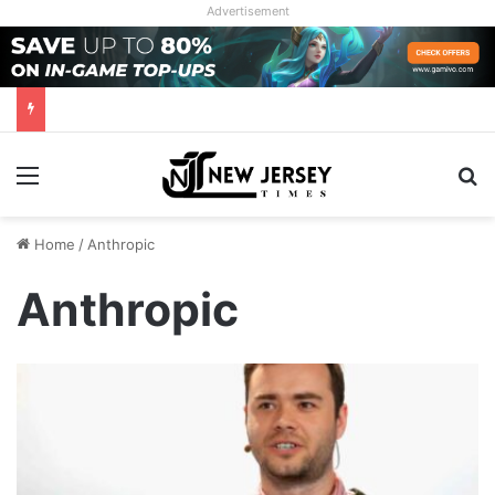
Advertisement
Menu
Se
Home
/
Anthropic
Anthropic