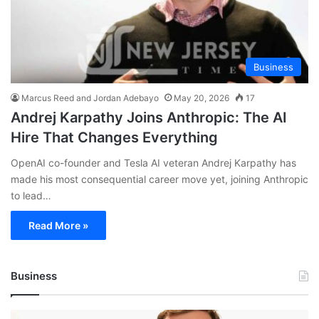
Business
Marcus Reed and Jordan Adebayo
May 20, 2026
17
Andrej Karpathy Joins Anthropic: The AI
Hire That Changes Everything
OpenAI co-founder and Tesla AI veteran Andrej Karpathy has
made his most consequential career move yet, joining Anthropic
to lead…
Read More »
Business
Andrej