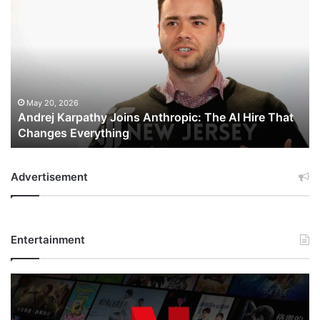
Karpathy
Joins
Anthropic:
The
AI
Hire
That
May 20, 2026
Andrej Karpathy Joins Anthropic: The AI Hire That
Changes
Changes Everything
Everything
Advertisement
Entertainment
Netflix
Bet
$135