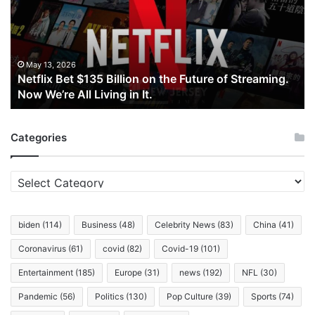
Billion
on
the
Future
of
May 13, 2026
Netflix Bet $135 Billion on the Future of Streaming.
Streaming.
Now We’re All Living in It.
Now
We’re
All
Categories
Living
in
It.
Categories
biden
(114)
Business
(48)
Celebrity News
(83)
China
(41)
Coronavirus
(61)
covid
(82)
Covid-19
(101)
Entertainment
(185)
Europe
(31)
news
(192)
NFL
(30)
Pandemic
(56)
Politics
(130)
Pop Culture
(39)
Sports
(74)