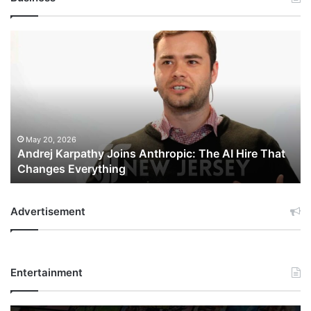
Andrej
Karpathy
Joins
Anthropic:
The
AI
Hire
That
May 20, 2026
Andrej Karpathy Joins Anthropic: The AI Hire That
Changes
Changes Everything
Everything
Advertisement
Entertainment