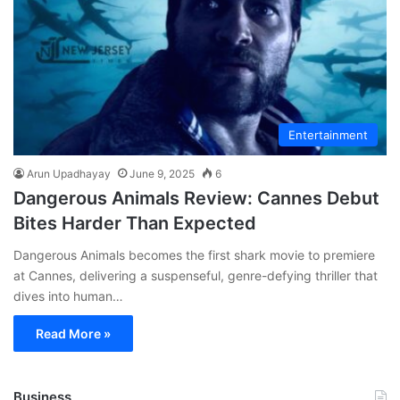
Entertainment
Arun Upadhayay
June 9, 2025
6
Dangerous Animals Review: Cannes Debut
Bites Harder Than Expected
Dangerous Animals becomes the first shark movie to premiere
at Cannes, delivering a suspenseful, genre-defying thriller that
dives into human…
Read More »
Business