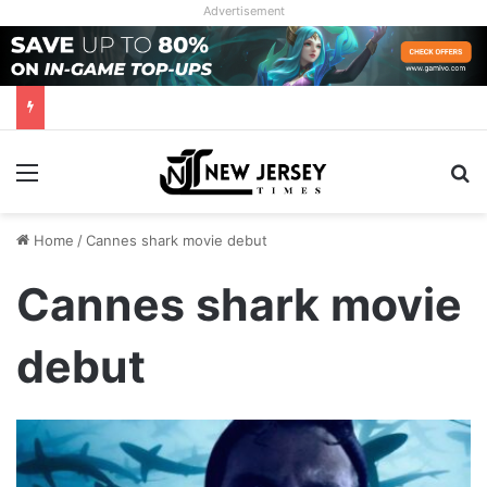
Advertisement
Menu
Se
Home
/
Cannes shark movie debut
Cannes shark movie
debut