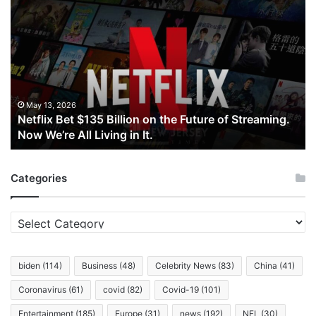
Netflix
Bet
$135
Billion
on
the
Future
of
May 13, 2026
Netflix Bet $135 Billion on the Future of Streaming.
Streaming.
Now We’re All Living in It.
Now
We’re
All
Categories
Living
in
It.
Categories
biden
(114)
Business
(48)
Celebrity News
(83)
China
(41)
Coronavirus
(61)
covid
(82)
Covid-19
(101)
Entertainment
(185)
Europe
(31)
news
(192)
NFL
(30)