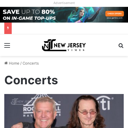
Advertisement
Menu
Se
Home
/
Concerts
Concerts