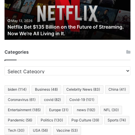
on
the
Future
of
May 13, 2026
Netflix Bet $135 Billion on the Future of Streaming.
Streaming.
Now We’re All Living in It.
Now
We’re
All
Categories
Living
in
It.
Categories
biden
(114)
Business
(48)
Celebrity News
(83)
China
(41)
Coronavirus
(61)
covid
(82)
Covid-19
(101)
Entertainment
(185)
Europe
(31)
news
(192)
NFL
(30)
Pandemic
(56)
Politics
(130)
Pop Culture
(39)
Sports
(74)
Tech
(30)
USA
(56)
Vaccine
(53)