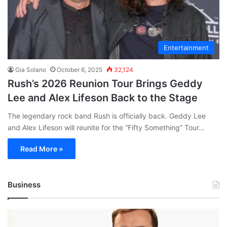
Entertainment
Gia Solano
October 6, 2025
32,124
Rush’s 2026 Reunion Tour Brings Geddy
Lee and Alex Lifeson Back to the Stage
The legendary rock band Rush is officially back. Geddy Lee
and Alex Lifeson will reunite for the “Fifty Something” Tour…
Read More »
Business
Andrej
Karpathy