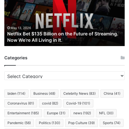
Billion
on
the
Future
of
May 13, 2026
Netflix Bet $135 Billion on the Future of Streaming.
Streaming.
Now We’re All Living in It.
Now
We’re
All
Categories
Living
in
It.
Categories
biden
(114)
Business
(48)
Celebrity News
(83)
China
(41)
Coronavirus
(61)
covid
(82)
Covid-19
(101)
Entertainment
(185)
Europe
(31)
news
(192)
NFL
(30)
Pandemic
(56)
Politics
(130)
Pop Culture
(39)
Sports
(74)