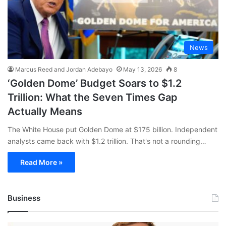
News
Marcus Reed and Jordan Adebayo
May 13, 2026
8
‘Golden Dome’ Budget Soars to $1.2
Trillion: What the Seven Times Gap
Actually Means
The White House put Golden Dome at $175 billion. Independent
analysts came back with $1.2 trillion. That's not a rounding…
Read More »
Business