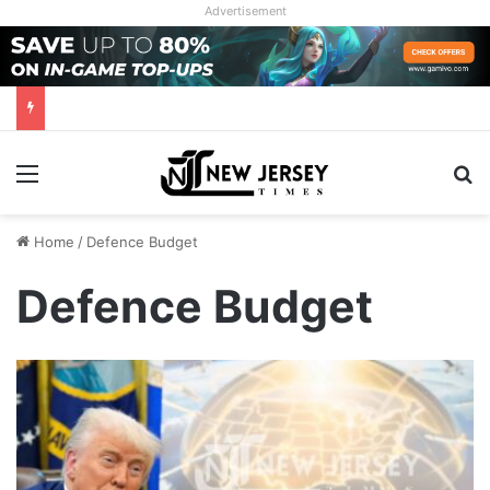
Advertisement
Menu
Se
Home
/
Defence Budget
Defence Budget