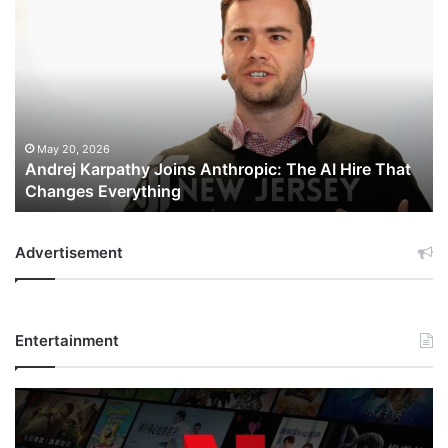
Andrej
Karpathy
Joins
Anthropic:
The
AI
Hire
That
May 20, 2026
Andrej Karpathy Joins Anthropic: The AI Hire That
Changes
Changes Everything
Everything
Advertisement
Entertainment
Netflix
Bet
$135