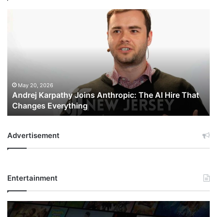
Andrej
Karpathy
Joins
Anthropic:
The
AI
Hire
That
May 20, 2026
Andrej Karpathy Joins Anthropic: The AI Hire That
Changes
Changes Everything
Everything
Advertisement
Entertainment
Netflix
Bet