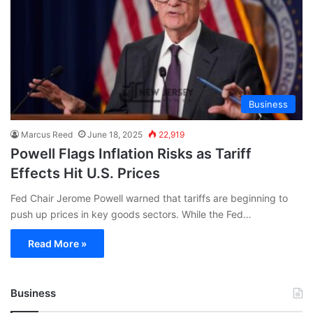
Business
Marcus Reed
June 18, 2025
22,919
Powell Flags Inflation Risks as Tariff
Effects Hit U.S. Prices
Fed Chair Jerome Powell warned that tariffs are beginning to
push up prices in key goods sectors. While the Fed…
Read More »
Business