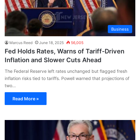
Business
Marcus Reed
June 18, 2025
56,005
Fed Holds Rates, Warns of Tariff-Driven
Inflation and Slower Cuts Ahead
The Federal Reserve left rates unchanged but flagged fresh
inflation risks tied to tariffs. Powell warned that projections of
two…
Read More »