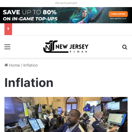
Advertisement
Menu
Se
Home
/
Inflation
Inflation