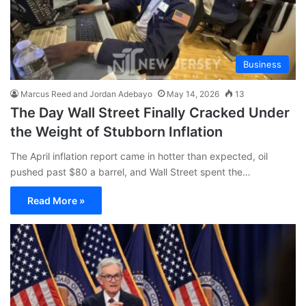
Business
Marcus Reed and Jordan Adebayo
May 14, 2026
13
The Day Wall Street Finally Cracked Under
the Weight of Stubborn Inflation
The April inflation report came in hotter than expected, oil
pushed past $80 a barrel, and Wall Street spent the…
Read More »