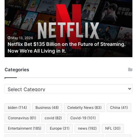
$135
Billion
on
the
Future
of
May 13, 2026
Netflix Bet $135 Billion on the Future of Streaming.
Streaming.
Now We’re All Living in It.
Now
We’re
All
Categories
Living
in
It.
Categories
biden
(114)
Business
(48)
Celebrity News
(83)
China
(41)
Coronavirus
(61)
covid
(82)
Covid-19
(101)
Entertainment
(185)
Europe
(31)
news
(192)
NFL
(30)