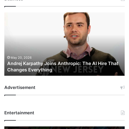
Andrej
Karpathy
Joins
Anthropic:
The
AI
Hire
That
May 20, 2026
Andrej Karpathy Joins Anthropic: The AI Hire That
Changes
Changes Everything
Everything
Advertisement
Entertainment
Netflix