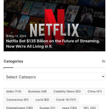
Bet
$135
Billion
on
the
Future
of
May 13, 2026
Netflix Bet $135 Billion on the Future of Streaming.
Streaming.
Now We’re All Living in It.
Now
We’re
All
Categories
Living
in
It.
Categories
biden
(114)
Business
(48)
Celebrity News
(83)
China
(41)
Coronavirus
(61)
covid
(82)
Covid-19
(101)
Entertainment
(185)
Europe
(31)
news
(192)
NFL
(30)