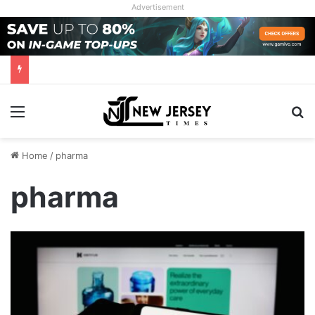
Advertisement
Menu
Se
Home
/
pharma
pharma