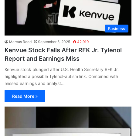
Business
Marcus Reed
September 5, 2025
42,919
Kenvue Stock Falls After RFK Jr. Tylenol
Report and Earnings Miss
Kenvue stock plunged after U.S. Health Secretary RFK Jr.
highlighted a possible Tylenol-autism link. Combined with
missed earnings and analyst…
Read More »