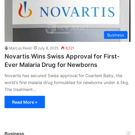
Business
Marcus Reed
July 8, 2025
8,521
Novartis Wins Swiss Approval for First-
Ever Malaria Drug for Newborns
Novartis has secured Swiss approval for Coartem Baby, the
world’s first malaria drug formulated for newborns under 4.5kg.
The treatment…
Read More »
Business