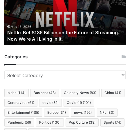
Billion
on
the
Future
of
May 13, 2026
Netflix Bet $135 Billion on the Future of Streaming.
Streaming.
Now We’re All Living in It.
Now
We’re
All
Categories
Living
in
It.
Categories
biden
(114)
Business
(48)
Celebrity News
(83)
China
(41)
Coronavirus
(61)
covid
(82)
Covid-19
(101)
Entertainment
(185)
Europe
(31)
news
(192)
NFL
(30)
Pandemic
(56)
Politics
(130)
Pop Culture
(39)
Sports
(74)