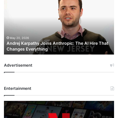
Karpathy
Joins
Anthropic:
The
AI
Hire
That
May 20, 2026
Andrej Karpathy Joins Anthropic: The AI Hire That
Changes
Changes Everything
Everything
Advertisement
Entertainment
Netflix
Bet
$135