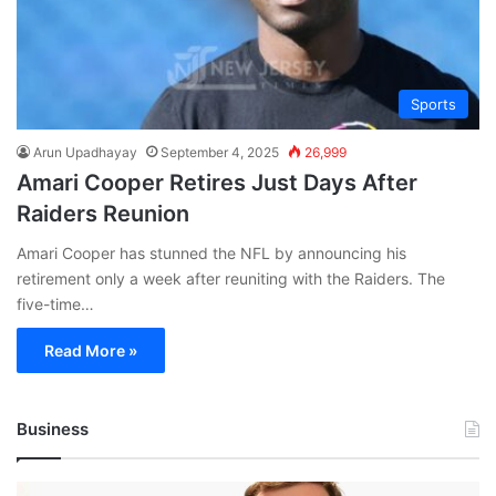
Sports
Arun Upadhayay
September 4, 2025
26,999
Amari Cooper Retires Just Days After
Raiders Reunion
Amari Cooper has stunned the NFL by announcing his
retirement only a week after reuniting with the Raiders. The
five-time…
Read More »
Business
Andrej