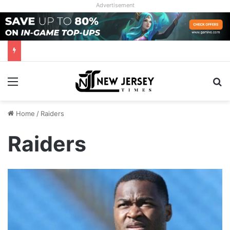
Advertisement
Menu
Se
Home
/
Raiders
Raiders