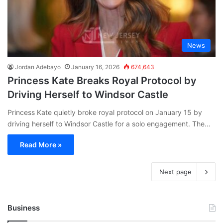
News
Jordan Adebayo
January 16, 2026
674,643
Princess Kate Breaks Royal Protocol by
Driving Herself to Windsor Castle
Princess Kate quietly broke royal protocol on January 15 by
driving herself to Windsor Castle for a solo engagement. The…
Read More »
Next page
Business