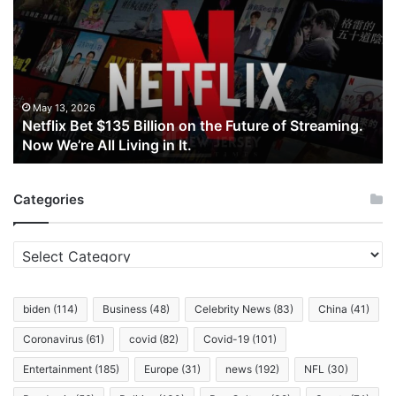
$135
Billion
on
the
Future
of
May 13, 2026
Netflix Bet $135 Billion on the Future of Streaming.
Streaming.
Now We’re All Living in It.
Now
We’re
All
Categories
Living
in
It.
Categories
biden
(114)
Business
(48)
Celebrity News
(83)
China
(41)
Coronavirus
(61)
covid
(82)
Covid-19
(101)
Entertainment
(185)
Europe
(31)
news
(192)
NFL
(30)