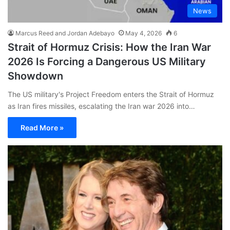
News
Marcus Reed and Jordan Adebayo
May 4, 2026
6
Strait of Hormuz Crisis: How the Iran War
2026 Is Forcing a Dangerous US Military
Showdown
The US military's Project Freedom enters the Strait of Hormuz
as Iran fires missiles, escalating the Iran war 2026 into…
Read More »