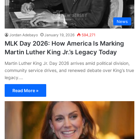
News
Jordan Adebayo
January 19, 2026
594,271
MLK Day 2026: How America Is Marking
Martin Luther King Jr.’s Legacy Today
Martin Luther King Jr. Day 2026 arrives amid political division,
community service drives, and renewed debate over King’s true
legacy.…
Read More »