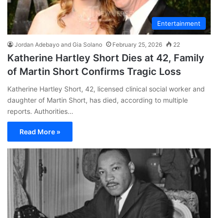
Entertainment
Jordan Adebayo and Gia Solano
February 25, 2026
22
Katherine Hartley Short Dies at 42, Family
of Martin Short Confirms Tragic Loss
Katherine Hartley Short, 42, licensed clinical social worker and
daughter of Martin Short, has died, according to multiple
reports. Authorities…
Read More »