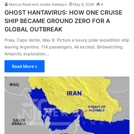
Marcus Reed and Jordan Adebayo
May 8, 2026
4
GHOST HANTAVIRUS: HOW ONE CRUISE
SHIP BECAME GROUND ZERO FOR A
GLOBAL OUTBREAK
Praia, Cape Verde, May 8: Picture a luxury polar expedition ship
leaving Argentina. 114 passengers. All excited. Birdwatching.
Antarctic exploration.…
Read More »