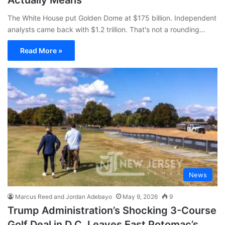
The White House put Golden Dome at $175 billion. Independent
analysts came back with $1.2 trillion. That's not a rounding…
Read More »
News
Marcus Reed and Jordan Adebayo
May 9, 2026
9
Trump Administration’s Shocking 3-Course
Golf Deal in D.C. Leaves East Potomac’s