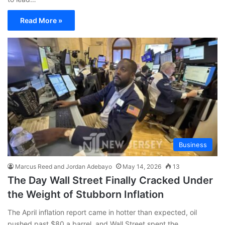
Read More »
Business
Marcus Reed and Jordan Adebayo
May 14, 2026
13
The Day Wall Street Finally Cracked Under
the Weight of Stubborn Inflation
The April inflation report came in hotter than expected, oil
pushed past $80 a barrel, and Wall Street spent the…