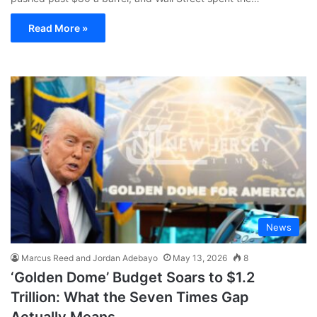
Read More »
News
Marcus Reed and Jordan Adebayo
May 13, 2026
8
‘Golden Dome’ Budget Soars to $1.2
Trillion: What the Seven Times Gap
Actually Means