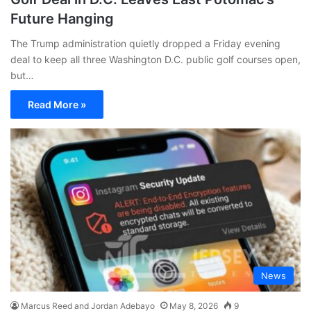
Future Hanging
The Trump administration quietly dropped a Friday evening
deal to keep all three Washington D.C. public golf courses open,
but…
Read More »
News
Marcus Reed and Jordan Adebayo
May 8, 2026
9