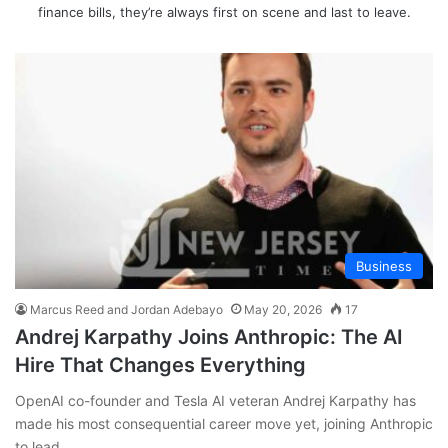
finance bills, they’re always first on scene and last to leave.
Business
Marcus Reed and Jordan Adebayo
May 20, 2026
17
Andrej Karpathy Joins Anthropic: The AI
Hire That Changes Everything
OpenAI co-founder and Tesla AI veteran Andrej Karpathy has
made his most consequential career move yet, joining Anthropic
to lead…