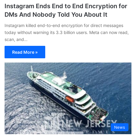
Instagram Ends End to End Encryption for
DMs And Nobody Told You About It
Instagram killed end-to-end encryption for direct messages
today without warning its 3.3 billion users. Meta can now read,
scan, and…
Read More »
News