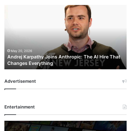
Andrej
Karpathy
Joins
Anthropic:
The
AI
Hire
That
May 20, 2026
Andrej Karpathy Joins Anthropic: The AI Hire That
Changes
Changes Everything
Everything
Advertisement
Entertainment
Netflix
Bet