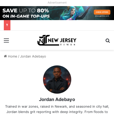
Advertisement
Menu
Se
Home
/
Jordan Adebayo
Jordan Adebayo
Trained in war zones, raised in Newark, and seasoned in city hall,
Jordan blends grit reporting with deep integrity. From floods to