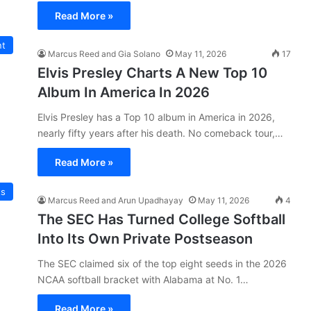
Read More »
nt
Marcus Reed and Gia Solano
May 11, 2026
17
Elvis Presley Charts A New Top 10
Album In America In 2026
Elvis Presley has a Top 10 album in America in 2026,
nearly fifty years after his death. No comeback tour,…
Read More »
ts
Marcus Reed and Arun Upadhayay
May 11, 2026
4
The SEC Has Turned College Softball
Into Its Own Private Postseason
The SEC claimed six of the top eight seeds in the 2026
NCAA softball bracket with Alabama at No. 1…
Read More »