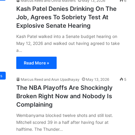
Marcus Reed and Olivia Mathers
May 13, 2026
6
Kash Patel Denies Drinking On The
Job, Agrees To Sobriety Test At
Explosive Senate Hearing
Kash Patel walked into a Senate budget hearing on
May 12, 2026 and walked out having agreed to take
a…
Read More »
ts
Marcus Reed and Arun Upadhayay
May 13, 2026
5
The NBA Playoffs Are Shockingly
Broken Right Now and Nobody Is
Complaining
Wembanyama blocked twelve shots and still lost.
Mitchell scored 39 in a half after having four at
halftime. The Thunder…