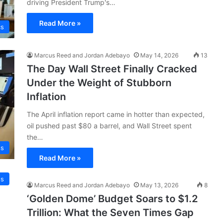
driving President Trump's…
Read More »
cs
Marcus Reed and Jordan Adebayo
May 14, 2026
13
The Day Wall Street Finally Cracked
Under the Weight of Stubborn
Inflation
The April inflation report came in hotter than expected,
oil pushed past $80 a barrel, and Wall Street spent
the…
ss
Read More »
s
Marcus Reed and Jordan Adebayo
May 13, 2026
8
‘Golden Dome’ Budget Soars to $1.2
Trillion: What the Seven Times Gap