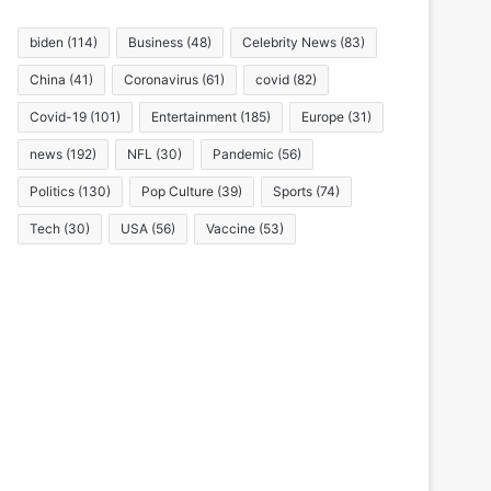
biden
(114)
Business
(48)
Celebrity News
(83)
China
(41)
Coronavirus
(61)
covid
(82)
Covid-19
(101)
Entertainment
(185)
Europe
(31)
news
(192)
NFL
(30)
Pandemic
(56)
Politics
(130)
Pop Culture
(39)
Sports
(74)
Tech
(30)
USA
(56)
Vaccine
(53)