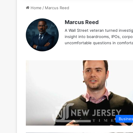
Home
/
Marcus Reed
Marcus Reed
A Wall Street veteran turned investig
insight into boardrooms, IPOs, cor
uncomfortable questions in comforta
Busine