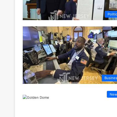
Politi
Busine
New