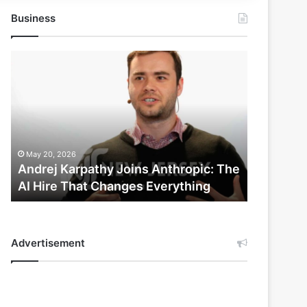
Business
Andrej
Karpathy
Joins
Anthropic:
The
AI
Hire
May 20, 2026
That
Andrej Karpathy Joins Anthropic: The
Changes
AI Hire That Changes Everything
Everything
Advertisement