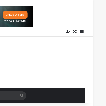
Log In
Random Article
Sidebar
Search
for