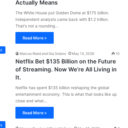
Actually Means
The White House put Golden Dome at $175 billion.
Independent analysts came back with $1.2 trillion.
That's not a rounding…
Read More »
nt
Marcus Reed and Gia Solano
May 13, 2026
10
Netflix Bet $135 Billion on the Future
of Streaming. Now We’re All Living in
It.
Netflix has spent $135 billion reshaping the global
entertainment economy. This is what that looks like up
close and what…
Read More »
cs