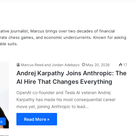
ative journalist, Marcus brings over two decades of financial
porate chess games, and economic undercurrents. Known for asking
ble suits.
Marcus Reed and Jordan Adebayo
May 20, 2026
17
Andrej Karpathy Joins Anthropic: The
AI Hire That Changes Everything
OpenAI co-founder and Tesla AI veteran Andrej
Karpathy has made his most consequential career
move yet, joining Anthropic to lead…
Read More »
ss