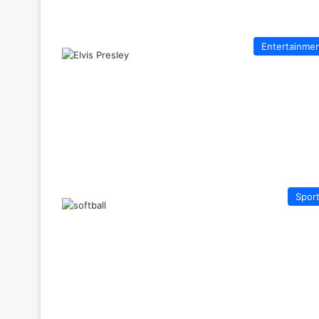
Entertainme
Spor