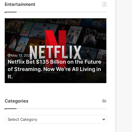
Entertainment
Netflix
Bet
$135
Billion
on
the
May 13, 2026
Future
Netflix Bet $135 Billion on the Future
of
of Streaming. Now We’re All Living in
Streaming.
It.
Now
We’re
All
Living
Categories
in
It.
Categories