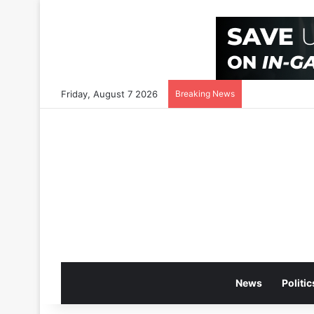
Friday, August 7 2026
Breaking News
News
Politic