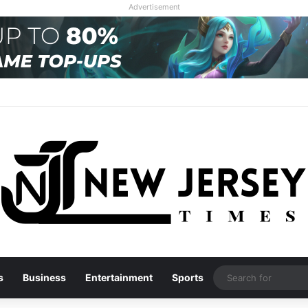
Advertisement
s
Business
Entertainment
Sports