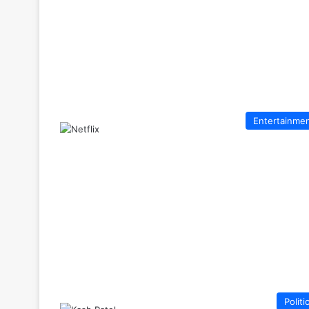
Entertainme
Politi