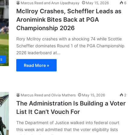
Marcus Reed and Arun Upadhayay
May 15, 2026
6
McIlroy Crashes, Scheffler Leads as
Aronimink Bites Back at PGA
Championship 2026
Rory McIlroy crashes with a shocking 74 while Scottie
Scheffler dominates Round 1 of the PGA Championship
2026 leaderboard at…
ts
Read More »
Marcus Reed and Olivia Mathers
May 15, 2026
2
The Administration Is Building a Voter
List It Can’t Vouch For
The Department of Justice walked into federal court
this week and admitted that the voter eligibility lists