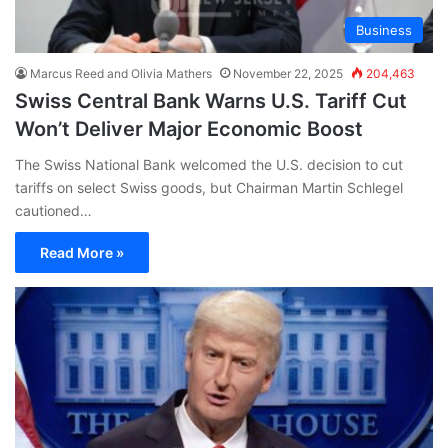
Business
Marcus Reed and Olivia Mathers
November 22, 2025
204,463
Swiss Central Bank Warns U.S. Tariff Cut
Won’t Deliver Major Economic Boost
The Swiss National Bank welcomed the U.S. decision to cut
tariffs on select Swiss goods, but Chairman Martin Schlegel
cautioned…
Read More »