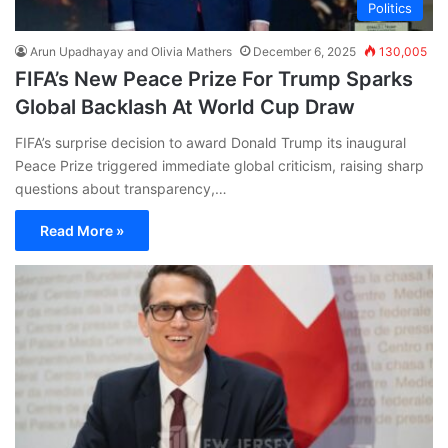
Politics
Arun Upadhayay and Olivia Mathers
December 6, 2025
130,005
FIFA’s New Peace Prize For Trump Sparks
Global Backlash At World Cup Draw
FIFA’s surprise decision to award Donald Trump its inaugural
Peace Prize triggered immediate global criticism, raising sharp
questions about transparency,…
Read More »