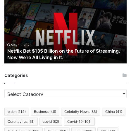
Netflix
Bet
$135
Billion
on
the
Future
of
May 13, 2026
Netflix Bet $135 Billion on the Future of Streaming.
Streaming.
Now We’re All Living in It.
Now
We’re
All
Categories
Living
in
It.
Categories
biden
(114)
Business
(48)
Celebrity News
(83)
China
(41)
Coronavirus
(61)
covid
(82)
Covid-19
(101)