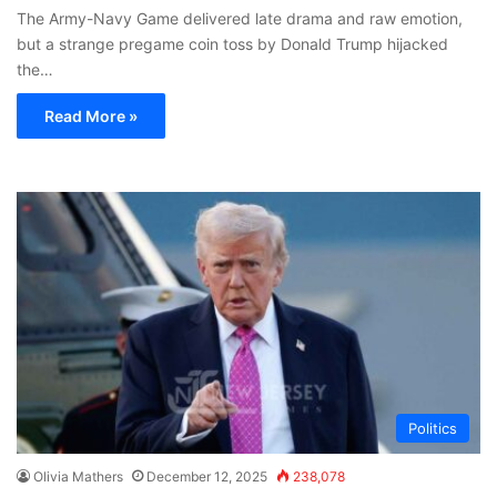
The Army-Navy Game delivered late drama and raw emotion,
but a strange pregame coin toss by Donald Trump hijacked
the…
Read More »
Politics
Olivia Mathers
December 12, 2025
238,078