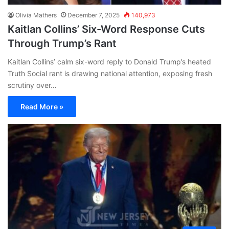
Olivia Mathers
December 7, 2025
140,973
Kaitlan Collins’ Six-Word Response Cuts
Through Trump’s Rant
Kaitlan Collins’ calm six-word reply to Donald Trump’s heated
Truth Social rant is drawing national attention, exposing fresh
scrutiny over…
Read More »