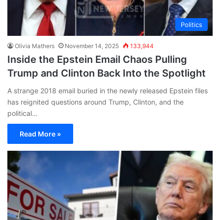
Politics
Olivia Mathers
November 14, 2025
133,944
Inside the Epstein Email Chaos Pulling
Trump and Clinton Back Into the Spotlight
A strange 2018 email buried in the newly released Epstein files
has reignited questions around Trump, Clinton, and the
political…
Read More »