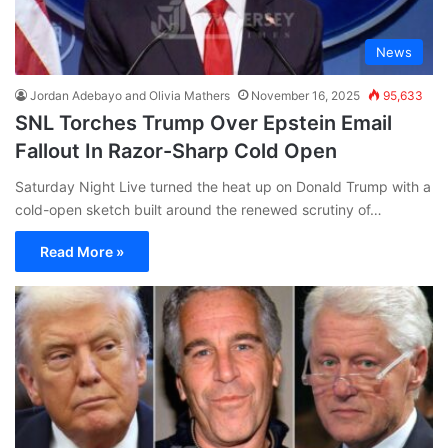
News
Jordan Adebayo and Olivia Mathers
November 16, 2025
95,633
SNL Torches Trump Over Epstein Email
Fallout In Razor-Sharp Cold Open
Saturday Night Live turned the heat up on Donald Trump with a
cold-open sketch built around the renewed scrutiny of…
Read More »