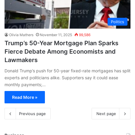
Politics
Olivia Mathers
November 11, 2025
99,586
Trump’s 50-Year Mortgage Plan Sparks
Fierce Debate Among Economists and
Lawmakers
Donald Trump’s push for 50-year fixed-rate mortgages has split
experts and politicians alike. Supporters say it could ease
monthly payments;…
Read More »
Previous page
Next page