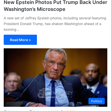
New Epstein Photos Put Trump Back Under
Washington’s Microscope
A new set of Jeffrey Epstein photos, including several featuring
President Donald Trump, has shaken Washington ahead of a
looming…
Read More »
Politics