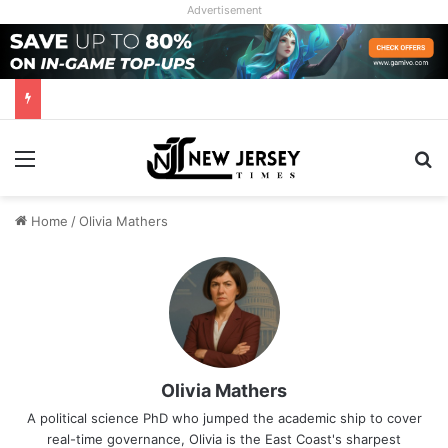
Advertisement
Menu
Se
Home
/
Olivia Mathers
Olivia Mathers
A political science PhD who jumped the academic ship to cover
real-time governance, Olivia is the East Coast's sharpest