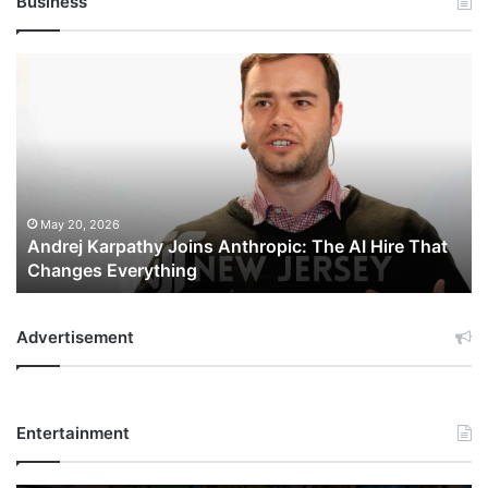
Business
Andrej
Karpathy
Joins
Anthropic:
The
AI
Hire
That
May 20, 2026
Andrej Karpathy Joins Anthropic: The AI Hire That
Changes
Changes Everything
Everything
Advertisement
Entertainment