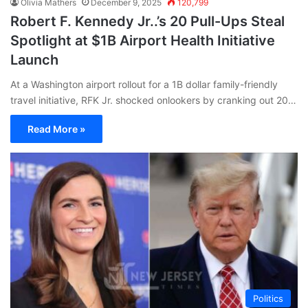
Olivia Mathers
December 9, 2025
120,799
Robert F. Kennedy Jr..’s 20 Pull-Ups Steal
Spotlight at $1B Airport Health Initiative
Launch
At a Washington airport rollout for a 1B dollar family-friendly
travel initiative, RFK Jr. shocked onlookers by cranking out 20…
Read More »
Politics