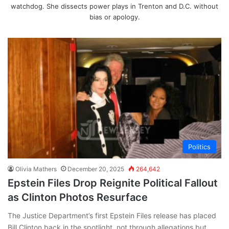
watchdog. She dissects power plays in Trenton and D.C. without
bias or apology.
Politics
Olivia Mathers
December 20, 2025
264,642
Epstein Files Drop Reignite Political Fallout
as Clinton Photos Resurface
The Justice Department’s first Epstein Files release has placed
Bill Clinton back in the spotlight, not through allegations but