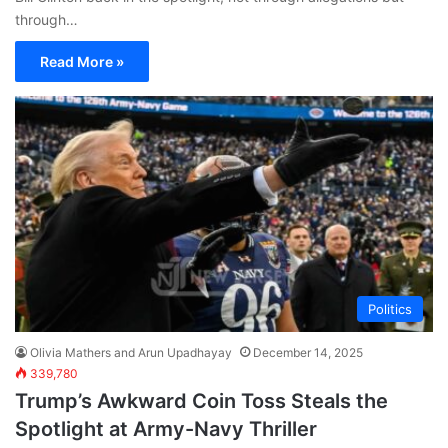
through…
Read More »
Politics
Olivia Mathers and Arun Upadhayay
December 14, 2025
339,780
Trump’s Awkward Coin Toss Steals the
Spotlight at Army-Navy Thriller