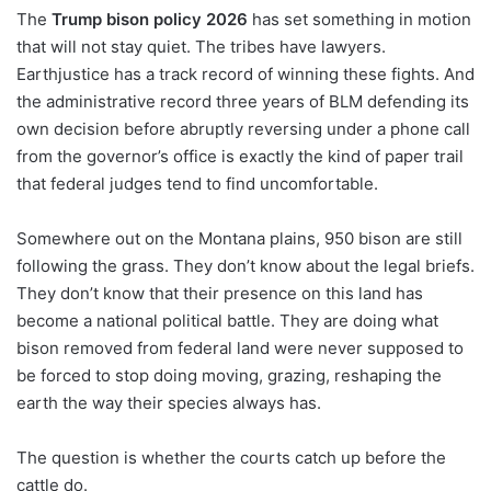
The
Trump bison policy 2026
has set something in motion
that will not stay quiet. The tribes have lawyers.
Earthjustice has a track record of winning these fights. And
the administrative record three years of BLM defending its
own decision before abruptly reversing under a phone call
from the governor’s office is exactly the kind of paper trail
that federal judges tend to find uncomfortable.
Somewhere out on the Montana plains, 950 bison are still
following the grass. They don’t know about the legal briefs.
They don’t know that their presence on this land has
become a national political battle. They are doing what
bison removed from federal land were never supposed to
be forced to stop doing moving, grazing, reshaping the
earth the way their species always has.
The question is whether the courts catch up before the
cattle do.