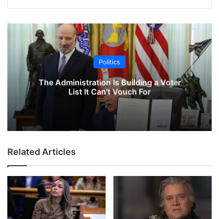
Politics
The Administration Is Building a Voter
List It Can’t Vouch For
Related Articles