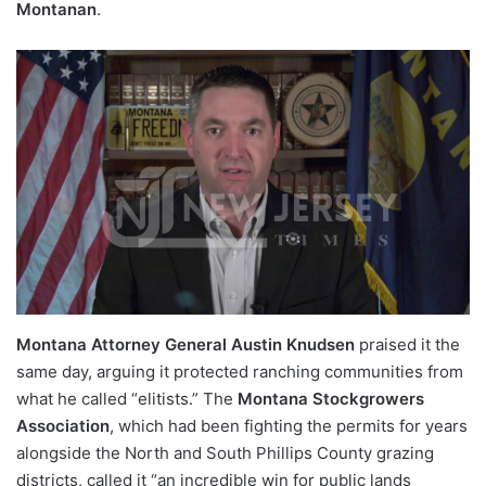
Montanan
.
Montana Attorney General Austin Knudsen
praised it the
same day, arguing it protected ranching communities from
what he called “elitists.” The
Montana Stockgrowers
Association
, which had been fighting the permits for years
alongside the North and South Phillips County grazing
districts, called it “an incredible win for public lands