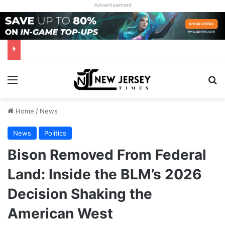
Advertisement
Menu
Se
Home
/
News
News
Politics
Bison Removed From Federal
Land: Inside the BLM’s 2026
Decision Shaking the
American West