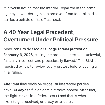
It is worth noting that the Interior Department the same
agency now ordering bison removed from federal land still
carries a buffalo on its official seal.
A 40 Year Legal Precedent,
Overturned Under Political Pressure
American Prairie filed a
20 page formal protest on
February 6, 2026
, calling the proposed decision “unlawful,
factually incorrect, and procedurally flawed.” The BLM is
required by law to review every protest before issuing a
final ruling.
After that final decision drops, all interested parties
have
30 days
to file an administrative appeal. After that,
the fight moves into federal court and that is where it is
likely to get resolved, one way or another.