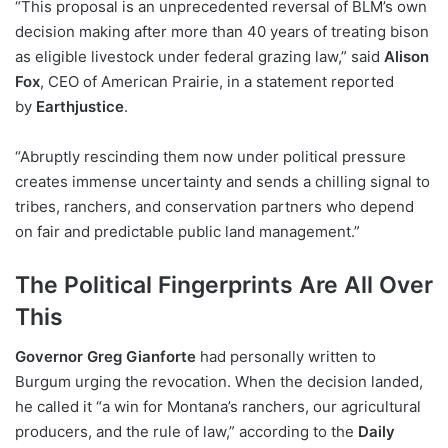
“This proposal is an unprecedented reversal of BLM’s own
decision making after more than 40 years of treating bison
as eligible livestock under federal grazing law,” said
Alison
Fox
, CEO of American Prairie, in a statement reported
by
Earthjustice
.
“Abruptly rescinding them now under political pressure
creates immense uncertainty and sends a chilling signal to
tribes, ranchers, and conservation partners who depend
on fair and predictable public land management.”
The Political Fingerprints Are All Over
This
Governor Greg Gianforte
had personally written to
Burgum urging the revocation. When the decision landed,
he called it “a win for Montana’s ranchers, our agricultural
producers, and the rule of law,” according to the
Daily