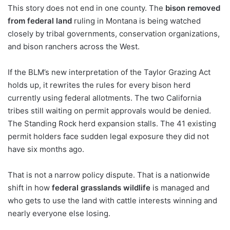
This story does not end in one county. The
bison removed
from federal land
ruling in Montana is being watched
closely by tribal governments, conservation organizations,
and bison ranchers across the West.
If the BLM’s new interpretation of the Taylor Grazing Act
holds up, it rewrites the rules for every bison herd
currently using federal allotments. The two California
tribes still waiting on permit approvals would be denied.
The Standing Rock herd expansion stalls. The 41 existing
permit holders face sudden legal exposure they did not
have six months ago.
That is not a narrow policy dispute. That is a nationwide
shift in how
federal grasslands wildlife
is managed and
who gets to use the land with cattle interests winning and
nearly everyone else losing.