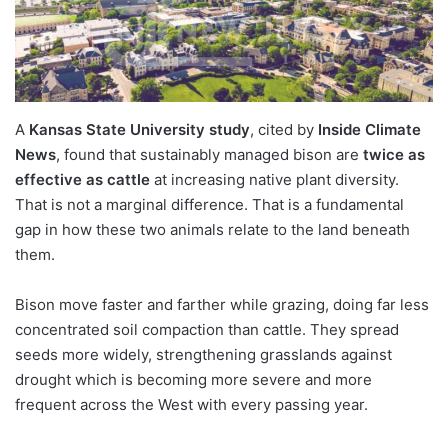
A
Kansas State University study
, cited by
Inside Climate
News
, found that sustainably managed bison are
twice as
effective as cattle
at increasing native plant diversity.
That is not a marginal difference. That is a fundamental
gap in how these two animals relate to the land beneath
them.
Bison move faster and farther while grazing, doing far less
concentrated soil compaction than cattle. They spread
seeds more widely, strengthening grasslands against
drought which is becoming more severe and more
frequent across the West with every passing year.