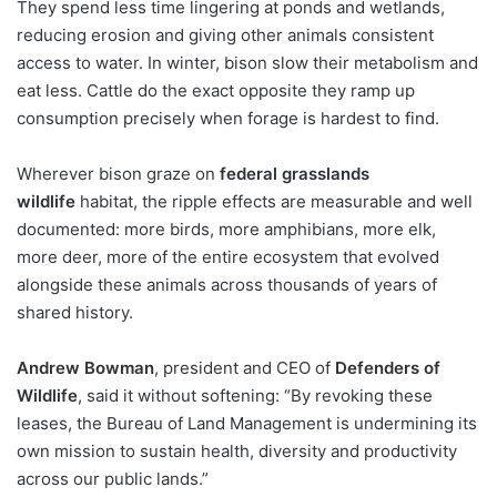
They spend less time lingering at ponds and wetlands,
reducing erosion and giving other animals consistent
access to water. In winter, bison slow their metabolism and
eat less. Cattle do the exact opposite they ramp up
consumption precisely when forage is hardest to find.
Wherever bison graze on
federal grasslands
wildlife
habitat, the ripple effects are measurable and well
documented: more birds, more amphibians, more elk,
more deer, more of the entire ecosystem that evolved
alongside these animals across thousands of years of
shared history.
Andrew Bowman
, president and CEO of
Defenders of
Wildlife
, said it without softening: “By revoking these
leases, the Bureau of Land Management is undermining its
own mission to sustain health, diversity and productivity
across our public lands.”