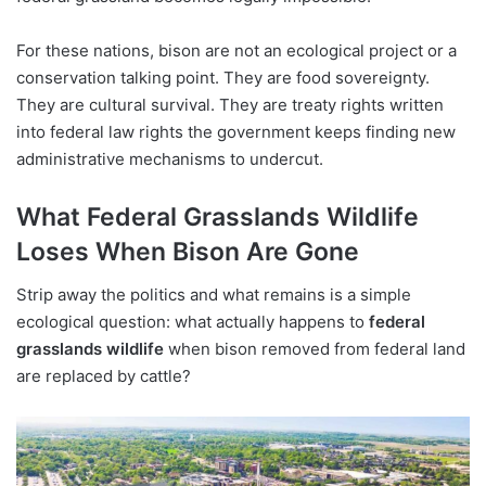
For these nations, bison are not an ecological project or a
conservation talking point. They are food sovereignty.
They are cultural survival. They are treaty rights written
into federal law rights the government keeps finding new
administrative mechanisms to undercut.
What Federal Grasslands Wildlife
Loses When Bison Are Gone
Strip away the politics and what remains is a simple
ecological question: what actually happens to
federal
grasslands wildlife
when bison removed from federal land
are replaced by cattle?