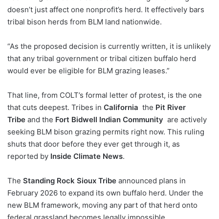
doesn’t just affect one nonprofit’s herd. It effectively bars
tribal bison herds from BLM land nationwide.
“As the proposed decision is currently written, it is unlikely
that any tribal government or tribal citizen buffalo herd
would ever be eligible for BLM grazing leases.”
That line, from COLT’s formal letter of protest, is the one
that cuts deepest. Tribes in
California
the
Pit River
Tribe
and the
Fort Bidwell Indian Community
are actively
seeking BLM bison grazing permits right now. This ruling
shuts that door before they ever get through it, as
reported by
Inside Climate News
.
The
Standing Rock Sioux Tribe
announced plans in
February 2026 to expand its own buffalo herd. Under the
new BLM framework, moving any part of that herd onto
federal grassland becomes legally impossible.