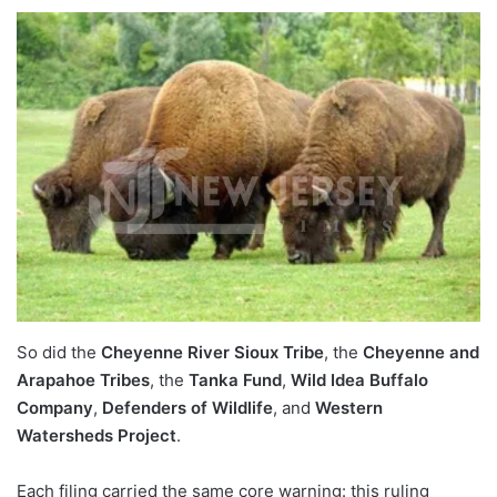
So did the
Cheyenne River Sioux Tribe
, the
Cheyenne and
Arapahoe Tribes
, the
Tanka Fund
,
Wild Idea Buffalo
Company
,
Defenders of Wildlife
, and
Western
Watersheds Project
.
Each filing carried the same core warning: this ruling