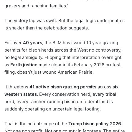
grazers and ranching families.”
The victory lap was swift. But the legal logic underneath it
is shakier than the celebration suggests.
For over
40 years
, the BLM has issued 10 year grazing
permits for bison herds across the West no controversy,
no legal ambiguity. Flipping that interpretation overnight,
as
Earth justice
made clear in its February 2026 protest
filing, doesn’t just wound American Prairie.
It threatens
41 active bison grazing permits
across
six
western states
. Every conservation herd, every tribal
herd, every rancher running bison on federal land is
suddenly operating on uncertain legal footing.
That is the actual scope of the
Trump bison policy 2026
.
Not one non profit. Not one county in Montana. The entire