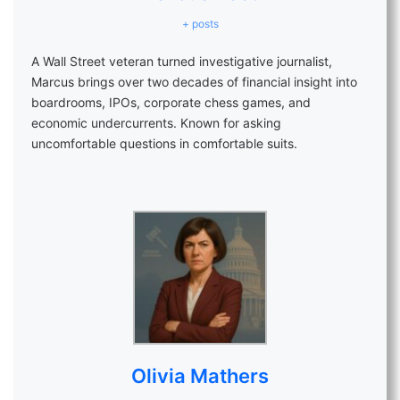
+ posts
A Wall Street veteran turned investigative journalist,
Marcus brings over two decades of financial insight into
boardrooms, IPOs, corporate chess games, and
economic undercurrents. Known for asking
uncomfortable questions in comfortable suits.
Olivia Mathers