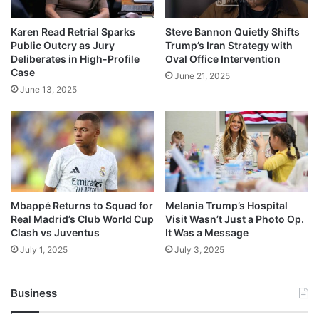
Karen Read Retrial Sparks
Steve Bannon Quietly Shifts
Public Outcry as Jury
Trump’s Iran Strategy with
Deliberates in High-Profile
Oval Office Intervention
Case
June 21, 2025
June 13, 2025
Mbappé Returns to Squad for
Melania Trump’s Hospital
Real Madrid’s Club World Cup
Visit Wasn’t Just a Photo Op.
Clash vs Juventus
It Was a Message
July 1, 2025
July 3, 2025
Business