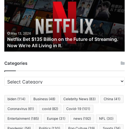
$135
Billion
on
the
Future
of
May 13, 2026
Netflix Bet $135 Billion on the Future of Streaming.
Streaming.
Now We’re All Living in It.
Now
We’re
All
Categories
Living
in
It.
Categories
biden
(114)
Business
(48)
Celebrity News
(83)
China
(41)
Coronavirus
(61)
covid
(82)
Covid-19
(101)
Entertainment
(185)
Europe
(31)
news
(192)
NFL
(30)
Pandemic
(56)
Politics
(130)
Pop Culture
(39)
Sports
(74)