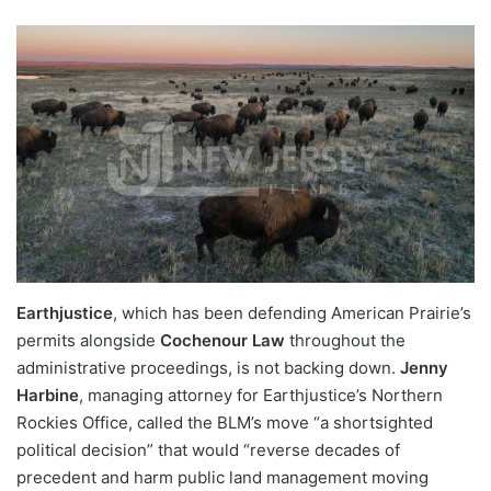
Earthjustice
, which has been defending American Prairie’s
permits alongside
Cochenour Law
throughout the
administrative proceedings, is not backing down.
Jenny
Harbine
, managing attorney for Earthjustice’s Northern
Rockies Office, called the BLM’s move “a shortsighted
political decision” that would “reverse decades of
precedent and harm public land management moving