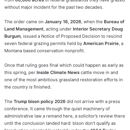
without major incident for the past two decades.
The order came on
January 16, 2026
, when the
Bureau of
Land Management
, acting under
Interior Secretary Doug
Burgum
, issued a Notice of Proposed Decision to rescind
seven federal grazing permits held by
American Prairie
, a
Montana based conservation nonprofit.
Once that ruling goes final which could happen as early as
this spring, per
Inside Climate News
cattle move in and
one of the most ambitious grassland restoration efforts in
the country is finished.
The
Trump bison policy 2026
did not arrive with a press
conference. It came through the quiet machinery of
administrative law a remand here, a solicitor’s review there
until the conclusion landed hard: bison don’t qualify as