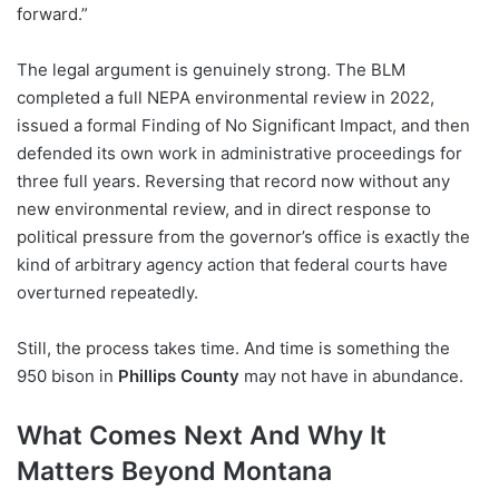
forward.”
The legal argument is genuinely strong. The BLM
completed a full NEPA environmental review in 2022,
issued a formal Finding of No Significant Impact, and then
defended its own work in administrative proceedings for
three full years. Reversing that record now without any
new environmental review, and in direct response to
political pressure from the governor’s office is exactly the
kind of arbitrary agency action that federal courts have
overturned repeatedly.
Still, the process takes time. And time is something the
950 bison in
Phillips County
may not have in abundance.
What Comes Next And Why It
Matters Beyond Montana