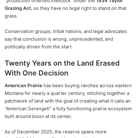
“production oriented livestock” under the
1934 Taylor
Grazing Act
, so they have no legal right to stand on that
grass.
Conservation groups, tribal nations, and legal advocates
say that conclusion is wrong, unprecedented, and
politically driven from the start.
Twenty Years on the Land Erased
With One Decision
American Prairie
has been buying ranches across eastern
Montana for nearly a quarter century, stitching together a
patchwork of land with the goal of creating what it calls an
“American Serengeti” a fully functioning prairie ecosystem
built around bison at its center.
As of December 2025, the reserve spans more