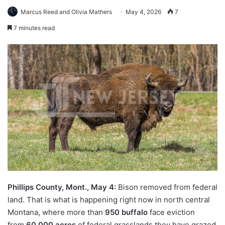
Marcus Reed and Olivia Mathers
May 4, 2026
7
7 minutes read
Phillips County, Mont., May 4:
Bison removed from federal
land. That is what is happening right now in north central
Montana, where more than
950 buffalo
face eviction
from
60,000 acres
of federal grasslands they have grazed