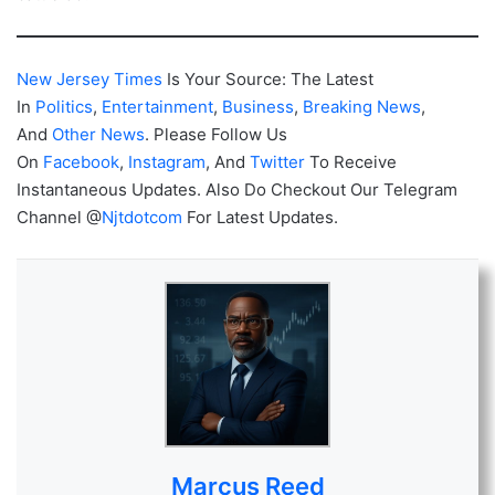
New Jersey Times
Is Your Source: The Latest
In
Politics
,
Entertainment
,
Business
,
Breaking News
,
And
Other News
. Please Follow Us
On
Facebook
,
Instagram
, And
Twitter
To Receive
Instantaneous Updates. Also Do Checkout Our Telegram
Channel @
Njtdotcom
For Latest Updates.
Marcus Reed