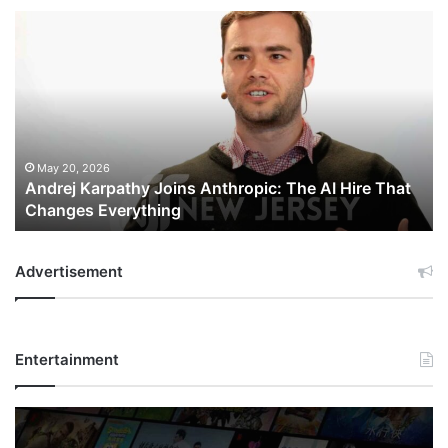
Andrej
Karpathy
Joins
Anthropic:
The
AI
Hire
That
May 20, 2026
Andrej Karpathy Joins Anthropic: The AI Hire That
Changes
Changes Everything
Everything
Advertisement
Entertainment
Netflix
Bet