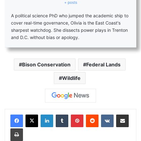
+ posts
A political science PhD who jumped the academic ship to
cover real-time governance, Olivia is the East Coast's
sharpest watchdog. She dissects power plays in Trenton
and D.C. without bias or apology.
Bison Conservation
Federal Lands
Wildlife
LinkedIn
Tumblr
Pinterest
Reddit
VKontakte
Share via Email
Print