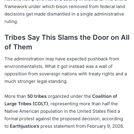
framework under which bison removed from federal land
decisions get made dismantled in a single administrative
ruling.
Tribes Say This Slams the Door on All
of Them
The administration may have expected pushback from
environmentalists. What it got instead was a wall of
opposition from sovereign nations with treaty rights and a
much stronger legal standing.
More than
50 tribes
organized under the
Coalition of
Large Tribes (COLT)
, representing more than half the
Native American population in the United States filed a
formal protest against the proposed decision, according
to
Earthjustice’s
press statement from February 9, 2026.