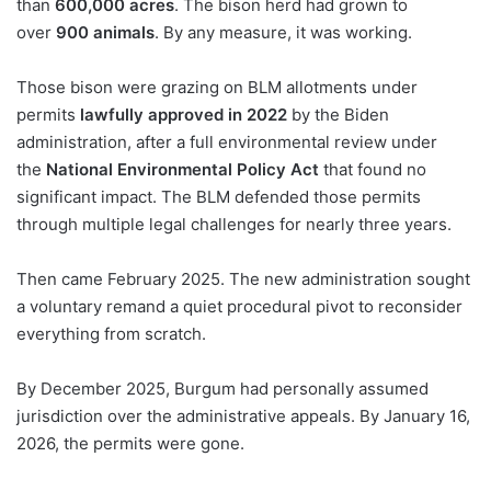
than
600,000 acres
. The bison herd had grown to
over
900 animals
. By any measure, it was working.
Those bison were grazing on BLM allotments under
permits
lawfully approved in 2022
by the Biden
administration, after a full environmental review under
the
National Environmental Policy Act
that found no
significant impact. The BLM defended those permits
through multiple legal challenges for nearly three years.
Then came February 2025. The new administration sought
a voluntary remand a quiet procedural pivot to reconsider
everything from scratch.
By December 2025, Burgum had personally assumed
jurisdiction over the administrative appeals. By January 16,
2026, the permits were gone.