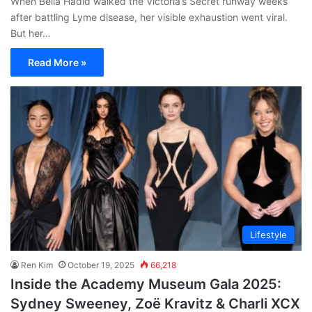
When Bella Hadid walked the Victoria’s Secret runway weeks
after battling Lyme disease, her visible exhaustion went viral.
But her…
Read More »
Lifestyle
Ren Kim
October 19, 2025
66,218
Inside the Academy Museum Gala 2025:
Sydney Sweeney, Zoë Kravitz & Charli XCX