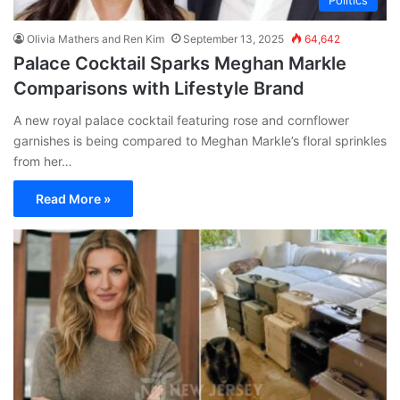
Olivia Mathers and Ren Kim
September 13, 2025
64,642
Palace Cocktail Sparks Meghan Markle
Comparisons with Lifestyle Brand
A new royal palace cocktail featuring rose and cornflower
garnishes is being compared to Meghan Markle’s floral sprinkles
from her…
Read More »