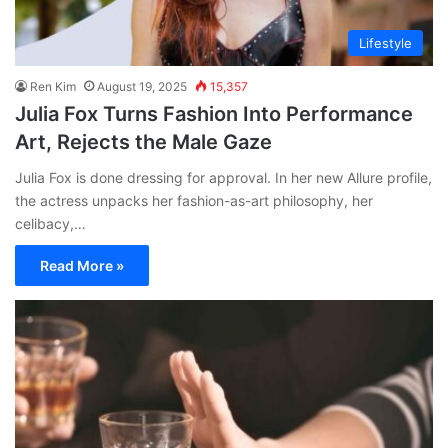
Lifestyle
Ren Kim
August 19, 2025
15,357
Julia Fox Turns Fashion Into Performance
Art, Rejects the Male Gaze
Julia Fox is done dressing for approval. In her new Allure profile,
the actress unpacks her fashion-as-art philosophy, her
celibacy,…
Read More »