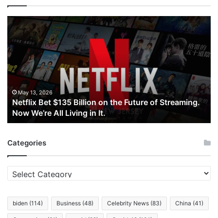
Netflix
Bet
$135
Billion
on
the
Future
of
May 13, 2026
Netflix Bet $135 Billion on the Future of Streaming.
Streaming.
Now We’re All Living in It.
Now
We’re
All
Categories
Living
in
It.
Categories
biden
(114)
Business
(48)
Celebrity News
(83)
China
(41)