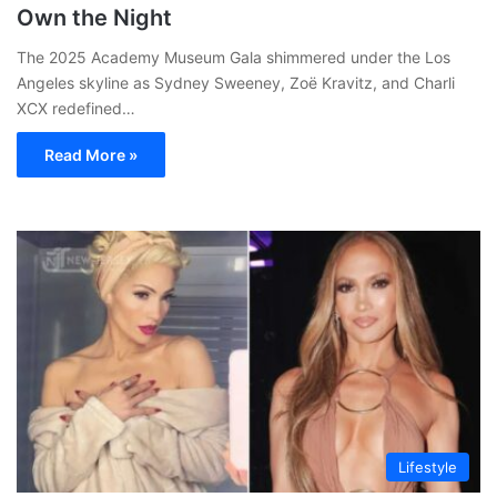
Own the Night
The 2025 Academy Museum Gala shimmered under the Los
Angeles skyline as Sydney Sweeney, Zoë Kravitz, and Charli
XCX redefined…
Read More »
Lifestyle