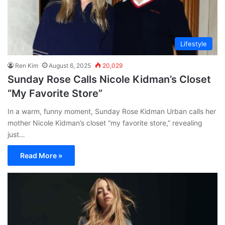
Lifestyle
Ren Kim
August 6, 2025
20,029
Sunday Rose Calls Nicole Kidman’s Closet
“My Favorite Store”
In a warm, funny moment, Sunday Rose Kidman Urban calls her
mother Nicole Kidman’s closet “my favorite store,” revealing
just…
Read More »