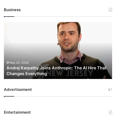
Business
Andrej
Karpathy
Joins
Anthropic:
The
AI
Hire
That
May 20, 2026
Andrej Karpathy Joins Anthropic: The AI Hire That
Changes
Changes Everything
Everything
Advertisement
Entertainment