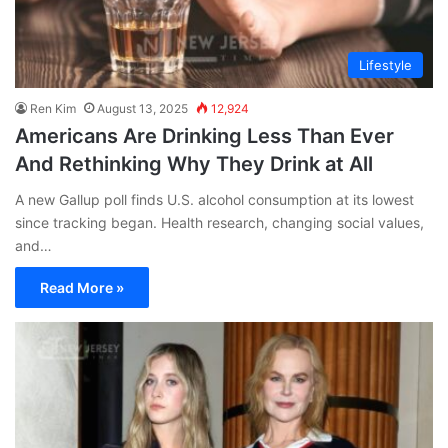
Lifestyle
Ren Kim
August 13, 2025
12,924
Americans Are Drinking Less Than Ever
And Rethinking Why They Drink at All
A new Gallup poll finds U.S. alcohol consumption at its lowest
since tracking began. Health research, changing social values,
and…
Read More »