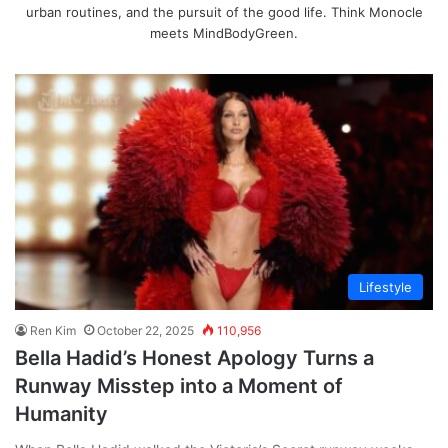
urban routines, and the pursuit of the good life. Think Monocle
meets MindBodyGreen.
Lifestyle
Ren Kim
October 22, 2025
110,956
Bella Hadid’s Honest Apology Turns a
Runway Misstep into a Moment of
Humanity