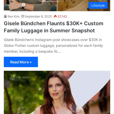
Lifestyle
Ren Kim
September 8, 2025
37,142
Gisele Bündchen Flaunts $30K+ Custom
Family Luggage in Summer Snapshot
Gisele Bündchen’s Instagram post showcases over $30K in
Globe-Trotter custom luggage, personalized for each family
member, including a bespoke XL…
Read More »