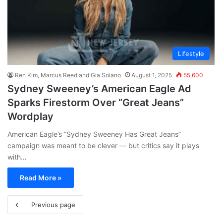
Lifestyle
Ren Kim, Marcus Reed and Gia Solano
August 1, 2025
55,600
Sydney Sweeney’s American Eagle Ad
Sparks Firestorm Over “Great Jeans”
Wordplay
American Eagle’s “Sydney Sweeney Has Great Jeans”
campaign was meant to be clever — but critics say it plays
with…
Read More »
Previous page