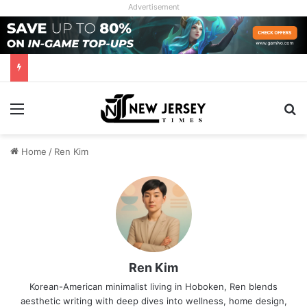
Advertisement
Menu
Se
Home
/
Ren Kim
Ren Kim
Korean-American minimalist living in Hoboken, Ren blends
aesthetic writing with deep dives into wellness, home design,