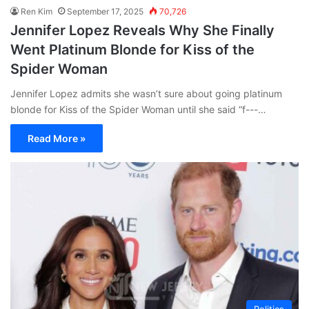
Ren Kim
September 17, 2025
70,726
Jennifer Lopez Reveals Why She Finally
Went Platinum Blonde for Kiss of the
Spider Woman
Jennifer Lopez admits she wasn’t sure about going platinum
blonde for Kiss of the Spider Woman until she said “f---…
Read More »
Politics