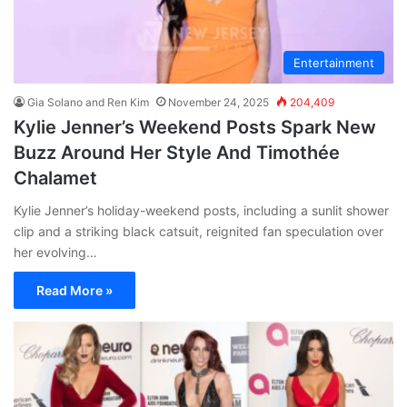
Entertainment
Gia Solano and Ren Kim
November 24, 2025
204,409
Kylie Jenner’s Weekend Posts Spark New
Buzz Around Her Style And Timothée
Chalamet
Kylie Jenner’s holiday-weekend posts, including a sunlit shower
clip and a striking black catsuit, reignited fan speculation over
her evolving…
Read More »