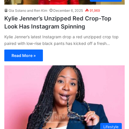
Gia Solano and Ren Kim
December 6, 2025
91,969
Kylie Jenner’s Unzipped Red Crop-Top
Look Has Instagram Spinning
Kylie Jenner’s latest Instagram drop a red unzipped crop top
paired with low-rise black pants has kicked off a fresh…
Read More »
Lifestyle