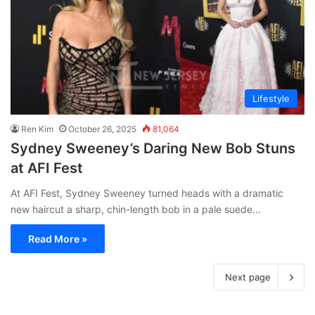
Lifestyle
Ren Kim
October 26, 2025
81,064
Sydney Sweeney’s Daring New Bob Stuns
at AFI Fest
At AFI Fest, Sydney Sweeney turned heads with a dramatic
new haircut a sharp, chin-length bob in a pale suede…
Read More »
Next page