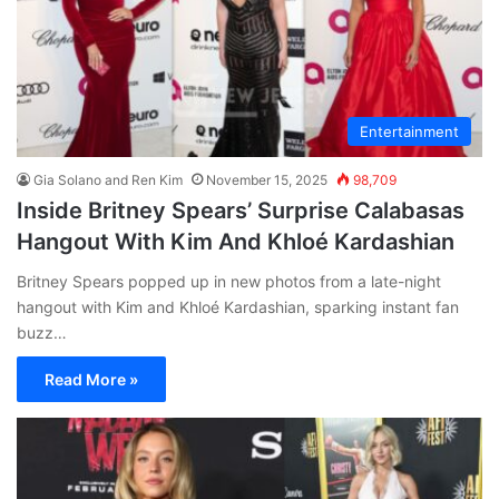
Entertainment
Gia Solano and Ren Kim
November 15, 2025
98,709
Inside Britney Spears’ Surprise Calabasas
Hangout With Kim And Khloé Kardashian
Britney Spears popped up in new photos from a late-night
hangout with Kim and Khloé Kardashian, sparking instant fan
buzz…
Read More »