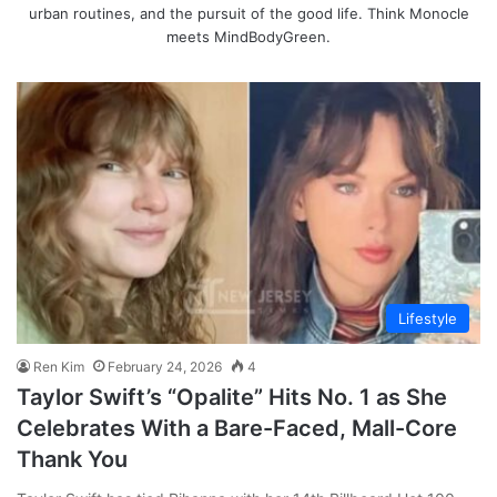
urban routines, and the pursuit of the good life. Think Monocle
meets MindBodyGreen.
Lifestyle
Ren Kim
February 24, 2026
4
Taylor Swift’s “Opalite” Hits No. 1 as She
Celebrates With a Bare-Faced, Mall-Core
Thank You