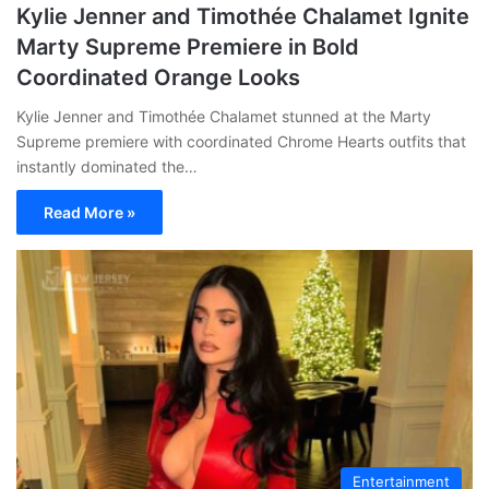
Kylie Jenner and Timothée Chalamet Ignite
Marty Supreme Premiere in Bold
Coordinated Orange Looks
Kylie Jenner and Timothée Chalamet stunned at the Marty
Supreme premiere with coordinated Chrome Hearts outfits that
instantly dominated the…
Read More »
Entertainment