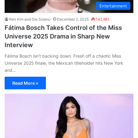
Entertainment
Ren Kim and Gia Solano
December 2, 2025
142,961
Fátima Bosch Takes Control of the Miss
Universe 2025 Drama in Sharp New
Interview
Fátima Bosch isn’t backing down. Fresh off a chaotic Miss
Universe 2025 finale, the Mexican titleholder hits New York
and…
Read More »