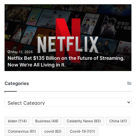
Netflix
Bet
$135
Billion
on
the
Future
of
May 13, 2026
Netflix Bet $135 Billion on the Future of Streaming.
Streaming.
Now We’re All Living in It.
Now
We’re
All
Categories
Living
in
It.
Categories
biden
(114)
Business
(48)
Celebrity News
(83)
China
(41)
Coronavirus
(61)
covid
(82)
Covid-19
(101)