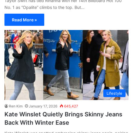
Taylor Swift has tied Rihanna with her 14th Billboard Hot 100
No. 1 as “Opalite” climbs to the top. But…
Read More »
Lifestyle
Ren Kim
January 17, 2026
645,427
Kate Winslet Quietly Brings Skinny Jeans
Back With Winter Ease