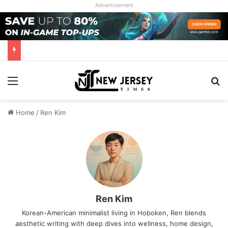
Advertisement
Menu
Se
Home
/
Ren Kim
Ren Kim
Korean-American minimalist living in Hoboken, Ren blends
aesthetic writing with deep dives into wellness, home design,