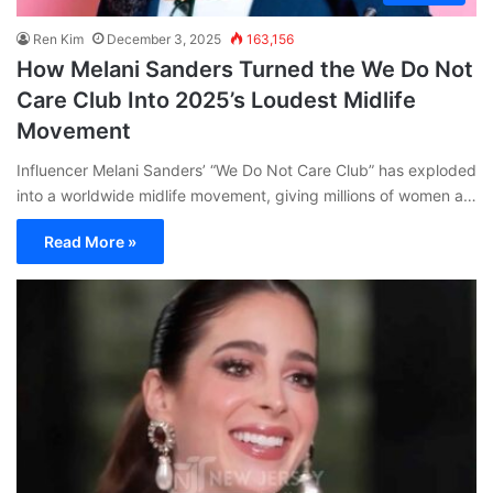
Ren Kim
December 3, 2025
163,156
How Melani Sanders Turned the We Do Not
Care Club Into 2025’s Loudest Midlife
Movement
Influencer Melani Sanders’ “We Do Not Care Club” has exploded
into a worldwide midlife movement, giving millions of women a…
Read More »