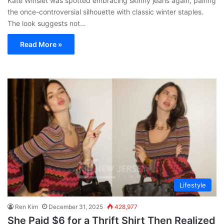
Kate Winslet was spotted embracing skinny jeans again, pairing
the once-controversial silhouette with classic winter staples.
The look suggests not…
Read More »
Lifestyle
Ren Kim
December 31, 2025
428,977
She Paid $6 for a Thrift Shirt Then Realized