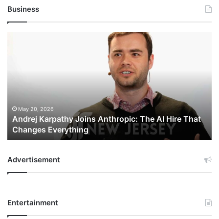
Business
Andrej
Karpathy
Joins
Anthropic:
The
AI
Hire
That
May 20, 2026
Andrej Karpathy Joins Anthropic: The AI Hire That
Changes
Changes Everything
Everything
Advertisement
Entertainment