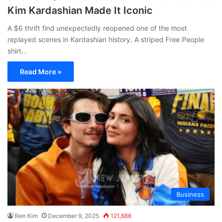
Kim Kardashian Made It Iconic
A $6 thrift find unexpectedly reopened one of the most
replayed scenes in Kardashian history. A striped Free People
shirt…
Read More »
Business
Ren Kim
December 9, 2025
121,888