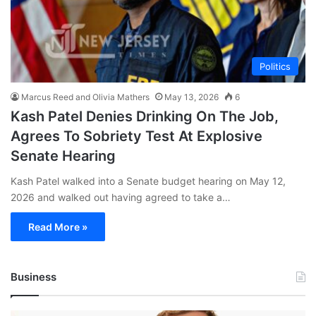
Politics
Marcus Reed and Olivia Mathers
May 13, 2026
6
Kash Patel Denies Drinking On The Job,
Agrees To Sobriety Test At Explosive
Senate Hearing
Kash Patel walked into a Senate budget hearing on May 12,
2026 and walked out having agreed to take a…
Read More »
Business