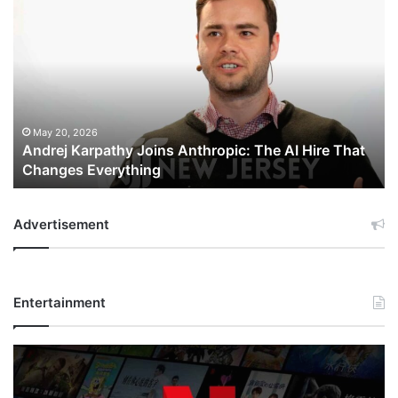
Andrej
Karpathy
Joins
Anthropic:
The
AI
Hire
That
May 20, 2026
Andrej Karpathy Joins Anthropic: The AI Hire That
Changes
Changes Everything
Everything
Advertisement
Entertainment
Netflix
Bet
$135