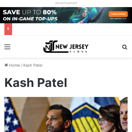
Advertisement
Menu
Se
Home
/
Kash Patel
Kash Patel