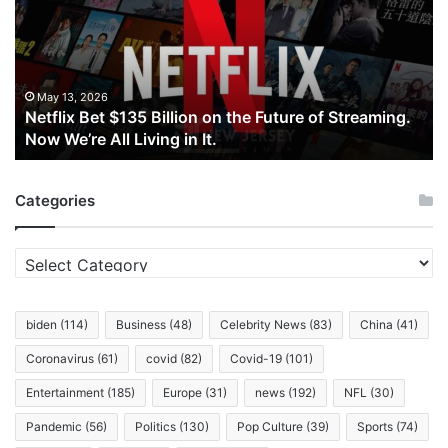
Billion
on
the
Future
of
May 13, 2026
Netflix Bet $135 Billion on the Future of Streaming.
Streaming.
Now We’re All Living in It.
Now
We’re
All
Categories
Living
in
It.
Categories
biden
(114)
Business
(48)
Celebrity News
(83)
China
(41)
Coronavirus
(61)
covid
(82)
Covid-19
(101)
Entertainment
(185)
Europe
(31)
news
(192)
NFL
(30)
Pandemic
(56)
Politics
(130)
Pop Culture
(39)
Sports
(74)