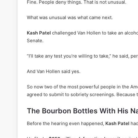
Fine. People deny things. That is not unusual.
What was unusual was what came next.
Kash Patel
challenged Van Hollen to take an alcohol
Senate.
“I’ll take any test you’re willing to take,” he said, pe
And Van Hollen said yes.
So now two of the most powerful people in the Am
agreed to submit to sobriety screenings. Because t
The Bourbon Bottles With His 
Before the hearing even happened,
Kash Patel
had