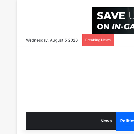
Wednesday, August 5 2026
Breaking News
News
Politic