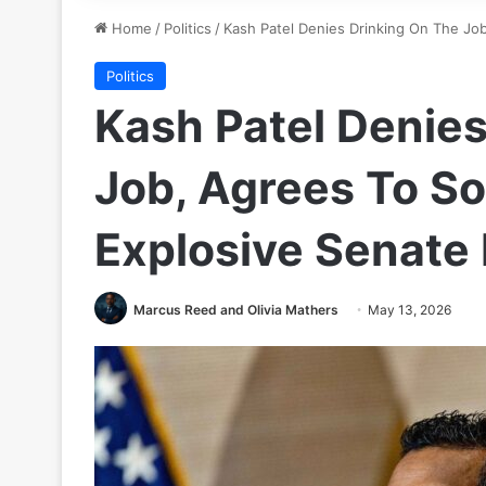
Home
/
Politics
/
Kash Patel Denies Drinking On The Job
Politics
Kash Patel Denies
Job, Agrees To So
Explosive Senate
Marcus Reed and Olivia Mathers
May 13, 2026