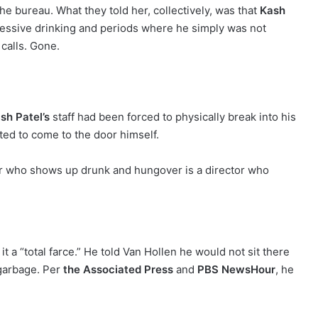
e bureau. What they told her, collectively, was that
Kash
essive drinking and periods where he simply was not
 calls. Gone.
.
sh Patel’s
staff had been forced to physically break into his
ed to come to the door himself.
tor who shows up drunk and hungover is a director who
t a “total farce.” He told Van Hollen he would not sit there
garbage. Per
the Associated Press
and
PBS NewsHour
, he