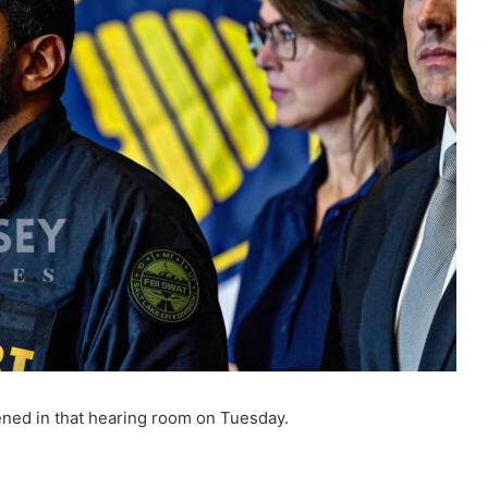
ned in that hearing room on Tuesday.