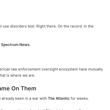
 use disorders test. Right there. On the record. In the
r
Spectrum News
.
erican law enforcement oversight ecosystem have mutually
hat is where we are.
Name On Them
 already been in a war with
The Atlantic
for weeks.