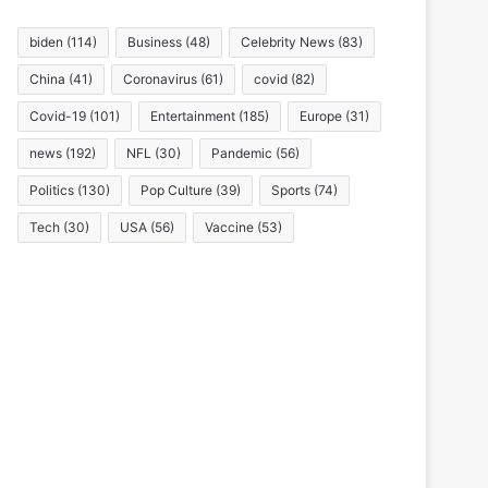
biden
(114)
Business
(48)
Celebrity News
(83)
China
(41)
Coronavirus
(61)
covid
(82)
Covid-19
(101)
Entertainment
(185)
Europe
(31)
news
(192)
NFL
(30)
Pandemic
(56)
Politics
(130)
Pop Culture
(39)
Sports
(74)
Tech
(30)
USA
(56)
Vaccine
(53)