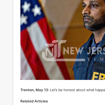
Trenton, May 13:
Let’s be honest about what happe
Related Articles