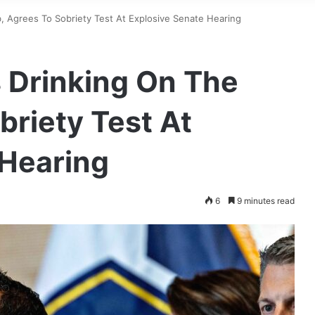
, Agrees To Sobriety Test At Explosive Senate Hearing
 Drinking On The
briety Test At
 Hearing
6
9 minutes read