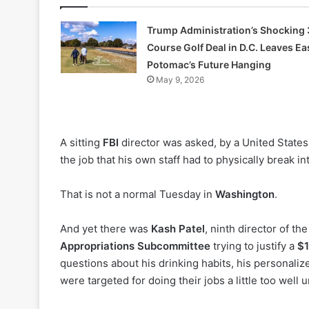
Trump Administration’s Shocking 
Course Golf Deal in D.C. Leaves Ea
Potomac’s Future Hanging
May 9, 2026
A sitting
FBI
director was asked, by a United State
the job that his own staff had to physically break i
That is not a normal Tuesday in
Washington
.
And yet there was
Kash Patel
, ninth director of th
Appropriations Subcommittee
trying to justify a
$1
questions about his drinking habits, his personali
were targeted for doing their jobs a little too well 