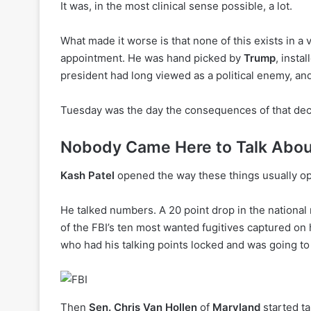
It was, in the most clinical sense possible, a lot.
What made it worse is that none of this exists in a
appointment. He was hand picked by
Trump
, insta
president had long viewed as a political enemy, an
Tuesday was the day the consequences of that decis
Nobody Came Here to Talk Abou
Kash Patel
opened the way these things usually o
He talked numbers. A 20 point drop in the national
of the FBI’s ten most wanted fugitives captured on 
who had his talking points locked and was going to 
Then
Sen. Chris Van Hollen
of
Maryland
started ta