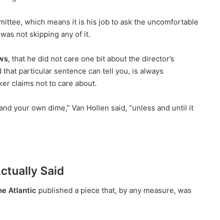
ttee, which means it is his job to ask the uncomfortable
was not skipping any of it.
ws
, that he did not care one bit about the director’s
that particular sentence can tell you, is always
er claims not to care about.
nd your own dime,” Van Hollen said, “unless and until it
ctually Said
e Atlantic
published a piece that, by any measure, was