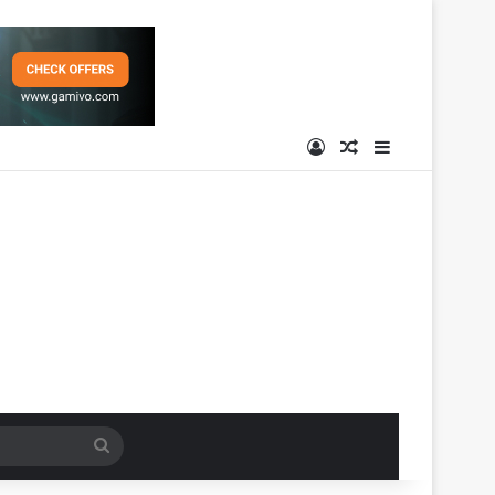
Log In
Random Article
Sidebar
Search
for