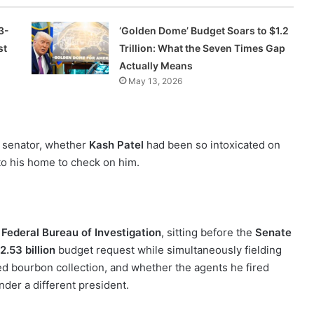
3-
‘Golden Dome’ Budget Soars to $1.2
st
Trillion: What the Seven Times Gap
Actually Means
May 13, 2026
s senator, whether
Kash Patel
had been so intoxicated on
nto his home to check on him.
e
Federal Bureau of Investigation
, sitting before the
Senate
2.53 billion
budget request while simultaneously fielding
zed bourbon collection, and whether the agents he fired
under a different president.