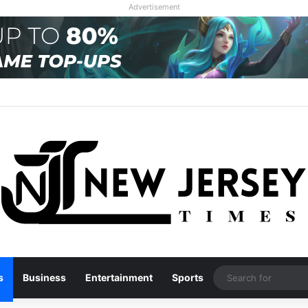
Advertisement
s
Business
Entertainment
Sports