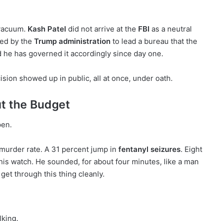
 vacuum.
Kash Patel
did not arrive at the
FBI
as a neutral
lled by the
Trump administration
to lead a bureau that the
d he has governed it accordingly since day one.
ion showed up in public, all at once, under oath.
t the Budget
pen.
 murder rate. A 31 percent jump in
fentanyl seizures
. Eight
his watch. He sounded, for about four minutes, like a man
get through this thing cleanly.
lking.