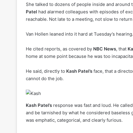
She talked to dozens of people inside and around th
Patel
had alarmed colleagues with episodes of exc
reachable. Not late to a meeting, not slow to return
Van Hollen leaned into it hard at Tuesday’s hearing
He cited reports, as covered by
NBC News
, that
Ka
home at some point because he was too incapacitat
He said, directly to
Kash Patel’s
face, that a direc
cannot do the job.
Kash Patel’s
response was fast and loud. He called i
and be tarnished by what he considered baseless 
was emphatic, categorical, and clearly furious.