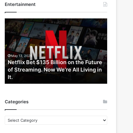
Entertainment
Netflix
Bet
$135
Billion
on
the
May 13, 2026
Future
Netflix Bet $135 Billion on the Future
of
of Streaming. Now We’re All Living in
Streaming.
It.
Now
We’re
All
Living
Categories
in
It.
Categories