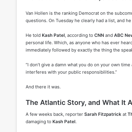
Van Hollen is the ranking Democrat on the subcommi
questions. On Tuesday he clearly had a list, and he 
He told
Kash Patel
, according to
CNN
and
ABC Ne
personal life. Which, as anyone who has ever heard 
immediately followed by exactly the thing the speak
“I don’t give a damn what you do on your own time a
interferes with your public responsibilities.”
And there it was.
The Atlantic Story, and What It A
A few weeks back, reporter
Sarah Fitzpatrick
at
Th
damaging to
Kash Patel
.