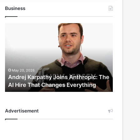
Business
Andrej
Karpathy
Joins
Anthropic:
The
AI
Hire
May 20, 2026
That
Andrej Karpathy Joins Anthropic: The
Changes
AI Hire That Changes Everything
Everything
Advertisement