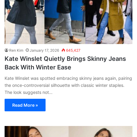
Ren Kim
January 17, 2026
645,427
Kate Winslet Quietly Brings Skinny Jeans
Back With Winter Ease
Kate Winslet was spotted embracing skinny jeans again, pairing
the once-controversial silhouette with classic winter staples.
The look suggests not…
Read More »