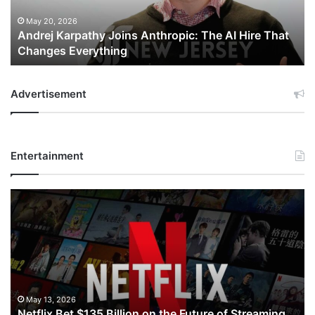
Hire
That
May 20, 2026
Andrej Karpathy Joins Anthropic: The AI Hire That
Changes
Changes Everything
Everything
Advertisement
Entertainment
Netflix
Bet
$135
Billion
on
the
Future
of
May 13, 2026
Netflix Bet $135 Billion on the Future of Streaming.
Streaming.