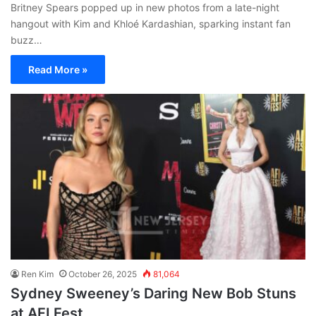
Britney Spears popped up in new photos from a late-night
hangout with Kim and Khloé Kardashian, sparking instant fan
buzz…
Read More »
Ren Kim
October 26, 2025
81,064
Sydney Sweeney’s Daring New Bob Stuns
at AFI Fest