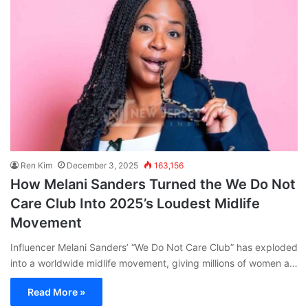
Ren Kim
December 3, 2025
163,156
How Melani Sanders Turned the We Do Not
Care Club Into 2025’s Loudest Midlife
Movement
Influencer Melani Sanders’ “We Do Not Care Club” has exploded
into a worldwide midlife movement, giving millions of women a…
Read More »