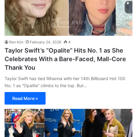
Ren Kim
February 24, 2026
4
Taylor Swift’s “Opalite” Hits No. 1 as She
Celebrates With a Bare-Faced, Mall-Core
Thank You
Taylor Swift has tied Rihanna with her 14th Billboard Hot 100
No. 1 as “Opalite” climbs to the top. But…
Read More »