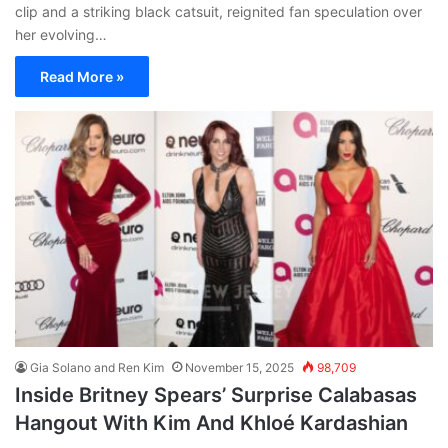
clip and a striking black catsuit, reignited fan speculation over
her evolving…
Read More »
Gia Solano and Ren Kim
November 15, 2025
98,709
Inside Britney Spears’ Surprise Calabasas
Hangout With Kim And Khloé Kardashian