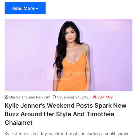
Read More »
Gia Solano and Ren Kim
November 24, 2025
204,409
Kylie Jenner’s Weekend Posts Spark New
Buzz Around Her Style And Timothée
Chalamet
Kylie Jenner’s holiday-weekend posts, including a sunlit shower