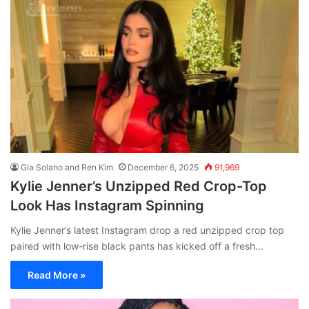
Gia Solano and Ren Kim
December 6, 2025
91,969
Kylie Jenner’s Unzipped Red Crop-Top
Look Has Instagram Spinning
Kylie Jenner’s latest Instagram drop a red unzipped crop top
paired with low-rise black pants has kicked off a fresh…
Read More »