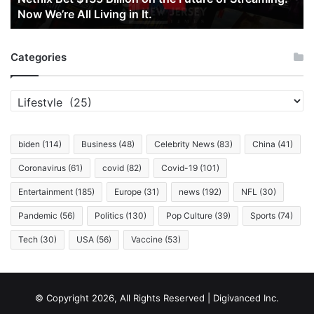
Now We’re All Living in It.
Now
We’re
All
Categories
Living
in
It.
Categories
biden
(114)
Business
(48)
Celebrity News
(83)
China
(41)
Coronavirus
(61)
covid
(82)
Covid-19
(101)
Entertainment
(185)
Europe
(31)
news
(192)
NFL
(30)
Pandemic
(56)
Politics
(130)
Pop Culture
(39)
Sports
(74)
Tech
(30)
USA
(56)
Vaccine
(53)
© Copyright 2026, All Rights Reserved | Digivanced Inc.