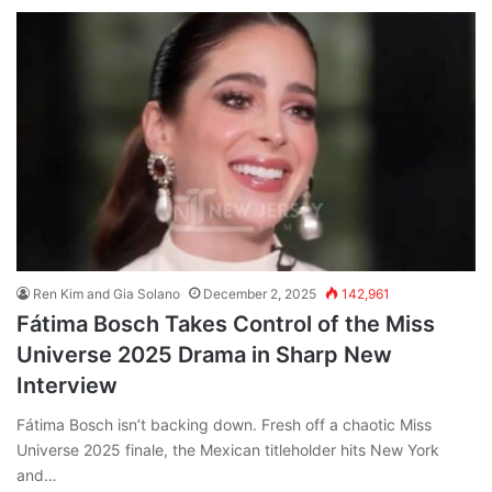
Ren Kim and Gia Solano
December 2, 2025
142,961
Fátima Bosch Takes Control of the Miss
Universe 2025 Drama in Sharp New
Interview
Fátima Bosch isn’t backing down. Fresh off a chaotic Miss
Universe 2025 finale, the Mexican titleholder hits New York
and…