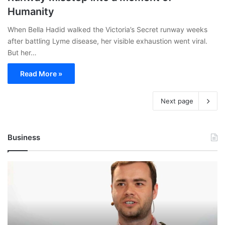
Humanity
When Bella Hadid walked the Victoria’s Secret runway weeks
after battling Lyme disease, her visible exhaustion went viral.
But her…
Read More »
Next page
Business
Andrej
Karpathy
Joins
Anthropic:
The
AI