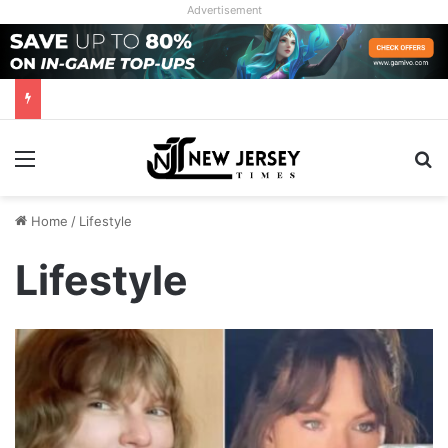
Advertisement
Menu
Se
Home
/
Lifestyle
Lifestyle