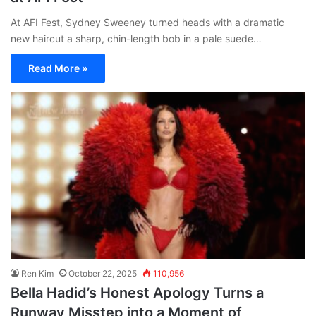
At AFI Fest, Sydney Sweeney turned heads with a dramatic
new haircut a sharp, chin-length bob in a pale suede…
Read More »
Ren Kim
October 22, 2025
110,956
Bella Hadid’s Honest Apology Turns a
Runway Misstep into a Moment of