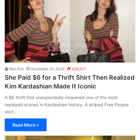
Ren Kim
December 31, 2025
428,977
She Paid $6 for a Thrift Shirt Then Realized
Kim Kardashian Made It Iconic
A $6 thrift find unexpectedly reopened one of the most
replayed scenes in Kardashian history. A striped Free People
shirt…
Read More »