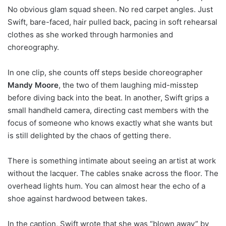
No obvious glam squad sheen. No red carpet angles. Just
Swift, bare-faced, hair pulled back, pacing in soft rehearsal
clothes as she worked through harmonies and
choreography.
In one clip, she counts off steps beside choreographer
Mandy Moore
, the two of them laughing mid-misstep
before diving back into the beat. In another, Swift grips a
small handheld camera, directing cast members with the
focus of someone who knows exactly what she wants but
is still delighted by the chaos of getting there.
There is something intimate about seeing an artist at work
without the lacquer. The cables snake across the floor. The
overhead lights hum. You can almost hear the echo of a
shoe against hardwood between takes.
In the caption, Swift wrote that she was “blown away” by