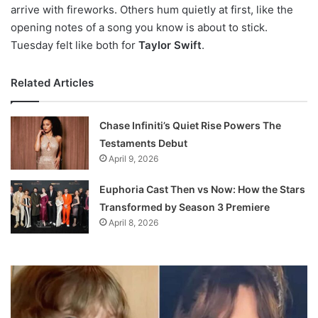
arrive with fireworks. Others hum quietly at first, like the
opening notes of a song you know is about to stick.
Tuesday felt like both for
Taylor Swift
.
Related Articles
Chase Infiniti’s Quiet Rise Powers The
Testaments Debut
April 9, 2026
Euphoria Cast Then vs Now: How the Stars
Transformed by Season 3 Premiere
April 8, 2026