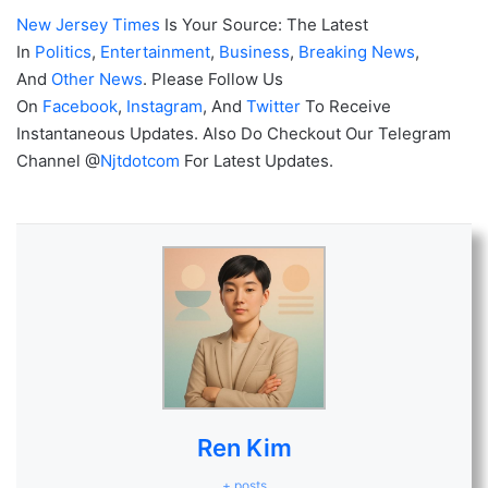
New Jersey Times
Is Your Source: The Latest
In
Politics
,
Entertainment
,
Business
,
Breaking News
,
And
Other News
. Please Follow Us
On
Facebook
,
Instagram
, And
Twitter
To Receive
Instantaneous Updates. Also Do Checkout Our Telegram
Channel @
Njtdotcom
For Latest Updates.
Ren Kim
+ posts