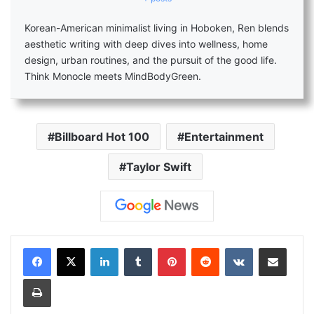
Korean-American minimalist living in Hoboken, Ren blends
aesthetic writing with deep dives into wellness, home
design, urban routines, and the pursuit of the good life.
Think Monocle meets MindBodyGreen.
Billboard Hot 100
Entertainment
Taylor Swift
LinkedIn
Tumblr
Pinterest
Reddit
VKontakte
Share via Email
Print