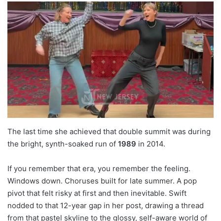
The last time she achieved that double summit was during
the bright, synth-soaked run of
1989
in 2014.
If you remember that era, you remember the feeling.
Windows down. Choruses built for late summer. A pop
pivot that felt risky at first and then inevitable. Swift
nodded to that 12-year gap in her post, drawing a thread
from that pastel skyline to the glossy, self-aware world of