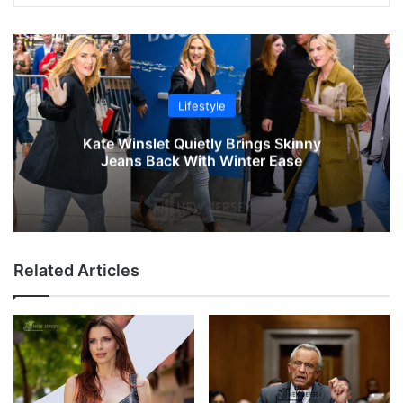
Lifestyle
Kate Winslet Quietly Brings Skinny
Jeans Back With Winter Ease
Related Articles