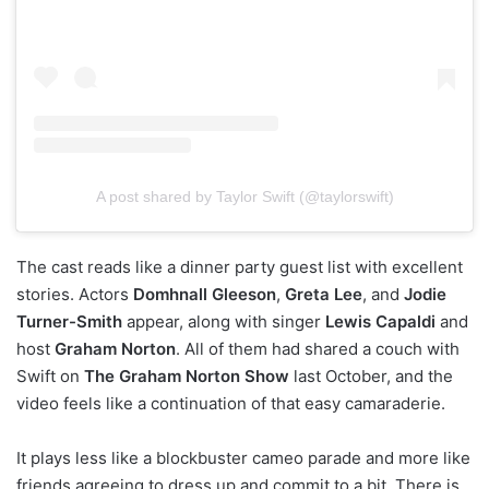
A post shared by Taylor Swift (@taylorswift)
The cast reads like a dinner party guest list with excellent
stories. Actors
Domhnall Gleeson
,
Greta Lee
, and
Jodie
Turner-Smith
appear, along with singer
Lewis Capaldi
and
host
Graham Norton
. All of them had shared a couch with
Swift on
The Graham Norton Show
last October, and the
video feels like a continuation of that easy camaraderie.
It plays less like a blockbuster cameo parade and more like
friends agreeing to dress up and commit to a bit. There is