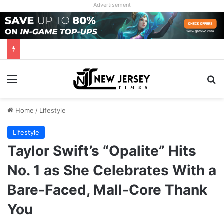
Advertisement
Menu
Se
Home
/
Lifestyle
Lifestyle
Taylor Swift’s “Opalite” Hits
No. 1 as She Celebrates With a
Bare-Faced, Mall-Core Thank
You