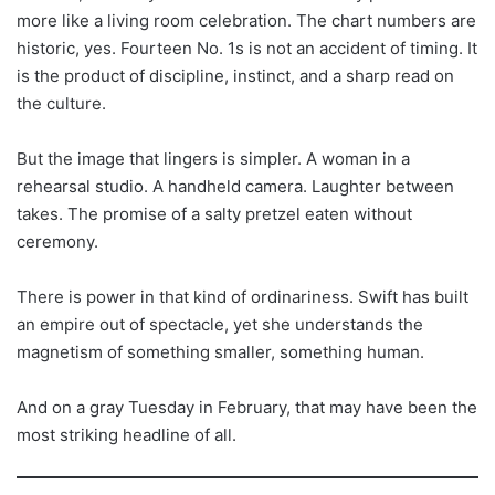
more like a living room celebration. The chart numbers are
historic, yes. Fourteen No. 1s is not an accident of timing. It
is the product of discipline, instinct, and a sharp read on
the culture.
But the image that lingers is simpler. A woman in a
rehearsal studio. A handheld camera. Laughter between
takes. The promise of a salty pretzel eaten without
ceremony.
There is power in that kind of ordinariness. Swift has built
an empire out of spectacle, yet she understands the
magnetism of something smaller, something human.
And on a gray Tuesday in February, that may have been the
most striking headline of all.