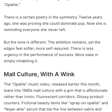
“Opalite.”
There is a certain poetry in the symmetry. Twelve years
ago, she was proving she could dominate pop. Now she is
reminding everyone she never left.
But the tone is different. The ambition remains, yet the
edges feel softer, more self-assured. There is less
urgency in the performance of success. More ease in
simply inhabiting it.
Mall Culture, With A Wink
The “Opalite” music video, released earlier this month,
leans into 1990s mall culture with a grin that is affectionate
rather than ironic. Fluorescent corridors. Glossy product
counters. Fictional beauty items like “spray-on opalite” and
“Nope-alite” serum that toe the line between satire and