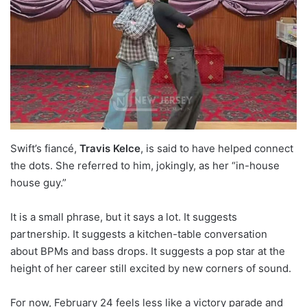
Swift’s fiancé,
Travis Kelce
, is said to have helped connect
the dots. She referred to him, jokingly, as her “in-house
house guy.”
It is a small phrase, but it says a lot. It suggests
partnership. It suggests a kitchen-table conversation
about BPMs and bass drops. It suggests a pop star at the
height of her career still excited by new corners of sound.
For now, February 24 feels less like a victory parade and