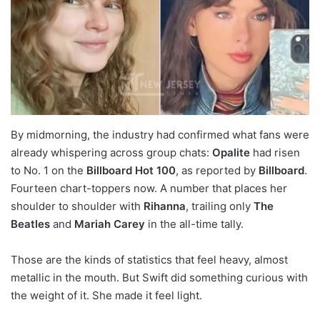
By midmorning, the industry had confirmed what fans were
already whispering across group chats:
Opalite
had risen
to No. 1 on the
Billboard Hot 100
, as reported by
Billboard
.
Fourteen chart-toppers now. A number that places her
shoulder to shoulder with
Rihanna
, trailing only
The
Beatles
and
Mariah Carey
in the all-time tally.
Those are the kinds of statistics that feel heavy, almost
metallic in the mouth. But Swift did something curious with
the weight of it. She made it feel light.