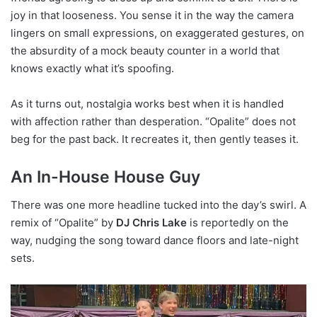
joy in that looseness. You sense it in the way the camera
lingers on small expressions, on exaggerated gestures, on
the absurdity of a mock beauty counter in a world that
knows exactly what it’s spoofing.
As it turns out, nostalgia works best when it is handled
with affection rather than desperation. “Opalite” does not
beg for the past back. It recreates it, then gently teases it.
An In-House House Guy
There was one more headline tucked into the day’s swirl. A
remix of “Opalite” by
DJ Chris Lake
is reportedly on the
way, nudging the song toward dance floors and late-night
sets.