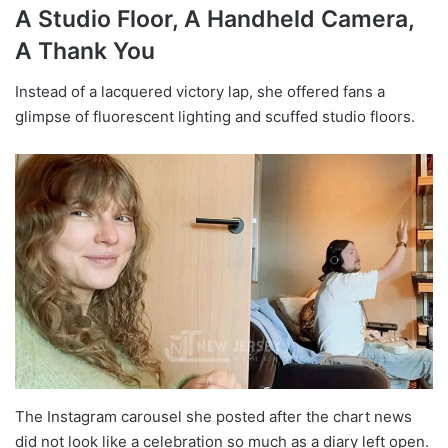
A Studio Floor, A Handheld Camera,
A Thank You
Instead of a lacquered victory lap, she offered fans a
glimpse of fluorescent lighting and scuffed studio floors.
The Instagram carousel she posted after the chart news
did not look like a celebration so much as a diary left open.