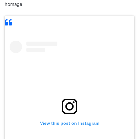
homage.
View this post on Instagram