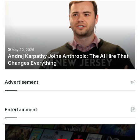
Andrej
Karpathy
Joins
Anthropic:
The
AI
Hire
That
May 20, 2026
Andrej Karpathy Joins Anthropic: The AI Hire That
Changes
Changes Everything
Everything
Advertisement
Entertainment
Netflix
Bet