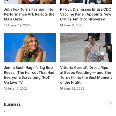
Julia Fox Turns Fashion Into
RFK Jr. Dismisses Entire CDC
Performance Art, Rejects the
Vaccine Panel, Appoints New
Male Gaze
Critics Amid Controversy
August 19, 2025
June 11, 2025
Jenna Bush Hager’s Big Bob
Vittoria Ceretti’s Dress Rips
Reveal: The Haircut That Had
at Bezos Wedding — and She
Everyone Screaming “No!”
Turns It Into the Best Moment
On Live TV
of the Night
June 17, 2025
June 29, 2025
Business