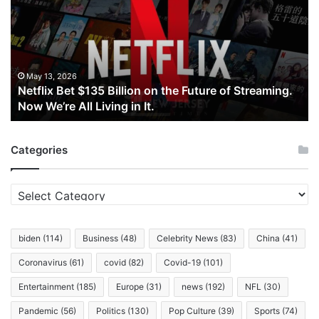
$135
Billion
on
the
Future
of
May 13, 2026
Netflix Bet $135 Billion on the Future of Streaming.
Streaming.
Now We’re All Living in It.
Now
We’re
All
Categories
Living
in
It.
Categories
biden
(114)
Business
(48)
Celebrity News
(83)
China
(41)
Coronavirus
(61)
covid
(82)
Covid-19
(101)
Entertainment
(185)
Europe
(31)
news
(192)
NFL
(30)
Pandemic
(56)
Politics
(130)
Pop Culture
(39)
Sports
(74)