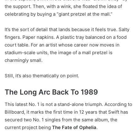
the support. Then, with a wink, she floated the idea of
celebrating by buying a “giant pretzel at the mall.”
It’s the sort of detail that lands because it feels true. Salty
fingers. Paper napkins. A plastic tray balanced on a food
court table. For an artist whose career now moves in
stadium-scale units, the image of a mall pretzel is
charmingly small.
Still, it’s also thematically on point.
The Long Arc Back To 1989
This latest No. 1 is not a stand-alone triumph. According to
Billboard, it marks the first time in 12 years that Swift has
secured two No. 1 singles from the same album, the
current project being
The Fate of Ophelia
.