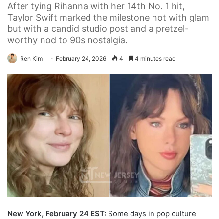
After tying Rihanna with her 14th No. 1 hit,
Taylor Swift marked the milestone not with glam
but with a candid studio post and a pretzel-
worthy nod to 90s nostalgia.
Ren Kim
February 24, 2026
4
4 minutes read
New York, February 24 EST:
Some days in pop culture