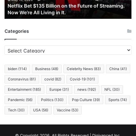
Netflix Bet $135 Billion on the Future of Streaming.
Streaming.
Now We’re All Living in It.
Now
We’re
All
Categories
Living
in
It.
Categories
biden
(114)
Business
(48)
Celebrity News
(83)
China
(41)
Coronavirus
(61)
covid
(82)
Covid-19
(101)
Entertainment
(185)
Europe
(31)
news
(192)
NFL
(30)
Pandemic
(56)
Politics
(130)
Pop Culture
(39)
Sports
(74)
Tech
(30)
USA
(56)
Vaccine
(53)
© Copyright 2026, All Rights Reserved | Digivanced Inc.