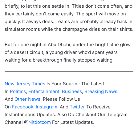
briefly, to let this one settle in. Titles don’t come often, and
they certainly don’t come easily. The sport will move on
quickly. It always does. Teams are probably already back in
simulator rooms while the champagne dries on their shirts.
But for one night in Abu Dhabi, under the bright blue glow
of a desert circuit, a young driver who’d spent years
waiting for a breakthrough finally stopped waiting.
New Jersey Times
Is Your Source: The Latest
In
Politics
,
Entertainment
,
Business
,
Breaking News
,
And
Other News
. Please Follow Us
On
Facebook
,
Instagram
, And
Twitter
To Receive
Instantaneous Updates. Also Do Checkout Our Telegram
Channel @
Njtdotcom
For Latest Updates.