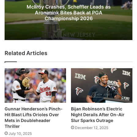
McIlroy Crashes, Scheffler Leads as
Aronimink Bites Back at PGA
Championship 2026
Related Articles
Gunnar Henderson’s Pinch-
Bijan Robinson’s Electric
Hit Blast Lifts Orioles Over
Night Derails After On-Air
Mets in Doubleheader
Slur Sparks Outrage
Thriller
December 12, 2025
July 10, 2025