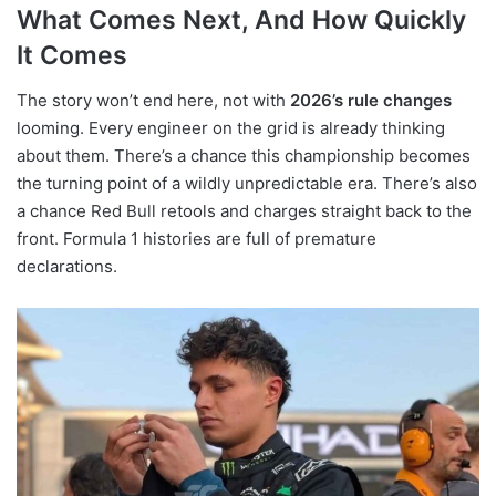
What Comes Next, And How Quickly
It Comes
The story won’t end here, not with
2026’s rule changes
looming. Every engineer on the grid is already thinking
about them. There’s a chance this championship becomes
the turning point of a wildly unpredictable era. There’s also
a chance Red Bull retools and charges straight back to the
front. Formula 1 histories are full of premature
declarations.