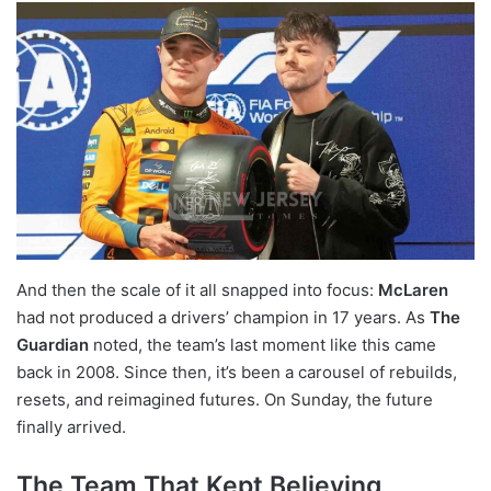
And then the scale of it all snapped into focus:
McLaren
had not produced a drivers’ champion in 17 years. As
The
Guardian
noted, the team’s last moment like this came
back in 2008. Since then, it’s been a carousel of rebuilds,
resets, and reimagined futures. On Sunday, the future
finally arrived.
The Team That Kept Believing