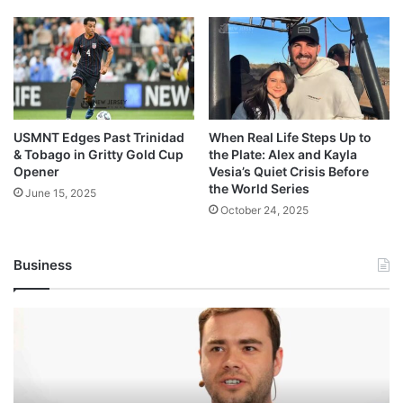
USMNT Edges Past Trinidad
When Real Life Steps Up to
& Tobago in Gritty Gold Cup
the Plate: Alex and Kayla
Opener
Vesia’s Quiet Crisis Before
the World Series
June 15, 2025
October 24, 2025
Business
Andrej
Karpathy
Joins
Anthropic:
The