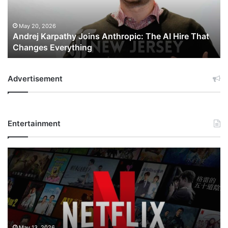
AI
Hire
That
May 20, 2026
Andrej Karpathy Joins Anthropic: The AI Hire That
Changes
Changes Everything
Everything
Advertisement
Entertainment
Netflix
Bet
$135
Billion
on
the
Future
of
May 13, 2026