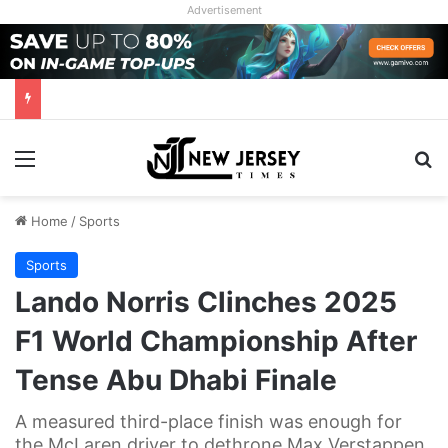
Advertisement
Menu
Se
Home
/
Sports
Sports
Lando Norris Clinches 2025
F1 World Championship After
Tense Abu Dhabi Finale
A measured third-place finish was enough for
the McLaren driver to dethrone Max Verstappen