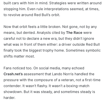
built cars with him in mind. Strategies were written around
stopping him. Even rule interpretations seemed, at times,
to revolve around Red Bull’s orbit.
Now that orbit feels a little broken. Not gone, not by any
means, but dented. Analysts cited by
The Race
were
careful not to declare a new era, but they didn’t ignore
what was in front of them either: a driver outside Red Bull
finally took the biggest trophy home. Sometimes symbolic
shifts matter most.
Fans noticed too. On social media, many echoed
Crash.net’s
assessment that Lando Norris handled the
pressure with the composure of a veteran, not a first-time
contender. It wasn’t flashy. It wasn’t a boxing-match
showdown. But it was steady, and sometimes steady is
harder.