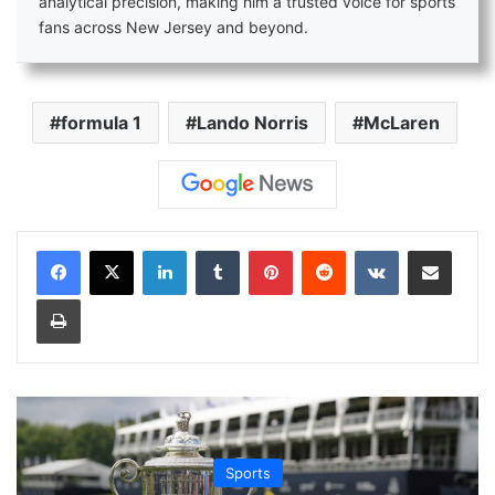
analytical precision, making him a trusted voice for sports
fans across New Jersey and beyond.
formula 1
Lando Norris
McLaren
LinkedIn
Tumblr
Pinterest
Reddit
VKontakte
Share via Email
Print
Sports