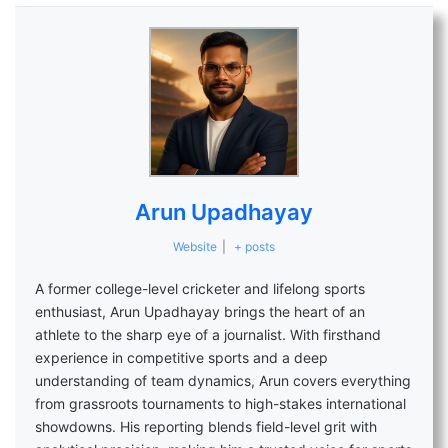
Arun Upadhayay
Website
|
+ posts
A former college-level cricketer and lifelong sports
enthusiast, Arun Upadhayay brings the heart of an
athlete to the sharp eye of a journalist. With firsthand
experience in competitive sports and a deep
understanding of team dynamics, Arun covers everything
from grassroots tournaments to high-stakes international
showdowns. His reporting blends field-level grit with