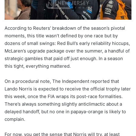
According to Reuters’ breakdown of the season’s pivotal
moments, this title wasn’t defined by one race but by
dozens of small swings: Red Bull’s early reliability hiccups,
McLaren’s upgrade package over the summer, a handful of
strategic gambles that paid off just enough. In a season
this tight, everything mattered.
On a procedural note, The Independent reported that
Lando Norris is expected to receive the official trophy later
this week, once the FIA wraps its post-race formalities.
There’s always something slightly anticlimactic about a
delayed handoff, but no one in papaya-orange is likely to
complain.
For now, you get the sense that Norris will try, at least