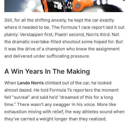
Still, for all the shifting anxiety, he kept the car exactly
where it needed to be. The Formula 1 race report laid it out
plainly: Verstappen first, Piastri second, Norris third. Not
the dramatic overtake-filled shootout some hoped for. But
it was the drive of a champion who knew the assignment
and delivered under suffocating pressure.
A Win Years In The Making
When
Lando Norris
climbed out of the car, he looked
almost dazed. He told Formula 1’s reporters the moment
felt “surreal” and said he’d “dreamed of this for a long
time.” There wasn’t any swagger in his voice. More like
exhaustion mixing with relief, the way athletes sound when
they’ve carried a weight longer than they realized.