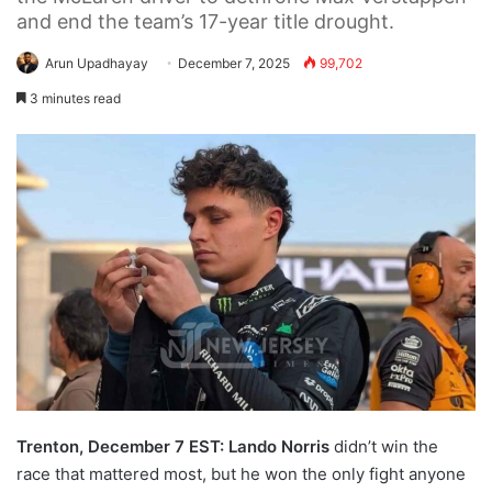
and end the team’s 17-year title drought.
Arun Upadhayay
December 7, 2025
99,702
3 minutes read
Trenton, December 7 EST:
Lando Norris
didn’t win the
race that mattered most, but he won the only fight anyone