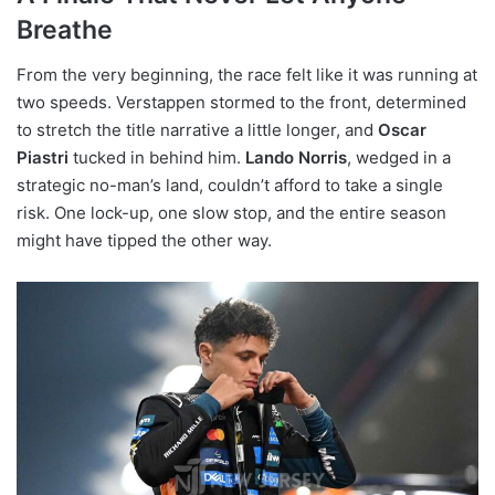
Breathe
From the very beginning, the race felt like it was running at
two speeds. Verstappen stormed to the front, determined
to stretch the title narrative a little longer, and
Oscar
Piastri
tucked in behind him.
Lando Norris
, wedged in a
strategic no-man’s land, couldn’t afford to take a single
risk. One lock-up, one slow stop, and the entire season
might have tipped the other way.