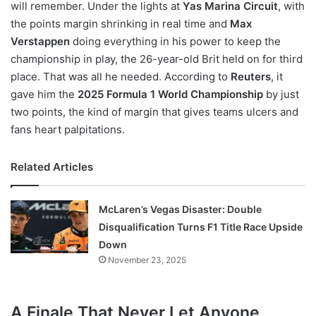
will remember. Under the lights at
Yas Marina Circuit
, with
the points margin shrinking in real time and
Max
Verstappen
doing everything in his power to keep the
championship in play, the 26-year-old Brit held on for third
place. That was all he needed. According to
Reuters
, it
gave him the
2025 Formula 1 World Championship
by just
two points, the kind of margin that gives teams ulcers and
fans heart palpitations.
Related Articles
McLaren’s Vegas Disaster: Double
Disqualification Turns F1 Title Race Upside
Down
November 23, 2025
A Finale That Never Let Anyone