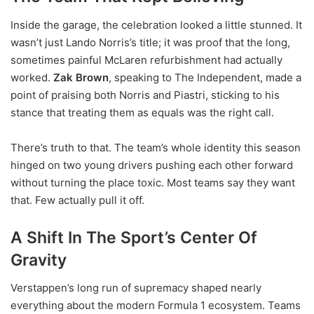
Inside the garage, the celebration looked a little stunned. It
wasn’t just Lando Norris’s title; it was proof that the long,
sometimes painful McLaren refurbishment had actually
worked.
Zak Brown
, speaking to The Independent, made a
point of praising both Norris and Piastri, sticking to his
stance that treating them as equals was the right call.
There’s truth to that. The team’s whole identity this season
hinged on two young drivers pushing each other forward
without turning the place toxic. Most teams say they want
that. Few actually pull it off.
A Shift In The Sport’s Center Of
Gravity
Verstappen’s long run of supremacy shaped nearly
everything about the modern Formula 1 ecosystem. Teams