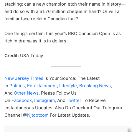
stacking: can a new champion etch their name in history—
and do so with a $1.76 million cheque in hand? Or will a
familiar face reclaim Canadian turf?
One thing’s certain: this year’s RBC Canadian Open is as
rich in drama as it is in dollars.
Credit:
USA Today
New Jersey Times
Is Your Source: The Latest
In
Politics
,
Entertainment
,
Lifestyle
,
Breaking News
,
And
Other News
. Please Follow Us
On
Facebook
,
Instagram
, And
Twitter
To Receive
Instantaneous Updates. Also Do Checkout Our Telegram
Channel @
Njtdotcom
For Latest Updates.