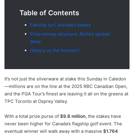
Table of Contents
Familiar turf, elevated stakes
Prize money structure: Riches spread
deep
History on the horizon?
It’s not just the silverware at stake this Sunday in Caledon
—millions are on the line at the 2025 RBC Canadian Open,
and the PGA Tour’s finest are leaving it all on the greens at
TPC Toronto at Osprey Valley.
With a total prize purse of
$9.8 million
, the stakes have
never been higher for Canada’s flagship golf event. The
eventual winner will walk away with a massive
$1.764