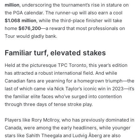
million
, underscoring the tournament’s rise in stature on
the PGA calendar. The runner-up will also earn a cool
$1.068 million
, while the third-place finisher will take
home
$676,200
—a reward that most professionals on
Tour would gladly bank.
Familiar turf, elevated stakes
Held at the picturesque TPC Toronto, this year’s edition
has attracted a robust international field. And while
Canadian fans are yearning for a homegrown triumph—the
last of which came via Nick Taylor’s iconic win in 2023—it’s
the familiar elite faces who’ve surged into contention
through three days of tense stroke play.
Players like Rory McIlroy, who has previously dominated in
Canada, were among the early headliners, while younger
stars like Sahith Theegala and Ludvig Åberg are also