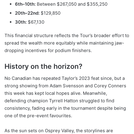
6th–10th:
Between $267,050 and $355,250
20th–22nd:
$129,850
30th:
$67,130
This financial structure reflects the Tour’s broader effort to
spread the wealth more equitably while maintaining jaw-
dropping incentives for podium finishers.
History on the horizon?
No Canadian has repeated Taylor’s 2023 feat since, but a
strong showing from Adam Svensson and Corey Conners
this week has kept local hopes alive. Meanwhile,
defending champion Tyrrell Hatton struggled to find
consistency, fading early in the tournament despite being
one of the pre-event favourites.
As the sun sets on Osprey Valley, the storylines are