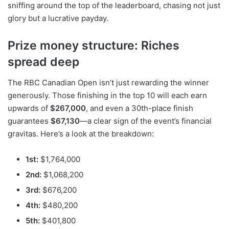
sniffing around the top of the leaderboard, chasing not just
glory but a lucrative payday.
Prize money structure: Riches
spread deep
The RBC Canadian Open isn’t just rewarding the winner
generously. Those finishing in the top 10 will each earn
upwards of
$267,000
, and even a 30th-place finish
guarantees
$67,130
—a clear sign of the event’s financial
gravitas. Here’s a look at the breakdown:
1st:
$1,764,000
2nd:
$1,068,200
3rd:
$676,200
4th:
$480,200
5th:
$401,800