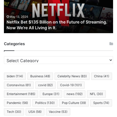
the
Future
of
May 13, 2026
Netflix Bet $135 Billion on the Future of Streaming.
Streaming.
Now We’re All Living in It.
Now
We’re
All
Categories
Living
in
It.
Categories
biden
(114)
Business
(48)
Celebrity News
(83)
China
(41)
Coronavirus
(61)
covid
(82)
Covid-19
(101)
Entertainment
(185)
Europe
(31)
news
(192)
NFL
(30)
Pandemic
(56)
Politics
(130)
Pop Culture
(39)
Sports
(74)
Tech
(30)
USA
(56)
Vaccine
(53)