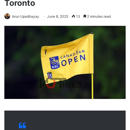
Toronto
Arun Upadhayay
June 8, 2025
13
2 minutes read