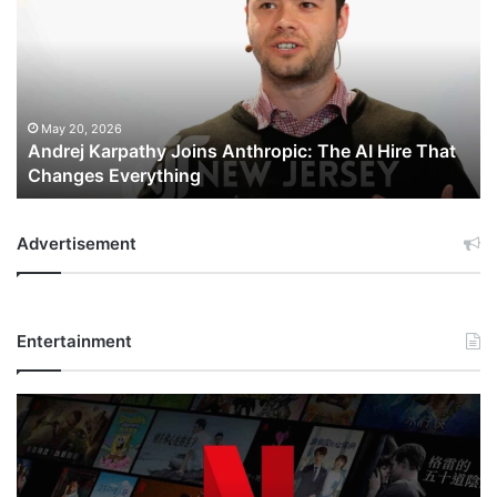
Joins
Anthropic:
The
AI
Hire
That
May 20, 2026
Andrej Karpathy Joins Anthropic: The AI Hire That
Changes
Changes Everything
Everything
Advertisement
Entertainment
Netflix
Bet
$135
Billion
on