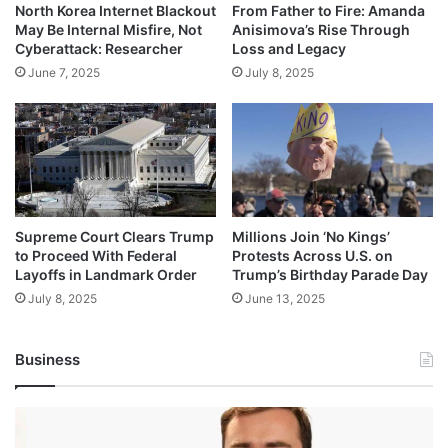
North Korea Internet Blackout
From Father to Fire: Amanda
May Be Internal Misfire, Not
Anisimova’s Rise Through
Cyberattack: Researcher
Loss and Legacy
June 7, 2025
July 8, 2025
Supreme Court Clears Trump
Millions Join ‘No Kings’
to Proceed With Federal
Protests Across U.S. on
Layoffs in Landmark Order
Trump’s Birthday Parade Day
July 8, 2025
June 13, 2025
Business
Andrej
Karpathy