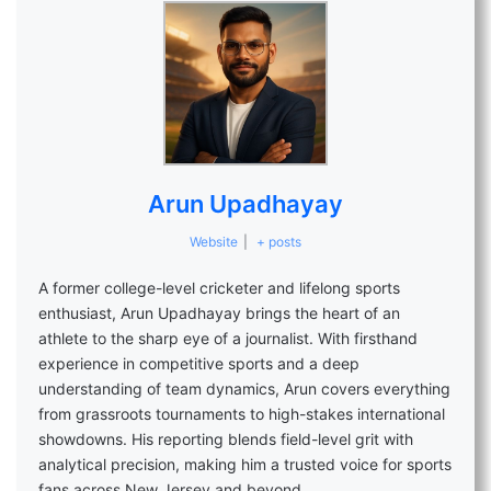
Arun Upadhayay
Website
|
+ posts
A former college-level cricketer and lifelong sports
enthusiast, Arun Upadhayay brings the heart of an
athlete to the sharp eye of a journalist. With firsthand
experience in competitive sports and a deep
understanding of team dynamics, Arun covers everything
from grassroots tournaments to high-stakes international
showdowns. His reporting blends field-level grit with
analytical precision, making him a trusted voice for sports
fans across New Jersey and beyond.