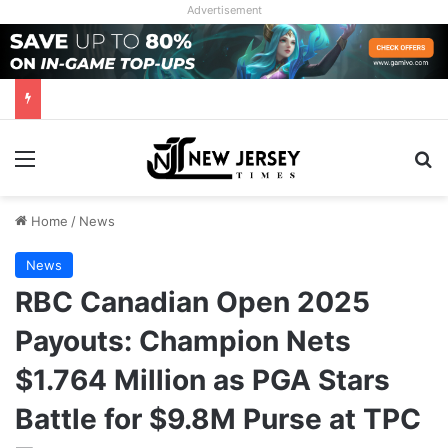
Advertisement
Menu
Se
Home
/
News
News
RBC Canadian Open 2025
Payouts: Champion Nets
$1.764 Million as PGA Stars
Battle for $9.8M Purse at TPC