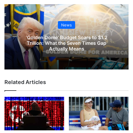
News
‘Golden Dome’ Budget Soars to $1.2
Trillion: What the Seven Times Gap
Actually Means
Related Articles