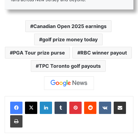
Canadian Open 2025 earnings
golf prize money today
PGA Tour prize purse
RBC winner payout
TPC Toronto golf payouts
LinkedIn
Tumblr
Pinterest
Reddit
VKontakte
Share via Email
Print