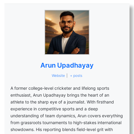
Arun Upadhayay
Website
|
+ posts
A former college-level cricketer and lifelong sports
enthusiast, Arun Upadhayay brings the heart of an
athlete to the sharp eye of a journalist. With firsthand
experience in competitive sports and a deep
understanding of team dynamics, Arun covers everything
from grassroots tournaments to high-stakes international
showdowns. His reporting blends field-level grit with