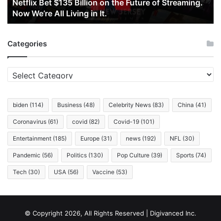
Netflix Bet $135 Billion on the Future of Streaming.
Streaming.
Now We’re All Living in It.
Now
We’re
All
Categories
Living
in
It.
Categories
biden
(114)
Business
(48)
Celebrity News
(83)
China
(41)
Coronavirus
(61)
covid
(82)
Covid-19
(101)
Entertainment
(185)
Europe
(31)
news
(192)
NFL
(30)
Pandemic
(56)
Politics
(130)
Pop Culture
(39)
Sports
(74)
Tech
(30)
USA
(56)
Vaccine
(53)
© Copyright 2026, All Rights Reserved | Digivanced Inc.