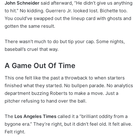
John Schneider
said afterward, “He didn’t give us anything
to hit.” No kidding. Guerrero Jr. looked lost. Bichette too.
You could’ve swapped out the lineup card with ghosts and
gotten the same result.
There wasn’t much to do but tip your cap. Some nights,
baseball’s cruel that way.
A Game Out Of Time
This one felt like the past a throwback to when starters
finished what they started. No bullpen parade. No analytics
department buzzing Roberts to make a move. Just a
pitcher refusing to hand over the ball.
The
Los Angeles Times
called it a “brilliant oddity from a
bygone era.” They’re right, but it didn’t feel old. It felt alive.
Felt right.