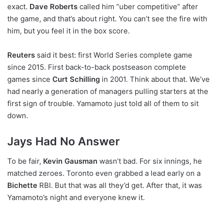
exact.
Dave Roberts
called him “uber competitive” after
the game, and that’s about right. You can’t see the fire with
him, but you feel it in the box score.
Reuters
said it best: first World Series complete game
since 2015. First back-to-back postseason complete
games since
Curt Schilling
in 2001. Think about that. We’ve
had nearly a generation of managers pulling starters at the
first sign of trouble. Yamamoto just told all of them to sit
down.
Jays Had No Answer
To be fair,
Kevin Gausman
wasn’t bad. For six innings, he
matched zeroes. Toronto even grabbed a lead early on a
Bichette
RBI. But that was all they’d get. After that, it was
Yamamoto’s night and everyone knew it.