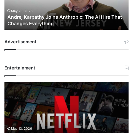
Hire
That
May 20, 2026
Andrej Karpathy Joins Anthropic: The AI Hire That
Changes
Changes Everything
Everything
Advertisement
Entertainment
Netflix
Bet
$135
Billion
on
the
Future
of
May 13, 2026