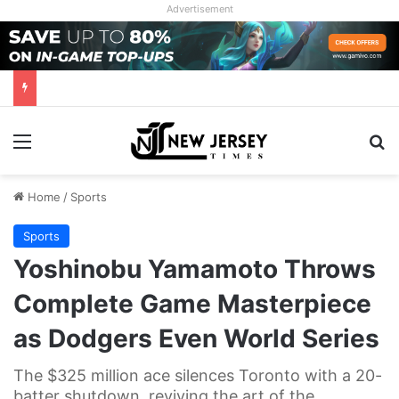
Advertisement
Menu
Se
Home
/
Sports
Sports
Yoshinobu Yamamoto Throws
Complete Game Masterpiece
as Dodgers Even World Series
The $325 million ace silences Toronto with a 20-
batter shutdown, reviving the art of the