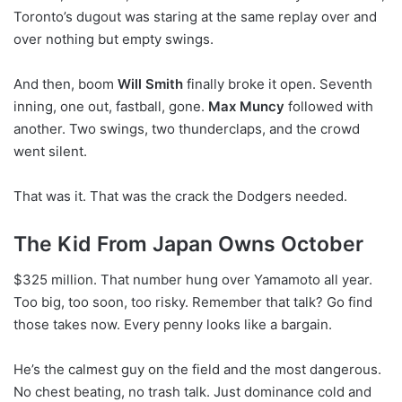
Toronto’s dugout was staring at the same replay over and
over nothing but empty swings.
And then, boom
Will Smith
finally broke it open. Seventh
inning, one out, fastball, gone.
Max Muncy
followed with
another. Two swings, two thunderclaps, and the crowd
went silent.
That was it. That was the crack the Dodgers needed.
The Kid From Japan Owns October
$325 million. That number hung over Yamamoto all year.
Too big, too soon, too risky. Remember that talk? Go find
those takes now. Every penny looks like a bargain.
He’s the calmest guy on the field and the most dangerous.
No chest beating, no trash talk. Just dominance cold and