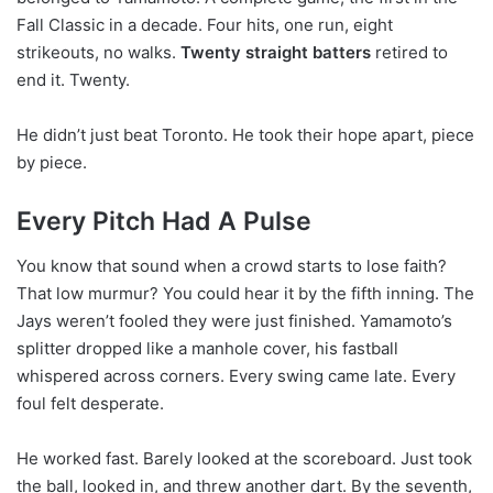
Fall Classic in a decade. Four hits, one run, eight
strikeouts, no walks.
Twenty straight batters
retired to
end it. Twenty.
He didn’t just beat Toronto. He took their hope apart, piece
by piece.
Every Pitch Had A Pulse
You know that sound when a crowd starts to lose faith?
That low murmur? You could hear it by the fifth inning. The
Jays weren’t fooled they were just finished. Yamamoto’s
splitter dropped like a manhole cover, his fastball
whispered across corners. Every swing came late. Every
foul felt desperate.
He worked fast. Barely looked at the scoreboard. Just took
the ball, looked in, and threw another dart. By the seventh,