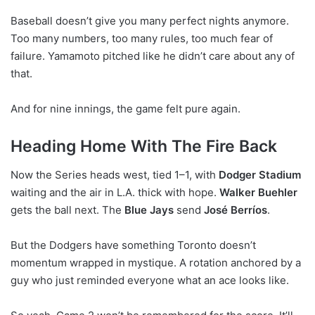
Baseball doesn’t give you many perfect nights anymore.
Too many numbers, too many rules, too much fear of
failure. Yamamoto pitched like he didn’t care about any of
that.
And for nine innings, the game felt pure again.
Heading Home With The Fire Back
Now the Series heads west, tied 1–1, with
Dodger Stadium
waiting and the air in L.A. thick with hope.
Walker Buehler
gets the ball next. The
Blue Jays
send
José Berríos
.
But the Dodgers have something Toronto doesn’t
momentum wrapped in mystique. A rotation anchored by a
guy who just reminded everyone what an ace looks like.