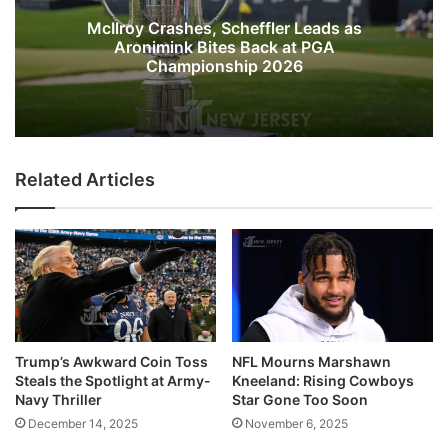
McIlroy Crashes, Scheffler Leads as
Aronimink Bites Back at PGA
Championship 2026
Related Articles
Trump’s Awkward Coin Toss
NFL Mourns Marshawn
Steals the Spotlight at Army-
Kneeland: Rising Cowboys
Navy Thriller
Star Gone Too Soon
December 14, 2025
November 6, 2025