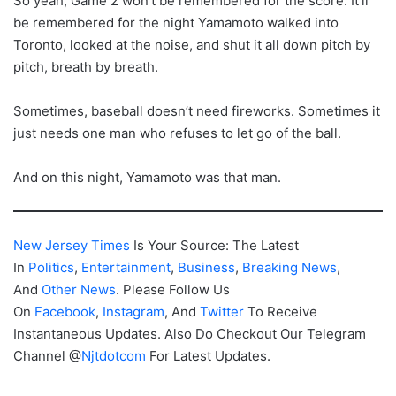
So yeah, Game 2 won’t be remembered for the score. It’ll
be remembered for the night Yamamoto walked into
Toronto, looked at the noise, and shut it all down pitch by
pitch, breath by breath.
Sometimes, baseball doesn’t need fireworks. Sometimes it
just needs one man who refuses to let go of the ball.
And on this night, Yamamoto was that man.
New Jersey Times
Is Your Source: The Latest
In
Politics
,
Entertainment
,
Business
,
Breaking News
,
And
Other News
. Please Follow Us
On
Facebook
,
Instagram
, And
Twitter
To Receive
Instantaneous Updates. Also Do Checkout Our Telegram
Channel @
Njtdotcom
For Latest Updates.