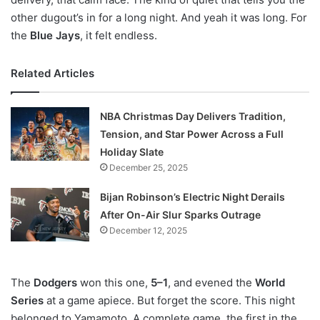
other dugout’s in for a long night. And yeah it was long. For
the
Blue Jays
, it felt endless.
Related Articles
NBA Christmas Day Delivers Tradition,
Tension, and Star Power Across a Full
Holiday Slate
December 25, 2025
Bijan Robinson’s Electric Night Derails
After On-Air Slur Sparks Outrage
December 12, 2025
The
Dodgers
won this one,
5–1
, and evened the
World
Series
at a game apiece. But forget the score. This night
belonged to Yamamoto. A complete game, the first in the