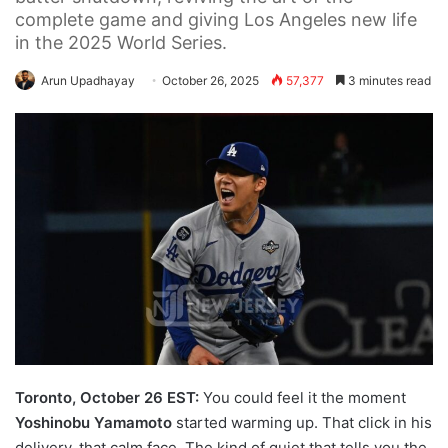
complete game and giving Los Angeles new life
in the 2025 World Series.
Arun Upadhayay
October 26, 2025
57,377
3 minutes read
Toronto, October 26 EST:
You could feel it the moment
Yoshinobu Yamamoto
started warming up. That click in his
delivery, that calm face. The kind of quiet that tells you the