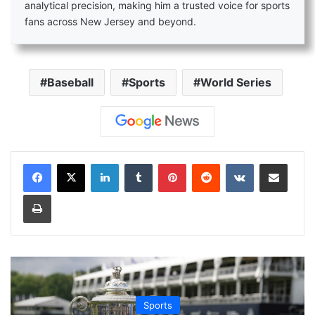
analytical precision, making him a trusted voice for sports
fans across New Jersey and beyond.
Baseball
Sports
World Series
LinkedIn
Tumblr
Pinterest
Reddit
VKontakte
Share via Email
Print
Sports