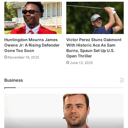
Huntingdon Mourns James
Victor Perez Stuns Oakmont
Owens Jr: A Rising Defender
With Historic Ace As Sam
Gone Too Soon
Burns, Spaun Set Up U.S.
Open Thriller
November 19, 2025
June 13, 2025
Business
Andrej
Karpathy
Joins
Anthropic:
The
AI