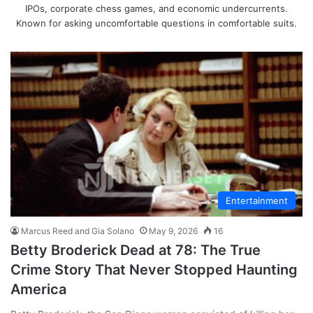
IPOs, corporate chess games, and economic undercurrents.
Known for asking uncomfortable questions in comfortable suits.
Entertainment
Marcus Reed and Gia Solano
May 9, 2026
16
Betty Broderick Dead at 78: The True
Crime Story That Never Stopped Haunting
America