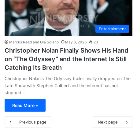
Entertainment
Marcus Reed and Gia Solano
May 6, 2026
20
Christopher Nolan Finally Shows His Hand
on “The Odyssey” and the Internet Is Still
Catching Its Breath
Christopher Nolan's The Odyssey trailer finally dropped on The
Late Show with Stephen Colbert and the internet has not
stopped…
Read More »
Previous page
Next page