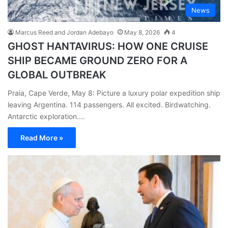
News
Marcus Reed and Jordan Adebayo
May 8, 2026
4
GHOST HANTAVIRUS: HOW ONE CRUISE
SHIP BECAME GROUND ZERO FOR A
GLOBAL OUTBREAK
Praia, Cape Verde, May 8: Picture a luxury polar expedition ship
leaving Argentina. 114 passengers. All excited. Birdwatching.
Antarctic exploration.…
Read More »