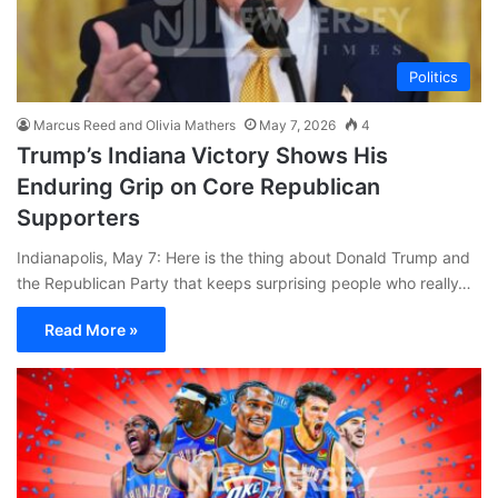
Politics
Marcus Reed and Olivia Mathers
May 7, 2026
4
Trump’s Indiana Victory Shows His
Enduring Grip on Core Republican
Supporters
Indianapolis, May 7: Here is the thing about Donald Trump and
the Republican Party that keeps surprising people who really…
Read More »