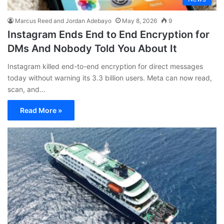
Marcus Reed and Jordan Adebayo
May 8, 2026
9
Instagram Ends End to End Encryption for
DMs And Nobody Told You About It
Instagram killed end-to-end encryption for direct messages
today without warning its 3.3 billion users. Meta can now read,
scan, and…
Read More »