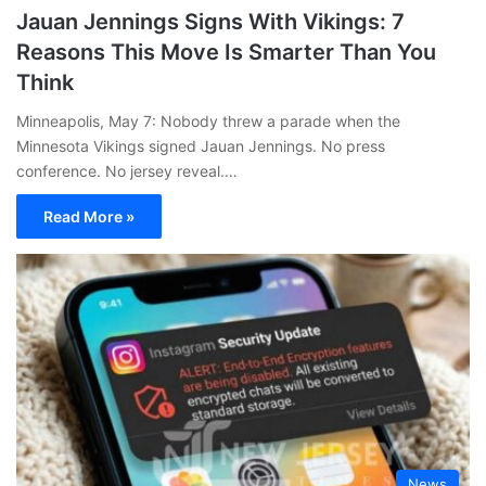
Jauan Jennings Signs With Vikings: 7
Reasons This Move Is Smarter Than You
Think
Minneapolis, May 7: Nobody threw a parade when the
Minnesota Vikings signed Jauan Jennings. No press
conference. No jersey reveal.…
Read More »
News