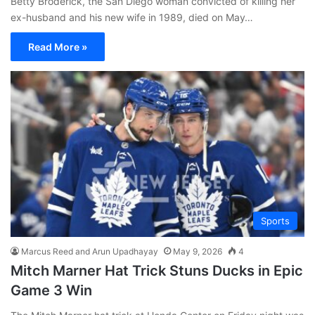
Betty Broderick, the San Diego woman convicted of killing her
ex-husband and his new wife in 1989, died on May…
Read More »
Sports
Marcus Reed and Arun Upadhayay
May 9, 2026
4
Mitch Marner Hat Trick Stuns Ducks in Epic
Game 3 Win