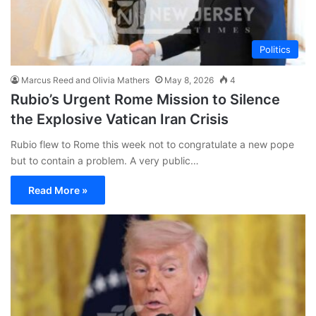
Politics
Marcus Reed and Olivia Mathers
May 8, 2026
4
Rubio’s Urgent Rome Mission to Silence
the Explosive Vatican Iran Crisis
Rubio flew to Rome this week not to congratulate a new pope
but to contain a problem. A very public…
Read More »