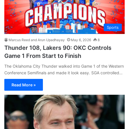
Sports
Marcus Reed and Arun Upadhayay
May 6, 2026
8
Thunder 108, Lakers 90: OKC Controls
Game 1 From Start to Finish
The Oklahoma City Thunder walked into Game 1 of the Western
Conference Semifinals and made it look easy. SGA controlled…
Read More »