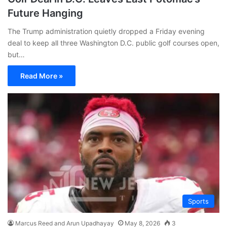
Future Hanging
The Trump administration quietly dropped a Friday evening
deal to keep all three Washington D.C. public golf courses open,
but…
Read More »
Sports
Marcus Reed and Arun Upadhayay
May 8, 2026
3