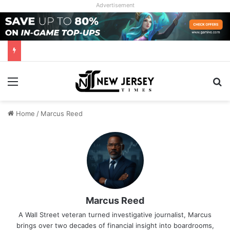
Advertisement
Menu
Se
Home
/
Marcus Reed
Marcus Reed
A Wall Street veteran turned investigative journalist, Marcus
brings over two decades of financial insight into boardrooms,