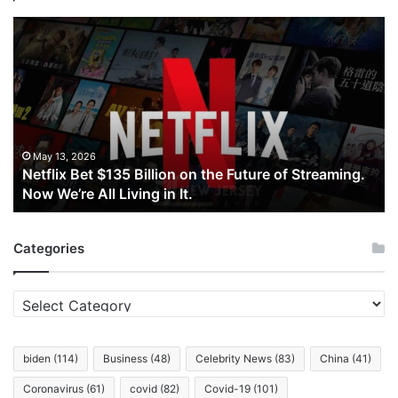
Netflix
Bet
$135
Billion
on
the
Future
of
May 13, 2026
Netflix Bet $135 Billion on the Future of Streaming.
Streaming.
Now We’re All Living in It.
Now
We’re
All
Categories
Living
in
It.
Categories
biden
(114)
Business
(48)
Celebrity News
(83)
China
(41)
Coronavirus
(61)
covid
(82)
Covid-19
(101)