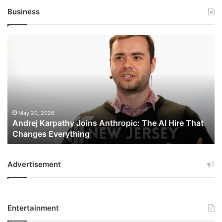
Business
Andrej
Karpathy
Joins
Anthropic:
The
AI
Hire
That
May 20, 2026
Andrej Karpathy Joins Anthropic: The AI Hire That
Changes
Changes Everything
Everything
Advertisement
Entertainment