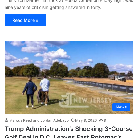
The Mitch Marner hat trick at Honda Center on Friday night was
nine years of criticism getting answered in forty…
Read More »
News
Marcus Reed and Jordan Adebayo
May 9, 2026
9
Trump Administration’s Shocking 3-Course
Golf Deal in D.C. Leaves East Potomac’s