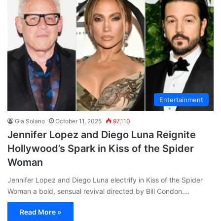
Entertainment
Gia Solano
October 11, 2025
97,110
Jennifer Lopez and Diego Luna Reignite
Hollywood’s Spark in Kiss of the Spider
Woman
Jennifer Lopez and Diego Luna electrify in Kiss of the Spider
Woman a bold, sensual revival directed by Bill Condon.…
Read More »