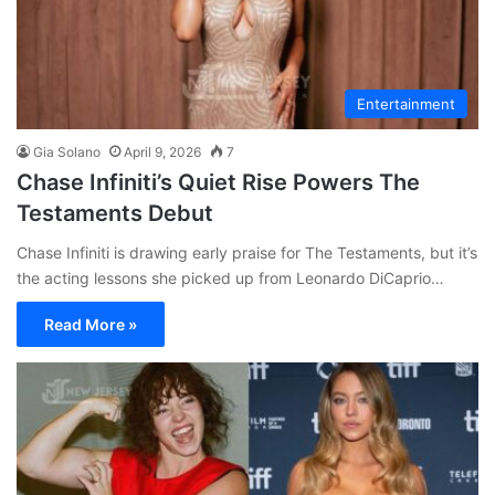
Entertainment
Gia Solano
April 9, 2026
7
Chase Infiniti’s Quiet Rise Powers The
Testaments Debut
Chase Infiniti is drawing early praise for The Testaments, but it’s
the acting lessons she picked up from Leonardo DiCaprio…
Read More »