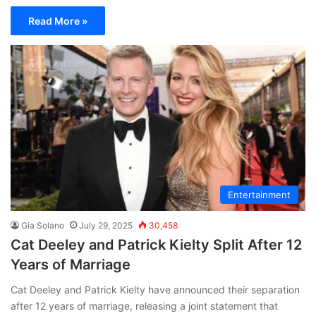
Read More »
Entertainment
Gia Solano
July 29, 2025
30,458
Cat Deeley and Patrick Kielty Split After 12
Years of Marriage
Cat Deeley and Patrick Kielty have announced their separation
after 12 years of marriage, releasing a joint statement that