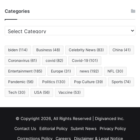
All
Categories
Living
in
It.
Categories
biden
(114)
Business
(48)
Celebrity News
(83)
China
(41)
Coronavirus
(61)
covid
(82)
Covid-19
(101)
Entertainment
(185)
Europe
(31)
news
(192)
NFL
(30)
Pandemic
(56)
Politics
(130)
Pop Culture
(39)
Sports
(74)
Tech
(30)
USA
(56)
Vaccine
(53)
© Copyright 2026, All Rights Reserved | Digivanced Inc.
Contact Us
Editorial Policy
Submit News
Privacy Policy
Corrections Policy
Careers
Disclaimer & Legal Notice