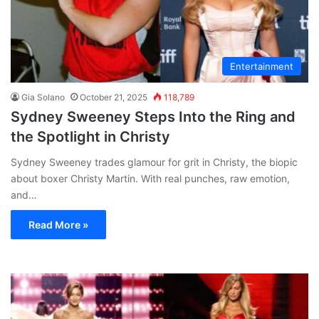
Entertainment
Gia Solano
October 21, 2025
118,789
Sydney Sweeney Steps Into the Ring and
the Spotlight in Christy
Sydney Sweeney trades glamour for grit in Christy, the biopic
about boxer Christy Martin. With real punches, raw emotion,
and…
Read More »