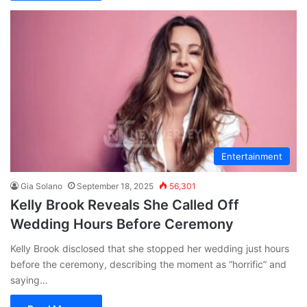
Entertainment
Gia Solano
September 18, 2025
56,301
Kelly Brook Reveals She Called Off
Wedding Hours Before Ceremony
Kelly Brook disclosed that she stopped her wedding just hours
before the ceremony, describing the moment as “horrific” and
saying…