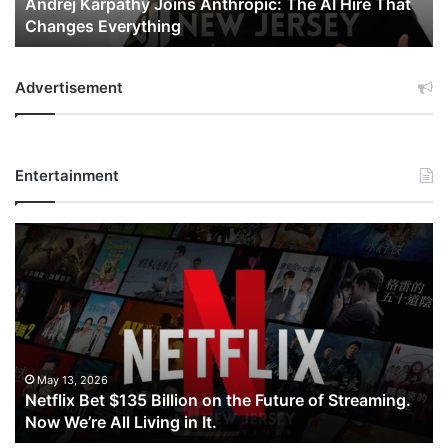
Andrej Karpathy Joins Anthropic: The AI Hire That
Changes
Changes Everything
Everything
Advertisement
Entertainment
Netflix
Bet
$135
Billion
on
the
Future
of
May 13, 2026
Netflix Bet $135 Billion on the Future of Streaming.
Streaming.
Now We’re All Living in It.
Now
We’re