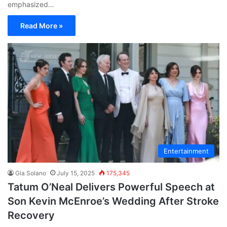
emphasized…
Read More »
Entertainment
Gia Solano
July 15, 2025
175,345
Tatum O’Neal Delivers Powerful Speech at
Son Kevin McEnroe’s Wedding After Stroke
Recovery