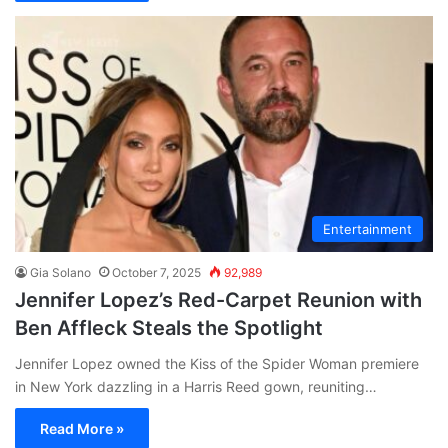
Entertainment
Gia Solano
October 7, 2025
92,989
Jennifer Lopez’s Red-Carpet Reunion with
Ben Affleck Steals the Spotlight
Jennifer Lopez owned the Kiss of the Spider Woman premiere
in New York dazzling in a Harris Reed gown, reuniting…
Read More »