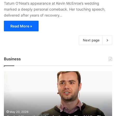
Tatum O’Neal’s appearance at Kevin McEnroe’s wedding
marked a deeply personal comeback. Her touching speech,
delivered after years of recovery…
Read More »
Next page
Business
Andrej
Karpathy
Joins
Anthropic:
The
AI
Hire
That
May 20, 2026