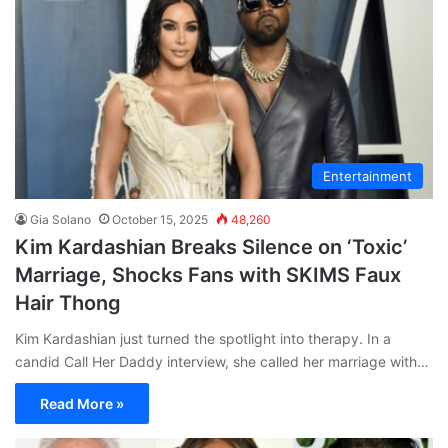
Entertainment
Gia Solano
October 15, 2025
48,260
Kim Kardashian Breaks Silence on ‘Toxic’
Marriage, Shocks Fans with SKIMS Faux
Hair Thong
Kim Kardashian just turned the spotlight into therapy. In a
candid Call Her Daddy interview, she called her marriage with…
Read More »