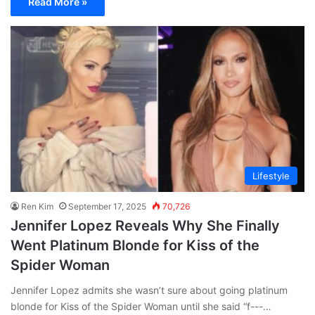
Read More »
Lifestyle
Ren Kim
September 17, 2025
70,726
Jennifer Lopez Reveals Why She Finally
Went Platinum Blonde for Kiss of the
Spider Woman
Jennifer Lopez admits she wasn’t sure about going platinum
blonde for Kiss of the Spider Woman until she said “f---…