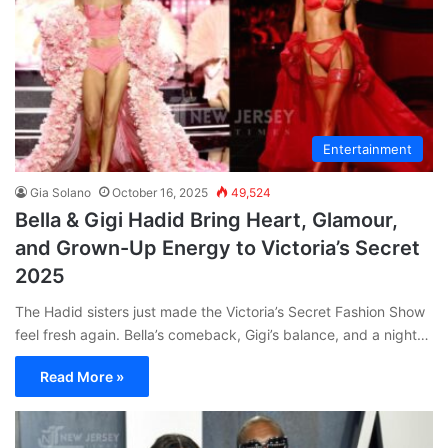
Entertainment
Gia Solano
October 16, 2025
49,524
Bella & Gigi Hadid Bring Heart, Glamour,
and Grown-Up Energy to Victoria’s Secret
2025
The Hadid sisters just made the Victoria’s Secret Fashion Show
feel fresh again. Bella’s comeback, Gigi’s balance, and a night…
Read More »