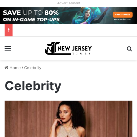
Advertisement
Menu
Se
Home
/
Celebrity
Celebrity