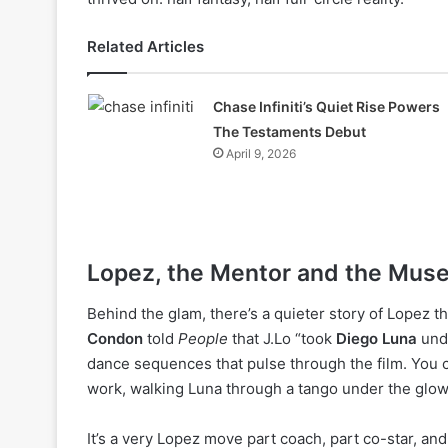
Related Articles
Chase Infiniti’s Quiet Rise Powers
The Testaments Debut
April 9, 2026
Lopez, the Mentor and the Mus
Behind the glam, there’s a quieter story of Lopez t
Condon
told
People
that J.Lo “took
Diego Luna
unde
dance sequences that pulse through the film. You ca
work, walking Luna through a tango under the glow 
It’s a very Lopez move part coach, part co-star, and