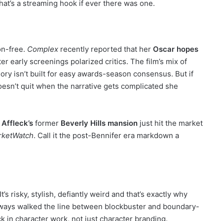
hat’s a streaming hook if ever there was one.
ion-free.
Complex
recently reported that her
Oscar hopes
r early screenings polarized critics. The film’s mix of
gory isn’t built for easy awards-season consensus. But if
oesn’t quit when the narrative gets complicated she
 Affleck’s
former
Beverly Hills mansion
just hit the market
rketWatch
. Call it the post-Bennifer era markdown a
’s risky, stylish, defiantly weird and that’s exactly why
lways walked the line between blockbuster and boundary-
k in character work, not just character branding.