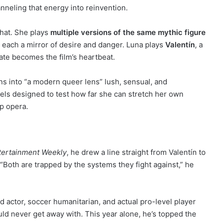
anneling that energy into reinvention.
that. She plays
multiple versions of the same mythic figure
 each a mirror of desire and danger. Luna plays
Valentín
, a
mate becomes the film’s heartbeat.
ns into “a modern queer lens” lush, sensual, and
eels designed to test how far she can stretch her own
op opera.
tertainment Weekly
, he drew a line straight from Valentín to
 “Both are trapped by the systems they fight against,” he
med actor, soccer humanitarian, and actual pro-level player
uld never get away with. This year alone, he’s topped the