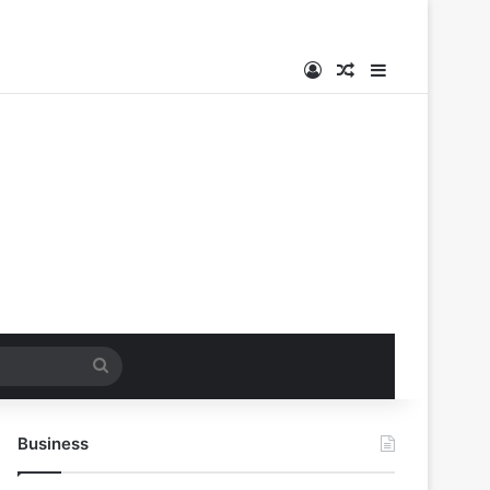
Log In
Random Article
Sidebar
Search
for
Business