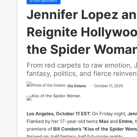
Entertainment
Jennifer Lopez a
Reignite Hollywood
the Spider Woma
From red carpets to raw emotion, 
fantasy, politics, and fierce reinven
Gia Solano
October 11, 2025
Los Angeles, October 11 EST:
On Friday night,
Jenn
Flanked by her 17-year-old twins
Max
and
Emme
, 
premiere of
Bill Condon’s “Kiss of the Spider Wom
thrived on: half fantasy, half full-circle reality.