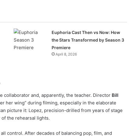
Euphoria Cast Then vs Now: How
the Stars Transformed by Season 3
Premiere
April 8, 2026
e
he collaborator and, apparently, the teacher. Director
Bill
r her wing” during filming, especially in the elaborate
n picture it: Lopez, precision-drilled from years of stage
of the rehearsal lights.
 all control. After decades of balancing pop, film, and