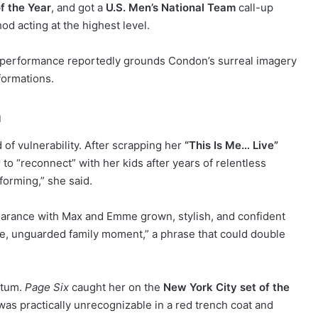
f the Year
, and got a
U.S. Men’s National Team
call-up
hod acting at the highest level.
is performance reportedly grounds Condon’s surreal imagery
formations.
n
of vulnerability. After scrapping her
“This Is Me… Live”
 to “reconnect” with her kids after years of relentless
forming,” she said.
pearance with Max and Emme grown, stylish, and confident
are, unguarded family moment,” a phrase that could double
ntum.
Page Six
caught her on the
New York City set of the
as practically unrecognizable in a red trench coat and