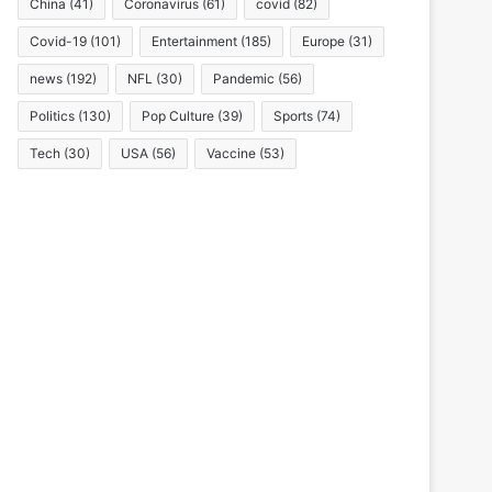
China
(41)
Coronavirus
(61)
covid
(82)
Covid-19
(101)
Entertainment
(185)
Europe
(31)
news
(192)
NFL
(30)
Pandemic
(56)
Politics
(130)
Pop Culture
(39)
Sports
(74)
Tech
(30)
USA
(56)
Vaccine
(53)