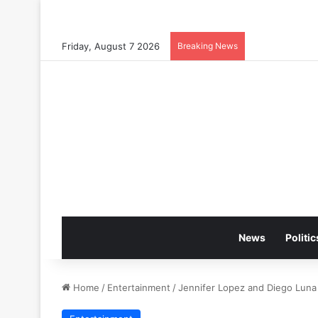
Friday, August 7 2026
Breaking News
News
Politic
Home
/
Entertainment
/
Jennifer Lopez and Diego Luna 