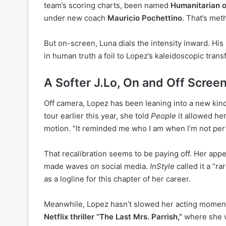
team’s scoring charts, been named
Humanitarian o
under new coach
Mauricio Pochettino
. That’s met
But on-screen, Luna dials the intensity inward. H
in human truth a foil to Lopez’s kaleidoscopic trans
A Softer J.Lo, On and Off Scree
Off camera, Lopez has been leaning into a new kind 
tour earlier this year, she told
People
it allowed her
motion. “It reminded me who I am when I’m not per
That recalibration seems to be paying off. Her ap
made waves on social media.
InStyle
called it a “r
as a logline for this chapter of her career.
Meanwhile, Lopez hasn’t slowed her acting mome
Netflix thriller “The Last Mrs. Parrish,”
where she w