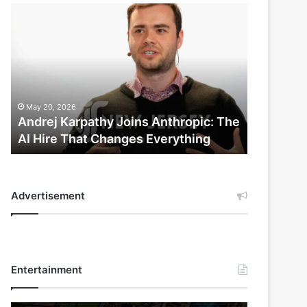
Andrej
Karpathy
Joins
Anthropic:
The
AI
Hire
May 20, 2026
That
Andrej Karpathy Joins Anthropic: The
Changes
AI Hire That Changes Everything
Everything
Advertisement
Entertainment