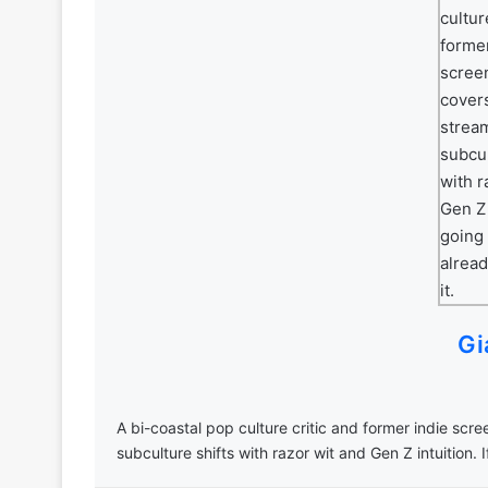
Gi
A bi-coastal pop culture critic and former indie scr
subculture shifts with razor wit and Gen Z intuition. I