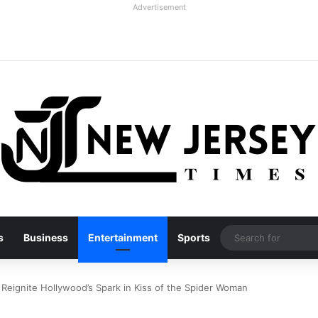
Advertisement
s
Business
Entertainment
Sports
Reignite Hollywood’s Spark in Kiss of the Spider Woman