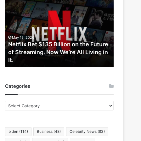
Netflix
Bet
$135
Billion
on
the
May 13, 2026
Future
Netflix Bet $135 Billion on the Future
of
of Streaming. Now We’re All Living in
Streaming.
It.
Now
We’re
All
Living
Categories
in
It.
Categories
biden
(114)
Business
(48)
Celebrity News
(83)