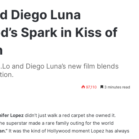
nd Diego Luna
’s Spark in Kiss of
n
J.Lo and Diego Luna’s new film blends
tion.
97,110
3 minutes read
ifer Lopez
didn’t just walk a red carpet she owned it.
the superstar made a rare family outing for the world
an.”
It was the kind of Hollywood moment Lopez has always