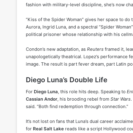
fashion with military-level discipline, she’s now ch
“Kiss of the Spider Woman” gives her space to do 
Aurora, Ingrid Luna, and a spectral “Spider Woman”
political prisoner whose relationship with his cell
Condon’s new adaptation, as
Reuters
framed it, lea
unapologetically theatrical. Lopez’s performance f
image. The result is part fever dream, part Latin p
Diego Luna’s Double Life
For
Diego Luna
, this role hits deep. Speaking to
En
Cassian Andor
, his brooding rebel from
Star Wars
.
said. “Both find redemption through connection.”
It’s not lost on fans that Luna’s dual career acclai
for
Real Salt Lake
reads like a script Hollywood co