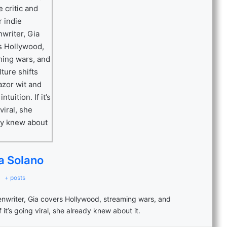
a Solano
+ posts
eenwriter, Gia covers Hollywood, streaming wars, and
f it’s going viral, she already knew about it.