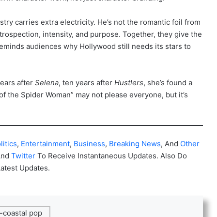
ry carries extra electricity. He’s not the romantic foil from
rospection, intensity, and purpose. Together, they give the
reminds audiences why Hollywood still needs its stars to
years after
Selena
, ten years after
Hustlers
, she’s found a
f the Spider Woman” may not please everyone, but it’s
litics
,
Entertainment
,
Business
,
Breaking News
, And
Other
And
Twitter
To Receive Instantaneous Updates. Also Do
Latest Updates.