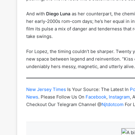
And with
Diego Luna
as her counterpart, the chemist
her early-2000s rom-com days; he’s her equal in int
film its pulse a mix of danger and tenderness that 
take swings.
For Lopez, the timing couldn’t be sharper. Twenty 
new space between legend and reinvention. “Kiss o
undeniably hers messy, magnetic, and utterly alive.
New Jersey Times
Is Your Source: The Latest In
Po
News
. Please Follow Us On
Facebook
,
Instagram
, 
Checkout Our Telegram Channel @
Njtdotcom
For 