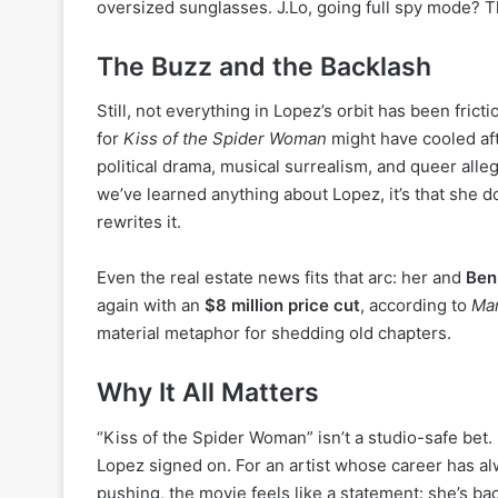
oversized sunglasses. J.Lo, going full spy mode? T
The Buzz and the Backlash
Still, not everything in Lopez’s orbit has been frict
for
Kiss of the Spider Woman
might have cooled afte
political drama, musical surrealism, and queer alle
we’ve learned anything about Lopez, it’s that she d
rewrites it.
Even the real estate news fits that arc: her and
Ben
again with an
$8 million price cut
, according to
Ma
material metaphor for shedding old chapters.
Why It All Matters
“Kiss of the Spider Woman” isn’t a studio-safe bet. It
Lopez signed on. For an artist whose career has a
pushing, the movie feels like a statement: she’s bac