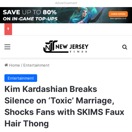
Advertisement
Menu
Se
Home
/
Entertainment
Entertainment
Kim Kardashian Breaks
Silence on ‘Toxic’ Marriage,
Shocks Fans with SKIMS Faux
Hair Thong