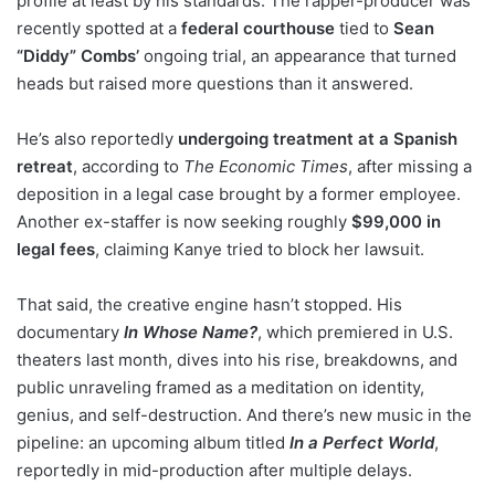
profile at least by his standards. The rapper-producer was
recently spotted at a
federal courthouse
tied to
Sean
“Diddy” Combs’
ongoing trial, an appearance that turned
heads but raised more questions than it answered.
He’s also reportedly
undergoing treatment at a Spanish
retreat
, according to
The Economic Times
, after missing a
deposition in a legal case brought by a former employee.
Another ex-staffer is now seeking roughly
$99,000 in
legal fees
, claiming Kanye tried to block her lawsuit.
That said, the creative engine hasn’t stopped. His
documentary
In Whose Name?
, which premiered in U.S.
theaters last month, dives into his rise, breakdowns, and
public unraveling framed as a meditation on identity,
genius, and self-destruction. And there’s new music in the
pipeline: an upcoming album titled
In a Perfect World
,
reportedly in mid-production after multiple delays.