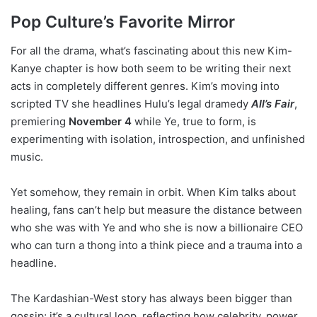
Pop Culture’s Favorite Mirror
For all the drama, what’s fascinating about this new Kim-
Kanye chapter is how both seem to be writing their next
acts in completely different genres. Kim’s moving into
scripted TV she headlines Hulu’s legal dramedy
All’s Fair
,
premiering
November 4
while Ye, true to form, is
experimenting with isolation, introspection, and unfinished
music.
Yet somehow, they remain in orbit. When Kim talks about
healing, fans can’t help but measure the distance between
who she was with Ye and who she is now a billionaire CEO
who can turn a thong into a think piece and a trauma into a
headline.
The Kardashian-West story has always been bigger than
gossip; it’s a cultural loop, reflecting how celebrity, power,