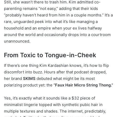
Still, she wasn’t there to trash him. Kim admitted co-
parenting remains “not easy,” adding that their kids
“probably haven’t heard from him in a couple months.” It’s a
rare, unguarded peek into what it’s like managing a
household and an empire when your ex lives halfway
around the world and occasionally drops into a courtroom
unannounced.
From Toxic to Tongue-in-Cheek
If there’s one thing Kim Kardashian knows, it’s how to flip
discomfort into buzz. Hours after that podcast dropped,
her brand
SKIMS
debuted what might be its most
polarizing product yet: the
“Faux Hair Micro String Thong.”
Yes, it’s exactly what it sounds like a $32 piece of
minimalist lingerie topped with synthetic pubic hair in
multiple textures and shades. The internet, predictably,