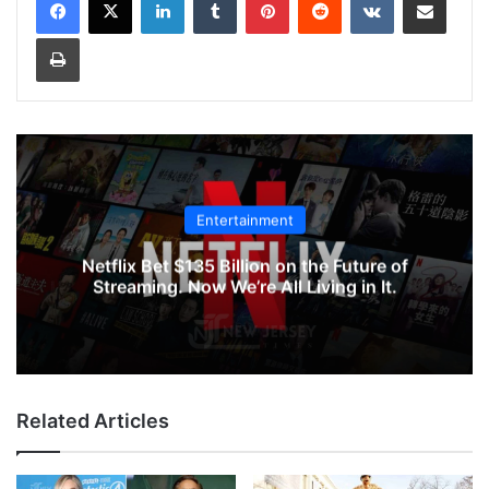
Print
Entertainment
Netflix Bet $135 Billion on the Future of
Streaming. Now We’re All Living in It.
Related Articles