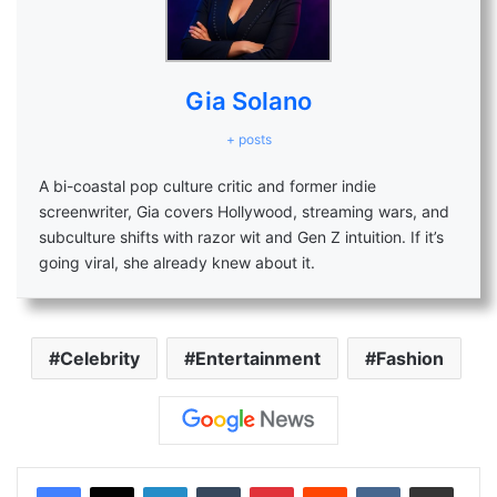
Gia Solano
+ posts
A bi-coastal pop culture critic and former indie
screenwriter, Gia covers Hollywood, streaming wars, and
subculture shifts with razor wit and Gen Z intuition. If it’s
going viral, she already knew about it.
Celebrity
Entertainment
Fashion
LinkedIn
Tumblr
Pinterest
Reddit
VKontakte
Share via Email