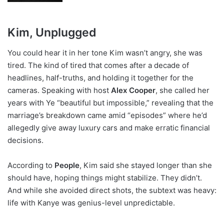
Kim, Unplugged
You could hear it in her tone Kim wasn’t angry, she was
tired. The kind of tired that comes after a decade of
headlines, half-truths, and holding it together for the
cameras. Speaking with host
Alex Cooper
, she called her
years with Ye “beautiful but impossible,” revealing that the
marriage’s breakdown came amid “episodes” where he’d
allegedly give away luxury cars and make erratic financial
decisions.
According to
People
, Kim said she stayed longer than she
should have, hoping things might stabilize. They didn’t.
And while she avoided direct shots, the subtext was heavy:
life with Kanye was genius-level unpredictable.