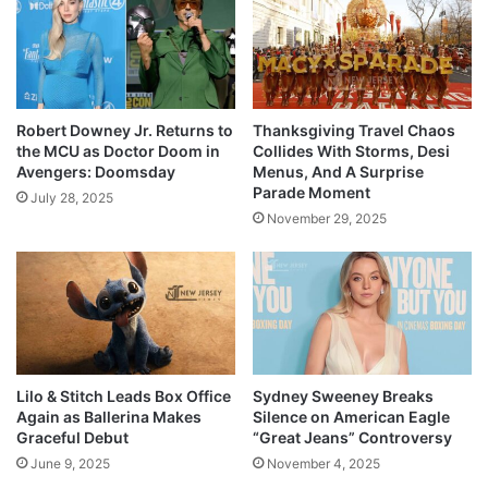
Robert Downey Jr. Returns to
Thanksgiving Travel Chaos
the MCU as Doctor Doom in
Collides With Storms, Desi
Avengers: Doomsday
Menus, And A Surprise
Parade Moment
July 28, 2025
November 29, 2025
Lilo & Stitch Leads Box Office
Sydney Sweeney Breaks
Again as Ballerina Makes
Silence on American Eagle
Graceful Debut
“Great Jeans” Controversy
June 9, 2025
November 4, 2025