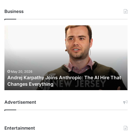
Business
Andrej
Karpathy
Joins
Anthropic:
The
AI
Hire
That
May 20, 2026
Andrej Karpathy Joins Anthropic: The AI Hire That
Changes
Changes Everything
Everything
Advertisement
Entertainment