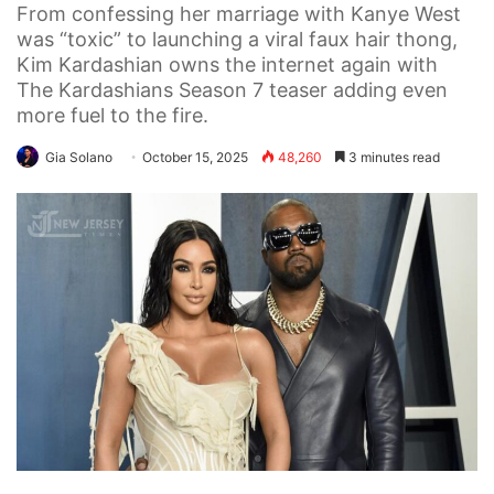
From confessing her marriage with Kanye West
was “toxic” to launching a viral faux hair thong,
Kim Kardashian owns the internet again with
The Kardashians Season 7 teaser adding even
more fuel to the fire.
Gia Solano
October 15, 2025
48,260
3 minutes read