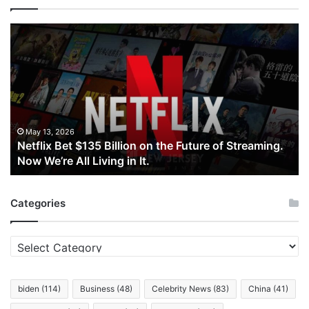
Netflix
Bet
$135
Billion
on
the
Future
of
May 13, 2026
Netflix Bet $135 Billion on the Future of Streaming.
Streaming.
Now We’re All Living in It.
Now
We’re
All
Categories
Living
in
It.
Categories
biden
(114)
Business
(48)
Celebrity News
(83)
China
(41)