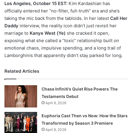
Los Angeles, October 15 EST:
Kim Kardashian has
officially entered her “no-filter, full-truth” era and she’s
taking the mic back from the tabloids. In her latest
Call Her
Daddy
interview, the reality icon didn’t just revisit her
marriage to
Kanye West (Ye)
she cracked it open,
exposing what she called a “toxic” relationship built on
emotional chaos, impulsive spending, and a long trail of
Lamborghinis that apparently didn’t stay parked for long.
Related Articles
Chase Infiniti’s Quiet Rise Powers The
Testaments Debut
April 9, 2026
Euphoria Cast Then vs Now: How the Stars
Transformed by Season 3 Premiere
April 8, 2026