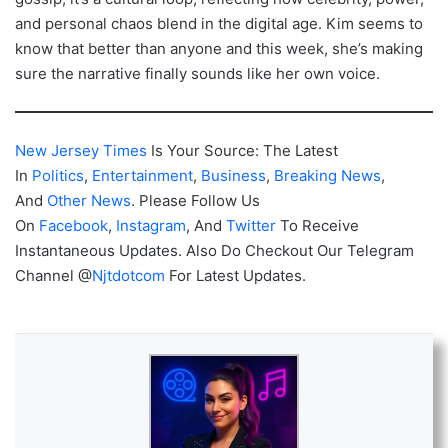
and personal chaos blend in the digital age. Kim seems to
know that better than anyone and this week, she’s making
sure the narrative finally sounds like her own voice.
New Jersey Times
Is Your Source: The Latest
In
Politics
,
Entertainment
,
Business
,
Breaking News
,
And
Other News
. Please Follow Us
On
Facebook
,
Instagram
, And
Twitter
To Receive
Instantaneous Updates. Also Do Checkout Our Telegram
Channel @
Njtdotcom
For Latest Updates.