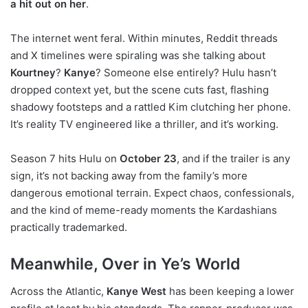
a hit out on her
.
The internet went feral. Within minutes, Reddit threads
and X timelines were spiraling was she talking about
Kourtney
?
Kanye
? Someone else entirely? Hulu hasn’t
dropped context yet, but the scene cuts fast, flashing
shadowy footsteps and a rattled Kim clutching her phone.
It’s reality TV engineered like a thriller, and it’s working.
Season 7 hits Hulu on
October 23
, and if the trailer is any
sign, it’s not backing away from the family’s more
dangerous emotional terrain. Expect chaos, confessionals,
and the kind of meme-ready moments the Kardashians
practically trademarked.
Meanwhile, Over in Ye’s World
Across the Atlantic,
Kanye West
has been keeping a lower