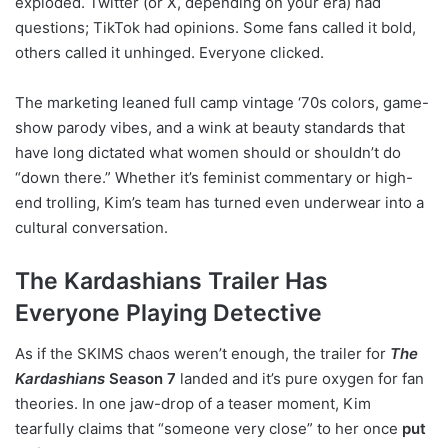
exploded. Twitter (or X, depending on your era) had
questions; TikTok had opinions. Some fans called it bold,
others called it unhinged. Everyone clicked.
The marketing leaned full camp vintage ‘70s colors, game-
show parody vibes, and a wink at beauty standards that
have long dictated what women should or shouldn’t do
“down there.” Whether it’s feminist commentary or high-
end trolling, Kim’s team has turned even underwear into a
cultural conversation.
The Kardashians Trailer Has
Everyone Playing Detective
As if the SKIMS chaos weren’t enough, the trailer for
The
Kardashians
Season 7
landed and it’s pure oxygen for fan
theories. In one jaw-drop of a teaser moment, Kim
tearfully claims that “someone very close” to her once
put