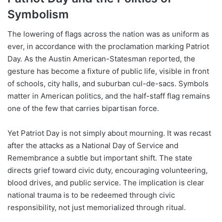
Symbolism
The lowering of flags across the nation was as uniform as
ever, in accordance with the proclamation marking Patriot
Day. As the Austin American-Statesman reported, the
gesture has become a fixture of public life, visible in front
of schools, city halls, and suburban cul-de-sacs. Symbols
matter in American politics, and the half-staff flag remains
one of the few that carries bipartisan force.
Yet Patriot Day is not simply about mourning. It was recast
after the attacks as a National Day of Service and
Remembrance a subtle but important shift. The state
directs grief toward civic duty, encouraging volunteering,
blood drives, and public service. The implication is clear
national trauma is to be redeemed through civic
responsibility, not just memorialized through ritual.