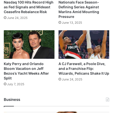
Nasdaq 100 Hits Record High
Nationals Face Season-
as Fed Signals and Mideast
Defining Series Against
Ceasefire Rebalance Risk
Marlins Amid Mounting
Pressure
June 24, 2025
June 13, 2025
Katy Perry and Orlando
A CJ Farewell, a Poole Dive,
Bloom Vacation on Jeff
and a Franchise Flip:
Bezos’s Yacht Weeks After
Wizards, Pelicans Shake It Up
Split
June 24, 2025
July 7, 2025
Business