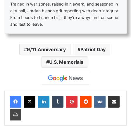
Trained in war zones, raised in Newark, and seasoned in
city hall, Jordan blends grit reporting with deep integrity.
From floods to finance bills, they’re always first on scene
and last to leave.
9/11 Anniversary
Patriot Day
U.S. Memorials
LinkedIn
Tumblr
Pinterest
Reddit
VKontakte
Share via Email
Print