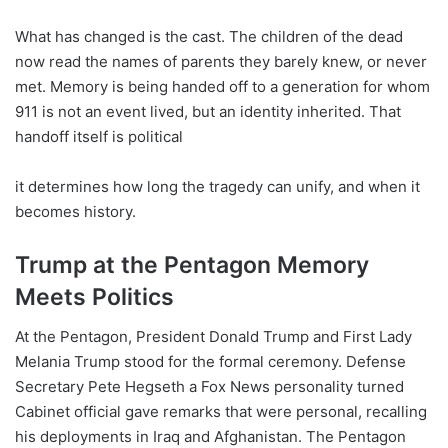
What has changed is the cast. The children of the dead
now read the names of parents they barely knew, or never
met. Memory is being handed off to a generation for whom
911 is not an event lived, but an identity inherited. That
handoff itself is political
it determines how long the tragedy can unify, and when it
becomes history.
Trump at the Pentagon Memory
Meets Politics
At the Pentagon, President Donald Trump and First Lady
Melania Trump stood for the formal ceremony. Defense
Secretary Pete Hegseth a Fox News personality turned
Cabinet official gave remarks that were personal, recalling
his deployments in Iraq and Afghanistan. The Pentagon