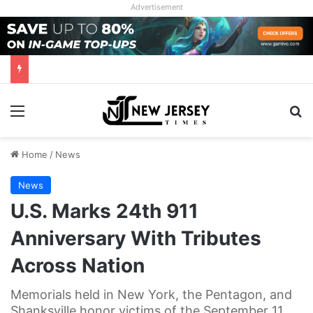
Advertisement
Menu
Se
Home
/
News
News
U.S. Marks 24th 911
Anniversary With Tributes
Across Nation
Memorials held in New York, the Pentagon, and
Shanksville honor victims of the September 11