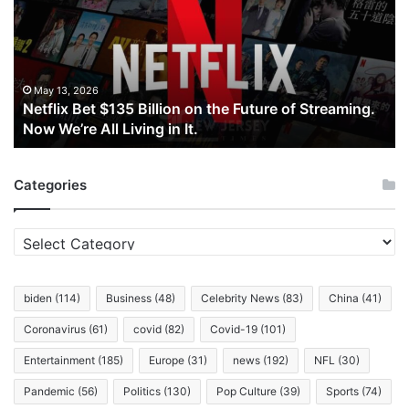
Billion
on
the
Future
of
May 13, 2026
Netflix Bet $135 Billion on the Future of Streaming.
Streaming.
Now We’re All Living in It.
Now
We’re
All
Categories
Living
in
It.
Categories
biden
(114)
Business
(48)
Celebrity News
(83)
China
(41)
Coronavirus
(61)
covid
(82)
Covid-19
(101)
Entertainment
(185)
Europe
(31)
news
(192)
NFL
(30)
Pandemic
(56)
Politics
(130)
Pop Culture
(39)
Sports
(74)