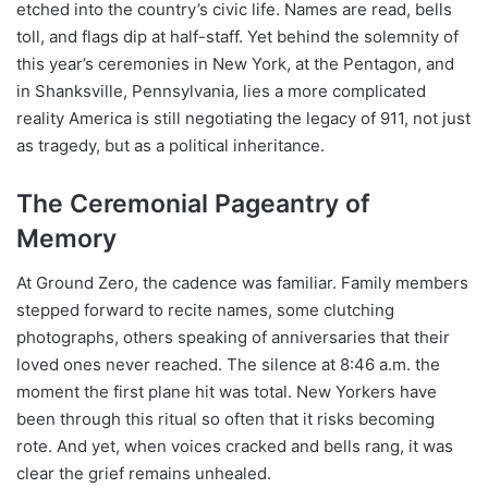
etched into the country’s civic life. Names are read, bells
toll, and flags dip at half-staff. Yet behind the solemnity of
this year’s ceremonies in New York, at the Pentagon, and
in Shanksville, Pennsylvania, lies a more complicated
reality America is still negotiating the legacy of 911, not just
as tragedy, but as a political inheritance.
The Ceremonial Pageantry of
Memory
At Ground Zero, the cadence was familiar. Family members
stepped forward to recite names, some clutching
photographs, others speaking of anniversaries that their
loved ones never reached. The silence at 8:46 a.m. the
moment the first plane hit was total. New Yorkers have
been through this ritual so often that it risks becoming
rote. And yet, when voices cracked and bells rang, it was
clear the grief remains unhealed.