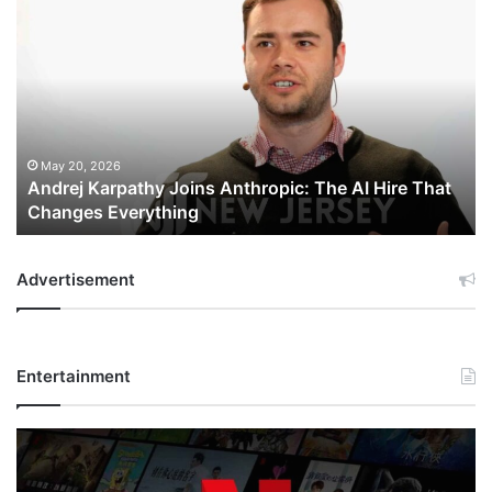
Andrej
Karpathy
Joins
Anthropic:
The
AI
Hire
That
May 20, 2026
Andrej Karpathy Joins Anthropic: The AI Hire That
Changes
Changes Everything
Everything
Advertisement
Entertainment
Netflix
Bet
$135