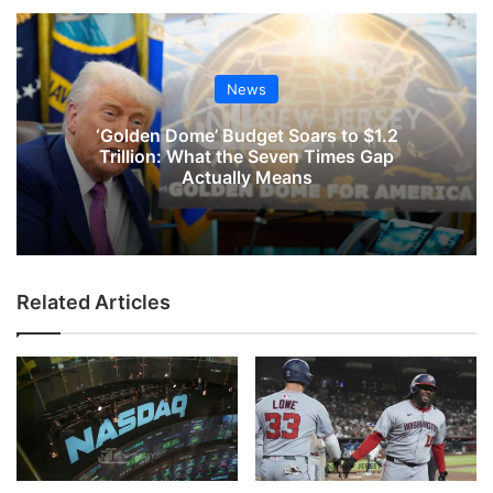
News
‘Golden Dome’ Budget Soars to $1.2
Trillion: What the Seven Times Gap
Actually Means
Related Articles