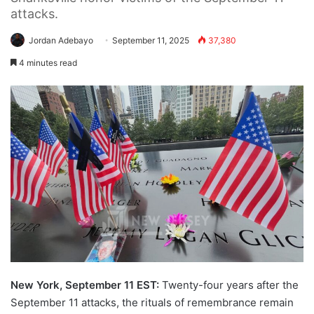
attacks.
Jordan Adebayo
September 11, 2025
37,380
4 minutes read
New York, September 11 EST:
Twenty-four years after the
September 11 attacks, the rituals of remembrance remain