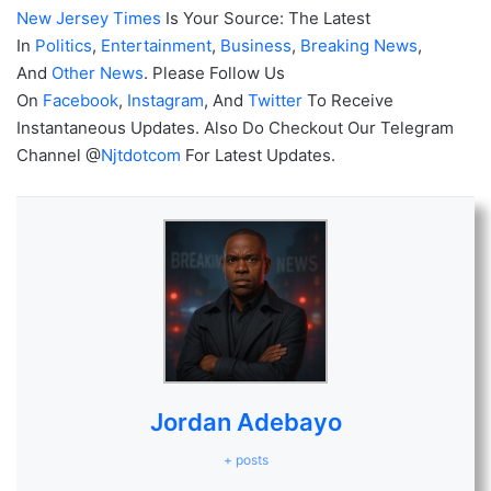
New Jersey Times
Is Your Source: The Latest
In
Politics
,
Entertainment
,
Business
,
Breaking News
,
And
Other News
. Please Follow Us
On
Facebook
,
Instagram
, And
Twitter
To Receive
Instantaneous Updates. Also Do Checkout Our Telegram
Channel @
Njtdotcom
For Latest Updates.
Jordan Adebayo
+ posts