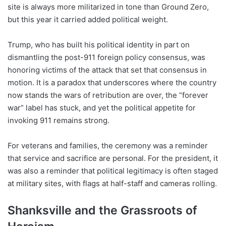
site is always more militarized in tone than Ground Zero,
but this year it carried added political weight.
Trump, who has built his political identity in part on
dismantling the post-911 foreign policy consensus, was
honoring victims of the attack that set that consensus in
motion. It is a paradox that underscores where the country
now stands the wars of retribution are over, the “forever
war” label has stuck, and yet the political appetite for
invoking 911 remains strong.
For veterans and families, the ceremony was a reminder
that service and sacrifice are personal. For the president, it
was also a reminder that political legitimacy is often staged
at military sites, with flags at half-staff and cameras rolling.
Shanksville and the Grassroots of