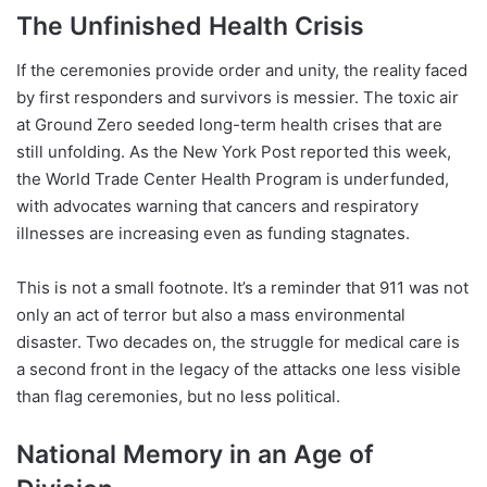
The Unfinished Health Crisis
If the ceremonies provide order and unity, the reality faced
by first responders and survivors is messier. The toxic air
at Ground Zero seeded long-term health crises that are
still unfolding. As the New York Post reported this week,
the World Trade Center Health Program is underfunded,
with advocates warning that cancers and respiratory
illnesses are increasing even as funding stagnates.
This is not a small footnote. It’s a reminder that 911 was not
only an act of terror but also a mass environmental
disaster. Two decades on, the struggle for medical care is
a second front in the legacy of the attacks one less visible
than flag ceremonies, but no less political.
National Memory in an Age of