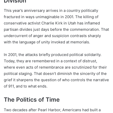
Division
This year’s anniversary arrives in a country politically
fractured in ways unimaginable in 2001. The killing of
conservative activist Charlie Kirk in Utah has inflamed
partisan divides just days before the commemoration. That
undercurrent of anger and suspicion contrasts sharply
with the language of unity invoked at memorials.
In 2001, the attacks briefly produced political solidarity.
Today, they are remembered in a context of distrust,
where even acts of remembrance are scrutinized for their
political staging. That doesn’t diminish the sincerity of the
grief it sharpens the question of who controls the narrative
of 911, and to what ends.
The Politics of Time
Two decades after Pearl Harbor, Americans had built a