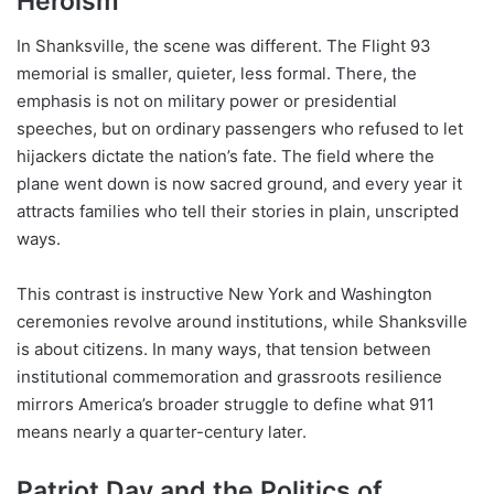
Heroism
In Shanksville, the scene was different. The Flight 93
memorial is smaller, quieter, less formal. There, the
emphasis is not on military power or presidential
speeches, but on ordinary passengers who refused to let
hijackers dictate the nation’s fate. The field where the
plane went down is now sacred ground, and every year it
attracts families who tell their stories in plain, unscripted
ways.
This contrast is instructive New York and Washington
ceremonies revolve around institutions, while Shanksville
is about citizens. In many ways, that tension between
institutional commemoration and grassroots resilience
mirrors America’s broader struggle to define what 911
means nearly a quarter-century later.
Patriot Day and the Politics of