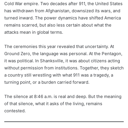
Cold War empire. Two decades after 911, the United States
has withdrawn from Afghanistan, downsized its wars, and
turned inward. The power dynamics have shifted America
remains scarred, but also less certain about what the
attacks mean in global terms.
The ceremonies this year revealed that uncertainty. At
Ground Zero, the language was personal. At the Pentagon,
it was political. In Shanksville, it was about citizens acting
without permission from institutions. Together, they sketch
a country still wrestling with what 911 was a tragedy, a
turning point, or a burden carried forward.
The silence at 8:46 a.m. is real and deep. But the meaning
of that silence, what it asks of the living, remains
contested.