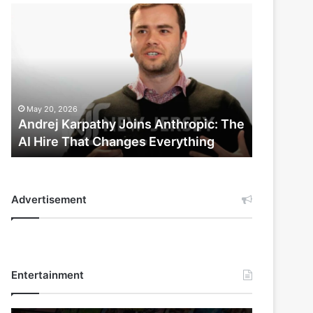
Andrej
Karpathy
Joins
Anthropic:
The
AI
Hire
May 20, 2026
That
Andrej Karpathy Joins Anthropic: The
Changes
AI Hire That Changes Everything
Everything
Advertisement
Entertainment