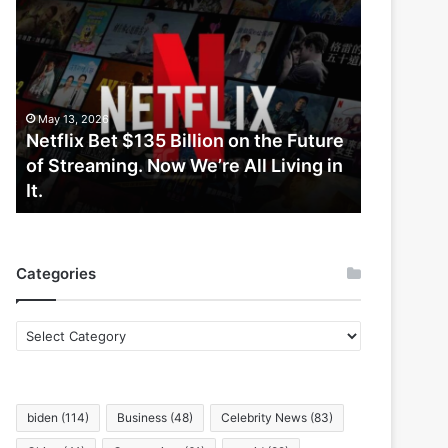
Netflix
Bet
$135
Billion
on
the
May 13, 2026
Future
Netflix Bet $135 Billion on the Future
of
of Streaming. Now We’re All Living in
Streaming.
It.
Now
We’re
All
Living
Categories
in
It.
Categories
biden
(114)
Business
(48)
Celebrity News
(83)