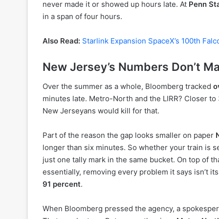
never made it or showed up hours late. At
Penn St
in a span of four hours.
Also Read:
Starlink Expansion SpaceX’s 100th Falc
New Jersey’s Numbers Don’t Mat
Over the summer as a whole, Bloomberg tracked
o
minutes late. Metro-North and the LIRR? Closer to 
New Jerseyans would kill for that.
Part of the reason the gap looks smaller on paper
longer than six minutes. So whether your train is s
just one tally mark in the same bucket. On top of t
essentially, removing every problem it says isn’t it
91 percent
.
When Bloomberg pressed the agency, a spokesperson