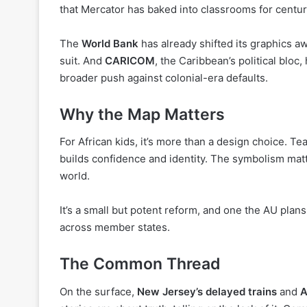
that Mercator has baked into classrooms for centur
The
World Bank
has already shifted its graphics 
suit. And
CARICOM
, the Caribbean’s political bloc
broader push against colonial-era defaults.
Why the Map Matters
For African kids, it’s more than a design choice. Te
builds confidence and identity. The symbolism matte
world.
It’s a small but potent reform, and one the AU pla
across member states.
The Common Thread
On the surface,
New Jersey’s delayed trains
and
A