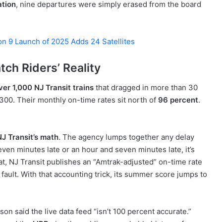
ation
, nine departures were simply erased from the board
on 9 Launch of 2025 Adds 24 Satellites
ch Riders’ Reality
ver 1,000 NJ Transit trains
that dragged in more than 30
300. Their monthly on-time rates sit north of
96 percent
.
NJ Transit’s math
. The agency lumps together any delay
even minutes late or an hour and seven minutes late, it’s
hat, NJ Transit publishes an “Amtrak-adjusted” on-time rate
s fault. With that accounting trick, its summer score jumps to
 said the live data feed “isn’t 100 percent accurate.”