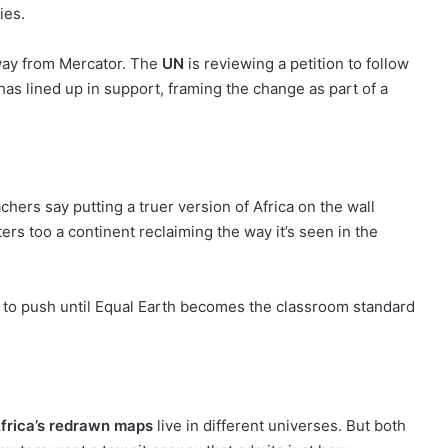
ies.
away from Mercator. The
UN
is reviewing a petition to follow
, has lined up in support, framing the change as part of a
achers say putting a truer version of Africa on the wall
rs too a continent reclaiming the way it’s seen in the
ns to push until Equal Earth becomes the classroom standard
frica’s redrawn maps
live in different universes. But both