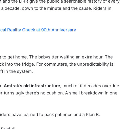
h
and the
LIRR
give the public a searchable history of every
 a decade, down to the minute and the cause. Riders in
cal Reality Check at 90th Anniversary
to get home. The babysitter waiting an extra hour. The
 into the fridge. For commuters, the unpredictability is
ft in the system.
on
Amtrak’s old infrastructure
, much of it decades overdue
r turns ugly there’s no cushion. A small breakdown in one
Riders have learned to pack patience and a Plan B.