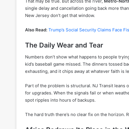
That may be true. But across the river,
Metro-Nort
single delay and cancellation going back more than
New Jersey don’t get that window.
Also Read:
Trump’s Social Security Claims Face Fis
The Daily Wear and Tear
Numbers don’t show what happens to people trying 
kid’s baseball game missed. The dinners tossed back
exhausting, and it chips away at whatever faith is le
Part of the problem is structural. NJ Transit leans 
for upgrades. When the signals fail or when weathe
spot ripples into hours of backups.
The hard truth there’s no clear fix on the horizon. 