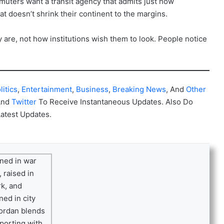
ommuters want a transit agency that admits just how
hat doesn’t shrink their continent to the margins.
y are, not how institutions wish them to look. People notice
litics
,
Entertainment
,
Business
,
Breaking News
, And
Other
And
Twitter
To Receive Instantaneous Updates. Also Do
Latest Updates.