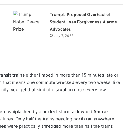
Trump’s Proposed Overhaul of
Student Loan Forgiveness Alarms
Advocates
July 7, 2025
ansit trains
either limped in more than 15 minutes late or
er, that means one commute wrecked every two weeks, like
e city, you get that kind of disruption once every few
were whiplashed by a perfect storm a downed
Amtrak
ailures. Only half the trains heading north ran anywhere
nes were practically shredded more than half the trains