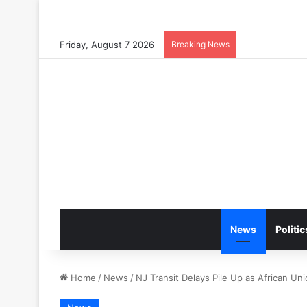
Friday, August 7 2026
Breaking News
News
Politic
Home
/
News
/
NJ Transit Delays Pile Up as African U