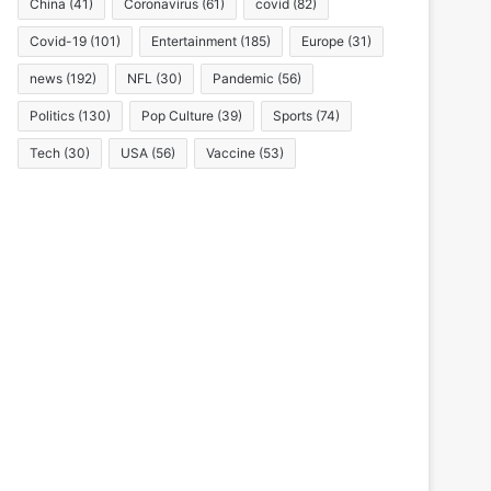
China
(41)
Coronavirus
(61)
covid
(82)
Covid-19
(101)
Entertainment
(185)
Europe
(31)
news
(192)
NFL
(30)
Pandemic
(56)
Politics
(130)
Pop Culture
(39)
Sports
(74)
Tech
(30)
USA
(56)
Vaccine
(53)