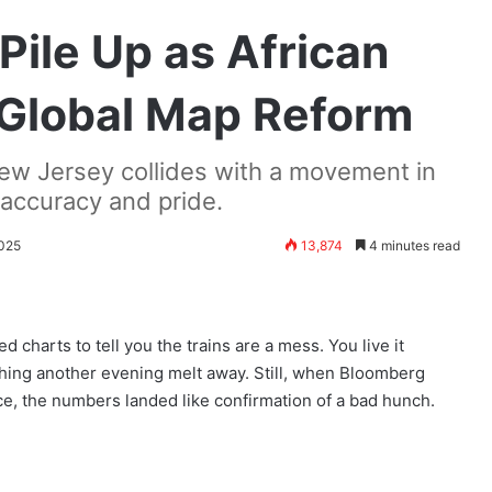
Pile Up as African
 Global Map Reform
w Jersey collides with a movement in
 accuracy and pride.
2025
13,874
4 minutes read
ed charts to tell you the trains are a mess. You live it
tching another evening melt away. Still, when Bloomberg
e, the numbers landed like confirmation of a bad hunch.