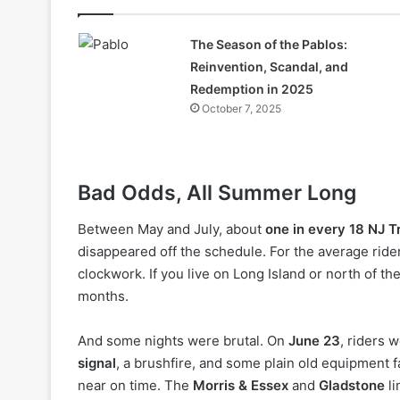
The Season of the Pablos:
Reinvention, Scandal, and
Redemption in 2025
October 7, 2025
Bad Odds, All Summer Long
Between May and July, about
one in every 18 NJ Tr
disappeared off the schedule. For the average rid
clockwork. If you live on Long Island or north of th
months.
And some nights were brutal. On
June 23
, riders 
signal
, a brushfire, and some plain old equipment f
near on time. The
Morris & Essex
and
Gladstone
li