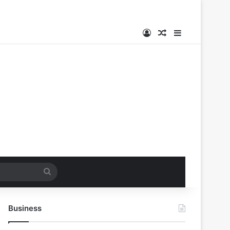
Log In
Random Article
Sidebar
Search
for
Business