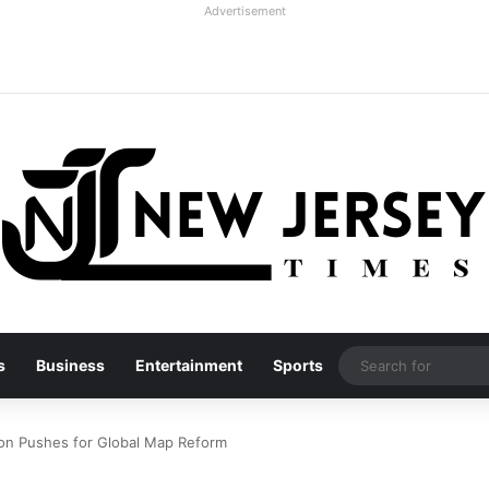
Advertisement
s
Business
Entertainment
Sports
nion Pushes for Global Map Reform