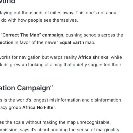
World
playing out thousands of miles away. This one’s not about
to do with how people see themselves.
e
“Correct The Map” campaign
, pushing schools across the
ection
in favor of the newer
Equal Earth
map.
works for navigation but warps reality
Africa shrinks
, while
ids grew up looking at a map that quietly suggested their
ation Campaign”
is is the world’s longest misinformation and disinformation
cacy group
Africa No Filter
.
ixes the scale without making the map unrecognizable.
mission, says it’s about undoing the sense of marginality