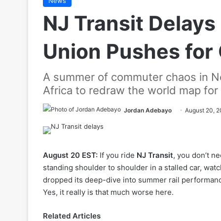
News
NJ Transit Delays 
Union Pushes for
A summer of commuter chaos in Ne
Africa to redraw the world map for
Jordan Adebayo
August 20, 
August 20 EST:
If you ride
NJ Transit
, you don’t ne
standing shoulder to shoulder in a stalled car, wa
dropped its deep-dive into summer rail performanc
Yes, it really is that much worse here.
Related Articles