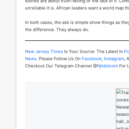
stories are about truth-telling or the lack of it. C
unreliable it is. African leaders want a world map t
In both cases, the ask is simple show things as the
the difference. They always do.
New Jersey Times
Is Your Source: The Latest In
Po
News
. Please Follow Us On
Facebook
,
Instagram
, 
Checkout Our Telegram Channel @
Njtdotcom
For 