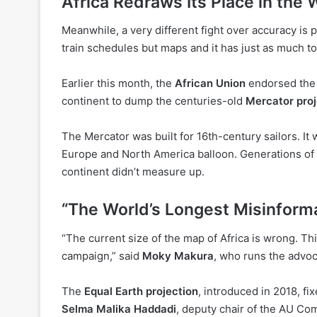
Africa Redraws Its Place in the 
Meanwhile, a very different fight over accuracy is 
train schedules but maps and it has just as much 
Earlier this month, the
African Union
endorsed th
continent to dump the centuries-old
Mercator proj
The Mercator was built for 16th-century sailors. It 
Europe and North America balloon. Generations of k
continent didn’t measure up.
“The World’s Longest Misinform
“The current size of the map of Africa is wrong. Th
campaign,” said
Moky Makura
, who runs the advo
The
Equal Earth projection
, introduced in 2018, f
Selma Malika Haddadi
, deputy chair of the AU Com