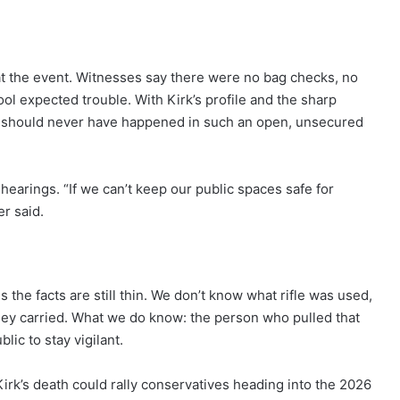
at the event. Witnesses say there were no bag checks, no
ol expected trouble. With Kirk’s profile and the sharp
s should never have happened in such an open, unsecured
hearings. “If we can’t keep our public spaces safe for
er said.
ns the facts are still thin. We don’t know what rifle was used,
hey carried. What we do know: the person who pulled that
blic to stay vigilant.
Kirk’s death could rally conservatives heading into the 2026