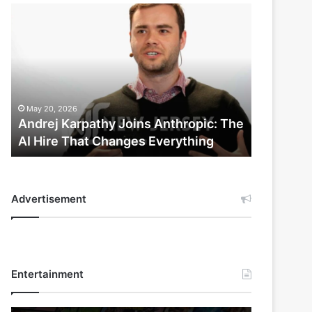
Andrej
Karpathy
Joins
Anthropic:
The
AI
Hire
May 20, 2026
That
Andrej Karpathy Joins Anthropic: The
Changes
AI Hire That Changes Everything
Everything
Advertisement
Entertainment