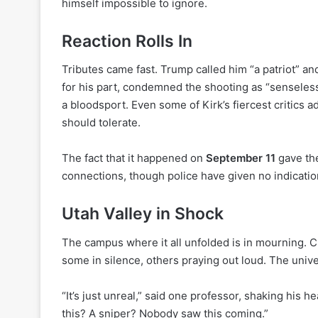
himself impossible to ignore.
Reaction Rolls In
Tributes came fast. Trump called him “a patriot” and 
for his part, condemned the shooting as “senseles
a bloodsport. Even some of Kirk’s fiercest critics 
should tolerate.
The fact that it happened on
September 11
gave the
connections, though police have given no indicatio
Utah Valley in Shock
The campus where it all unfolded is in mourning. C
some in silence, others praying out loud. The univ
“It’s just unreal,” said one professor, shaking his
this? A sniper? Nobody saw this coming.”