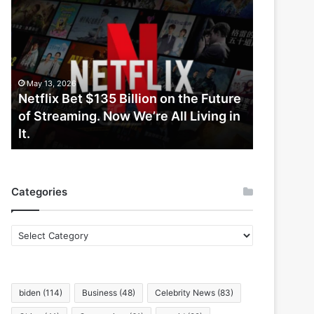
Netflix
Bet
$135
Billion
on
the
May 13, 2026
Future
Netflix Bet $135 Billion on the Future
of
of Streaming. Now We’re All Living in
Streaming.
It.
Now
We’re
All
Living
Categories
in
It.
Categories
biden
(114)
Business
(48)
Celebrity News
(83)