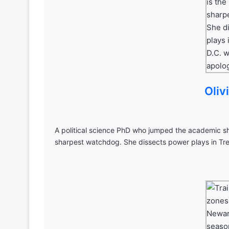
Oliv
A political science PhD who jumped the academic shi
sharpest watchdog. She dissects power plays in Tre