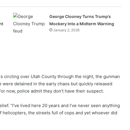
George Clooney Turns Trump’s
ht
Mockery Into a Midterm Warning
January 2, 2026
s circling over Utah County through the night, the gunman
 were detained in the early chaos but quickly released
For now, police admit they don’t have their suspect.
lief. “I’ve lived here 20 years and I’ve never seen anything
of helicopters, the streets full of cops and yet whoever did