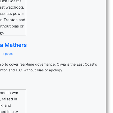
ia Mathers
+ posts
p to cover real-time governance, Olivia is the East Coast's
nton and D.C. without bias or apology.