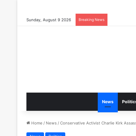
Sunday, August 9 2026
Breaking News
News
Politic
Home
/
News
/
Conservative Activist Charlie Kirk Assas