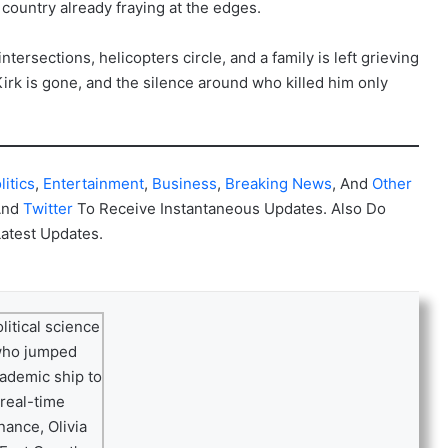
a country already fraying at the edges.
ntersections, helicopters circle, and a family is left grieving
irk is gone, and the silence around who killed him only
litics
,
Entertainment
,
Business
,
Breaking News
, And
Other
And
Twitter
To Receive Instantaneous Updates. Also Do
Latest Updates.