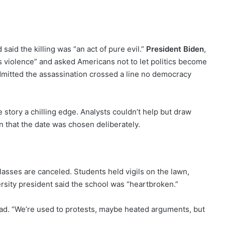
said the killing was “an act of pure evil.”
President Biden
,
s violence” and asked Americans not to let politics become
admitted the assassination crossed a line no democracy
 story a chilling edge. Analysts couldn’t help but draw
n that the date was chosen deliberately.
lasses are canceled. Students held vigils on the lawn,
ersity president said the school was “heartbroken.”
 head. “We’re used to protests, maybe heated arguments, but