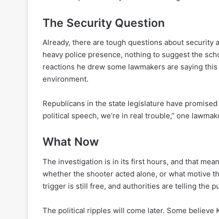
The Security Question
Already, there are tough questions about security 
heavy police presence, nothing to suggest the scho
reactions he drew some lawmakers are saying thi
environment.
Republicans in the state legislature have promised 
political speech, we’re in real trouble,” one lawmak
What Now
The investigation is in its first hours, and that mea
whether the shooter acted alone, or what motive t
trigger is still free, and authorities are telling the pu
The political ripples will come later. Some believe 