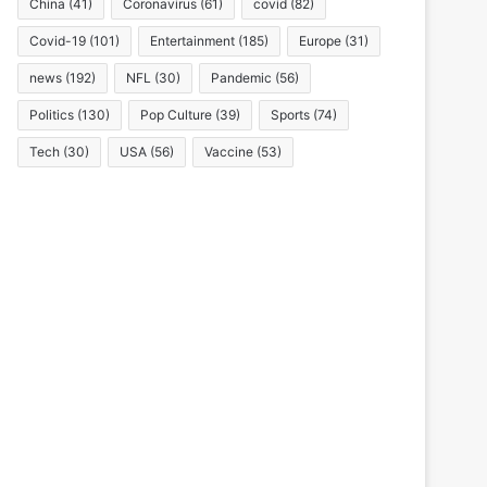
China
(41)
Coronavirus
(61)
covid
(82)
Covid-19
(101)
Entertainment
(185)
Europe
(31)
news
(192)
NFL
(30)
Pandemic
(56)
Politics
(130)
Pop Culture
(39)
Sports
(74)
Tech
(30)
USA
(56)
Vaccine
(53)