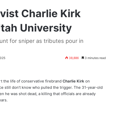
ist Charlie Kirk
tah University
nt for sniper as tributes pour in
2025
38,886
3 minutes read
rt the life of conservative firebrand
Charlie Kirk
on
 still don’t know who pulled the trigger. The 31-year-old
n he was shot dead, a killing that officials are already
ears.