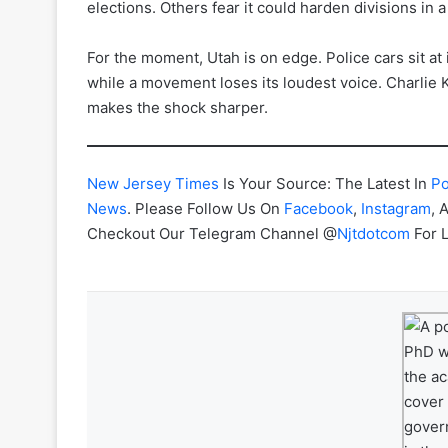
elections. Others fear it could harden divisions in 
For the moment, Utah is on edge. Police cars sit at i
while a movement loses its loudest voice. Charlie K
makes the shock sharper.
New Jersey Times
Is Your Source: The Latest In
Po
News
. Please Follow Us On
Facebook
,
Instagram
, 
Checkout Our Telegram Channel @
Njtdotcom
For 