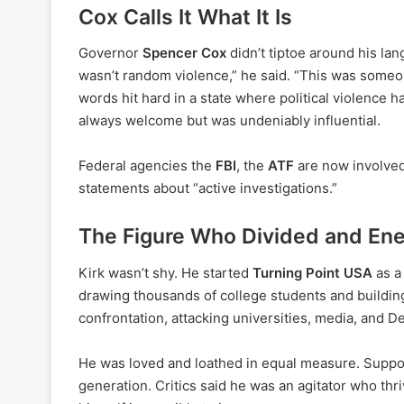
Cox Calls It What It Is
Governor
Spencer Cox
didn’t tiptoe around his lan
wasn’t random violence,” he said. “This was someone 
words hit hard in a state where political violence 
always welcome but was undeniably influential.
Federal agencies the
FBI
, the
ATF
are now involved,
statements about “active investigations.”
The Figure Who Divided and Ene
Kirk wasn’t shy. He started
Turning Point USA
as a
drawing thousands of college students and building
confrontation, attacking universities, media, and D
He was loved and loathed in equal measure. Suppor
generation. Critics said he was an agitator who thr