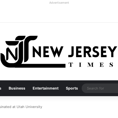
Advertisement
s
Business
Entertainment
Sports
sinated at Utah University