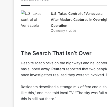
U.S. Takes Control of Venezuela
After Maduro Captured in Overnig
Operation
January 4, 2026
The Search That Isn’t Over
Despite roadblocks on the highways and helicopter
has slipped away.
Reuters
reported that two people
once investigators realized they weren’t involved. 
Residents described a strange mix of fear and disbe
like this,” one man told local TV. “The sky was full 
this is still out there.”