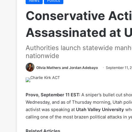
News
Politics
Conservative Activ
Assassinated at U
Authorities launch statewide manhu
nationwide
Olivia Mathers and Jordan Adebayo
September 11, 
Provo, September 11 EST:
A sniper’s bullet cut sho
Wednesday, and as of Thursday morning, Utah police
activist was speaking at
Utah Valley University
whe
calling one of the most brazen political attacks in y
Related Articles