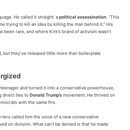
guage. He called it straight: a
political assassination
. “This
trying to kill an idea by killing the man behind it.” His
has been rare, and where Kirk’s brand of activism wasn’t
 but they’ve released little more than boilerplate
rgized
 teenager and turned it into a conservative powerhouse,
 direct ties to
Donald Trump’s
movement. He thrived on
emocrats with the same fire.
ters called him the voice of a new conservative
ived on division. What can’t be denied is that he made