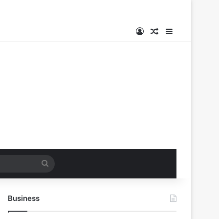
Log In
Random Article
Sidebar
Search
for
Business