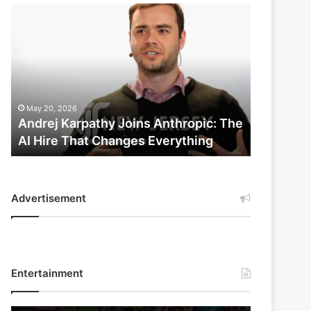
Andrej
Karpathy
Joins
Anthropic:
The
AI
Hire
May 20, 2026
That
Andrej Karpathy Joins Anthropic: The
Changes
AI Hire That Changes Everything
Everything
Advertisement
Entertainment