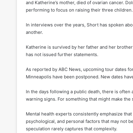
and Katherine’s mother, died of ovarian cancer. D
performing to focus on raising their three children.
In interviews over the years, Short has spoken abou
another.
Katherine is survived by her father and her brothe
has not issued further statements.
As reported by ABC News, upcoming tour dates for
Minneapolis have been postponed. New dates have
In the days following a public death, there is often 
warning signs. For something that might make the s
Mental health experts consistently emphasize that s
psychological, and personal factors that may not b
speculation rarely captures that complexity.