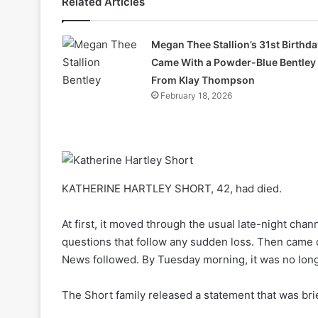
Related Articles
Megan Thee Stallion’s 31st Birthda
Came With a Powder-Blue Bentley
From Klay Thompson
February 18, 2026
KATHERINE HARTLEY SHORT, 42, had died.
At first, it moved through the usual late-night chann
questions that follow any sudden loss. Then came 
News followed. By Tuesday morning, it was no lon
The Short family released a statement that was bri