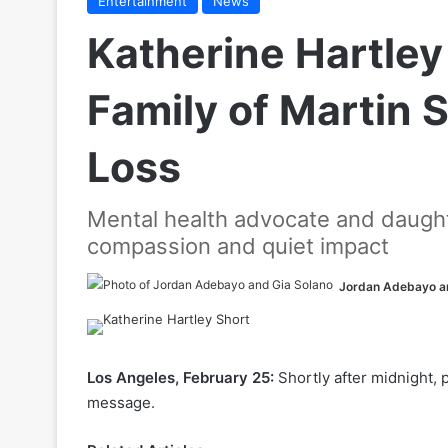
Entertainment
News
Katherine Hartley
Family of Martin 
Loss
Mental health advocate and daugh
compassion and quiet impact
Jordan Adebayo a
Los Angeles, February 25:
Shortly after midnight,
message.