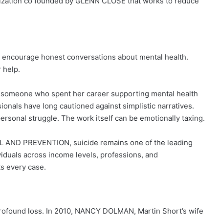
zation co founded by GLENN CLOSE that works to reduce
d: encourage honest conversations about mental health.
 help.
t someone who spent her career supporting mental health
ionals have long cautioned against simplistic narratives.
rsonal struggle. The work itself can be emotionally taxing.
AND PREVENTION, suicide remains one of the leading
ividuals across income levels, professions, and
ts every case.
 profound loss. In 2010, NANCY DOLMAN, Martin Short’s wife