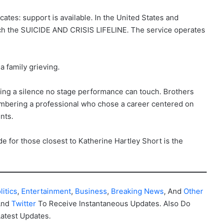
tes: support is available. In the United States and
each the SUICIDE AND CRISIS LIFELINE. The service operates
 a family grieving.
acing a silence no stage performance can touch. Brothers
embering a professional who chose a career centered on
nts.
de for those closest to Katherine Hartley Short is the
litics
,
Entertainment
,
Business
,
Breaking News
, And
Other
And
Twitter
To Receive Instantaneous Updates. Also Do
Latest Updates.