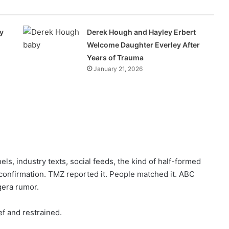
y
Derek Hough and Hayley Erbert
Welcome Daughter Everley After
Years of Trauma
January 21, 2026
els, industry texts, social feeds, the kind of half-formed
confirmation. TMZ reported it. People matched it. ABC
gera rumor.
ef and restrained.