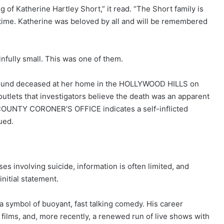
g of Katherine Hartley Short,” it read. “The Short family is
s time. Katherine was beloved by all and will be remembered
fully small. This was one of them.
ound deceased at her home in the HOLLYWOOD HILLS on
utlets that investigators believe the death was an apparent
COUNTY CORONER’S OFFICE indicates a self-inflicted
ued.
ses involving suicide, information is often limited, and
nitial statement.
 symbol of buoyant, fast talking comedy. His career
 films, and, more recently, a renewed run of live shows with