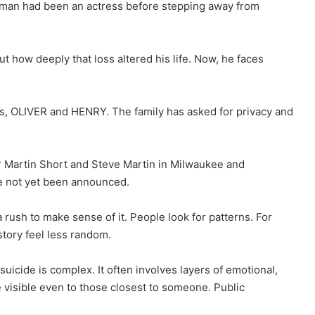
olman had been an actress before stepping away from
t how deeply that loss altered his life. Now, he faces
rs, OLIVER and HENRY. The family has asked for privacy and
 Martin Short and Steve Martin in Milwaukee and
 not yet been announced.
a rush to make sense of it. People look for patterns. For
tory feel less random.
uicide is complex. It often involves layers of emotional,
e visible even to those closest to someone. Public