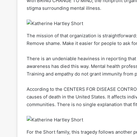
with BRING CHANGE TO MIND, the nonprofit organi
stigma surrounding mental illness.
The mission of that organization is straightforwar
Remove shame. Make it easier for people to ask for
There is an undeniable heaviness in reporting tha
awareness has died this way. Mental health profess
Training and empathy do not grant immunity from pe
According to the CENTERS FOR DISEASE CONTROL 
causes of death in the United States. It affects ind
communities. There is no single explanation that fi
For the Short family, this tragedy follows another