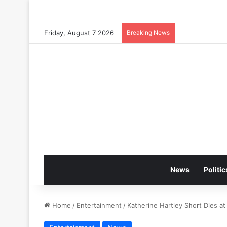
Friday, August 7 2026
Breaking News
News
Politic
Home
/
Entertainment
/
Katherine Hartley Short Dies at