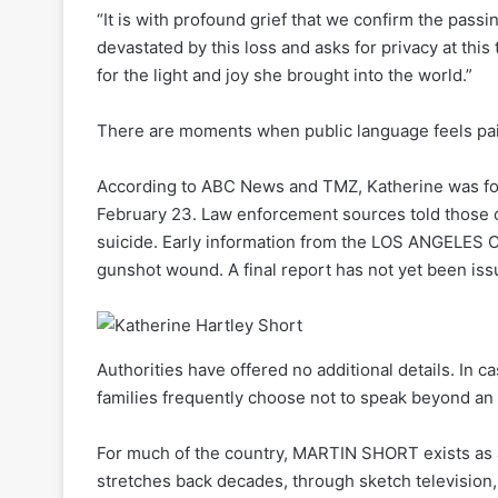
“It is with profound grief that we confirm the passin
devastated by this loss and asks for privacy at thi
for the light and joy she brought into the world.”
There are moments when public language feels pain
According to ABC News and TMZ, Katherine was f
February 23. Law enforcement sources told those o
suicide. Early information from the LOS ANGELES 
gunshot wound. A final report has not yet been iss
Authorities have offered no additional details. In ca
families frequently choose not to speak beyond an i
For much of the country, MARTIN SHORT exists as a
stretches back decades, through sketch television,