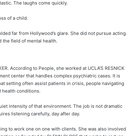
astic. The laughs come quickly.
ss of a child.
lded far from Hollywood’s glare. She did not pursue acting.
 the field of mental health.
ER. According to People, she worked at UCLA’S RESNICK
 center that handles complex psychiatric cases. It is
 setting often assist patients in crisis, people navigating
 health conditions.
uiet intensity of that environment. The job is not dramatic
quires listening carefully, day after day.
uing to work one on one with clients. She was also involved