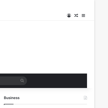
Log In
Random Article
Sidebar
Search
for
Business