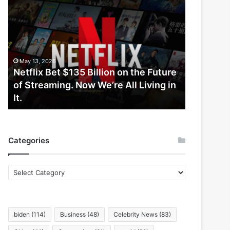
Netflix
Bet
$135
Billion
on
the
May 13, 2026
Future
Netflix Bet $135 Billion on the Future
of
of Streaming. Now We’re All Living in
Streaming.
It.
Now
We’re
All
Living
Categories
in
It.
Categories
biden
(114)
Business
(48)
Celebrity News
(83)