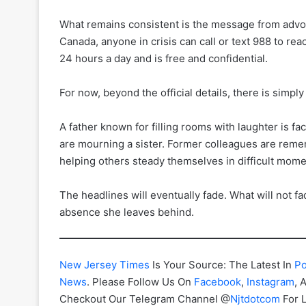
What remains consistent is the message from advoca
Canada, anyone in crisis can call or text 988 to r
24 hours a day and is free and confidential.
For now, beyond the official details, there is simply
A father known for filling rooms with laughter is f
are mourning a sister. Former colleagues are rem
helping others steady themselves in difficult mome
The headlines will eventually fade. What will not fa
absence she leaves behind.
New Jersey Times
Is Your Source: The Latest In
Po
News
. Please Follow Us On
Facebook
,
Instagram
, 
Checkout Our Telegram Channel @
Njtdotcom
For 