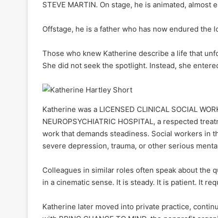
STEVE MARTIN. On stage, he is animated, almost el
Offstage, he is a father who has now endured the lo
Those who knew Katherine describe a life that unfo
She did not seek the spotlight. Instead, she entered
Katherine was a LICENSED CLINICAL SOCIAL WORK
NEUROPSYCHIATRIC HOSPITAL, a respected treatment
work that demands steadiness. Social workers in that
severe depression, trauma, or other serious mental
Colleagues in similar roles often speak about the q
in a cinematic sense. It is steady. It is patient. It re
Katherine later moved into private practice, contin