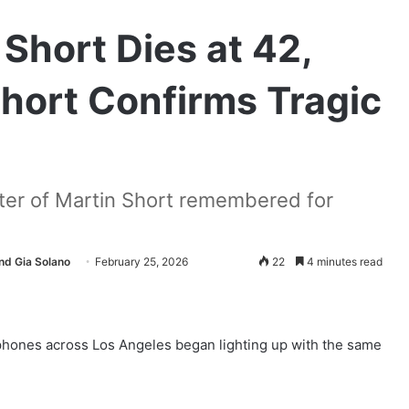
 Short Dies at 42,
Short Confirms Tragic
ter of Martin Short remembered for
nd Gia Solano
February 25, 2026
22
4 minutes read
 phones across Los Angeles began lighting up with the same