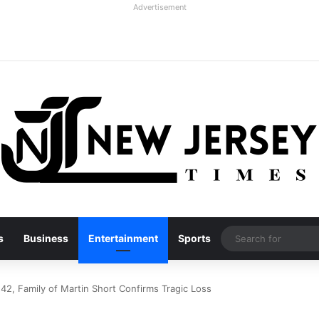
Advertisement
s
Business
Entertainment
Sports
 42, Family of Martin Short Confirms Tragic Loss