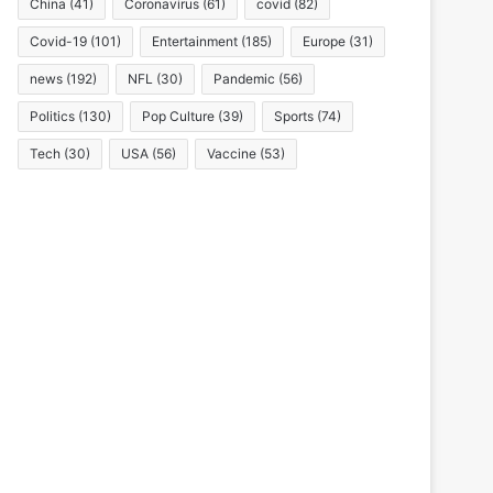
China
(41)
Coronavirus
(61)
covid
(82)
Covid-19
(101)
Entertainment
(185)
Europe
(31)
news
(192)
NFL
(30)
Pandemic
(56)
Politics
(130)
Pop Culture
(39)
Sports
(74)
Tech
(30)
USA
(56)
Vaccine
(53)