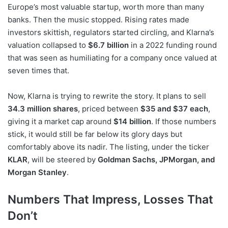
Europe’s most valuable startup, worth more than many
banks. Then the music stopped. Rising rates made
investors skittish, regulators started circling, and Klarna’s
valuation collapsed to
$6.7 billion
in a 2022 funding round
that was seen as humiliating for a company once valued at
seven times that.
Now, Klarna is trying to rewrite the story. It plans to sell
34.3 million shares
, priced between
$35 and $37 each
,
giving it a market cap around
$14 billion
. If those numbers
stick, it would still be far below its glory days but
comfortably above its nadir. The listing, under the ticker
KLAR
, will be steered by
Goldman Sachs, JPMorgan, and
Morgan Stanley
.
Numbers That Impress, Losses That
Don’t