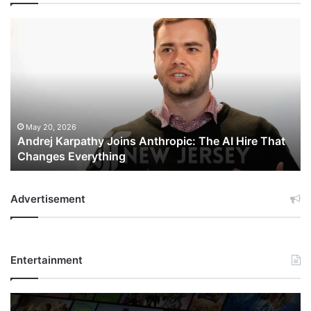
Andrej
Karpathy
Joins
Anthropic:
The
AI
Hire
That
May 20, 2026
Andrej Karpathy Joins Anthropic: The AI Hire That
Changes
Changes Everything
Everything
Advertisement
Entertainment
Netflix