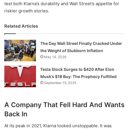
test both Klarna’s durability and Wall Street’s appetite for
riskier growth stories.
Related Articles
The Day Wall Street Finally Cracked Under
the Weight of Stubborn Inflation
May 14, 2026
Tesla Stock Surges to $420 After Elon
Musk’s $1B Buy: The Prophecy Fulfilled
September 15, 2025
A Company That Fell Hard And Wants
Back In
At its peak in 2021, Klarna looked unstoppable. It was