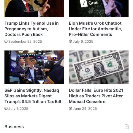
Trump Links Tylenol Use in
Elon Musk’s Grok Chatbot
Pregnancy to Autism,
Under Fire for Antisemitic,
Doctors Push Back
Pro-Hitler Comments
September 22, 2025
July 9, 2025
S&P Gains Slightly, Nasdaq
Dollar Falls, Euro Hits 2021
Slips as Markets Digest
High as Traders Pivot After
Trump’s $4.5 Trillion Tax Bill
Mideast Ceasefire
July 1, 2025
June 24, 2025
Business