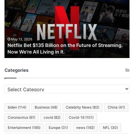
Bet
$135
Billion
on
the
Future
of
May 13, 2026
Netflix Bet $135 Billion on the Future of Streaming.
Streaming.
Now We’re All Living in It.
Now
We’re
All
Categories
Living
in
It.
Categories
biden
(114)
Business
(48)
Celebrity News
(83)
China
(41)
Coronavirus
(61)
covid
(82)
Covid-19
(101)
Entertainment
(185)
Europe
(31)
news
(192)
NFL
(30)