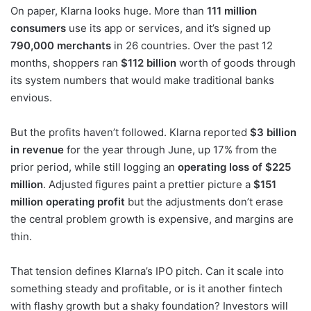
On paper, Klarna looks huge. More than
111 million
consumers
use its app or services, and it’s signed up
790,000 merchants
in 26 countries. Over the past 12
months, shoppers ran
$112 billion
worth of goods through
its system numbers that would make traditional banks
envious.
But the profits haven’t followed. Klarna reported
$3 billion
in revenue
for the year through June, up 17% from the
prior period, while still logging an
operating loss of $225
million
. Adjusted figures paint a prettier picture a
$151
million operating profit
but the adjustments don’t erase
the central problem growth is expensive, and margins are
thin.
That tension defines Klarna’s IPO pitch. Can it scale into
something steady and profitable, or is it another fintech
with flashy growth but a shaky foundation? Investors will