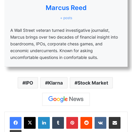
Marcus Reed
+ posts
A Wall Street veteran turned investigative journalist,
Marcus brings over two decades of financial insight into
boardrooms, IPOs, corporate chess games, and
economic undercurrents. Known for asking
uncomfortable questions in comfortable suits.
IPO
Klarna
Stock Market
LinkedIn
Tumblr
Pinterest
Reddit
VKontakte
Share via Email
Print