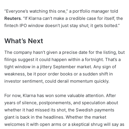
“Everyone’s watching this one,” a portfolio manager told
Reuters
. “If Klarna can’t make a credible case for itself, the
fintech IPO window doesn’t just stay shut; it gets bolted.”
What’s Next
The company hasn’t given a precise date for the listing, but
filings suggest it could happen within a fortnight. That’s a
tight window in a jittery September market. Any sign of
weakness, be it poor order books or a sudden shift in
investor sentiment, could derail momentum quickly.
For now, Klarna has won some valuable attention. After
years of silence, postponements, and speculation about
whether it had missed its shot, the Swedish payments
giant is back in the headlines. Whether the market
welcomes it with open arms or a skeptical shrug will say as