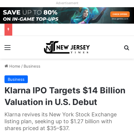
Advertisement
Menu
Se
Home
/
Business
Business
Klarna IPO Targets $14 Billion
Valuation in U.S. Debut
Klarna revives its New York Stock Exchange
listing plan, seeking up to $1.27 billion with
shares priced at $35–$37.