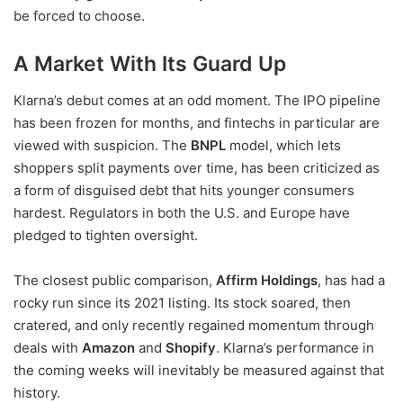
be forced to choose.
A Market With Its Guard Up
Klarna’s debut comes at an odd moment. The IPO pipeline
has been frozen for months, and fintechs in particular are
viewed with suspicion. The
BNPL
model, which lets
shoppers split payments over time, has been criticized as
a form of disguised debt that hits younger consumers
hardest. Regulators in both the U.S. and Europe have
pledged to tighten oversight.
The closest public comparison,
Affirm Holdings
, has had a
rocky run since its 2021 listing. Its stock soared, then
cratered, and only recently regained momentum through
deals with
Amazon
and
Shopify
. Klarna’s performance in
the coming weeks will inevitably be measured against that
history.