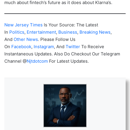
much about fintech’s future as it does about Klarna’s.
New Jersey Times
Is Your Source: The Latest
In
Politics
,
Entertainment
,
Business
,
Breaking News
,
And
Other News
. Please Follow Us
On
Facebook
,
Instagram
, And
Twitter
To Receive
Instantaneous Updates. Also Do Checkout Our Telegram
Channel @
Njtdotcom
For Latest Updates.