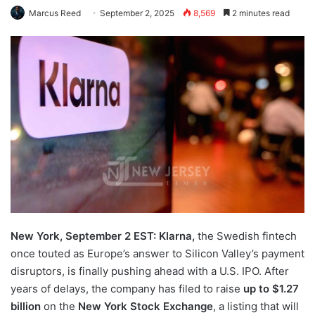
Marcus Reed
September 2, 2025
8,569
2 minutes read
New York, September 2 EST: Klarna,
the Swedish fintech
once touted as Europe’s answer to Silicon Valley’s payment
disruptors, is finally pushing ahead with a U.S. IPO. After
years of delays, the company has filed to raise
up to $1.27
billion
on the
New York Stock Exchange
, a listing that will