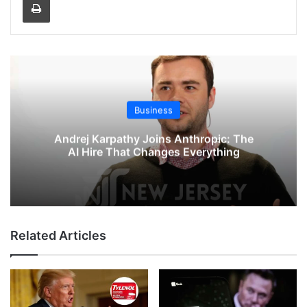
Business
Andrej Karpathy Joins Anthropic: The
AI Hire That Changes Everything
Related Articles