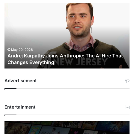
Andrej
Karpathy
Joins
Anthropic:
The
AI
Hire
That
May 20, 2026
Andrej Karpathy Joins Anthropic: The AI Hire That
Changes
Changes Everything
Everything
Advertisement
Entertainment
Netflix
Bet