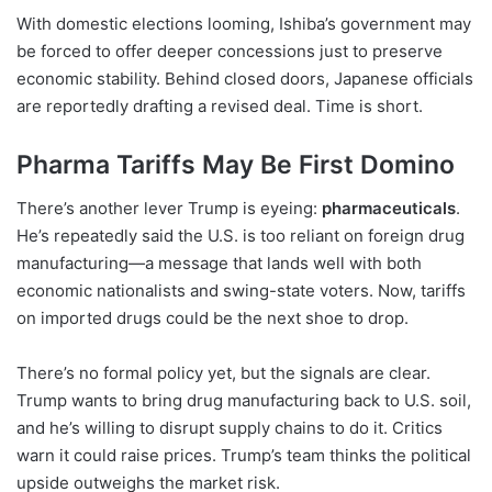
With domestic elections looming, Ishiba’s government may
be forced to offer deeper concessions just to preserve
economic stability. Behind closed doors, Japanese officials
are reportedly drafting a revised deal. Time is short.
Pharma Tariffs May Be First Domino
There’s another lever Trump is eyeing:
pharmaceuticals
.
He’s repeatedly said the U.S. is too reliant on foreign drug
manufacturing—a message that lands well with both
economic nationalists and swing-state voters. Now, tariffs
on imported drugs could be the next shoe to drop.
There’s no formal policy yet, but the signals are clear.
Trump wants to bring drug manufacturing back to U.S. soil,
and he’s willing to disrupt supply chains to do it. Critics
warn it could raise prices. Trump’s team thinks the political
upside outweighs the market risk.