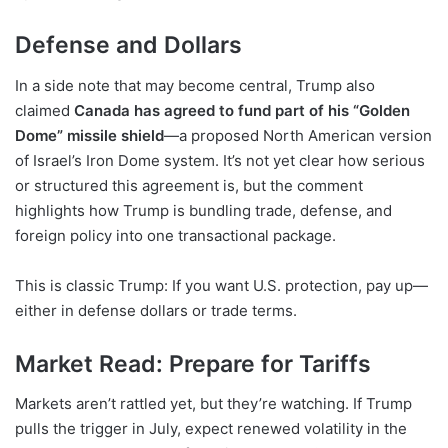
Defense and Dollars
In a side note that may become central, Trump also
claimed
Canada has agreed to fund part of his “Golden
Dome” missile shield
—a proposed North American version
of Israel’s Iron Dome system. It’s not yet clear how serious
or structured this agreement is, but the comment
highlights how Trump is bundling trade, defense, and
foreign policy into one transactional package.
This is classic Trump: If you want U.S. protection, pay up—
either in defense dollars or trade terms.
Market Read: Prepare for Tariffs
Markets aren’t rattled yet, but they’re watching. If Trump
pulls the trigger in July, expect renewed volatility in the