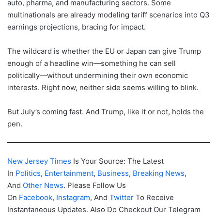
auto, pharma, and manufacturing sectors. Some
multinationals are already modeling tariff scenarios into Q3
earnings projections, bracing for impact.
The wildcard is whether the EU or Japan can give Trump
enough of a headline win—something he can sell
politically—without undermining their own economic
interests. Right now, neither side seems willing to blink.
But July’s coming fast. And Trump, like it or not, holds the
pen.
New Jersey Times
Is Your Source: The Latest
In
Politics
,
Entertainment
,
Business
,
Breaking News
,
And
Other News
. Please Follow Us
On
Facebook
,
Instagram
, And
Twitter
To Receive
Instantaneous Updates. Also Do Checkout Our Telegram