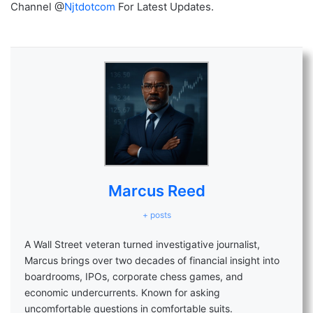
Channel @
Njtdotcom
For Latest Updates.
Marcus Reed
+ posts
A Wall Street veteran turned investigative journalist,
Marcus brings over two decades of financial insight into
boardrooms, IPOs, corporate chess games, and
economic undercurrents. Known for asking
uncomfortable questions in comfortable suits.