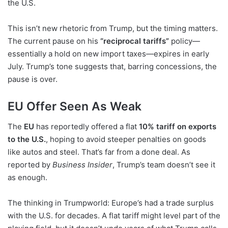
the U.S.
This isn’t new rhetoric from Trump, but the timing matters.
The current pause on his
“reciprocal tariffs”
policy—
essentially a hold on new import taxes—expires in early
July. Trump’s tone suggests that, barring concessions, the
pause is over.
EU Offer Seen As Weak
The
EU
has reportedly offered a flat
10% tariff on exports
to the U.S.
, hoping to avoid steeper penalties on goods
like autos and steel. That’s far from a done deal. As
reported by
Business Insider
, Trump’s team doesn’t see it
as enough.
The thinking in Trumpworld: Europe’s had a trade surplus
with the U.S. for decades. A flat tariff might level part of the