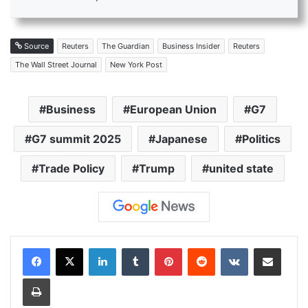
Source
Reuters
The Guardian
Business Insider
Reuters
The Wall Street Journal
New York Post
Business
European Union
G7
G7 summit 2025
Japanese
Politics
Trade Policy
Trump
united state
LinkedIn
Tumblr
Pinterest
Reddit
VKontakte
Share via Email
Print