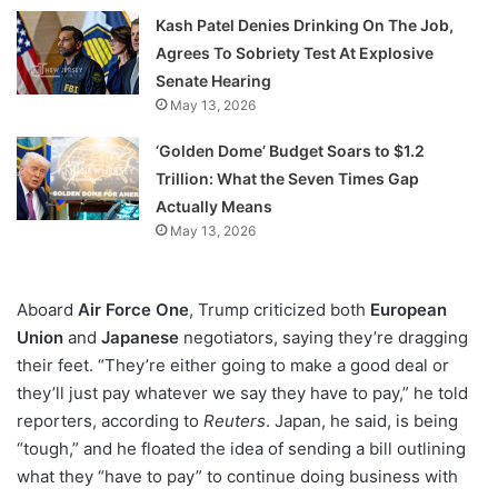
Kash Patel Denies Drinking On The Job,
Agrees To Sobriety Test At Explosive
Senate Hearing
May 13, 2026
‘Golden Dome’ Budget Soars to $1.2
Trillion: What the Seven Times Gap
Actually Means
May 13, 2026
Aboard
Air Force One
, Trump criticized both
European
Union
and
Japanese
negotiators, saying they’re dragging
their feet. “They’re either going to make a good deal or
they’ll just pay whatever we say they have to pay,” he told
reporters, according to
Reuters
. Japan, he said, is being
“tough,” and he floated the idea of sending a bill outlining
what they “have to pay” to continue doing business with