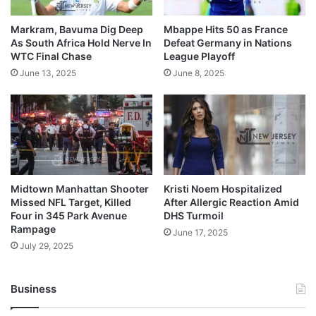
Markram, Bavuma Dig Deep
Mbappe Hits 50 as France
As South Africa Hold Nerve In
Defeat Germany in Nations
WTC Final Chase
League Playoff
June 13, 2025
June 8, 2025
Midtown Manhattan Shooter
Kristi Noem Hospitalized
Missed NFL Target, Killed
After Allergic Reaction Amid
Four in 345 Park Avenue
DHS Turmoil
Rampage
June 17, 2025
July 29, 2025
Business