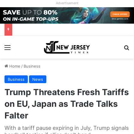
Advertisement
Menu
Se
Home
/
Business
Business
News
Trump Threatens Fresh Tariffs
on EU, Japan as Trade Talks
Falter
With a tariff pause expiring in July, Trump signals