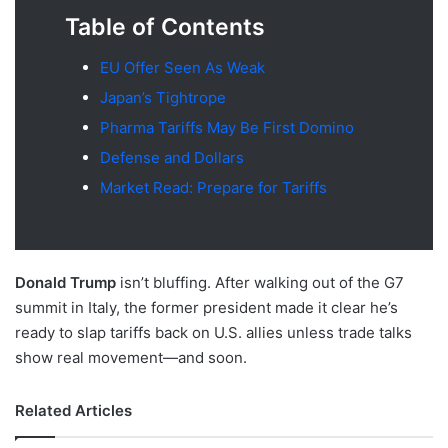
Table of Contents
EU Offer Seen As Weak
Japan’s Tightrope
Pharma Tariffs May Be First Domino
Defense and Dollars
Market Read: Prepare for Tariffs
Donald Trump
isn’t bluffing. After walking out of the G7
summit in Italy, the former president made it clear he’s
ready to slap tariffs back on U.S. allies unless trade talks
show real movement—and soon.
Related Articles