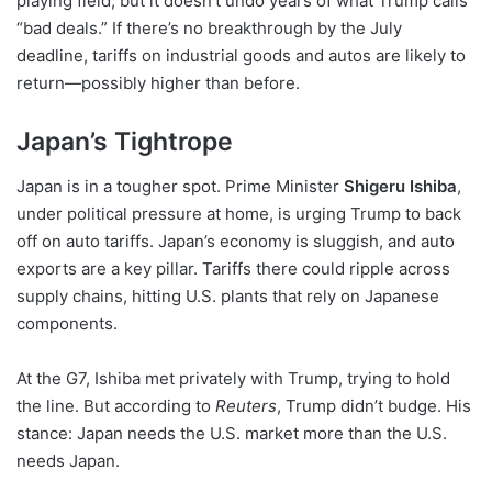
playing field, but it doesn’t undo years of what Trump calls
“bad deals.” If there’s no breakthrough by the July
deadline, tariffs on industrial goods and autos are likely to
return—possibly higher than before.
Japan’s Tightrope
Japan is in a tougher spot. Prime Minister
Shigeru Ishiba
,
under political pressure at home, is urging Trump to back
off on auto tariffs. Japan’s economy is sluggish, and auto
exports are a key pillar. Tariffs there could ripple across
supply chains, hitting U.S. plants that rely on Japanese
components.
At the G7, Ishiba met privately with Trump, trying to hold
the line. But according to
Reuters
, Trump didn’t budge. His
stance: Japan needs the U.S. market more than the U.S.
needs Japan.