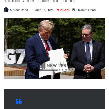
hardball tactics if allies don’t bend.
Marcus Reed
June 17, 2025
26,325
3 minutes read