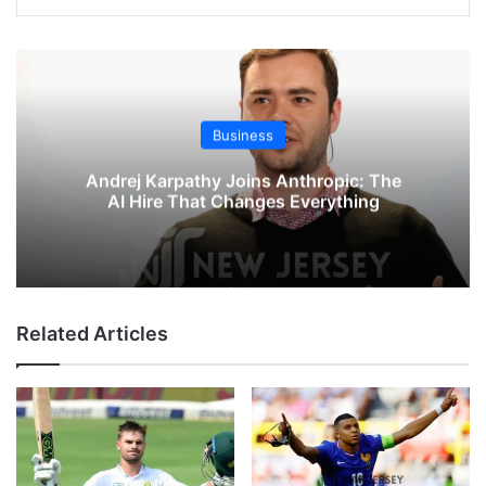
Business
Andrej Karpathy Joins Anthropic: The
AI Hire That Changes Everything
Related Articles