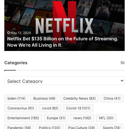
$135
Billion
on
the
Future
of
May 13, 2026
Netflix Bet $135 Billion on the Future of Streaming.
Streaming.
Now We’re All Living in It.
Now
We’re
All
Categories
Living
in
It.
Categories
biden
(114)
Business
(48)
Celebrity News
(83)
China
(41)
Coronavirus
(61)
covid
(82)
Covid-19
(101)
Entertainment
(185)
Europe
(31)
news
(192)
NFL
(30)
Pandemic
(56)
Politics
(130)
Pop Culture
(39)
Sports
(74)