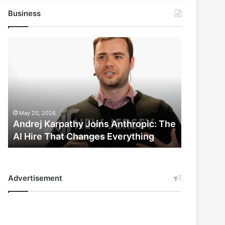
Business
Andrej
Karpathy
Joins
Anthropic:
The
AI
Hire
May 20, 2026
That
Andrej Karpathy Joins Anthropic: The
Changes
AI Hire That Changes Everything
Everything
Advertisement