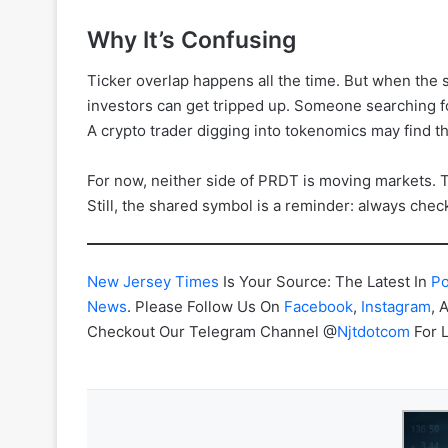
Why It’s Confusing
Ticker overlap happens all the time. But when the s
investors can get tripped up. Someone searching 
A crypto trader digging into tokenomics may find th
For now, neither side of PRDT is moving markets. 
Still, the shared symbol is a reminder: always chec
New Jersey Times
Is Your Source: The Latest In
Po
News
. Please Follow Us On
Facebook
,
Instagram
, 
Checkout Our Telegram Channel @
Njtdotcom
For 