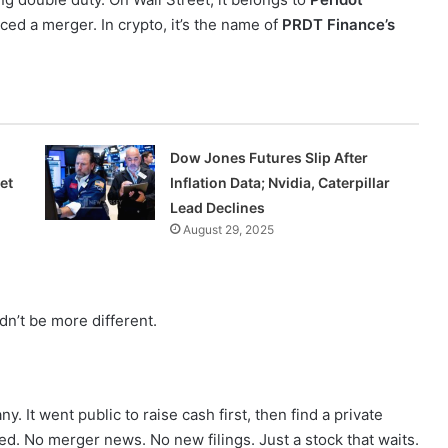
ced a merger. In crypto, it’s the name of
PRDT Finance’s
Dow Jones Futures Slip After
et
Inflation Data; Nvidia, Caterpillar
Lead Declines
August 29, 2025
dn’t be more different.
y. It went public to raise cash first, then find a private
d. No merger news. No new filings. Just a stock that waits.