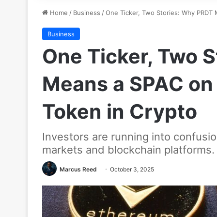
Home
/
Business
/
One Ticker, Two Stories: Why PRDT 
Business
One Ticker, Two 
Means a SPAC on 
Token in Crypto
Investors are running into confusi
markets and blockchain platforms. 
Marcus Reed
October 3, 2025