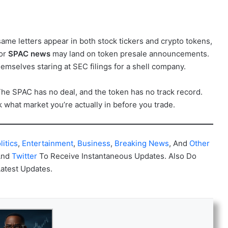
ame letters appear in both stock tickers and crypto tokens,
for
SPAC news
may land on token presale announcements.
emselves staring at SEC filings for a shell company.
The SPAC has no deal, and the token has no track record.
k what market you’re actually in before you trade.
litics
,
Entertainment
,
Business
,
Breaking News
, And
Other
And
Twitter
To Receive Instantaneous Updates. Also Do
Latest Updates.