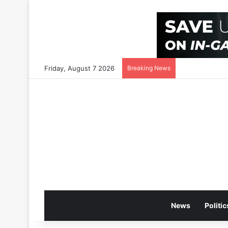
Friday, August 7 2026
Breaking News
News
Politic