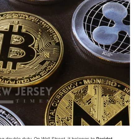
ing double duty. On Wall Street, it belongs to
Peridot