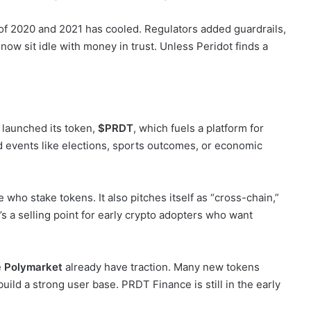
f 2020 and 2021 has cooled. Regulators added guardrails,
w sit idle with money in trust. Unless Peridot finds a
t launched its token,
$PRDT
, which fuels a platform for
d events like elections, sports outcomes, or economic
who stake tokens. It also pitches itself as “cross-chain,”
s a selling point for early crypto adopters who want
e
Polymarket
already have traction. Many new tokens
build a strong user base. PRDT Finance is still in the early