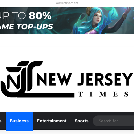
Advertisement
s
Business
Entertainment
Sports