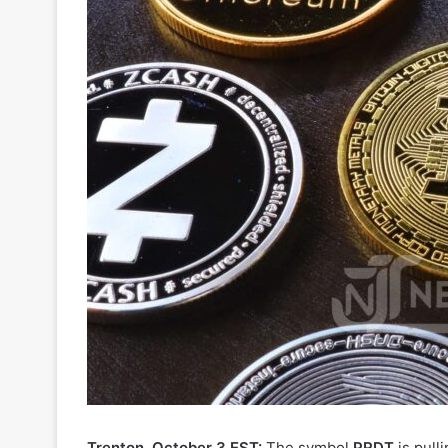
Trenton, October 3 EST:
The symbol
PRDT
is pull