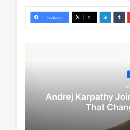
LinkedIn
Tu
Facebook
X
R
M
Andrej Karpathy Join
That Chan