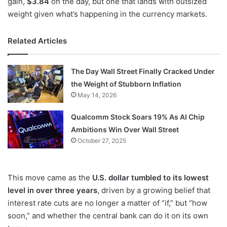
gain,
$3.84
on the day, but one that lands with outsized
weight given what’s happening in the currency markets.
Related Articles
The Day Wall Street Finally Cracked Under
the Weight of Stubborn Inflation
May 14, 2026
Qualcomm Stock Soars 19% As AI Chip
Ambitions Win Over Wall Street
October 27, 2025
This move came as the
U.S. dollar tumbled to its lowest
level in over three years
, driven by a growing belief that
interest rate cuts are no longer a matter of “if,” but “how
soon,” and whether the central bank can do it on its own