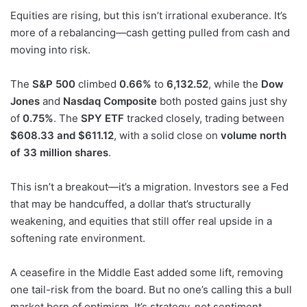
Equities are rising, but this isn’t irrational exuberance. It’s
more of a rebalancing—cash getting pulled from cash and
moving into risk.
The
S&P 500
climbed
0.66%
to
6,132.52
, while the
Dow
Jones
and
Nasdaq Composite
both posted gains just shy
of
0.75%
. The
SPY ETF
tracked closely, trading between
$608.33 and $611.12
, with a solid close on
volume north
of 33 million shares
.
This isn’t a breakout—it’s a migration. Investors see a Fed
that may be handcuffed, a dollar that’s structurally
weakening, and equities that still offer real upside in a
softening rate environment.
A ceasefire in the Middle East added some lift, removing
one tail-risk from the board. But no one’s calling this a bull
market born of optimism. It’s strategy, not sentiment.