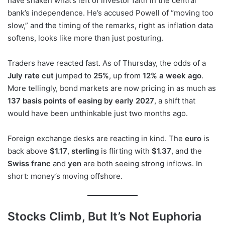
have shaken what’s left of investor faith in the central
bank’s independence. He’s accused Powell of “moving too
slow,” and the timing of the remarks, right as inflation data
softens, looks like more than just posturing.
Traders have reacted fast. As of Thursday, the odds of a
July rate cut
jumped to
25%
, up from
12% a week ago
.
More tellingly, bond markets are now pricing in as much as
137 basis points of easing by early 2027
, a shift that
would have been unthinkable just two months ago.
Foreign exchange desks are reacting in kind. The
euro
is
back above
$1.17
,
sterling
is flirting with
$1.37
, and the
Swiss franc
and
yen
are both seeing strong inflows. In
short: money’s moving offshore.
Stocks Climb, But It’s Not Euphoria