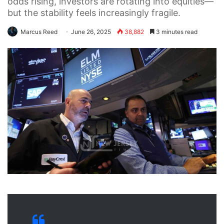
odds rising, investors are rotating into equities—
but the stability feels increasingly fragile.
Marcus Reed
June 26, 2025
38,882
3 minutes read