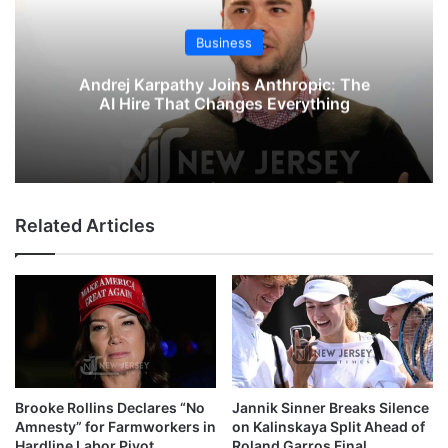
Business
Andrej Karpathy Joins Anthropic: The
AI Hire That Changes Everything
Related Articles
Brooke Rollins Declares “No
Jannik Sinner Breaks Silence
Amnesty” for Farmworkers in
on Kalinskaya Split Ahead of
Hardline Labor Pivot
Roland Garros Final