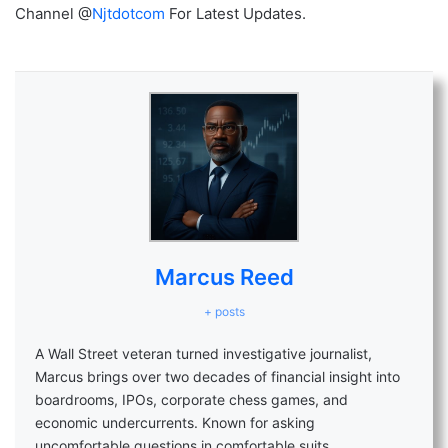
Channel @
Njtdotcom
For Latest Updates.
Marcus Reed
+ posts
A Wall Street veteran turned investigative journalist,
Marcus brings over two decades of financial insight into
boardrooms, IPOs, corporate chess games, and
economic undercurrents. Known for asking
uncomfortable questions in comfortable suits.