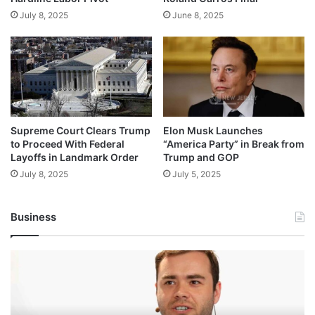
July 8, 2025
June 8, 2025
Supreme Court Clears Trump
Elon Musk Launches
to Proceed With Federal
“America Party” in Break from
Layoffs in Landmark Order
Trump and GOP
July 8, 2025
July 5, 2025
Business
Andrej
Karpathy
Joins
Anthropic: