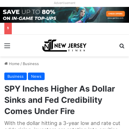
Advertisement
Menu
Se
Home
/
Business
Business
News
SPY Inches Higher As Dollar
Sinks and Fed Credibility
Comes Under Fire
With the dollar hitting a 3-year low and rate cut