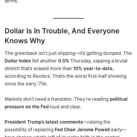
terms.
Dollar Is In Trouble, And Everyone
Knows Why
The greenback isn’t just slipping—it’s getting dumped. The
Dollar Index
fell another
0.5%
Thursday, capping a brutal
stretch that’s erased more than
10% year-to-date
,
according to
Reuters
. That’s the worst first-half showing
since the early ’70s.
Markets don’t need a translator. They’re reading
political
pressure on the Fed
loud and clear.
President Trump’s latest comments
—raising the
possibility of replacing
Fed Chair Jerome Powell
early—