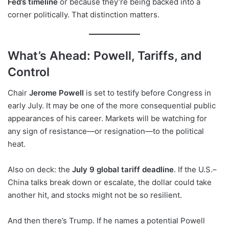
Fed’s timeline
or because they’re being backed into a
corner politically. That distinction matters.
What’s Ahead: Powell, Tariffs, and
Control
Chair
Jerome Powell
is set to testify before Congress in
early July. It may be one of the more consequential public
appearances of his career. Markets will be watching for
any sign of resistance—or resignation—to the political
heat.
Also on deck: the
July 9 global tariff deadline
. If the U.S.–
China talks break down or escalate, the dollar could take
another hit, and stocks might not be so resilient.
And then there’s Trump. If he names a potential Powell