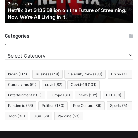
of
May 13, 2026
Netflix Bet $135 Billion on the Future of Streaming.
Streaming.
Now We’re All Living in It.
Now
We’re
All
Categories
Living
in
It.
Categories
biden
(114)
Business
(48)
Celebrity News
(83)
China
(41)
Coronavirus
(61)
covid
(82)
Covid-19
(101)
Entertainment
(185)
Europe
(31)
news
(192)
NFL
(30)
Pandemic
(56)
Politics
(130)
Pop Culture
(39)
Sports
(74)
Tech
(30)
USA
(56)
Vaccine
(53)