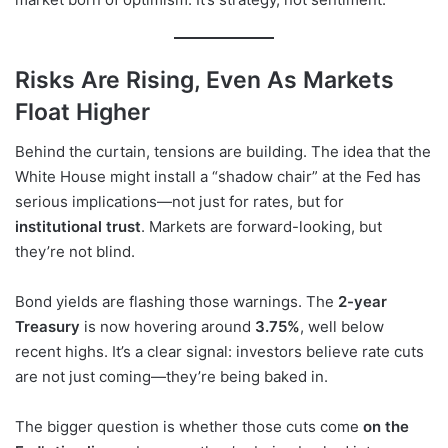
Risks Are Rising, Even As Markets
Float Higher
Behind the curtain, tensions are building. The idea that the
White House might install a “shadow chair” at the Fed has
serious implications—not just for rates, but for
institutional trust
. Markets are forward-looking, but
they’re not blind.
Bond yields are flashing those warnings. The
2-year
Treasury
is now hovering around
3.75%
, well below
recent highs. It’s a clear signal: investors believe rate cuts
are not just coming—they’re being baked in.
The bigger question is whether those cuts come
on the