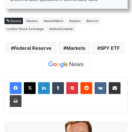
Source
Reuters
MarketWatch
Reuters
Barron’s
London Stock Exchange
MarketScreener
Federal Reserve
Markets
SPY ETF
LinkedIn
Tumblr
Pinterest
Reddit
VKontakte
Share via Email
Print