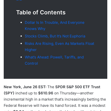
Table of Contents
Dollar Is In Trouble, And Everyone
Knows Why
Stocks Climb, But It’s Not Euphoria
Risks Are Rising, Even As Markets Float
Higher
What’s Ahead: Powell, Tariffs, and
Control
New York, June 26 EST:
The
SPDR S&P 500 ETF Trust
(SPY)
inched up to
$610.96
on Thursday—another
incremental high in a market that’s increasingly betting the
Federal Reserve will have its hand forced. It was a modest