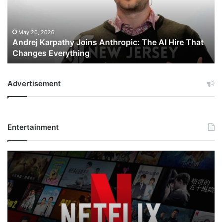
The
AI
Hire
That
May 20, 2026
Andrej Karpathy Joins Anthropic: The AI Hire That
Changes
Changes Everything
Everything
Advertisement
Entertainment
Netflix
Bet
$135
Billion
on
the
Future