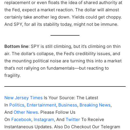
replacement or even floats the idea of shared authority at
the Fed, expect a market reaction. The dollar will almost
certainly take another leg down. Yields could get choppy.
And SPY, for all its stability today, might not be immune.
Bottom line
: SPY is still climbing, but it’s climbing on thin
air. The dollar’s collapse, the Fed’s credibility issues, and
the mounting political noise are turning this into a market
that’s not rallying on fundamentals—but reacting to
fragility.
New Jersey Times
Is Your Source: The Latest
In
Politics
,
Entertainment
,
Business
,
Breaking News
,
And
Other News
. Please Follow Us
On
Facebook
,
Instagram
, And
Twitter
To Receive
Instantaneous Updates. Also Do Checkout Our Telegram