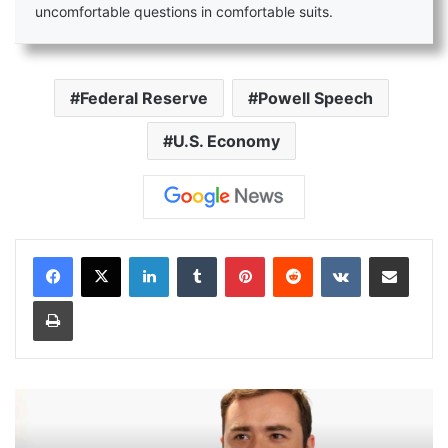
uncomfortable questions in comfortable suits.
Federal Reserve
Powell Speech
U.S. Economy
LinkedIn
Tumblr
Pinterest
Reddit
VKontakte
Share via Email
Print