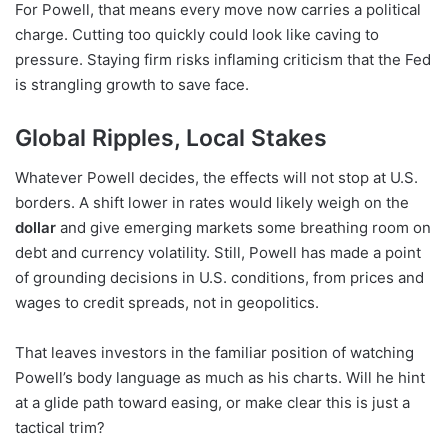
For Powell, that means every move now carries a political
charge. Cutting too quickly could look like caving to
pressure. Staying firm risks inflaming criticism that the Fed
is strangling growth to save face.
Global Ripples, Local Stakes
Whatever Powell decides, the effects will not stop at U.S.
borders. A shift lower in rates would likely weigh on the
dollar
and give emerging markets some breathing room on
debt and currency volatility. Still, Powell has made a point
of grounding decisions in U.S. conditions, from prices and
wages to credit spreads, not in geopolitics.
That leaves investors in the familiar position of watching
Powell’s body language as much as his charts. Will he hint
at a glide path toward easing, or make clear this is just a
tactical trim?