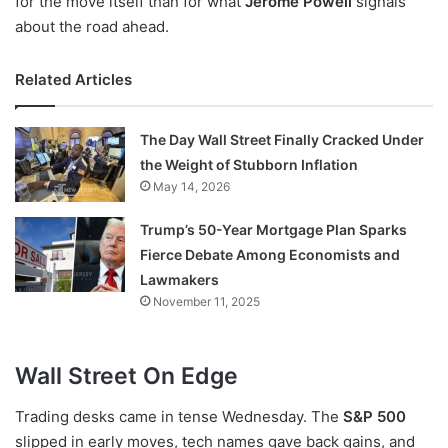
for the move itself than for what
Jerome Powell
signals
about the road ahead.
Related Articles
The Day Wall Street Finally Cracked Under
the Weight of Stubborn Inflation
May 14, 2026
Trump’s 50-Year Mortgage Plan Sparks
Fierce Debate Among Economists and
Lawmakers
November 11, 2025
Wall Street On Edge
Trading desks came in tense Wednesday. The
S&P 500
slipped in early moves, tech names gave back gains, and