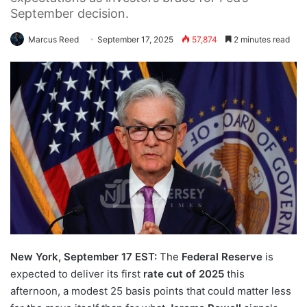
September decision.
Marcus Reed
September 17, 2025
57,874
2 minutes read
New York, September 17 EST:
The
Federal Reserve
is
expected to deliver its first
rate cut of 2025
this
afternoon, a modest 25 basis points that could matter less