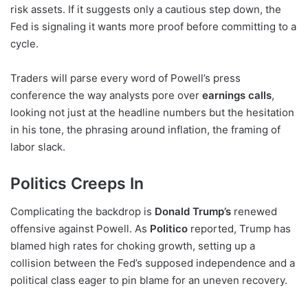
risk assets. If it suggests only a cautious step down, the
Fed is signaling it wants more proof before committing to a
cycle.
Traders will parse every word of Powell’s press
conference the way analysts pore over
earnings calls
,
looking not just at the headline numbers but the hesitation
in his tone, the phrasing around inflation, the framing of
labor slack.
Politics Creeps In
Complicating the backdrop is
Donald Trump’s
renewed
offensive against Powell. As
Politico
reported, Trump has
blamed high rates for choking growth, setting up a
collision between the Fed’s supposed independence and a
political class eager to pin blame for an uneven recovery.