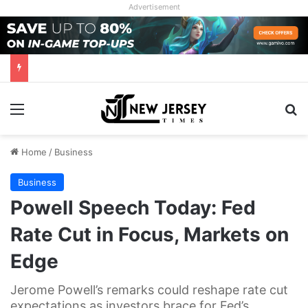
Advertisement
Menu
Se
Home
/
Business
Business
Powell Speech Today: Fed
Rate Cut in Focus, Markets on
Edge
Jerome Powell’s remarks could reshape rate cut
expectations as investors brace for Fed’s