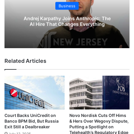
Business
Andrej Karpathy Joins Anthropic: The
AI Hire That Changes Everything
Related Articles
Court Backs UniCredit on
Novo Nordisk Cuts Off Hims
Banco BPM Bid, But Russia
& Hers Over Wegovy Dispute,
Exit Still a Dealbreaker
Putting a Spotlight on
Telehealth’s Regulatory Edge
July 12, 2025