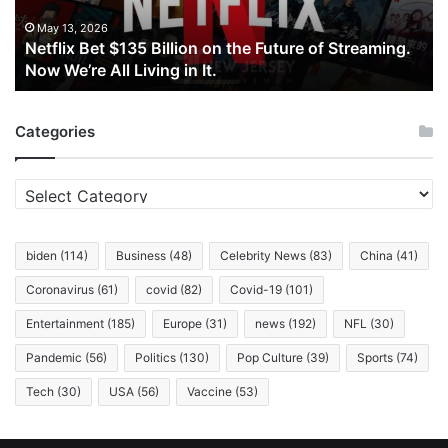
Future
of
May 13, 2026
Netflix Bet $135 Billion on the Future of Streaming.
Streaming.
Now We’re All Living in It.
Now
We’re
All
Categories
Living
in
It.
Categories
biden
(114)
Business
(48)
Celebrity News
(83)
China
(41)
Coronavirus
(61)
covid
(82)
Covid-19
(101)
Entertainment
(185)
Europe
(31)
news
(192)
NFL
(30)
Pandemic
(56)
Politics
(130)
Pop Culture
(39)
Sports
(74)
Tech
(30)
USA
(56)
Vaccine
(53)