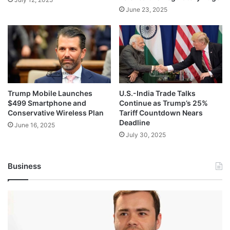
June 23, 2025
Trump Mobile Launches
U.S.-India Trade Talks
$499 Smartphone and
Continue as Trump’s 25%
Conservative Wireless Plan
Tariff Countdown Nears
Deadline
June 16, 2025
July 30, 2025
Business
Andrej
Karpathy
Joins
Anthropic: