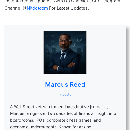
Instantaneous Updates. Also Do Checkout Our Telegram
Channel @
Njtdotcom
For Latest Updates.
Marcus Reed
+ posts
A Wall Street veteran turned investigative journalist,
Marcus brings over two decades of financial insight into
boardrooms, IPOs, corporate chess games, and
economic undercurrents. Known for asking