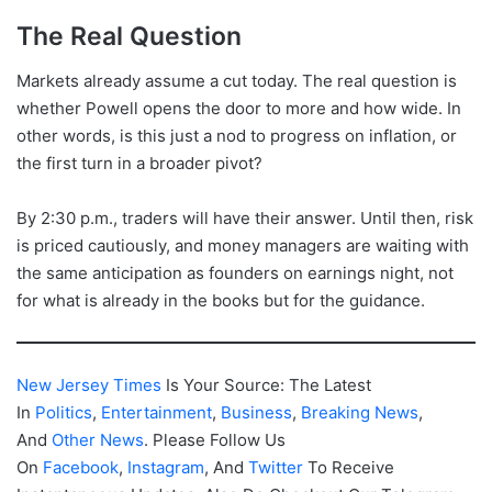
The Real Question
Markets already assume a cut today. The real question is
whether Powell opens the door to more and how wide. In
other words, is this just a nod to progress on inflation, or
the first turn in a broader pivot?
By 2:30 p.m., traders will have their answer. Until then, risk
is priced cautiously, and money managers are waiting with
the same anticipation as founders on earnings night, not
for what is already in the books but for the guidance.
New Jersey Times
Is Your Source: The Latest
In
Politics
,
Entertainment
,
Business
,
Breaking News
,
And
Other News
. Please Follow Us
On
Facebook
,
Instagram
, And
Twitter
To Receive