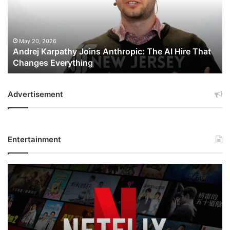
The
AI
Hire
That
May 20, 2026
Andrej Karpathy Joins Anthropic: The AI Hire That
Changes
Changes Everything
Everything
Advertisement
Entertainment
Netflix
Bet
$135
Billion
on
the