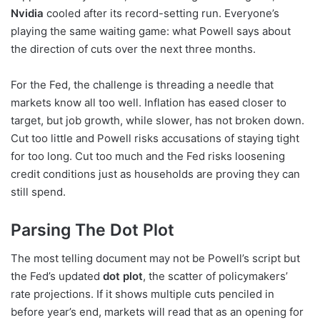
Nvidia
cooled after its record-setting run. Everyone’s
playing the same waiting game: what Powell says about
the direction of cuts over the next three months.
For the Fed, the challenge is threading a needle that
markets know all too well. Inflation has eased closer to
target, but job growth, while slower, has not broken down.
Cut too little and Powell risks accusations of staying tight
for too long. Cut too much and the Fed risks loosening
credit conditions just as households are proving they can
still spend.
Parsing The Dot Plot
The most telling document may not be Powell’s script but
the Fed’s updated
dot plot
, the scatter of policymakers’
rate projections. If it shows multiple cuts penciled in
before year’s end, markets will read that as an opening for