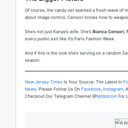
Of course, the candy set sparked a fresh wave of mo
about image control. Censori knows how to weaponize
She’s not just Kanye’s wife. She’s
Bianca Censori, 
every public exit like it’s Paris Fashion Week.
And if this is the look she’s serving on a random Sat
season.
New Jersey Times
Is Your Source: The Latest In
Po
News
. Please Follow Us On
Facebook
,
Instagram
, 
Checkout Our Telegram Channel @
Njtdotcom
For 