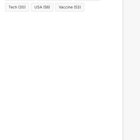
Tech
(30)
USA
(56)
Vaccine
(53)