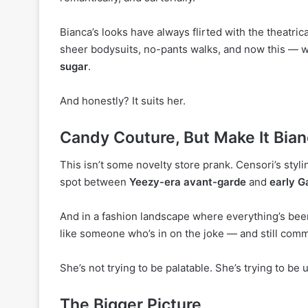
Bianca’s looks have always flirted with the theatric
sheer bodysuits, no-pants walks, and now this — 
sugar
.
And honestly? It suits her.
Candy Couture, But Make It Bia
This isn’t some novelty store prank. Censori’s styl
spot between
Yeezy-era avant-garde
and
early G
And in a fashion landscape where everything’s bee
like someone who’s in on the joke — and still commi
She’s not trying to be palatable. She’s trying to be 
The Bigger Picture