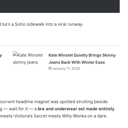
 turn a Soho sidewalk into a viral runway.
y
Kate Winslet Quietly Brings Skinny
Jeans Back With Winter Ease
January 17, 2026
current headline magnet was spotted strolling beside
 — wait for it — a
bra and underwear set made entirely
s-meets-Victoria’s Secret meets Willy Wonka on a dare.