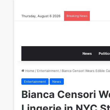
Thursday, August 6 2026
Breaking News
News
Politic
Home
/
Entertainment
/
Bianca Censori Wears Edible Ca
Entertainment
News
Bianca Censori W
Lingerie in NYC S