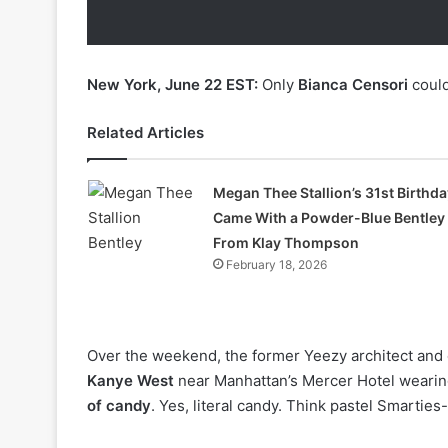
New York, June 22 EST:
Only
Bianca Censori
could
Related Articles
Megan Thee Stallion’s 31st Birthda
Came With a Powder-Blue Bentley
From Klay Thompson
February 18, 2026
Over the weekend, the former Yeezy architect and 
Kanye West
near Manhattan’s Mercer Hotel wearing
of candy
. Yes, literal candy. Think pastel Smartie