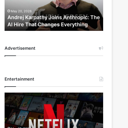
AI
Hire
May 20, 2026
That
Andrej Karpathy Joins Anthropic: The
Changes
AI Hire That Changes Everything
Everything
Advertisement
Entertainment
Netflix
Bet
$135
Billion
on
the