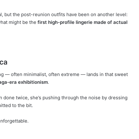
al, but the post-reunion outfits have been on another level:
what might be the
first high-profile lingerie made of actual
nca
ing — often minimalist, often extreme — lands in that sweet
aga-era exhibitionism
.
n done twice, she’s pushing through the noise by dressing
tted to the bit.
unforgettable.