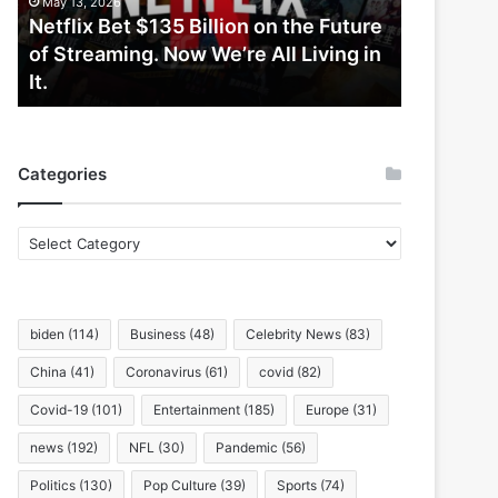
May 13, 2026
Future
Netflix Bet $135 Billion on the Future
of
of Streaming. Now We’re All Living in
Streaming.
It.
Now
We’re
All
Living
Categories
in
It.
Categories
biden
(114)
Business
(48)
Celebrity News
(83)
China
(41)
Coronavirus
(61)
covid
(82)
Covid-19
(101)
Entertainment
(185)
Europe
(31)
news
(192)
NFL
(30)
Pandemic
(56)
Politics
(130)
Pop Culture
(39)
Sports
(74)