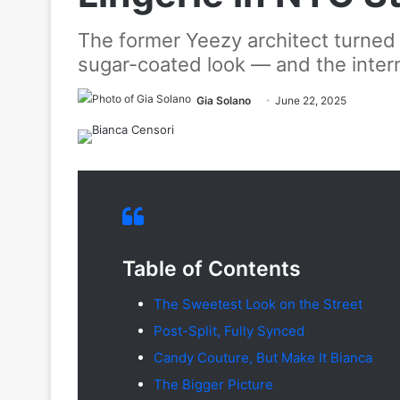
The former Yeezy architect turned 
sugar-coated look — and the intern
Gia Solano
June 22, 2025
Table of Contents
The Sweetest Look on the Street
Post-Split, Fully Synced
Candy Couture, But Make It Bianca
The Bigger Picture