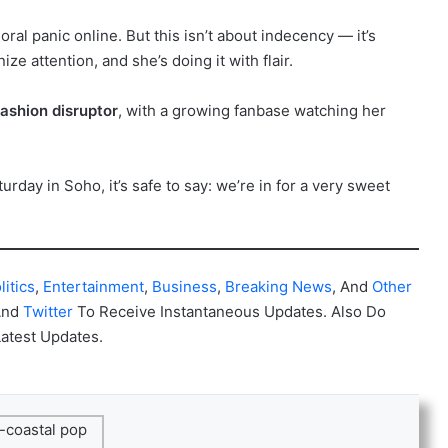
ral panic online. But this isn’t about indecency — it’s
 attention, and she’s doing it with flair.
fashion disruptor
, with a growing fanbase watching her
urday in Soho, it’s safe to say: we’re in for a very sweet
litics
,
Entertainment
,
Business
,
Breaking News
, And
Other
And
Twitter
To Receive Instantaneous Updates. Also Do
Latest Updates.