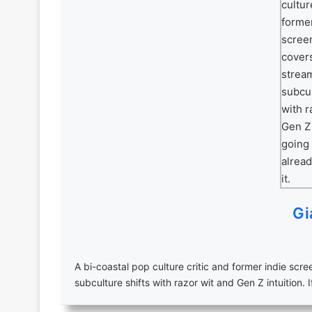
Gi
A bi-coastal pop culture critic and former indie scr
subculture shifts with razor wit and Gen Z intuition. I