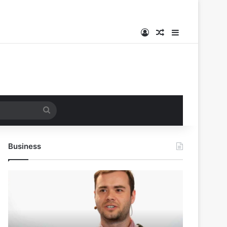
Log In
Random Article
Sidebar
Search
for
Business
Andrej
Karpathy
Joins
Anthropic:
The