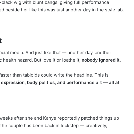
-black wig with blunt bangs, giving full performance
 beside her like this was just another day in the style lab.
t
social media. And just like that — another day, another
ic health hazard. But love it or loathe it,
nobody ignored it
.
aster than tabloids could write the headline. This is
 expression, body politics, and performance art — all at
t weeks after she and Kanye reportedly patched things up
n, the couple has been back in lockstep — creatively,