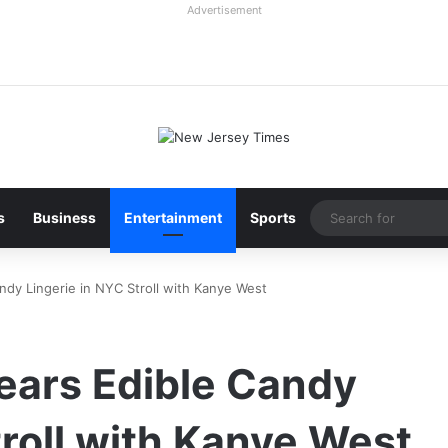
Advertisement
s
Business
Entertainment
Sports
ndy Lingerie in NYC Stroll with Kanye West
ears Edible Candy
troll with Kanye West