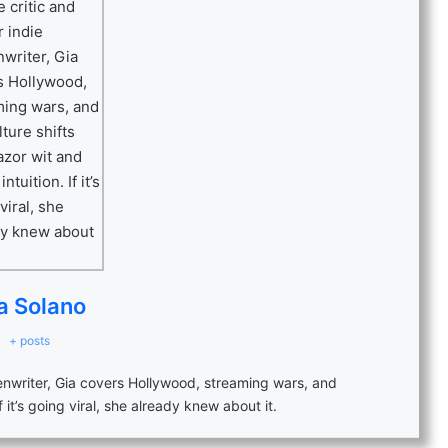
a Solano
+ posts
eenwriter, Gia covers Hollywood, streaming wars, and
f it’s going viral, she already knew about it.