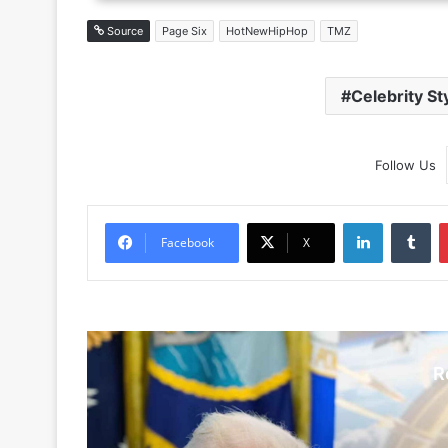
Source
Page Six
HotNewHipHop
TMZ
Celebrity St
Follow Us
LinkedIn
Tu
Facebook
X
R