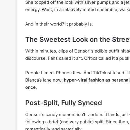
She topped off the look with silver pumps and a jet
energy. West, in a relatively muted ensemble, walked
And in their world? It probably is.
The Sweetest Look on the Stree
Within minutes, clips of Censori’s edible outfit hit 
discourse. Fans called it art. Critics called it a publ
People filmed. Phones flew. And TikTok stitched it f
Bianca’s lane now:
hyper-viral fashion as personal
once
.
Post-Split, Fully Synced
Censori’s candy moment isn’t random. It lands jus
following a brief (and very public) split. Since the
romantically, and sartorially.