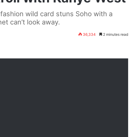
fashion wild card stuns Soho with a
et can’t look away.
36,334
2 minutes read