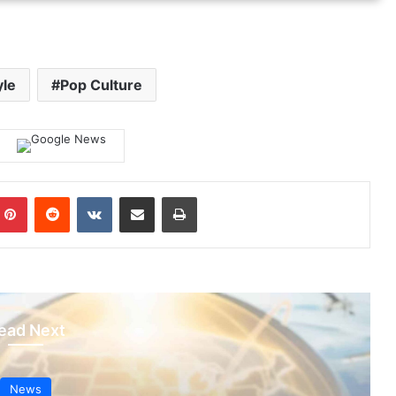
yle
Pop Culture
mblr
Pinterest
Reddit
VKontakte
Share via Email
Print
ead Next
News