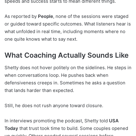
speeds and success starts to mean different things.
As reported by
People
, none of the sessions were staged
or guided toward specific outcomes. What listeners hear is
what unfolded in real time, including moments where no
one quite knows what to say next.
What Coaching Actually Sounds Like
Shetty does not hover politely on the sidelines. He steps in
when conversations loop. He pushes back when
defensiveness creeps in. Sometimes he asks a question
that lands harder than expected.
Still, he does not rush anyone toward closure.
In interviews promoting the podcast, Shetty told
USA
Today
that trust took time to build. Some couples opened
up quickly. Others needed several sessions before