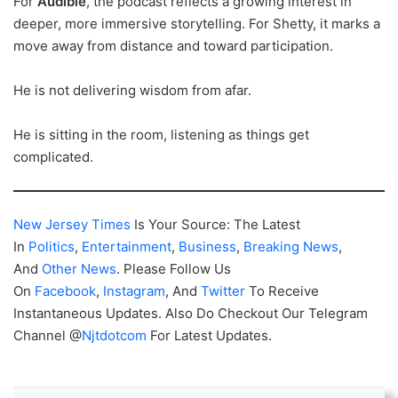
For
Audible
, the podcast reflects a growing interest in
deeper, more immersive storytelling. For Shetty, it marks a
move away from distance and toward participation.
He is not delivering wisdom from afar.
He is sitting in the room, listening as things get
complicated.
New Jersey Times
Is Your Source: The Latest
In
Politics
,
Entertainment
,
Business
,
Breaking News
,
And
Other News
. Please Follow Us
On
Facebook
,
Instagram
, And
Twitter
To Receive
Instantaneous Updates. Also Do Checkout Our Telegram
Channel @
Njtdotcom
For Latest Updates.