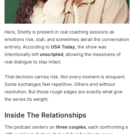
Here, Shetty is present in real coaching sessions as
emotions rise, stall, and sometimes derail the conversation
entirely. According to
USA Today
, the show was
intentionally left
unscripted
, allowing the messiness of
real dialogue to stay intact.
That decision carries risk. Not every moment is eloquent.
Some exchanges feel repetitive. Others end without
resolution. But those rough edges are exactly what give
the series its weight.
Inside The Relationships
The podcast centers on
three couples
, each confronting a