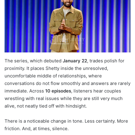
The series, which debuted
January 22
, trades polish for
proximity. It places Shetty inside the unresolved,
uncomfortable middle of relationships, where
conversations do not flow smoothly and answers are rarely
immediate. Across
10 episodes
, listeners hear couples
wrestling with real issues while they are still very much
alive, not neatly tied off with hindsight.
There is a noticeable change in tone. Less certainty. More
friction. And, at times, silence.