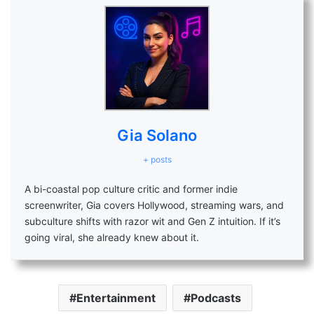
Gia Solano
+ posts
A bi-coastal pop culture critic and former indie
screenwriter, Gia covers Hollywood, streaming wars, and
subculture shifts with razor wit and Gen Z intuition. If it’s
going viral, she already knew about it.
Entertainment
Podcasts