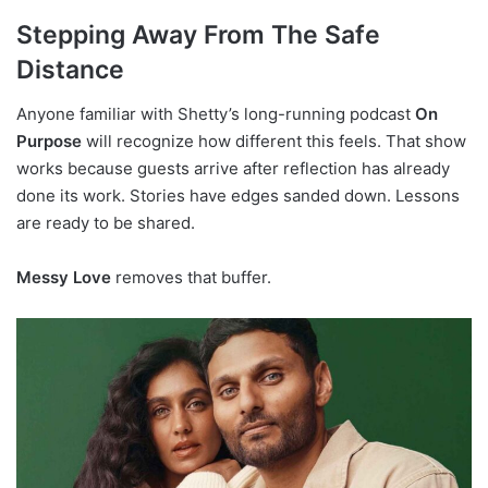
Stepping Away From The Safe
Distance
Anyone familiar with Shetty’s long-running podcast
On
Purpose
will recognize how different this feels. That show
works because guests arrive after reflection has already
done its work. Stories have edges sanded down. Lessons
are ready to be shared.
Messy Love
removes that buffer.