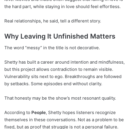
the hard part, while staying in love should feel effortless.
Real relationships, he said, tell a different story.
Why Leaving It Unfinished Matters
The word “messy” in the title is not decorative.
Shetty has built a career around intention and mindfulness,
but this project allows contradiction to remain visible.
Vulnerability sits next to ego. Breakthroughs are followed
by setbacks. Some episodes end without clarity.
That honesty may be the show’s most resonant quality.
According to
People
, Shetty hopes listeners recognize
themselves in these conversations. Not as a problem to be
fixed, but as proof that struggle is not a personal failure.