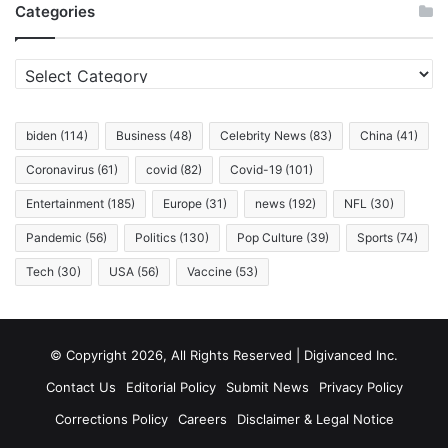
Categories
Living
in
It.
Categories
biden
(114)
Business
(48)
Celebrity News
(83)
China
(41)
Coronavirus
(61)
covid
(82)
Covid-19
(101)
Entertainment
(185)
Europe
(31)
news
(192)
NFL
(30)
Pandemic
(56)
Politics
(130)
Pop Culture
(39)
Sports
(74)
Tech
(30)
USA
(56)
Vaccine
(53)
© Copyright 2026, All Rights Reserved | Digivanced Inc.
Contact Us
Editorial Policy
Submit News
Privacy Policy
Corrections Policy
Careers
Disclaimer & Legal Notice