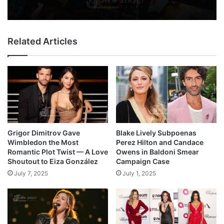
Related Articles
Grigor Dimitrov Gave
Blake Lively Subpoenas
Wimbledon the Most
Perez Hilton and Candace
Romantic Plot Twist — A Love
Owens in Baldoni Smear
Shoutout to Eiza González
Campaign Case
July 7, 2025
July 1, 2025