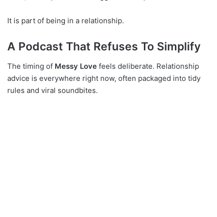
It is part of being in a relationship.
A Podcast That Refuses To Simplify
The timing of
Messy Love
feels deliberate. Relationship
advice is everywhere right now, often packaged into tidy
rules and viral soundbites.