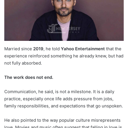
Married since
2019
, he told
Yahoo Entertainment
that the
experience reinforced something he already knew, but had
not fully absorbed.
The work does not end.
Communication, he said, is not a milestone. It is a daily
practice, especially once life adds pressure from jobs,
family responsibilities, and expectations that go unspoken.
He also pointed to the way popular culture misrepresents
love. Movies and music often suggest that falling in love is