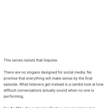
This series resists that impulse.
There are no slogans designed for social media. No
promise that everything will make sense by the final
episode. What listeners get instead is a candid look at how
difficult conversations actually sound when no one is
performing.