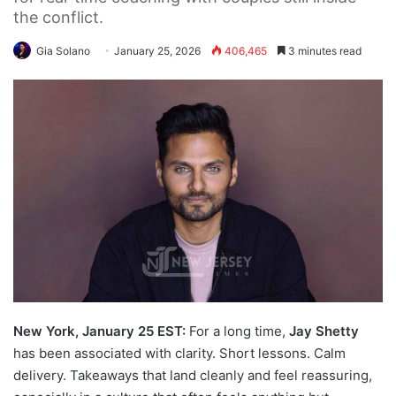
the conflict.
Gia Solano
January 25, 2026
406,465
3 minutes read
New York, January 25 EST:
For a long time,
Jay Shetty
has been associated with clarity. Short lessons. Calm
delivery. Takeaways that land cleanly and feel reassuring,