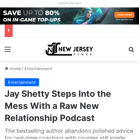
Advertisement
Menu
Se
Home
/
Entertainment
Entertainment
Jay Shetty Steps Into the
Mess With a Raw New
Relationship Podcast
The bestselling author abandons polished advice
for real-time coaching with couples still inside