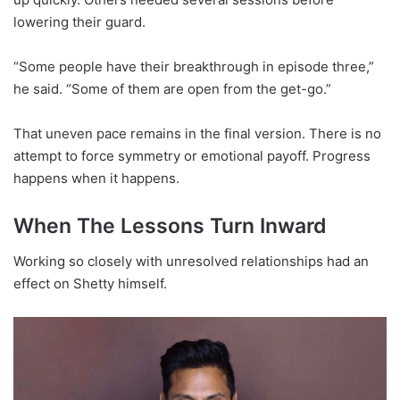
lowering their guard.
“Some people have their breakthrough in episode three,”
he said. “Some of them are open from the get-go.”
That uneven pace remains in the final version. There is no
attempt to force symmetry or emotional payoff. Progress
happens when it happens.
When The Lessons Turn Inward
Working so closely with unresolved relationships had an
effect on Shetty himself.