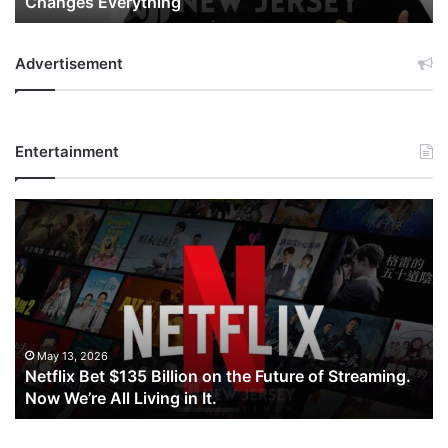
Changes Everything
Everything
Advertisement
Entertainment
Netflix
Bet
$135
Billion
on
the
Future
of
May 13, 2026
Netflix Bet $135 Billion on the Future of Streaming.
Streaming.
Now We’re All Living in It.
Now
We’re
All