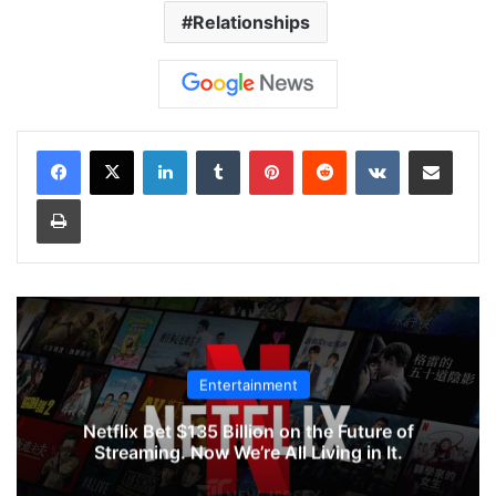
Relationships
LinkedIn
Tumblr
Pinterest
Reddit
VKontakte
Share via Email
Print
Entertainment
Netflix Bet $135 Billion on the Future of
Streaming. Now We’re All Living in It.