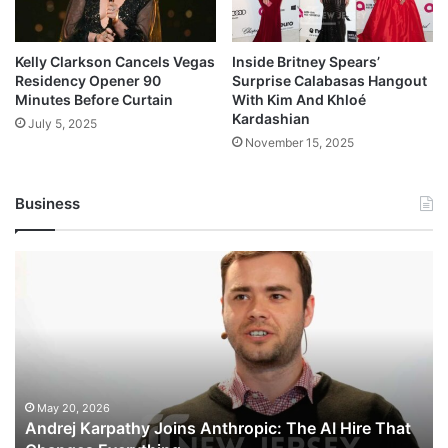
Kelly Clarkson Cancels Vegas
Inside Britney Spears’
Residency Opener 90
Surprise Calabasas Hangout
Minutes Before Curtain
With Kim And Khloé
Kardashian
July 5, 2025
November 15, 2025
Business
Andrej
Karpathy
Joins
Anthropic:
The
AI
Hire
That
May 20, 2026
Andrej Karpathy Joins Anthropic: The AI Hire That
Changes