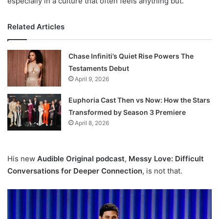
especially in a culture that often feels anything but.
Related Articles
Chase Infiniti’s Quiet Rise Powers The
Testaments Debut
April 9, 2026
Euphoria Cast Then vs Now: How the Stars
Transformed by Season 3 Premiere
April 8, 2026
His new
Audible Original podcast
,
Messy Love: Difficult
Conversations for Deeper Connection
, is not that.