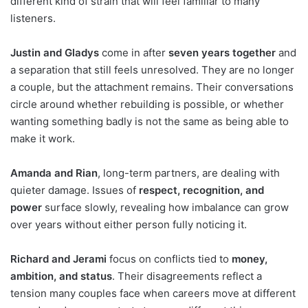
different kind of strain that will feel familiar to many
listeners.
Justin and Gladys
come in after
seven years together
and
a separation that still feels unresolved. They are no longer
a couple, but the attachment remains. Their conversations
circle around whether rebuilding is possible, or whether
wanting something badly is not the same as being able to
make it work.
Amanda and Rian
, long-term partners, are dealing with
quieter damage. Issues of
respect, recognition, and
power
surface slowly, revealing how imbalance can grow
over years without either person fully noticing it.
Richard and Jerami
focus on conflicts tied to
money,
ambition, and status
. Their disagreements reflect a
tension many couples face when careers move at different