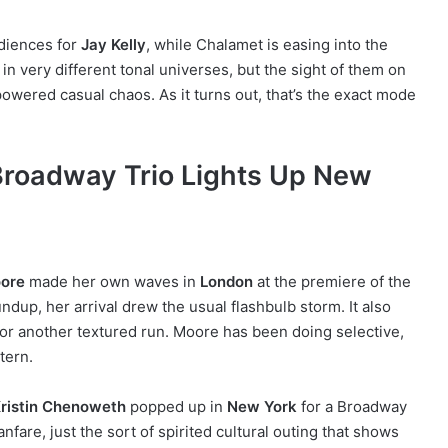
diences for
Jay Kelly
, while Chalamet is easing into the
 in very different tonal universes, but the sight of them on
owered casual chaos. As it turns out, that’s the exact mode
roadway Trio Lights Up New
ore
made her own waves in
London
at the premiere of the
ndup, her arrival drew the usual flashbulb storm. It also
p for another textured run. Moore has been doing selective,
ttern.
ristin Chenoweth
popped up in
New York
for a Broadway
are, just the sort of spirited cultural outing that shows