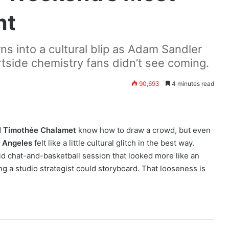
ht
s into a cultural blip as Adam Sandler
side chemistry fans didn’t see coming.
90,693
4 minutes read
d
Timothée Chalamet
know how to draw a crowd, but even
 Angeles
felt like a little cultural glitch in the best way.
id chat-and-basketball session that looked more like an
g a studio strategist could storyboard. That looseness is