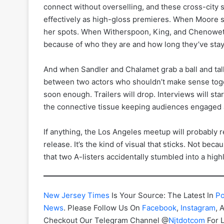
connect without overselling, and these cross-city 
effectively as high-gloss premieres. When Moore s
her spots. When Witherspoon, King, and Chenoweth s
because of who they are and how long they’ve staye
And when Sandler and Chalamet grab a ball and talk
between two actors who shouldn’t make sense tog
soon enough. Trailers will drop. Interviews will sta
the connective tissue keeping audiences engaged 
If anything, the Los Angeles meetup will probably 
release. It’s the kind of visual that sticks. Not bec
that two A-listers accidentally stumbled into a highl
New Jersey Times
Is Your Source: The Latest In
Po
News
. Please Follow Us On
Facebook
,
Instagram
, 
Checkout Our Telegram Channel @
Njtdotcom
For 