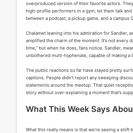
overproduced version of their favorite actors. They
high-profile performers in a gym, let them talk and
between a podcast, a pickup game, and a campus 
Chalamet leaning into his admiration for Sandler,
amplified the charm of the moment. It’s not every d
time,” but when he does, fans notice. Sandler, mea
unbothered multi-hyphenate, capable of making a bas
The public reactions so far have stayed pretty sur
captions. People didn’t report any sweeping discou
statements around the meetup. That quiet reception a
story without over-explaining a moment that’s sup
What This Week Says About
What this really means is that we’re seeing a shift t