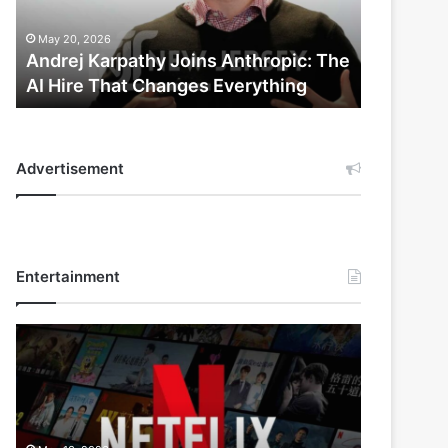
AI
Hire
May 20, 2026
That
Andrej Karpathy Joins Anthropic: The
Changes
AI Hire That Changes Everything
Everything
Advertisement
Entertainment
Netflix
Bet
$135
Billion
on
the