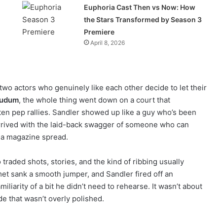
Euphoria Cast Then vs Now: How
the Stars Transformed by Season 3
Premiere
April 8, 2026
o actors who genuinely like each other decide to let their
Tudum
, the whole thing went down on a court that
tten pep rallies. Sandler showed up like a guy who’s been
arrived with the laid-back swagger of someone who can
e a magazine spread.
 traded shots, stories, and the kind of ribbing usually
met sank a smooth jumper, and Sandler fired off an
iliarity of a bit he didn’t need to rehearse. It wasn’t about
de that wasn’t overly polished.