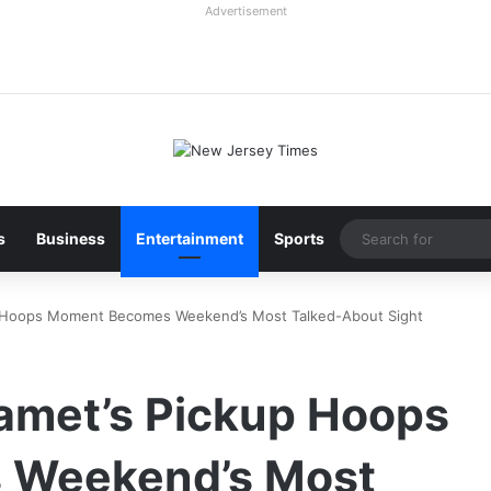
Advertisement
s
Business
Entertainment
Sports
p Hoops Moment Becomes Weekend’s Most Talked-About Sight
amet’s Pickup Hoops
 Weekend’s Most