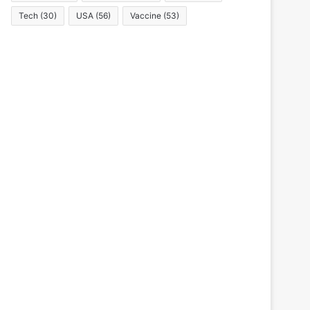
Tech
(30)
USA
(56)
Vaccine
(53)