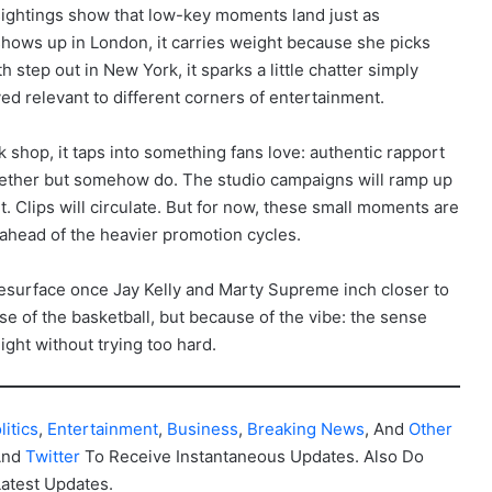
sightings show that low-key moments land just as
hows up in London, it carries weight because she picks
tep out in New York, it sparks a little chatter simply
d relevant to different corners of entertainment.
 shop, it taps into something fans love: authentic rapport
ether but somehow do. The studio campaigns will ramp up
rt. Clips will circulate. But for now, these small moments are
ahead of the heavier promotion cycles.
resurface once Jay Kelly and Marty Supreme inch closer to
ause of the basketball, but because of the vibe: the sense
ight without trying too hard.
litics
,
Entertainment
,
Business
,
Breaking News
, And
Other
And
Twitter
To Receive Instantaneous Updates. Also Do
Latest Updates.