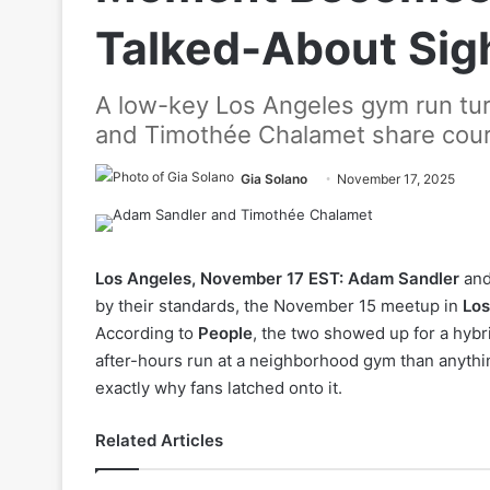
Talked-About Sig
A low-key Los Angeles gym run turn
and Timothée Chalamet share court
Gia Solano
November 17, 2025
Los Angeles, November 17 EST:
Adam Sandler
an
by their standards, the November 15 meetup in
Los
According to
People
, the two showed up for a hybr
after-hours run at a neighborhood gym than anythin
exactly why fans latched onto it.
Related Articles