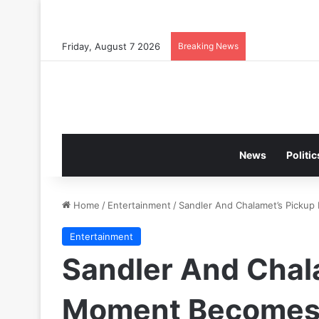
Friday, August 7 2026
Breaking News
News
Politic
Home
/
Entertainment
/
Sandler And Chalamet’s Picku
Entertainment
Sandler And Chal
Moment Becomes