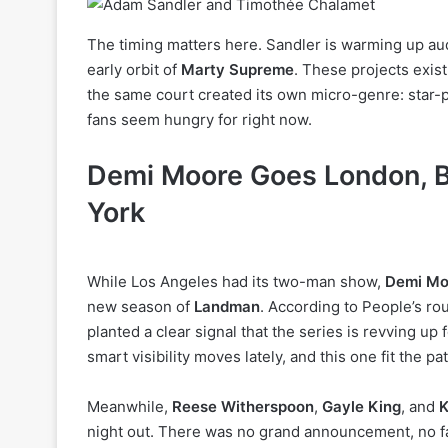
The timing matters here. Sandler is warming up au
early orbit of
Marty Supreme
. These projects exist
the same court created its own micro-genre: star-p
fans seem hungry for right now.
Demi Moore Goes London, B
York
While Los Angeles had its two-man show,
Demi Mo
new season of
Landman
. According to People’s rou
planted a clear signal that the series is revving u
smart visibility moves lately, and this one fit the pa
Meanwhile,
Reese Witherspoon
,
Gayle King
, and
K
night out. There was no grand announcement, no fanf