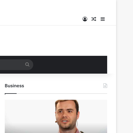
Log In
Random Article
Sidebar
Search
for
Business
Andrej
Karpathy
Joins
Anthropic:
The