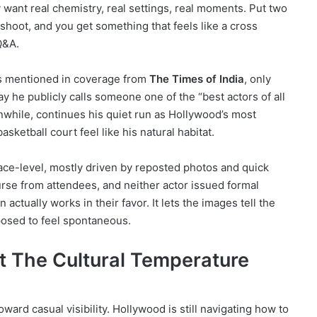
 want real chemistry, real settings, real moments. Put two
 shoot, and you get something that feels like a cross
Q&A.
 as mentioned in coverage from
The Times of India
, only
ay he publicly calls someone one of the “best actors of all
nwhile, continues his quiet run as Hollywood’s most
ketball court feel like his natural habitat.
face-level, mostly driven by reposted photos and quick
rse from attendees, and neither actor issued formal
ctually works in their favor. It lets the images tell the
posed to feel spontaneous.
 The Cultural Temperature
oward casual visibility. Hollywood is still navigating how to