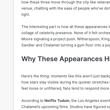
how these three move through the city like veterans 
venue, chatting with the ease of people who’ve do
light.
The interesting part is how all these appearances l
collage of celebrity presence. None of it felt orche
Moore signaling a project push. Witherspoon, King
Sandler and Chalamet turning a gym floor into a pop
Why These Appearances Hit
Here’s the thing: moments like this aren’t just bac
how stars stay visible during the quieter stretche
feel loose or unfiltered, fans tend to respond more
According to
Netflix Tudum
, the Los Angeles event
Chalamet’s upcoming films. Studios have figured ou