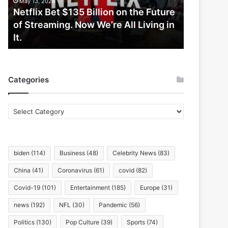
May 13, 2026
Future
Netflix Bet $135 Billion on the Future
of
of Streaming. Now We’re All Living in
Streaming.
It.
Now
We’re
All
Living
Categories
in
It.
Categories
biden
(114)
Business
(48)
Celebrity News
(83)
China
(41)
Coronavirus
(61)
covid
(82)
Covid-19
(101)
Entertainment
(185)
Europe
(31)
news
(192)
NFL
(30)
Pandemic
(56)
Politics
(130)
Pop Culture
(39)
Sports
(74)