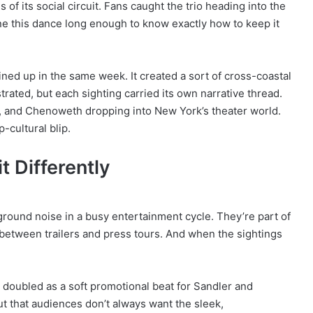
of its social circuit. Fans caught the trio heading into the
ne this dance long enough to know exactly how to keep it
ined up in the same week. It created a sort of cross-coastal
strated, but each sighting carried its own narrative thread.
, and Chenoweth dropping into New York’s theater world.
-cultural blip.
 Differently
kground noise in a busy entertainment cycle. They’re part of
s between trailers and press tours. And when the sightings
.
 doubled as a soft promotional beat for Sandler and
t that audiences don’t always want the sleek,