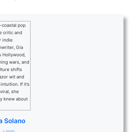
a Solano
+ posts