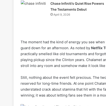
Chase Infiniti’s Quiet Rise Powers
The Testaments Debut
April 9, 2026
The moment had the kind of energy you see when tw
guard down for an afternoon. As noted by
Netflix 
practically smelled like old tournaments and forgo
playing pickup since the Clinton years. Chalamet 
stroll into any room and somehow make it look lik
Still, nothing about the event felt precious. The two
reserved for long-time friends. At one point Chala
understated crack about stamina that hit with the fam
winning; it was about letting fans see them in a mo