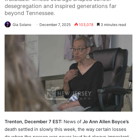
desegregation and inspired generations far
beyond Tennessee.
Gia Solano
December 7, 2025
103,078
3 minutes read
Trenton, December 7 EST:
News of
Jo Ann Allen Boyce’s
death settled in slowly this week, the way certain losses
do when the person was never loud but always important.