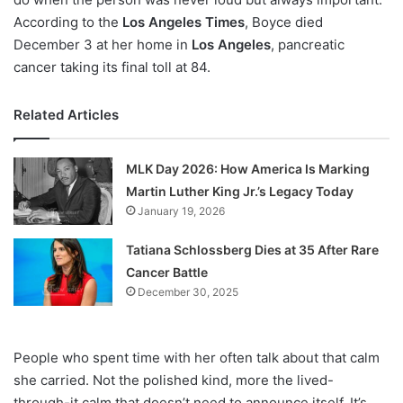
According to the
Los Angeles Times
, Boyce died
December 3 at her home in
Los Angeles
, pancreatic
cancer taking its final toll at 84.
Related Articles
MLK Day 2026: How America Is Marking
Martin Luther King Jr.’s Legacy Today
January 19, 2026
Tatiana Schlossberg Dies at 35 After Rare
Cancer Battle
December 30, 2025
People who spent time with her often talk about that calm
she carried. Not the polished kind, more the lived-
through-it calm that doesn’t need to announce itself. It’s