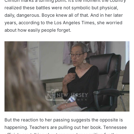
Clinton marks a turning point. It’s the moment the country
realized these battles were not symbolic but physical,
daily, dangerous. Boyce knew all of that. And in her later
years, according to the Los Angeles Times, she worried
about how easily people forget.
But the reaction to her passing suggests the opposite is
happening. Teachers are pulling out her book. Tennessee