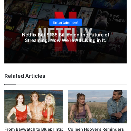
Entertainment
Netflix Bet $135 Billion on the Future of
Streaming. Now We’re All Living in It.
Related Articles
From Baywatch to Blueprints:
Colleen Hoover’s Reminders