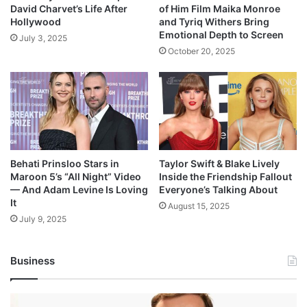
David Charvet’s Life After
of Him Film Maika Monroe
Hollywood
and Tyriq Withers Bring
Emotional Depth to Screen
July 3, 2025
October 20, 2025
Behati Prinsloo Stars in
Taylor Swift & Blake Lively
Maroon 5’s “All Night” Video
Inside the Friendship Fallout
— And Adam Levine Is Loving
Everyone’s Talking About
It
August 15, 2025
July 9, 2025
Business
Andrej