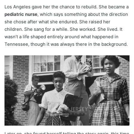
Los Angeles gave her the chance to rebuild. She became a
pediatric nurse
, which says something about the direction
she chose after what she endured. She raised her
children. She sang for a while. She worked. She lived. It
wasn’t a life shaped entirely around what happened in
Tennessee, though it was always there in the background.
Later on, she found herself telling the story again, this time