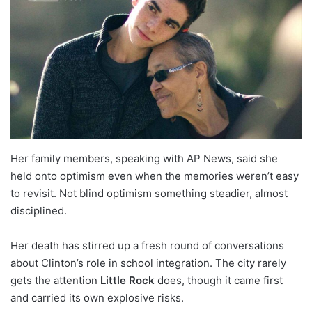
Her family members, speaking with AP News, said she
held onto optimism even when the memories weren’t easy
to revisit. Not blind optimism something steadier, almost
disciplined.
Her death has stirred up a fresh round of conversations
about Clinton’s role in school integration. The city rarely
gets the attention
Little Rock
does, though it came first
and carried its own explosive risks.