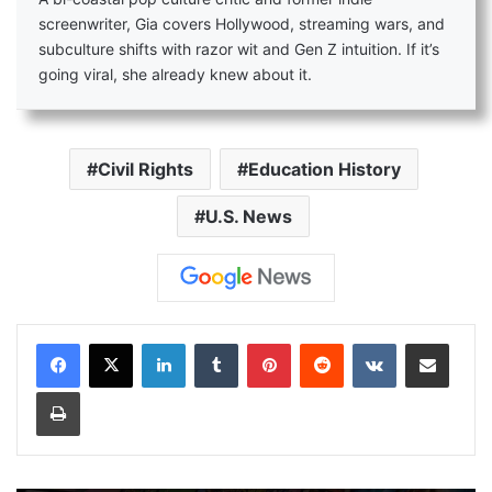
screenwriter, Gia covers Hollywood, streaming wars, and
subculture shifts with razor wit and Gen Z intuition. If it’s
going viral, she already knew about it.
Civil Rights
Education History
U.S. News
LinkedIn
Tumblr
Pinterest
Reddit
VKontakte
Share via Email
Print