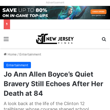
Advertisement
Menu
Se
Home
/
Entertainment
Entertainment
Jo Ann Allen Boyce’s Quiet
Bravery Still Echoes After Her
Death at 84
A look back at the life of the Clinton 12
trailblazer whose courage shaped school