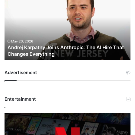
Karpathy
Joins
Anthropic:
The
AI
Hire
That
May 20, 2026
Andrej Karpathy Joins Anthropic: The AI Hire That
Changes
Changes Everything
Everything
Advertisement
Entertainment
Netflix
Bet
$135
Billion