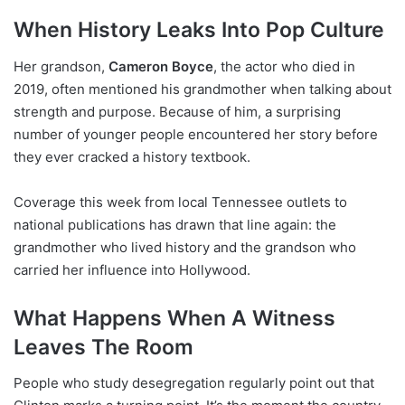
When History Leaks Into Pop Culture
Her grandson,
Cameron Boyce
, the actor who died in
2019, often mentioned his grandmother when talking about
strength and purpose. Because of him, a surprising
number of younger people encountered her story before
they ever cracked a history textbook.
Coverage this week from local Tennessee outlets to
national publications has drawn that line again: the
grandmother who lived history and the grandson who
carried her influence into Hollywood.
What Happens When A Witness
Leaves The Room
People who study desegregation regularly point out that