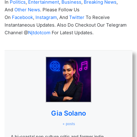
In
Politics
,
Entertainment
,
Business
,
Breaking News
,
And
Other News
. Please Follow Us
On
Facebook
,
Instagram
, And
Twitter
To Receive
Instantaneous Updates. Also Do Checkout Our Telegram
Channel @
Njtdotcom
For Latest Updates.
Gia Solano
+ posts
A bi-coastal pop culture critic and former indie