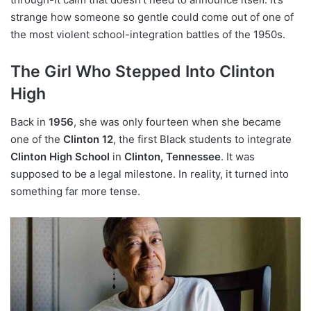
strange how someone so gentle could come out of one of
the most violent school-integration battles of the 1950s.
The Girl Who Stepped Into Clinton
High
Back in
1956
, she was only fourteen when she became
one of the
Clinton 12
, the first Black students to integrate
Clinton High School
in
Clinton, Tennessee
. It was
supposed to be a legal milestone. In reality, it turned into
something far more tense.