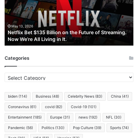
on
the
Future
of
May 13, 2026
Netflix Bet $135 Billion on the Future of Streaming.
Streaming.
Now We’re All Living in It.
Now
We’re
All
Categories
Living
in
It.
Categories
biden
(114)
Business
(48)
Celebrity News
(83)
China
(41)
Coronavirus
(61)
covid
(82)
Covid-19
(101)
Entertainment
(185)
Europe
(31)
news
(192)
NFL
(30)
Pandemic
(56)
Politics
(130)
Pop Culture
(39)
Sports
(74)