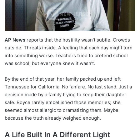
AP News
reports that the hostility wasn’t subtle. Crowds
outside. Threats inside. A feeling that each day might turn
into something worse. Teachers tried to pretend school
was school, but everyone knew it wasn’t.
By the end of that year, her family packed up and left
Tennessee for California. No fanfare. No last stand. Just a
decision made by a family trying to keep their daughter
safe. Boyce rarely embellished those memories; she
seemed almost allergic to dramatizing them. Maybe
because the truth already weighed enough.
A Life Built In A Different Light