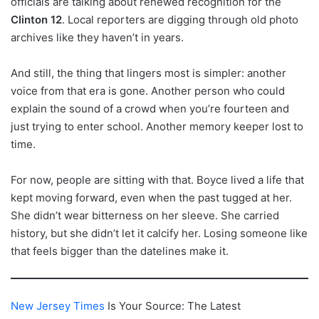
officials are talking about renewed recognition for the
Clinton 12
. Local reporters are digging through old photo
archives like they haven’t in years.
And still, the thing that lingers most is simpler: another
voice from that era is gone. Another person who could
explain the sound of a crowd when you’re fourteen and
just trying to enter school. Another memory keeper lost to
time.
For now, people are sitting with that. Boyce lived a life that
kept moving forward, even when the past tugged at her.
She didn’t wear bitterness on her sleeve. She carried
history, but she didn’t let it calcify her. Losing someone like
that feels bigger than the datelines make it.
New Jersey Times
Is Your Source: The Latest