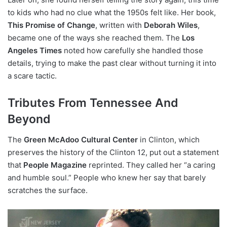
to kids who had no clue what the 1950s felt like. Her book,
This Promise of Change
, written with
Deborah Wiles
,
became one of the ways she reached them. The
Los
Angeles Times
noted how carefully she handled those
details, trying to make the past clear without turning it into
a scare tactic.
Tributes From Tennessee And
Beyond
The
Green McAdoo Cultural Center
in Clinton, which
preserves the history of the Clinton 12, put out a statement
that
People Magazine
reprinted. They called her “a caring
and humble soul.” People who knew her say that barely
scratches the surface.