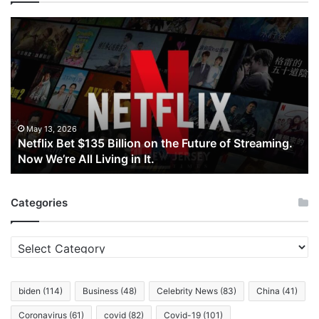
Netflix
Bet
$135
Billion
on
the
Future
of
May 13, 2026
Netflix Bet $135 Billion on the Future of Streaming.
Streaming.
Now We’re All Living in It.
Now
We’re
All
Categories
Living
in
It.
Categories
biden
(114)
Business
(48)
Celebrity News
(83)
China
(41)
Coronavirus
(61)
covid
(82)
Covid-19
(101)