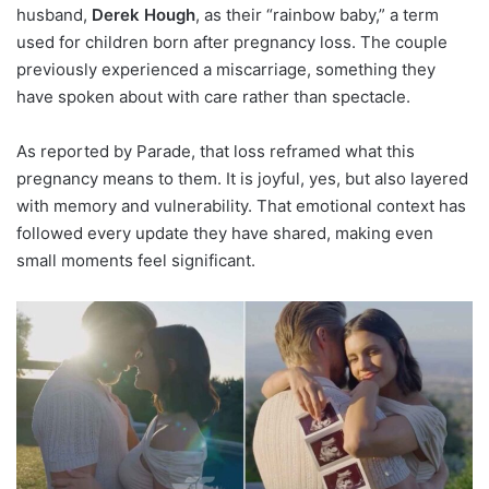
husband,
Derek Hough
, as their “rainbow baby,” a term
used for children born after pregnancy loss. The couple
previously experienced a miscarriage, something they
have spoken about with care rather than spectacle.
As reported by Parade, that loss reframed what this
pregnancy means to them. It is joyful, yes, but also layered
with memory and vulnerability. That emotional context has
followed every update they have shared, making even
small moments feel significant.