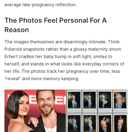
average late-pregnancy reflection.
The Photos Feel Personal For A
Reason
The images themselves are disarmingly intimate. Think
Polaroid snapshots rather than a glossy maternity shoot.
Erbert cradles her baby bump in soft light, smiles to
herself, and stands in what looks like everyday corners of
her life. The photos track her pregnancy over time, less
“reveal” and more memory keeping.