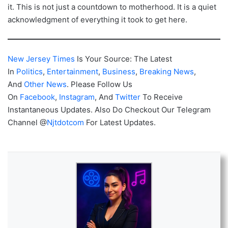
it. This is not just a countdown to motherhood. It is a quiet
acknowledgment of everything it took to get here.
New Jersey Times
Is Your Source: The Latest
In
Politics
,
Entertainment
,
Business
,
Breaking News
,
And
Other News
. Please Follow Us
On
Facebook
,
Instagram
, And
Twitter
To Receive
Instantaneous Updates. Also Do Checkout Our Telegram
Channel @
Njtdotcom
For Latest Updates.