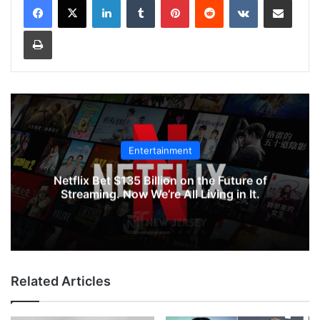
Print
Entertainment
Netflix Bet $135 Billion on the Future of
Streaming. Now We’re All Living in It.
Related Articles