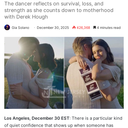
The dancer reflects on survival, loss, and
strength as she counts down to motherhood
with Derek Hough
Gia Solano
December 30, 2025
426,368
4 minutes read
Los Angeles, December 30 EST
: There is a particular kind
of quiet confidence that shows up when someone has