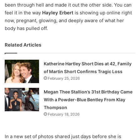
been through hell and made it out the other side. You can
feel it in the way
Hayley Erbert
is showing up online right
now, pregnant, glowing, and deeply aware of what her
body has pulled off.
Related Articles
Katherine Hartley Short Dies at 42, Family
of Martin Short Confirms Tragic Loss
February 25, 2026
Megan Thee Stallion’s 31st Birthday Came
With a Powder-Blue Bentley From Klay
Thompson
February 18, 2026
In a new set of photos shared just days before she is