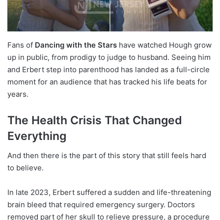
Fans of
Dancing with the Stars
have watched Hough grow
up in public, from prodigy to judge to husband. Seeing him
and Erbert step into parenthood has landed as a full-circle
moment for an audience that has tracked his life beats for
years.
The Health Crisis That Changed
Everything
And then there is the part of this story that still feels hard
to believe.
In late 2023, Erbert suffered a sudden and life-threatening
brain bleed that required emergency surgery. Doctors
removed part of her skull to relieve pressure, a procedure