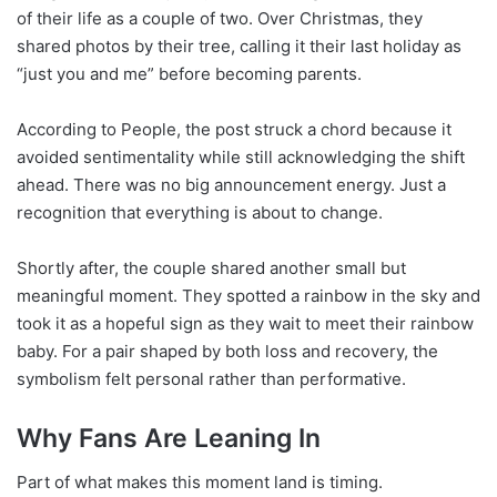
of their life as a couple of two. Over Christmas, they
shared photos by their tree, calling it their last holiday as
“just you and me” before becoming parents.
According to People, the post struck a chord because it
avoided sentimentality while still acknowledging the shift
ahead. There was no big announcement energy. Just a
recognition that everything is about to change.
Shortly after, the couple shared another small but
meaningful moment. They spotted a rainbow in the sky and
took it as a hopeful sign as they wait to meet their rainbow
baby. For a pair shaped by both loss and recovery, the
symbolism felt personal rather than performative.
Why Fans Are Leaning In
Part of what makes this moment land is timing.