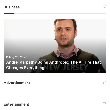
Business
Andrej
Karpathy
Joins
Anthropic:
The
AI
Hire
That
May 20, 2026
Andrej Karpathy Joins Anthropic: The AI Hire That
Changes
Changes Everything
Everything
Advertisement
Entertainment