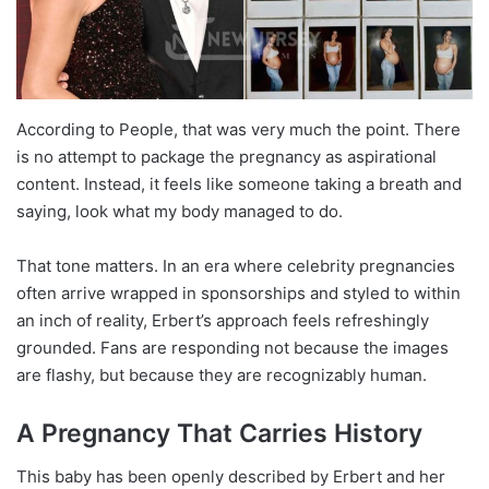
According to People, that was very much the point. There
is no attempt to package the pregnancy as aspirational
content. Instead, it feels like someone taking a breath and
saying, look what my body managed to do.
That tone matters. In an era where celebrity pregnancies
often arrive wrapped in sponsorships and styled to within
an inch of reality, Erbert’s approach feels refreshingly
grounded. Fans are responding not because the images
are flashy, but because they are recognizably human.
A Pregnancy That Carries History
This baby has been openly described by Erbert and her