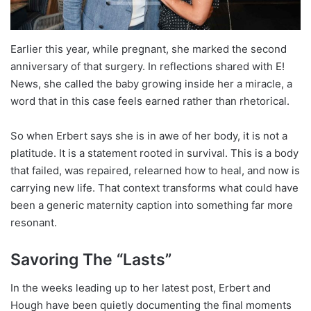
Earlier this year, while pregnant, she marked the second
anniversary of that surgery. In reflections shared with E!
News, she called the baby growing inside her a miracle, a
word that in this case feels earned rather than rhetorical.
So when Erbert says she is in awe of her body, it is not a
platitude. It is a statement rooted in survival. This is a body
that failed, was repaired, relearned how to heal, and now is
carrying new life. That context transforms what could have
been a generic maternity caption into something far more
resonant.
Savoring The “Lasts”
In the weeks leading up to her latest post, Erbert and
Hough have been quietly documenting the final moments