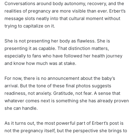
Conversations around body autonomy, recovery, and the
realities of pregnancy are more visible than ever. Erbert’s
message slots neatly into that cultural moment without
trying to capitalize on it.
She is not presenting her body as flawless. She is
presenting it as capable. That distinction matters,
especially to fans who have followed her health journey
and know how much was at stake.
For now, there is no announcement about the baby’s
arrival. But the tone of these final photos suggests
readiness, not anxiety. Gratitude, not fear. A sense that
whatever comes next is something she has already proven
she can handle.
As it turns out, the most powerful part of Erbert’s post is
not the pregnancy itself, but the perspective she brings to