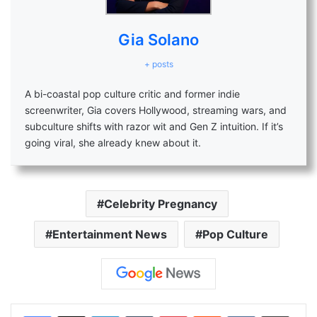
Gia Solano
+ posts
A bi-coastal pop culture critic and former indie
screenwriter, Gia covers Hollywood, streaming wars, and
subculture shifts with razor wit and Gen Z intuition. If it’s
going viral, she already knew about it.
Celebrity Pregnancy
Entertainment News
Pop Culture
LinkedIn
Tumblr
Pinterest
Reddit
VKontakte
Share via Email