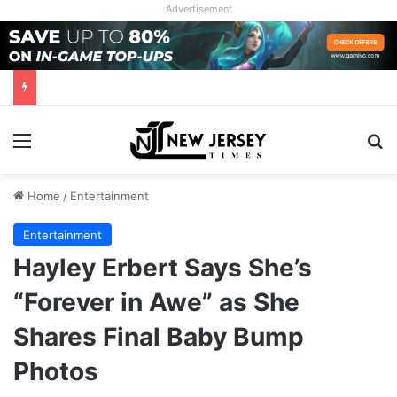
Advertisement
Menu
Se
Home
/
Entertainment
Entertainment
Hayley Erbert Says She’s
“Forever in Awe” as She
Shares Final Baby Bump
Photos