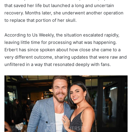
that saved her life but launched a long and uncertain
recovery. Months later, she underwent another operation
to replace that portion of her skull.
According to Us Weekly, the situation escalated rapidly,
leaving little time for processing what was happening.
Erbert has since spoken about how close she came to a
very different outcome, sharing updates that were raw and
unfiltered in a way that resonated deeply with fans.