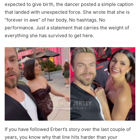
expected to give birth, the dancer posted a simple caption
that landed with unexpected force. She wrote that she is
“forever in awe” of her body. No hashtags. No
performance. Just a statement that carries the weight of
everything she has survived to get here.
If you have followed Erbert’s story over the last couple of
years, you know why that line hits harder than your