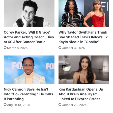
Corey Parker, ‘Will & Grace’
Why Taylor Swift Fans Think
Actor and Acting Coach, Dies
She Shaded Travis Kelce’s Ex
at 60 After Cancer Battle
Kayla Nicole in “Opalite”
March 8, 2026
October 3, 2025
Nick Cannon Says He Isn’t
Kim Kardashian Opens Up
Into “Co-Parenting.” He Calls
About Brain Aneurysm
It Parenting
Linked to Divorce Stress
August 13, 2025
October 23, 2025