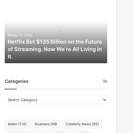
Netflix
Bet
$135
Billion
on
the
May 13, 2026
Future
Netflix Bet $135 Billion on the Future
of
of Streaming. Now We’re All Living in
Streaming.
It.
Now
We’re
All
Living
Categories
in
It.
Categories
biden
(114)
Business
(48)
Celebrity News
(83)