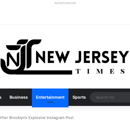
Advertisement
s
Business
Entertainment
Sports
fter Brooklyn’s Explosive Instagram Post