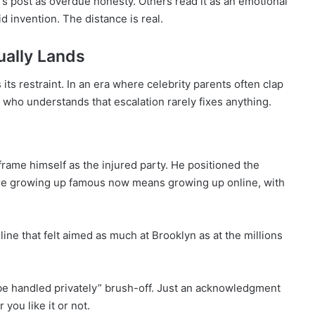
s post as overdue honesty. Others read it as an emotional
oid invention. The distance is real.
ally Lands
s restraint. In an era where celebrity parents often clap
who understands that escalation rarely fixes anything.
frame himself as the injured party. He positioned the
where growing up famous now means growing up online, with
line that felt aimed as much at Brooklyn as at the millions
 be handled privately” brush-off. Just an acknowledgment
you like it or not.