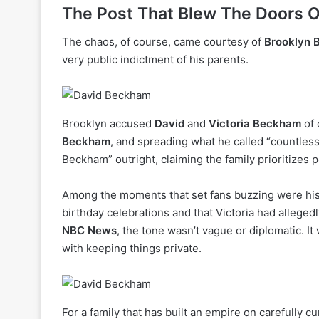
The Post That Blew The Doors O
The chaos, of course, came courtesy of
Brooklyn
very public indictment of his parents.
Brooklyn accused
David
and
Victoria Beckham
of 
Beckham
, and spreading what he called “countless
Beckham” outright, claiming the family prioritizes p
Among the moments that set fans buzzing were his 
birthday celebrations and that Victoria had alleged
NBC News
, the tone wasn’t vague or diplomatic. I
with keeping things private.
For a family that has built an empire on carefully c