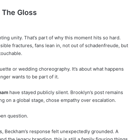
n The Gloss
ng unity. That’s part of why this moment hits so hard.
le fractures, fans lean in, not out of schadenfreude, but
touchable.
iquette or wedding choreography. It’s about what happens
nger wants to be part of it.
kham
have stayed publicly silent. Brooklyn’s post remains
ng on a global stage, chose empathy over escalation.
pen question.
es, Beckham’s response felt unexpectedly grounded. A
d the legacy branding, this is still a family figuring things