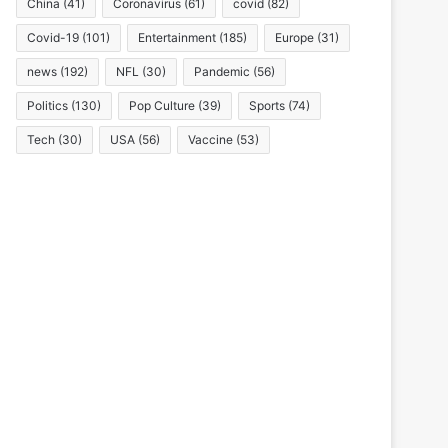
China
(41)
Coronavirus
(61)
covid
(82)
Covid-19
(101)
Entertainment
(185)
Europe
(31)
news
(192)
NFL
(30)
Pandemic
(56)
Politics
(130)
Pop Culture
(39)
Sports
(74)
Tech
(30)
USA
(56)
Vaccine
(53)