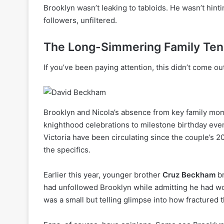
Brooklyn wasn’t leaking to tabloids. He wasn’t hint
followers, unfiltered.
The Long-Simmering Family Ten
If you’ve been paying attention, this didn’t come o
Brooklyn and Nicola’s absence from key family mom
knighthood celebrations to milestone birthday eve
Victoria have been circulating since the couple’s 
the specifics.
Earlier this year, younger brother
Cruz Beckham
br
had unfollowed Brooklyn while admitting he had wo
was a small but telling glimpse into how fracture