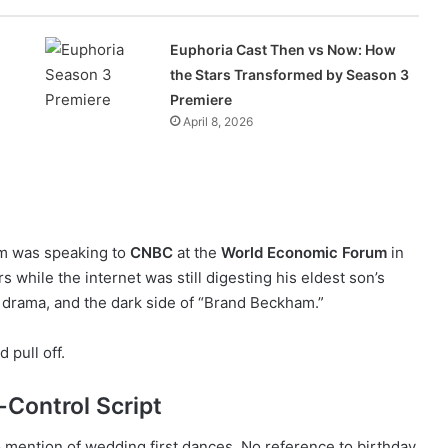
Euphoria Cast Then vs Now: How
the Stars Transformed by Season 3
Premiere
April 8, 2026
am was speaking to
CNBC
at the
World Economic Forum
in
 while the internet was still digesting his eldest son’s
 drama, and the dark side of “Brand Beckham.”
d pull off.
Control Script
 mention of wedding first dances. No reference to birthday