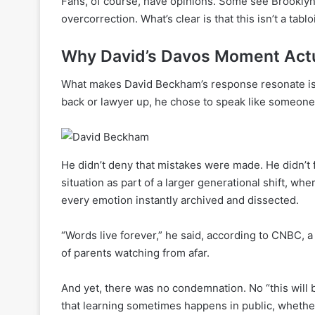
Fans, of course, have opinions. Some see Brooklyn’
overcorrection. What’s clear is that this isn’t a tabl
Why David’s Davos Moment Actu
What makes David Beckham’s response resonate is it
back or lawyer up, he chose to speak like someone 
He didn’t deny that mistakes were made. He didn’t 
situation as part of a larger generational shift, 
every emotion instantly archived and dissected.
“Words live forever,” he said, according to CNBC, a 
of parents watching from afar.
And yet, there was no condemnation. No “this will
that learning sometimes happens in public, whether 