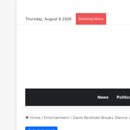
Thursday, August 6 2026
Breaking News
News
Politic
Home
/
Entertainment
/
David Beckham Breaks Silence A