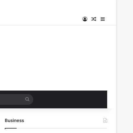
Log In
Random Article
Sidebar
Search
for
Business