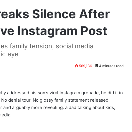
eaks Silence After
ive Instagram Post
es family tension, social media
lic eye
569,136
4 minutes read
ally addressed his son’s viral Instagram grenade, he did it in
No denial tour. No glossy family statement released
r and arguably more revealing: a dad talking about kids,
media.