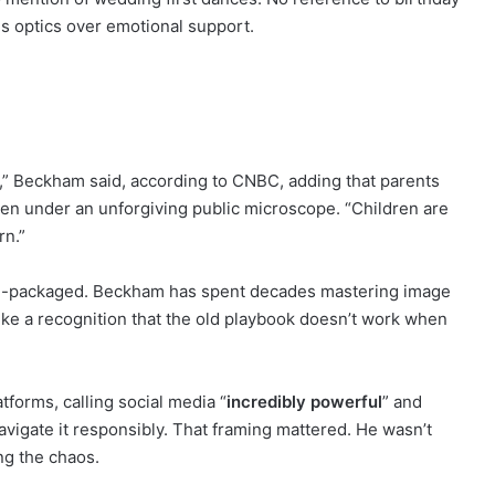
ues optics over emotional support.
,” Beckham said, according to CNBC, adding that parents
en under an unforgiving public microscope. “Children are
rn.”
 pre-packaged. Beckham has spent decades mastering image
 like a recognition that the old playbook doesn’t work when
forms, calling social media “
incredibly powerful
” and
avigate it responsibly. That framing mattered. He wasn’t
ng the chaos.