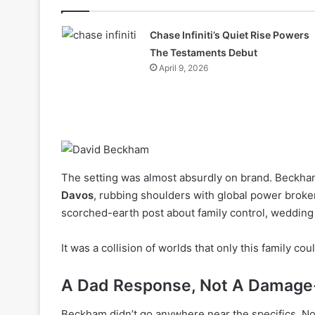
Chase Infiniti’s Quiet Rise Powers
The Testaments Debut
April 9, 2026
The setting was almost absurdly on brand. Beckh
Davos
, rubbing shoulders with global power brokers
scorched-earth post about family control, wedding
It was a collision of worlds that only this family coul
A Dad Response, Not A Damage-
Beckham didn’t go anywhere near the specifics. No