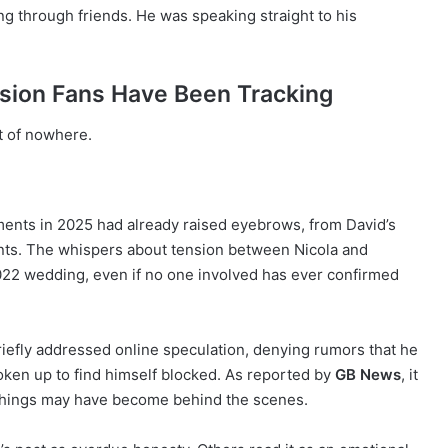
ing through friends. He was speaking straight to his
sion Fans Have Been Tracking
ut of nowhere.
ents in 2025 had already raised eyebrows, from David’s
nts. The whispers about tension between Nicola and
2022 wedding, even if no one involved has ever confirmed
iefly addressed online speculation, denying rumors that he
ken up to find himself blocked. As reported by
GB News
, it
d things may have become behind the scenes.