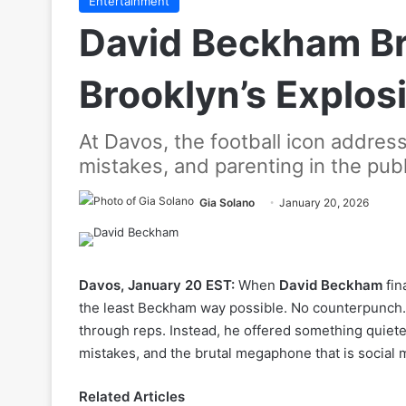
Entertainment
David Beckham Br
Brooklyn’s Explos
At Davos, the football icon address
mistakes, and parenting in the pub
Gia Solano
January 20, 2026
Davos, January 20 EST:
When
David Beckham
fin
the least Beckham way possible. No counterpunch. 
through reps. Instead, he offered something quiete
mistakes, and the brutal megaphone that is social 
Related Articles