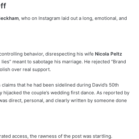
ff
 Beckham
, who on Instagram laid out a long, emotional, and
controlling behavior, disrespecting his wife
Nicola Peltz
 lies” meant to sabotage his marriage. He rejected “Brand
olish over real support.
claims that he had been sidelined during David’s 50th
ly hijacked the couple’s wedding first dance. As reported by
t was direct, personal, and clearly written by someone done
urated access, the rawness of the post was startling.