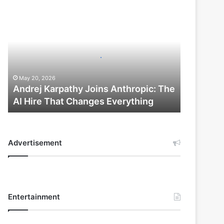
Andrej
Karpathy
Joins
Anthropic:
The
AI
Hire
May 20, 2026
That
Andrej Karpathy Joins Anthropic: The
Changes
AI Hire That Changes Everything
Everything
Advertisement
Entertainment