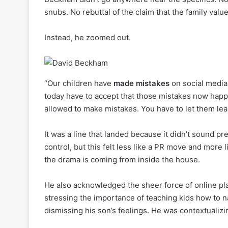
snubs. No rebuttal of the claim that the family val
Instead, he zoomed out.
“Our children have
made mistakes
on social media
today have to accept that those mistakes now happ
allowed to make mistakes. You have to let them lea
It was a line that landed because it didn’t sound
control, but this felt less like a PR move and more
the drama is coming from inside the house.
He also acknowledged the sheer force of online plat
stressing the importance of teaching kids how to n
dismissing his son’s feelings. He was contextualizi