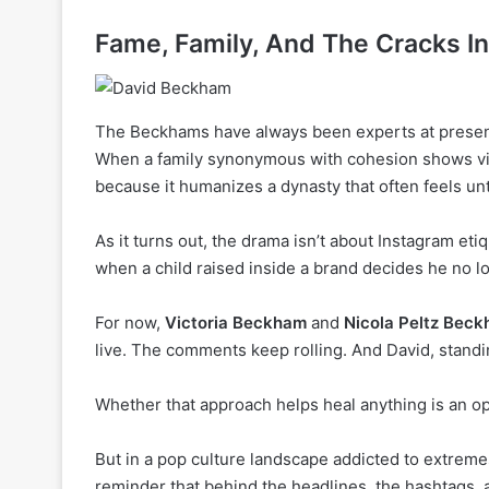
Fame, Family, And The Cracks I
The Beckhams have always been experts at presenti
When a family synonymous with cohesion shows visib
because it humanizes a dynasty that often feels un
As it turns out, the drama isn’t about Instagram et
when a child raised inside a brand decides he no lo
For now,
Victoria Beckham
and
Nicola Peltz Bec
live. The comments keep rolling. And David, standi
Whether that approach helps heal anything is an o
But in a pop culture landscape addicted to extrem
reminder that behind the headlines, the hashtags, an