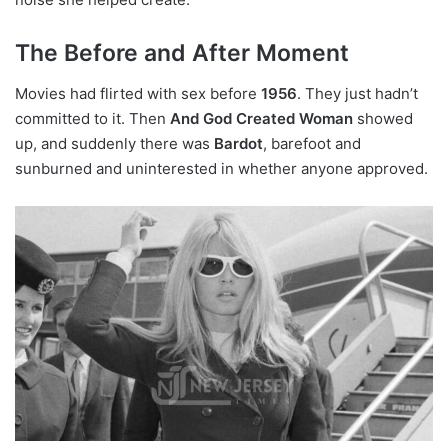
The Before and After Moment
Movies had flirted with sex before
1956
. They just hadn’t
committed to it. Then
And God Created Woman
showed
up, and suddenly there was
Bardot
, barefoot and
sunburned and uninterested in whether anyone approved.