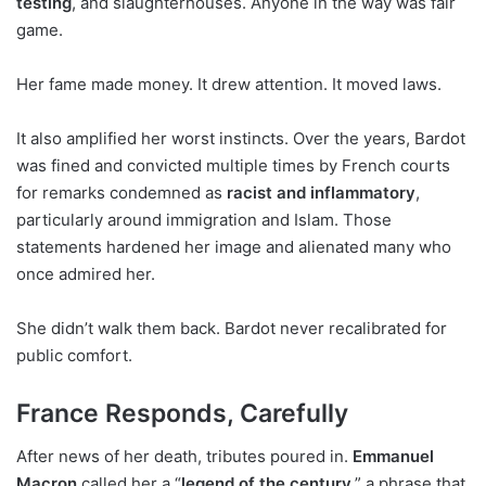
testing
, and slaughterhouses. Anyone in the way was fair
game.
Her fame made money. It drew attention. It moved laws.
It also amplified her worst instincts. Over the years, Bardot
was fined and convicted multiple times by French courts
for remarks condemned as
racist and inflammatory
,
particularly around immigration and Islam. Those
statements hardened her image and alienated many who
once admired her.
She didn’t walk them back. Bardot never recalibrated for
public comfort.
France Responds, Carefully
After news of her death, tributes poured in.
Emmanuel
Macron
called her a “
legend of the century
,” a phrase that