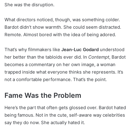
She
was
the disruption.
What directors noticed, though, was something colder.
Bardot didn’t show warmth. She could seem distracted.
Remote. Almost bored with the idea of being adored.
That’s why filmmakers like
Jean-Luc Godard
understood
her better than the tabloids ever did. In
Contempt
, Bardot
becomes a commentary on her own image, a woman
trapped inside what everyone thinks she represents. It’s
not a comfortable performance. That’s the point.
Fame Was the Problem
Here’s the part that often gets glossed over. Bardot hated
being famous. Not in the cute, self-aware way celebrities
say they do now. She actually hated it.