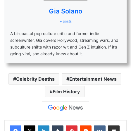
Gia Solano
+ posts
A bi-coastal pop culture critic and former indie
screenwriter, Gia covers Hollywood, streaming wars, and
subculture shifts with razor wit and Gen Z intuition. If it’s
going viral, she already knew about it.
Celebrity Deaths
Entertainment News
Film History
LinkedIn
Tumblr
Pinterest
Reddit
VKontakte
Share via Email