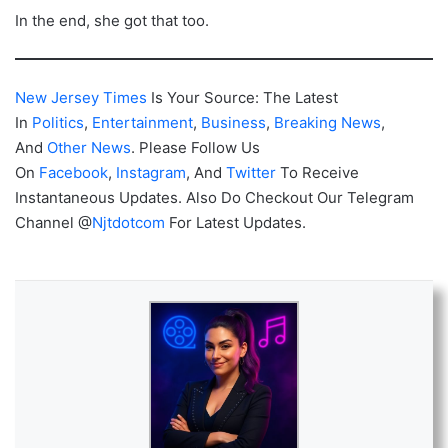
In the end, she got that too.
New Jersey Times
Is Your Source: The Latest
In
Politics
,
Entertainment
,
Business
,
Breaking News
,
And
Other News
. Please Follow Us
On
Facebook
,
Instagram
, And
Twitter
To Receive
Instantaneous Updates. Also Do Checkout Our Telegram
Channel @
Njtdotcom
For Latest Updates.