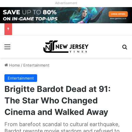
Advertisement
Menu
Se
Home
/
Entertainment
Entertainment
Brigitte Bardot Dead at 91:
The Star Who Changed
Cinema and Walked Away
From barefoot scandal to cultural earthquake,
Bardot rewrote movie stardom and refused to