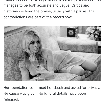
manages to be both accurate and vague. Critics and
historians echoed the praise, usually with a pause. The
contradictions are part of the record now.
Her foundation confirmed her death and asked for privacy.
No cause was given. No funeral details have been
released.