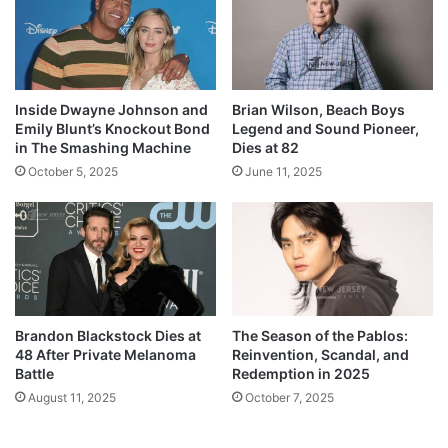
Inside Dwayne Johnson and
Brian Wilson, Beach Boys
Emily Blunt’s Knockout Bond
Legend and Sound Pioneer,
in The Smashing Machine
Dies at 82
October 5, 2025
June 11, 2025
Brandon Blackstock Dies at
The Season of the Pablos:
48 After Private Melanoma
Reinvention, Scandal, and
Battle
Redemption in 2025
August 11, 2025
October 7, 2025