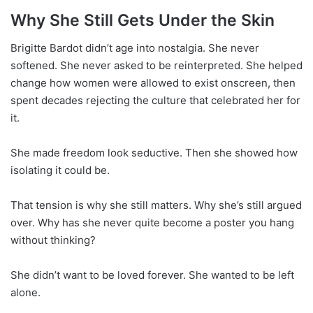
Why She Still Gets Under the Skin
Brigitte Bardot didn’t age into nostalgia. She never
softened. She never asked to be reinterpreted. She helped
change how women were allowed to exist onscreen, then
spent decades rejecting the culture that celebrated her for
it.
She made freedom look seductive. Then she showed how
isolating it could be.
That tension is why she still matters. Why she’s still argued
over. Why has she never quite become a poster you hang
without thinking?
She didn’t want to be loved forever. She wanted to be left
alone.