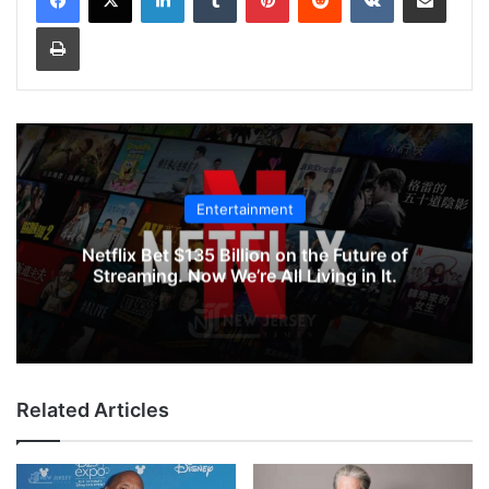
Print
Entertainment
Netflix Bet $135 Billion on the Future of
Streaming. Now We’re All Living in It.
Related Articles