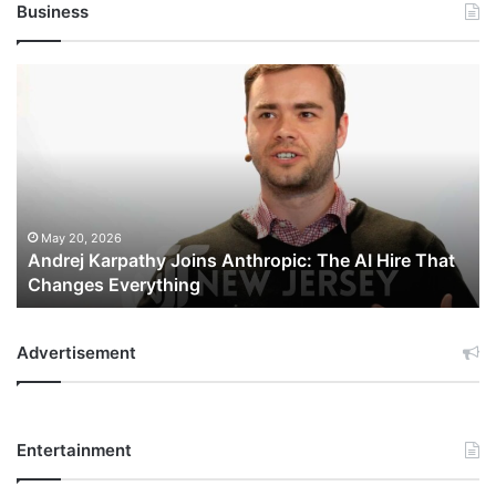
Business
Andrej
Karpathy
Joins
Anthropic:
The
AI
Hire
That
May 20, 2026
Andrej Karpathy Joins Anthropic: The AI Hire That
Changes
Changes Everything
Everything
Advertisement
Entertainment