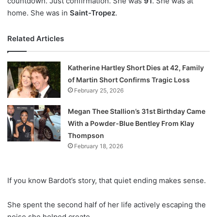
countdown. Just confirmation. She was
91
. She was at
home. She was in
Saint-Tropez
.
Related Articles
Katherine Hartley Short Dies at 42, Family
of Martin Short Confirms Tragic Loss
February 25, 2026
Megan Thee Stallion’s 31st Birthday Came
With a Powder-Blue Bentley From Klay
Thompson
February 18, 2026
If you know Bardot’s story, that quiet ending makes sense.
She spent the second half of her life actively escaping the
noise she helped create.