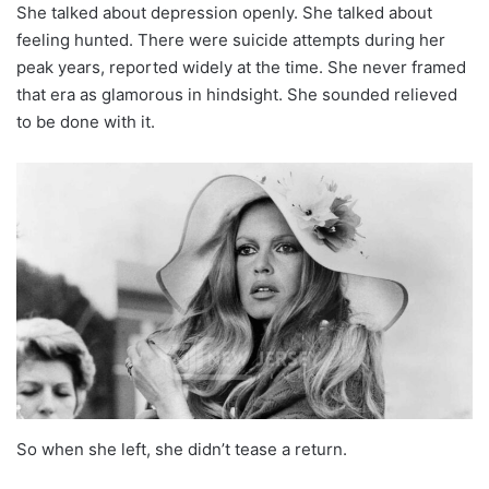
She talked about depression openly. She talked about
feeling hunted. There were suicide attempts during her
peak years, reported widely at the time. She never framed
that era as glamorous in hindsight. She sounded relieved
to be done with it.
So when she left, she didn’t tease a return.