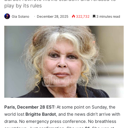
play by its rules
Gia Solano
December 28, 2025
322,732
3 minutes read
Paris, December 28 EST:
At some point on Sunday, the
world lost
Brigitte Bardot
, and the news didn’t arrive with
drama. No emergency press conference. No breathless