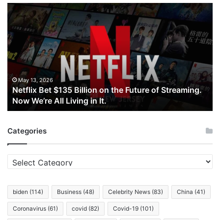
Netflix
Bet
$135
Billion
on
the
Future
of
May 13, 2026
Netflix Bet $135 Billion on the Future of Streaming.
Streaming.
Now We’re All Living in It.
Now
We’re
All
Categories
Living
in
It.
Categories
biden
(114)
Business
(48)
Celebrity News
(83)
China
(41)
Coronavirus
(61)
covid
(82)
Covid-19
(101)