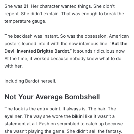
She was
21
. Her character wanted things. She didn’t
repent. She didn’t explain. That was enough to break the
temperature gauge.
The backlash was instant. So was the obsession. American
posters leaned into it with the now infamous line: “
But the
Devil invented Brigitte Bardot
.” It sounds ridiculous now.
At the time, it worked because nobody knew what to do
with her.
Including Bardot herself.
Not Your Average Bombshell
The look is the entry point. It always is. The hair. The
eyeliner. The way she wore the
bikini
like it wasn’t a
statement at all. Fashion scrambled to catch up because
she wasn’t playing the game. She didn’t sell the fantasy.