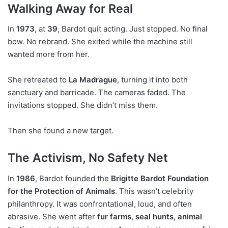
Walking Away for Real
In
1973
, at
39
, Bardot quit acting. Just stopped. No final
bow. No rebrand. She exited while the machine still
wanted more from her.
She retreated to
La Madrague
, turning it into both
sanctuary and barricade. The cameras faded. The
invitations stopped. She didn’t miss them.
Then she found a new target.
The Activism, No Safety Net
In
1986
, Bardot founded the
Brigitte Bardot Foundation
for the Protection of Animals
. This wasn’t celebrity
philanthropy. It was confrontational, loud, and often
abrasive. She went after
fur farms
,
seal hunts
,
animal