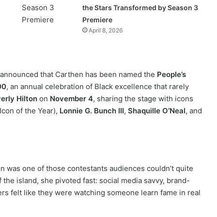
the Stars Transformed by Season 3
Premiere
April 8, 2026
announced that Carthen has been named the
People’s
00
, an annual celebration of Black excellence that rarely
erly Hilton
on
November 4
, sharing the stage with icons
Icon of the Year),
Lonnie G. Bunch III
,
Shaquille O’Neal
, and
en was one of those contestants audiences couldn’t quite
ff the island, she pivoted fast: social media savvy, brand-
owers felt like they were watching someone learn fame in real