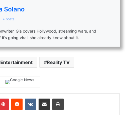
a Solano
+ posts
eenwriter, Gia covers Hollywood, streaming wars, and
f it’s going viral, she already knew about it.
Entertainment
Reality TV
mblr
Pinterest
Reddit
VKontakte
Share via Email
Print