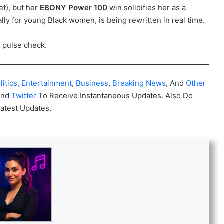
et), but her
EBONY Power 100
win solidifies her as a
y for young Black women, is being rewritten in real time.
e pulse check.
litics
,
Entertainment
,
Business
,
Breaking News
, And
Other
And
Twitter
To Receive Instantaneous Updates. Also Do
Latest Updates.