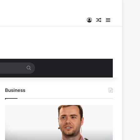
Log In
Random Article
Sidebar
Search
for
Business
Andrej
Karpathy
Joins
Anthropic:
The