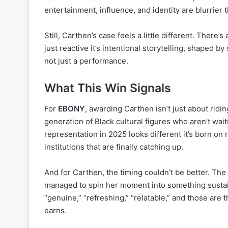
entertainment, influence, and identity are blurrier 
Still, Carthen’s case feels a little different. There
just reactive it’s intentional storytelling, shaped 
not just a performance.
What This Win Signals
For
EBONY
, awarding Carthen isn’t just about ridi
generation of Black cultural figures who aren’t waiti
representation in 2025 looks different it’s born on 
institutions that are finally catching up.
And for Carthen, the timing couldn’t be better. The
managed to spin her moment into something sustai
“genuine,” “refreshing,” “relatable,” and those are 
earns.