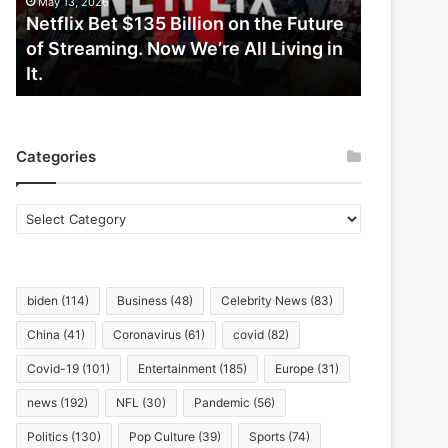
May 13, 2026
Future
Netflix Bet $135 Billion on the Future
of
of Streaming. Now We’re All Living in
Streaming.
It.
Now
We’re
All
Living
Categories
in
It.
Categories
biden
(114)
Business
(48)
Celebrity News
(83)
China
(41)
Coronavirus
(61)
covid
(82)
Covid-19
(101)
Entertainment
(185)
Europe
(31)
news
(192)
NFL
(30)
Pandemic
(56)
Politics
(130)
Pop Culture
(39)
Sports
(74)