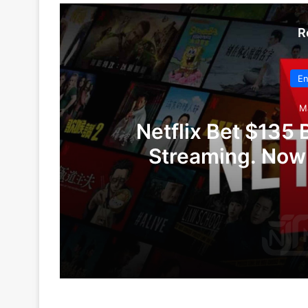
R
En
M
Netflix Bet $135 B
Streaming. Now W
May 13, 2026
Netflix Bet $135 Billion on the Future o