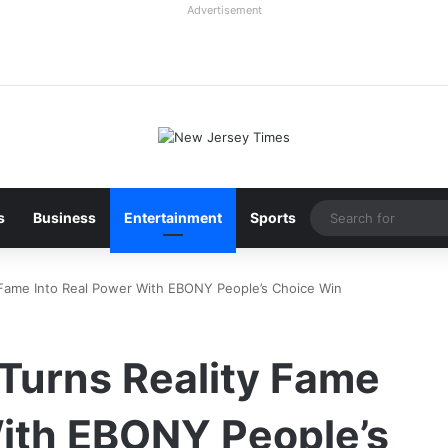
Advertisement
s
Business
Entertainment
Sports
y Fame Into Real Power With EBONY People’s Choice Win
Turns Reality Fame
With EBONY People’s