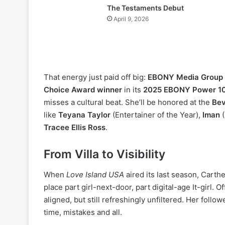
The Testaments Debut
April 9, 2026
That energy just paid off big:
EBONY Media Group
Choice Award winner
in its
2025 EBONY Power 1
misses a cultural beat. She’ll be honored at the
Bev
like
Teyana Taylor
(Entertainer of the Year),
Iman
(
Tracee Ellis Ross
.
From Villa to Visibility
When
Love Island USA
aired its last season, Carth
place part girl-next-door, part digital-age It-girl. O
aligned, but still refreshingly unfiltered. Her foll
time, mistakes and all.