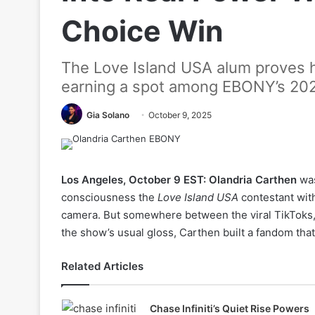
Choice Win
The Love Island USA alum proves he
earning a spot among EBONY’s 20
Gia Solano
October 9, 2025
Los Angeles, October 9 EST:
Olandria Carthen
was
consciousness the
Love Island USA
contestant with
camera. But somewhere between the viral TikToks, 
the show’s usual gloss, Carthen built a fandom that 
Related Articles
Chase Infiniti’s Quiet Rise Powers