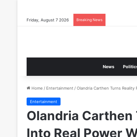
Friday, August 7 2026
Breaking News
News
Politic
Home
/
Entertainment
/
Olandria Carthen Turns Realit
Entertainment
Olandria Carthen 
Into Real Power 