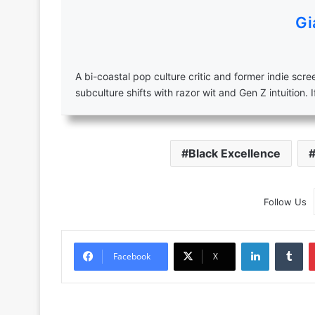
Gi
A bi-coastal pop culture critic and former indie scr
subculture shifts with razor wit and Gen Z intuition. I
Black Excellence
Follow Us
LinkedIn
Tu
Facebook
X