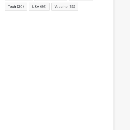
Tech
(30)
USA
(56)
Vaccine
(53)