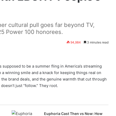
r cultural pull goes far beyond TV,
25 Power 100 honorees.
94,984
3 minutes read
 supposed to be a summer fling in America’s streaming
 a winning smile and a knack for keeping things real on
the brand deals, and the genuine warmth that cut through
doesn’t just “follow.” They root.
Euphoria Cast Then vs Now: How