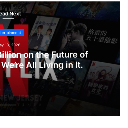
ead Next
tertainment
ay 13, 2026
illion on the Future of
e’re All Living in It.
f Streaming. Now We’re All Living in It.