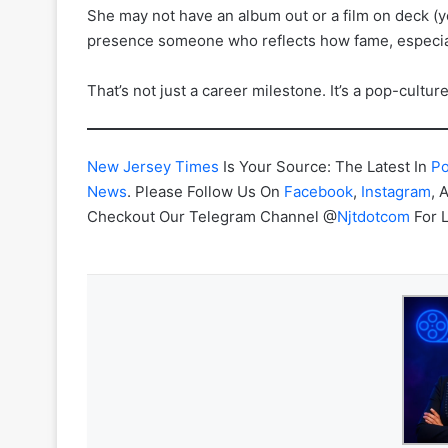
She may not have an album out or a film on deck (y
presence someone who reflects how fame, especiall
That’s not just a career milestone. It’s a pop-cultur
New Jersey Times
Is Your Source: The Latest In
Po
News
. Please Follow Us On
Facebook
,
Instagram
, 
Checkout Our Telegram Channel @
Njtdotcom
For 