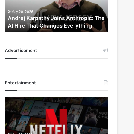
AI
Hire
May 20, 2026
That
Andrej Karpathy Joins Anthropic: The
Changes
AI Hire That Changes Everything
Everything
Advertisement
Entertainment
Netflix
Bet
$135
Billion
on
the