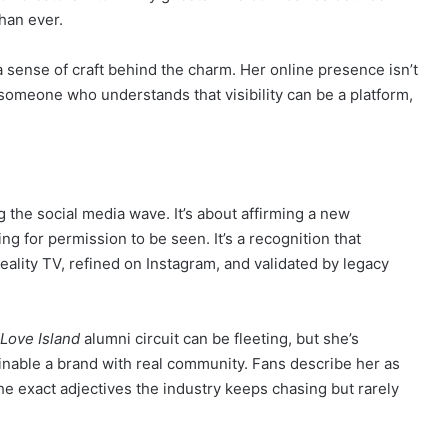
than ever.
’s a sense of craft behind the charm. Her online presence isn’t
by someone who understands that visibility can be a platform,
ng the social media wave. It’s about affirming a new
ng for permission to be seen. It’s a recognition that
reality TV, refined on Instagram, and validated by legacy
Love Island
alumni circuit can be fleeting, but she’s
nable a brand with real community. Fans describe her as
the exact adjectives the industry keeps chasing but rarely