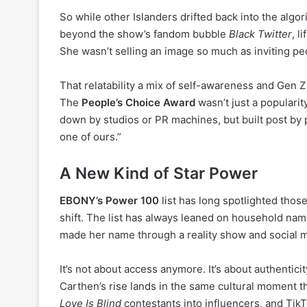
So while other Islanders drifted back into the algo
beyond the show’s fandom bubble
Black Twitter
, l
She wasn’t selling an image so much as inviting peo
That relatability a mix of self-awareness and Gen 
The
People’s Choice Award
wasn’t just a populari
down by studios or PR machines, but built post by po
one of ours.”
A New Kind of Star Power
EBONY’s Power 100
list has long spotlighted thos
shift. The list has always leaned on household n
made her name through a reality show and social 
It’s not about access anymore. It’s about authenticit
Carthen’s rise lands in the same cultural moment t
Love Is Blind
contestants into influencers, and Ti