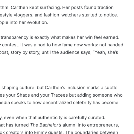
rithm, Carthen kept surfacing. Her posts found traction
ifestyle vloggers, and fashion-watchers started to notice.
ple into her evolution.
Z transparency is exactly what makes her win feel earned.
ty contest. It was a nod to how fame now works: not handed
st, story by story, until the audience says, “Yeah, she’s
e shaping culture, but Carthen’s inclusion marks a subtle
ames your Shaqs and your Tracees but adding someone who
media speaks to how decentralized celebrity has become.
y, even when that authenticity is carefully curated.
hat has turned
The Bachelor’s
alumni into entrepreneurs,
kTok creators into Emmy guests. The boundaries between