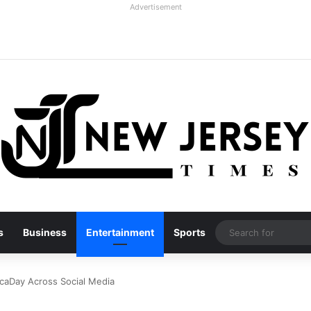
Advertisement
s
Business
Entertainment
Sports
caDay Across Social Media