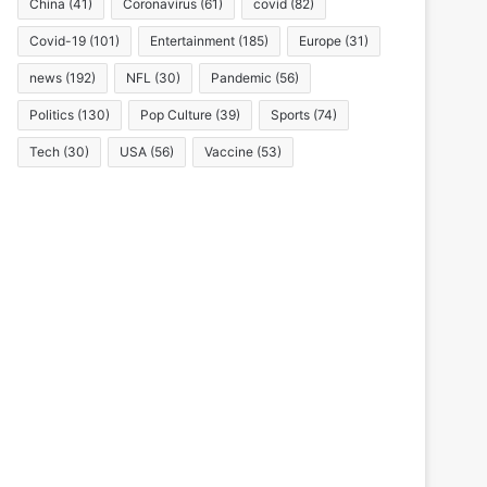
China
(41)
Coronavirus
(61)
covid
(82)
Covid-19
(101)
Entertainment
(185)
Europe
(31)
news
(192)
NFL
(30)
Pandemic
(56)
Politics
(130)
Pop Culture
(39)
Sports
(74)
Tech
(30)
USA
(56)
Vaccine
(53)