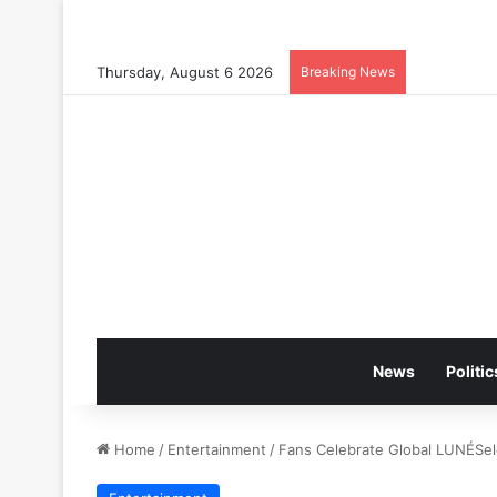
Thursday, August 6 2026
Breaking News
News
Politic
Home
/
Entertainment
/
Fans Celebrate Global LUNÉSel