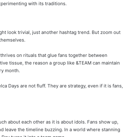
perimenting with its traditions.
t look trivial, just another hashtag trend. But zoom out
 themselves.
 thrives on rituals that glue fans together between
tive tissue, the reason a group like &TEAM can maintain
ry month.
elca Days are not fluff. They are strategy, even if it is fans,
ch about each other as it is about idols. Fans show up,
and leave the timeline buzzing. In a world where stanning