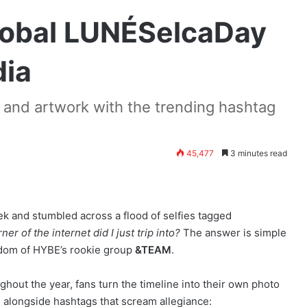
lobal LUNÉSelcaDay
dia
and artwork with the trending hashtag
45,477
3 minutes read
k and stumbled across a flood of selfies tagged
ner of the internet did I just trip into?
The answer is simple
ndom of HYBE’s rookie group
&TEAM
.
hout the year, fans turn the timeline into their own photo
) alongside hashtags that scream allegiance: