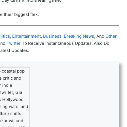
 Day turns it into a team game.
 their biggest flex.
litics
,
Entertainment
,
Business
,
Breaking News
, And
Other
And
Twitter
To Receive Instantaneous Updates. Also Do
Latest Updates.