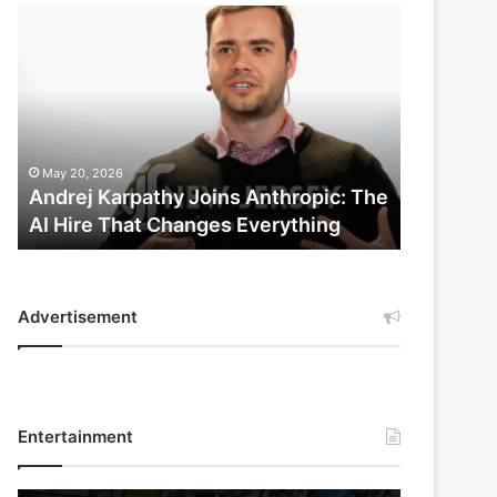
Andrej
Karpathy
Joins
Anthropic:
The
AI
Hire
May 20, 2026
That
Andrej Karpathy Joins Anthropic: The
Changes
AI Hire That Changes Everything
Everything
Advertisement
Entertainment