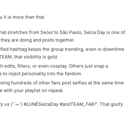
ou it is more than that.
that stretches from Seoul to São Paulo, Selca Day is one of
hey are doing and posts together.
nified hashtag keeps the group trending, even in downtime
M, that visibility is gold.
 edits, filters, or even cosplay. Others just snap a
e to inject personality into the fandom.
eeing hundreds of other fans post selfies at the same time
 with your playlist on repeat.
ally us (ˆ𐃷ˆ) #LUNÉSelcaDay #andTEAM_TAKI”
. That goofy