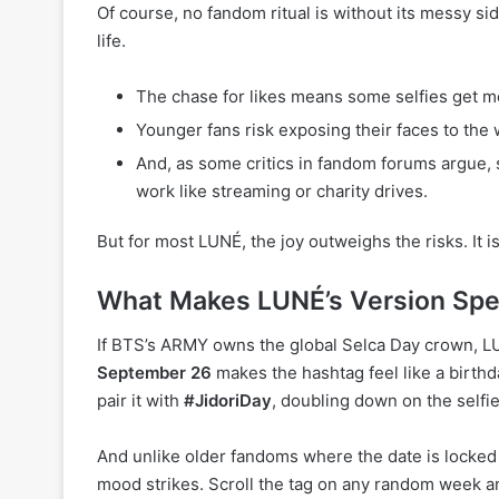
Of course, no fandom ritual is without its messy si
life.
The chase for likes means some selfies get mor
Younger fans risk exposing their faces to the w
And, as some critics in fandom forums argue,
work like streaming or charity drives.
But for most LUNÉ, the joy outweighs the risks. It i
What Makes LUNÉ’s Version Spe
If BTS’s ARMY owns the global Selca Day crown, LUN
September 26
makes the hashtag feel like a birthd
pair it with
#JidoriDay
, doubling down on the selfi
And unlike older fandoms where the date is locked
mood strikes. Scroll the tag on any random week and 