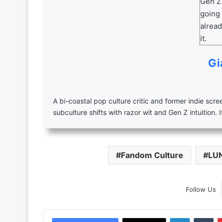
Gi
A bi-coastal pop culture critic and former indie scr
subculture shifts with razor wit and Gen Z intuition. I
Fandom Culture
LU
Follow Us
LinkedIn
Tu