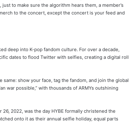
, just to make sure the algorithm hears them, a member’s
 merch to the concert, except the concert is your feed and
baked deep into K-pop fandom culture. For over a decade,
 dates to flood Twitter with selfies, creating a digital roll
the same: show your face, tag the fandom, and join the global
t fan war possible,” with thousands of ARMYs outshining
 26, 2022, was the day HYBE formally christened the
ched onto it as their annual selfie holiday, equal parts