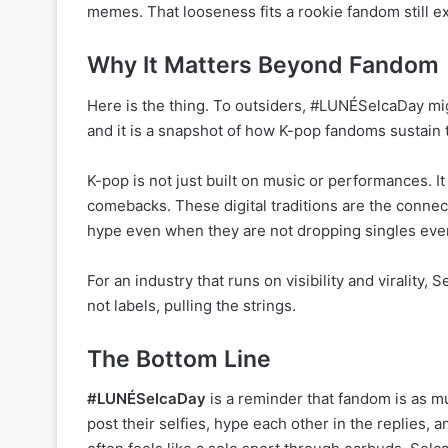
memes. That looseness fits a rookie fandom still ex
Why It Matters Beyond Fandom
Here is the thing. To outsiders, #LUNÉSelcaDay migh
and it is a snapshot of how K-pop fandoms sustain
K-pop is not just built on music or performances. It
comebacks. These digital traditions are the connec
hype even when they are not dropping singles eve
For an industry that runs on visibility and virality, S
not labels, pulling the strings.
The Bottom Line
#LUNÉSelcaDay
is a reminder that fandom is as mu
post their selfies, hype each other in the replies, 