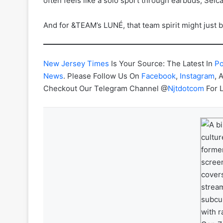
often feels like a solo sport through earbuds, Selca
And for &TEAM’s LUNÉ, that team spirit might just be
New Jersey Times
Is Your Source: The Latest In
Po
News
. Please Follow Us On
Facebook
,
Instagram
, 
Checkout Our Telegram Channel @
Njtdotcom
For 