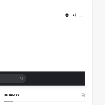
Log In
Random Article
Sidebar
Search
for
Business