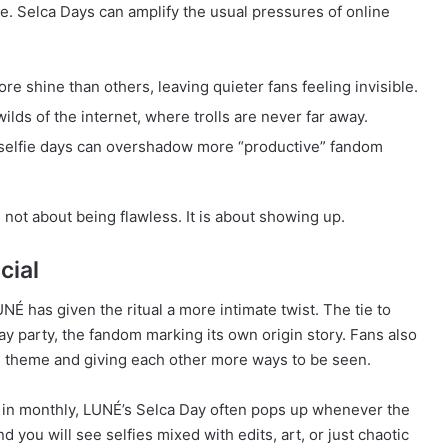
de. Selca Days can amplify the usual pressures of online
e shine than others, leaving quieter fans feeling invisible.
ilds of the internet, where trolls are never far away.
 selfie days can overshadow more “productive” fandom
s not about being flawless. It is about showing up.
cial
É has given the ritual a more intimate twist. The tie to
ay party, the fandom marking its own origin story. Fans also
e theme and giving each other more ways to be seen.
 in monthly, LUNÉ’s Selca Day often pops up whenever the
you will see selfies mixed with edits, art, or just chaotic