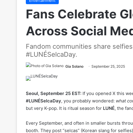
Entertainment
Fans Celebrate G
Across Social Me
Fandom communities share selfies 
#LUNÉSelcaDay.
Gia Solano
September 25, 2025
Seoul, September 25 EST:
If you opened X this wee
#LUNÉSelcaDay
, you probably wondered:
what cor
but very K-pop. It is ritual season for
LUNÉ
, the fa
Every September, and often in smaller bursts throug
booth. They post “selcas” (Korean slang for selfies