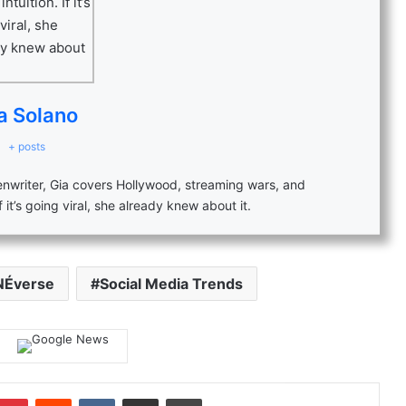
a Solano
+ posts
eenwriter, Gia covers Hollywood, streaming wars, and
f it’s going viral, she already knew about it.
NÉverse
Social Media Trends
mblr
Pinterest
Reddit
VKontakte
Share via Email
Print