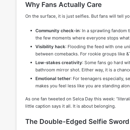
Why Fans Actually Care
On the surface, it is just selfies. But fans will tell y
Community check-in
: In a sprawling fandom 
the few moments where everyone stops what t
Visibility hack
: Flooding the feed with one u
between comebacks. For rookie groups like &TEA
Low-stakes creativity
: Some fans go hard with
bathroom mirror shot. Either way, it is a chanc
Emotional tether
: For teenagers especially, s
makes you feel less like you are standing alone
As one fan tweeted on Selca Day this week:
“liter
little caption says it all. It is about belonging.
The Double-Edged Selfie Sword