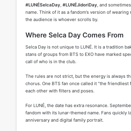
#LUNÉSelcaDay
,
#LUNÉJidoriDay
, and sometimes
name. Think of it as a fandom’s version of wearing
the audience is whoever scrolls by.
Where Selca Day Comes From
Selca Day is not unique to LUNÉ. It is a tradition 
stans of groups from BTS to EXO have marked specific
call of who is in the club.
The rules are not strict, but the energy is always 
chorus. One BTS fan once called it “the friendlies
each other with filters and poses.
For LUNÉ, the date has extra resonance. September
fandom with its lunar-themed name. Fans quickly lat
anniversary and digital family portrait.