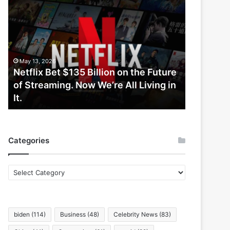
Netflix
Bet
$135
Billion
on
the
May 13, 2026
Future
Netflix Bet $135 Billion on the Future
of
of Streaming. Now We’re All Living in
Streaming.
It.
Now
We’re
All
Living
Categories
in
It.
Categories
biden
(114)
Business
(48)
Celebrity News
(83)