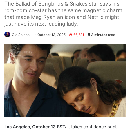
The Ballad of Songbirds & Snakes star says his
rom-com co-star has the same magnetic charm
that made Meg Ryan an icon and Netflix might
just have its next leading lady.
Gia Solano
October 13, 2025
66,581
3 minutes read
Los Angeles, October 13 EST:
It takes confidence or at