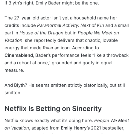
If Blyth’s right, Emily Bader might be the one.
The 27-year-old actor isn’t yet a household name her
credits include
Paranormal Activity: Next of Kin
and a small
part in
House of the Dragon
but in
People We Meet on
Vacation
, she reportedly delivers that chaotic, lovable
energy that made Ryan an icon. According to
Cinemablend
, Bader’s performance feels “like a throwback
and a reboot at once,” grounded and goofy in equal
measure.
And Blyth? He seems smitten strictly platonically, but still
smitten.
Netflix Is Betting on Sincerity
Netflix knows exactly what it’s doing here.
People We Meet
on Vacation
, adapted from
Emily Henry’s
2021 bestseller,