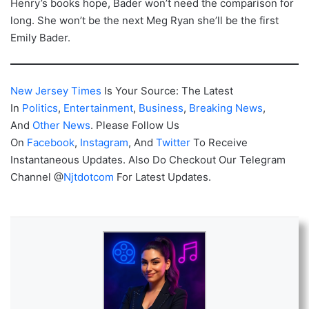
Henry’s books hope, Bader won’t need the comparison for
long. She won’t be the next Meg Ryan she’ll be the first
Emily Bader.
New Jersey Times
Is Your Source: The Latest
In
Politics
,
Entertainment
,
Business
,
Breaking News
,
And
Other News
. Please Follow Us
On
Facebook
,
Instagram
, And
Twitter
To Receive
Instantaneous Updates. Also Do Checkout Our Telegram
Channel @
Njtdotcom
For Latest Updates.