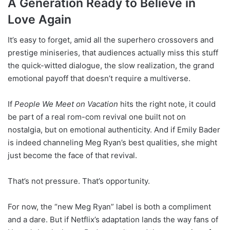
A Generation Ready to Believe in
Love Again
It’s easy to forget, amid all the superhero crossovers and
prestige miniseries, that audiences actually miss this stuff
the quick-witted dialogue, the slow realization, the grand
emotional payoff that doesn’t require a multiverse.
If
People We Meet on Vacation
hits the right note, it could
be part of a real rom-com revival one built not on
nostalgia, but on emotional authenticity. And if Emily Bader
is indeed channeling Meg Ryan’s best qualities, she might
just become the face of that revival.
That’s not pressure. That’s opportunity.
For now, the “new Meg Ryan” label is both a compliment
and a dare. But if Netflix’s adaptation lands the way fans of