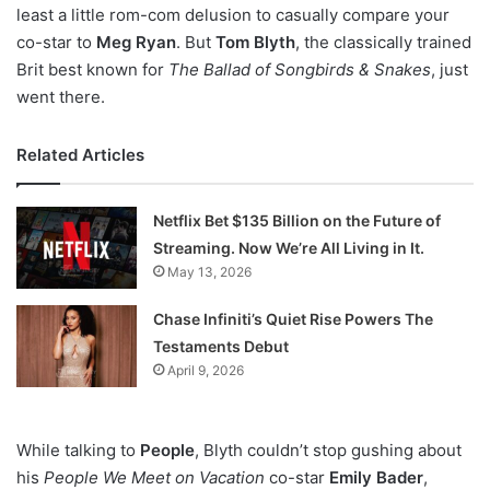
least a little rom-com delusion to casually compare your
co-star to
Meg Ryan
. But
Tom Blyth
, the classically trained
Brit best known for
The Ballad of Songbirds & Snakes
, just
went there.
Related Articles
Netflix Bet $135 Billion on the Future of
Streaming. Now We’re All Living in It.
May 13, 2026
Chase Infiniti’s Quiet Rise Powers The
Testaments Debut
April 9, 2026
While talking to
People
, Blyth couldn’t stop gushing about
his
People We Meet on Vacation
co-star
Emily Bader
,