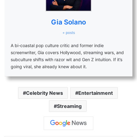
Gia Solano
+ posts
A bi-coastal pop culture critic and former indie
screenwriter, Gia covers Hollywood, streaming wars, and
subculture shifts with razor wit and Gen Z intuition. If it’s
going viral, she already knew about it.
Celebrity News
Entertainment
Streaming