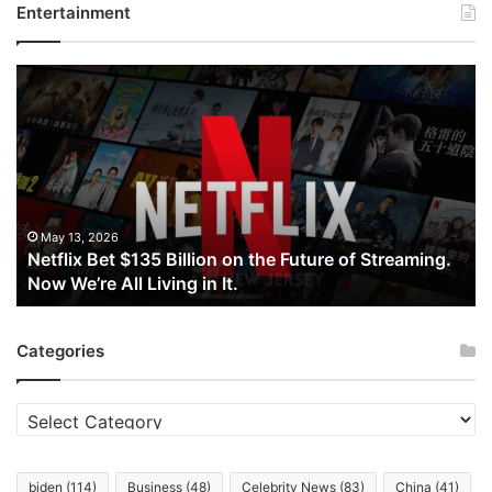
Entertainment
Netflix
Bet
$135
Billion
on
the
Future
of
May 13, 2026
Netflix Bet $135 Billion on the Future of Streaming.
Streaming.
Now We’re All Living in It.
Now
We’re
All
Categories
Living
in
It.
Categories
biden
(114)
Business
(48)
Celebrity News
(83)
China
(41)