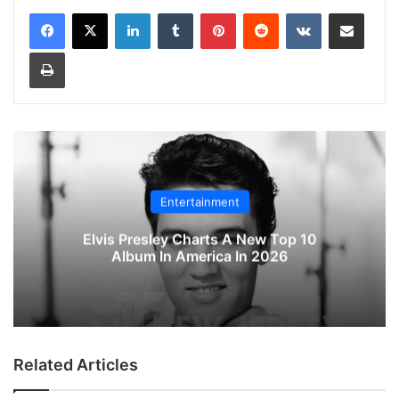
LinkedIn
Tumblr
Pinterest
Reddit
VKontakte
Share via Email
Print
Entertainment
Elvis Presley Charts A New Top 10
Album In America In 2026
Related Articles