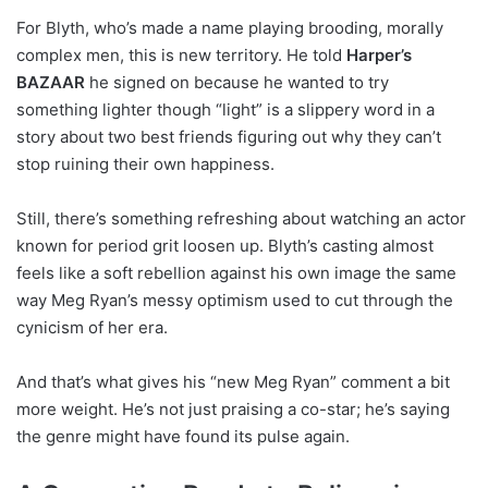
For Blyth, who’s made a name playing brooding, morally
complex men, this is new territory. He told
Harper’s
BAZAAR
he signed on because he wanted to try
something lighter though “light” is a slippery word in a
story about two best friends figuring out why they can’t
stop ruining their own happiness.
Still, there’s something refreshing about watching an actor
known for period grit loosen up. Blyth’s casting almost
feels like a soft rebellion against his own image the same
way Meg Ryan’s messy optimism used to cut through the
cynicism of her era.
And that’s what gives his “new Meg Ryan” comment a bit
more weight. He’s not just praising a co-star; he’s saying
the genre might have found its pulse again.