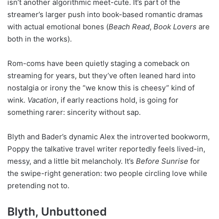
isn’t another algorithmic meet-cute. It’s part of the
streamer’s larger push into book-based romantic dramas
with actual emotional bones (
Beach Read
,
Book Lovers
are
both in the works).
Rom-coms have been quietly staging a comeback on
streaming for years, but they’ve often leaned hard into
nostalgia or irony the “we know this is cheesy” kind of
wink.
Vacation
, if early reactions hold, is going for
something rarer: sincerity without sap.
Blyth and Bader’s dynamic Alex the introverted bookworm,
Poppy the talkative travel writer reportedly feels lived-in,
messy, and a little bit melancholy. It’s
Before Sunrise
for
the swipe-right generation: two people circling love while
pretending not to.
Blyth, Unbuttoned