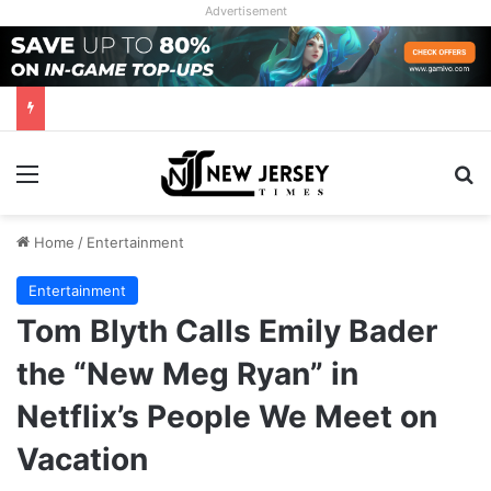
Advertisement
Menu
Se
Home
/
Entertainment
Entertainment
Tom Blyth Calls Emily Bader
the “New Meg Ryan” in
Netflix’s People We Meet on
Vacation