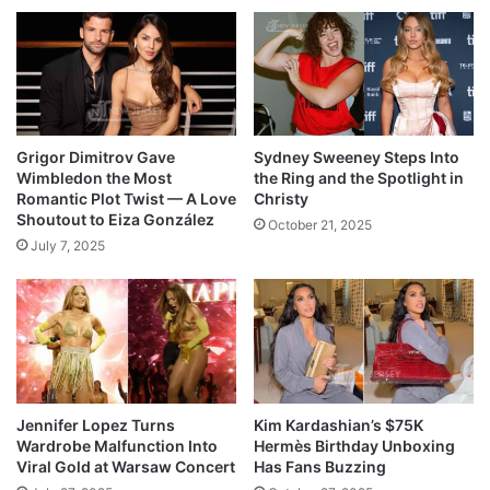
Grigor Dimitrov Gave
Sydney Sweeney Steps Into
Wimbledon the Most
the Ring and the Spotlight in
Romantic Plot Twist — A Love
Christy
Shoutout to Eiza González
October 21, 2025
July 7, 2025
Jennifer Lopez Turns
Kim Kardashian’s $75K
Wardrobe Malfunction Into
Hermès Birthday Unboxing
Viral Gold at Warsaw Concert
Has Fans Buzzing