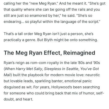
calling her the “new Meg Ryan.” And he meant it. “She’s got
that quality where she can be going off the rails and you
still are just so enamored by her,” he said. “She’s so
endearing… so playful within the language of the script.”
That’s a tall order Meg Ryan isn’t just a person, she’s
practically a genre. But Blyth might be onto something.
The Meg Ryan Effect, Reimagined
Ryan’s reign as rom-com royalty in the late ’80s and ’90s
(
When Harry Met Sally
,
Sleepless in Seattle
,
You’ve Got
Mail
) built the playbook for modern movie love: neurotic
but lovable leads, sparkling banter, emotional panic
disguised as wit. For years, Hollywood’s been searching
for someone who could bring back that mix of humor, self-
doubt, and heart.