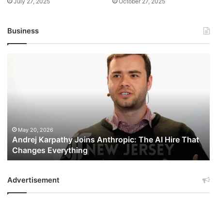
July 27, 2025
October 27, 2025
Business
Andrej
Karpathy
Joins
Anthropic:
The
AI
Hire
That
May 20, 2026
Andrej Karpathy Joins Anthropic: The AI Hire That
Changes
Changes Everything
Everything
Advertisement