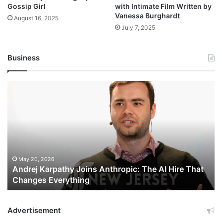
Gossip Girl
with Intimate Film Written by
Vanessa Burghardt
August 16, 2025
July 7, 2025
Business
Andrej
Karpathy
Joins
Anthropic:
The
AI
Hire
That
May 20, 2026
Andrej Karpathy Joins Anthropic: The AI Hire That
Changes
Changes Everything
Everything
Advertisement