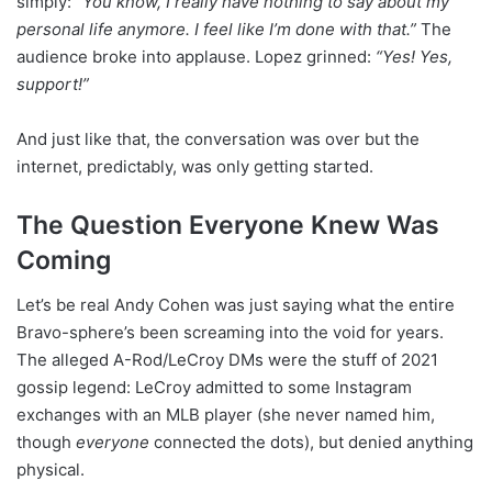
simply:
“You know, I really have nothing to say about my
personal life anymore. I feel like I’m done with that.”
The
audience broke into applause. Lopez grinned:
“Yes! Yes,
support!”
And just like that, the conversation was over but the
internet, predictably, was only getting started.
The Question Everyone Knew Was
Coming
Let’s be real Andy Cohen was just saying what the entire
Bravo-sphere’s been screaming into the void for years.
The alleged A-Rod/LeCroy DMs were the stuff of 2021
gossip legend: LeCroy admitted to some Instagram
exchanges with an MLB player (she never named him,
though
everyone
connected the dots), but denied anything
physical.