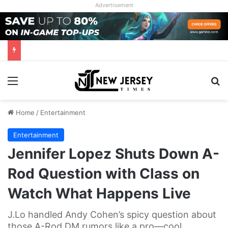
Advertisement
Menu
Se
Home
/
Entertainment
Entertainment
Jennifer Lopez Shuts Down A-
Rod Question with Class on
Watch What Happens Live
J.Lo handled Andy Cohen’s spicy question about
those A-Rod DM rumors like a pro—cool,