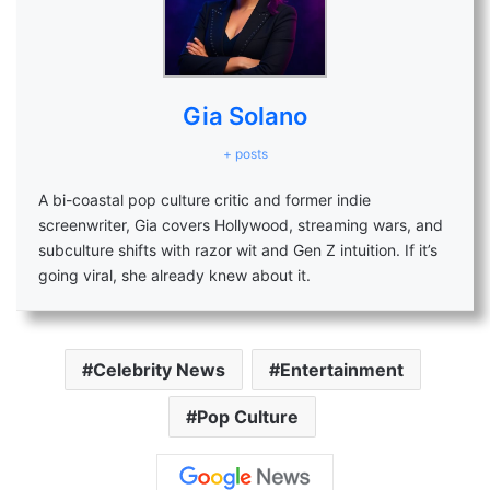
Gia Solano
+ posts
A bi-coastal pop culture critic and former indie
screenwriter, Gia covers Hollywood, streaming wars, and
subculture shifts with razor wit and Gen Z intuition. If it’s
going viral, she already knew about it.
Celebrity News
Entertainment
Pop Culture