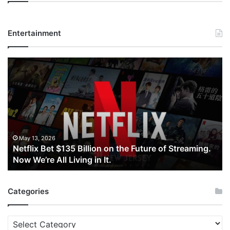
Entertainment
Netflix
Bet
$135
Billion
on
the
Future
of
May 13, 2026
Netflix Bet $135 Billion on the Future of Streaming.
Streaming.
Now We’re All Living in It.
Now
We’re
All
Categories
Living
in
It.
Categories