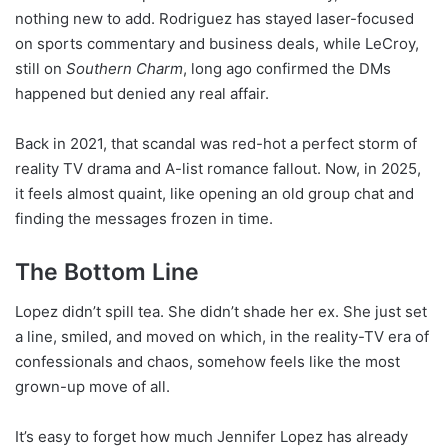
nothing new to add. Rodriguez has stayed laser-focused
on sports commentary and business deals, while LeCroy,
still on
Southern Charm
, long ago confirmed the DMs
happened but denied any real affair.
Back in 2021, that scandal was red-hot a perfect storm of
reality TV drama and A-list romance fallout. Now, in 2025,
it feels almost quaint, like opening an old group chat and
finding the messages frozen in time.
The Bottom Line
Lopez didn’t spill tea. She didn’t shade her ex. She just set
a line, smiled, and moved on which, in the reality-TV era of
confessionals and chaos, somehow feels like the most
grown-up move of all.
It’s easy to forget how much Jennifer Lopez has already