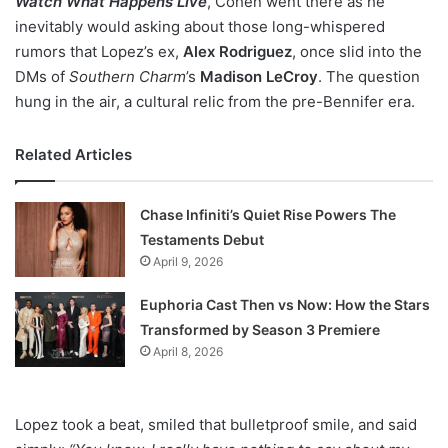
Watch What Happens Live
, Cohen went there as he
inevitably would asking about those long-whispered
rumors that Lopez’s ex,
Alex Rodriguez
, once slid into the
DMs of
Southern Charm
’s
Madison LeCroy
. The question
hung in the air, a cultural relic from the pre-Bennifer era.
Related Articles
Chase Infiniti’s Quiet Rise Powers The
Testaments Debut
April 9, 2026
Euphoria Cast Then vs Now: How the Stars
Transformed by Season 3 Premiere
April 8, 2026
Lopez took a beat, smiled that bulletproof smile, and said