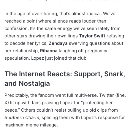
In the age of oversharing, that’s almost radical. We’ve
reached a point where silence reads louder than
confession. It’s the same energy we’ve seen lately from
other stars drawing their own lines
Taylor Swift
refusing
to decode her lyrics,
Zendaya
swerving questions about
her relationship,
Rihanna
laughing off pregnancy
speculation. Lopez just joined that club.
The Internet Reacts: Support, Snark,
and Nostalgia
Predictably, the fandom went full multiverse. Twitter (fine,
X) lit up with fans praising Lopez for “protecting her
peace.” Others couldn’t resist pulling up old clips from
Southern Charm
, splicing them with Lopez’s response for
maximum meme mileage.