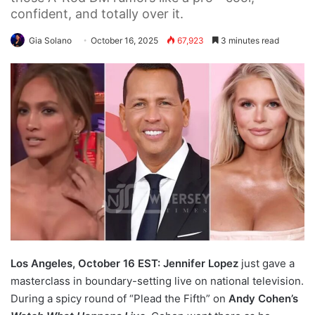
confident, and totally over it.
Gia Solano
October 16, 2025
67,923
3 minutes read
Los Angeles, October 16 EST: Jennifer Lopez
just gave a
masterclass in boundary-setting live on national television.
During a spicy round of “Plead the Fifth” on
Andy Cohen’s