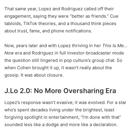
That same year, Lopez and Rodriguez called off their
engagement, saying they were “better as friends.” Cue
tabloids, TikTok theories, and a thousand think pieces
about trust, fame, and phone notifications.
Now, years later and with Lopez thriving in her
This Is Me…
Now
era and Rodriguez in full investor-broadcaster mode
the question still lingered in pop culture’s group chat. So
when Cohen brought it up, it wasn’t really about the
gossip. It was about closure.
J.Lo 2.0: No More Oversharing Era
Lopez’s response wasn’t evasive; it was evolved. For a star
who’s spent decades living under the brightest, least
forgiving spotlight in entertainment, “I’m done with that”
sounded less like a dodge and more like a declaration.