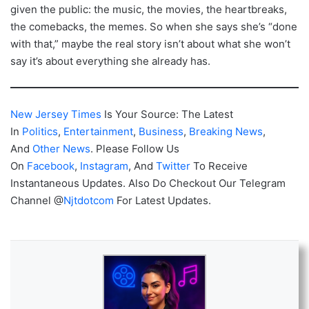
given the public: the music, the movies, the heartbreaks,
the comebacks, the memes. So when she says she’s “done
with that,” maybe the real story isn’t about what she won’t
say it’s about everything she already has.
New Jersey Times
Is Your Source: The Latest
In
Politics
,
Entertainment
,
Business
,
Breaking News
,
And
Other News
. Please Follow Us
On
Facebook
,
Instagram
, And
Twitter
To Receive
Instantaneous Updates. Also Do Checkout Our Telegram
Channel @
Njtdotcom
For Latest Updates.