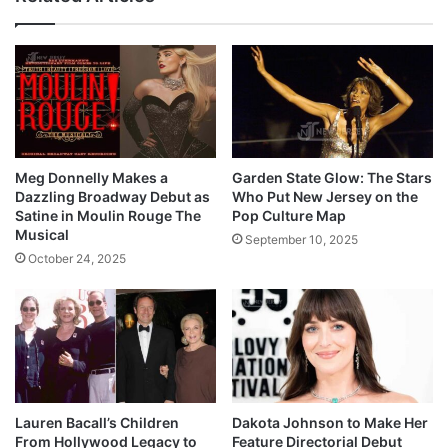
Meg Donnelly Makes a
Garden State Glow: The Stars
Dazzling Broadway Debut as
Who Put New Jersey on the
Satine in Moulin Rouge The
Pop Culture Map
Musical
September 10, 2025
October 24, 2025
Lauren Bacall’s Children
Dakota Johnson to Make Her
From Hollywood Legacy to
Feature Directorial Debut