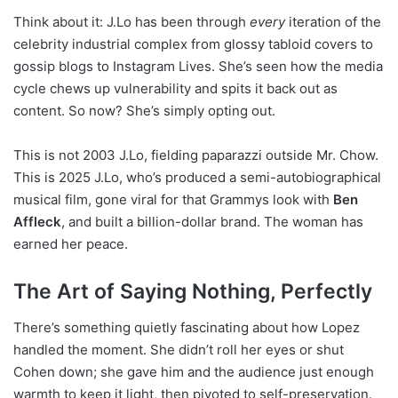
Think about it: J.Lo has been through
every
iteration of the
celebrity industrial complex from glossy tabloid covers to
gossip blogs to Instagram Lives. She’s seen how the media
cycle chews up vulnerability and spits it back out as
content. So now? She’s simply opting out.
This is not 2003 J.Lo, fielding paparazzi outside Mr. Chow.
This is 2025 J.Lo, who’s produced a semi-autobiographical
musical film, gone viral for that Grammys look with
Ben
Affleck
, and built a billion-dollar brand. The woman has
earned her peace.
The Art of Saying Nothing, Perfectly
There’s something quietly fascinating about how Lopez
handled the moment. She didn’t roll her eyes or shut
Cohen down; she gave him and the audience just enough
warmth to keep it light, then pivoted to self-preservation.