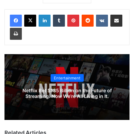
LinkedIn
Tumblr
Pinterest
Reddit
VKontakte
Share via Email
Print
Entertainment
Netflix Bet $135 Billion on the Future of
Streaming. Now We’re All Living in It.
Related Articles