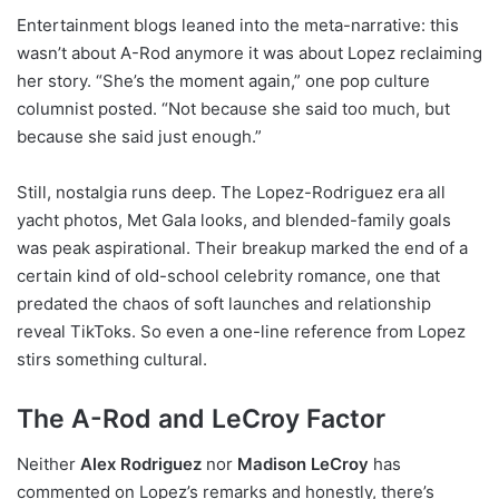
Entertainment blogs leaned into the meta-narrative: this
wasn’t about A-Rod anymore it was about Lopez reclaiming
her story. “She’s the moment again,” one pop culture
columnist posted. “Not because she said too much, but
because she said just enough.”
Still, nostalgia runs deep. The Lopez-Rodriguez era all
yacht photos, Met Gala looks, and blended-family goals
was peak aspirational. Their breakup marked the end of a
certain kind of old-school celebrity romance, one that
predated the chaos of soft launches and relationship
reveal TikToks. So even a one-line reference from Lopez
stirs something cultural.
The A-Rod and LeCroy Factor
Neither
Alex Rodriguez
nor
Madison LeCroy
has
commented on Lopez’s remarks and honestly, there’s